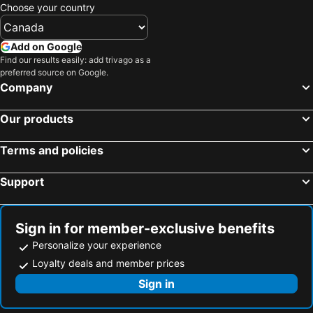
Choose your country
Add on Google
Find our results easily: add trivago as a
preferred source on Google.
Company
Our products
Terms and policies
Support
Sign in for member-exclusive benefits
Personalize your experience
Loyalty deals and member prices
Sign in