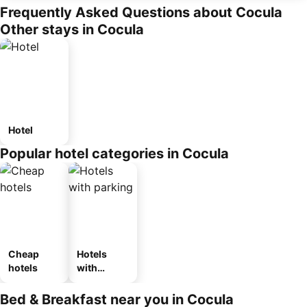
Frequently Asked Questions about Cocula
Other stays in Cocula
Hotel
Popular hotel categories in Cocula
Cheap
Hotels
hotels
with
parking
Bed & Breakfast near you in Cocula