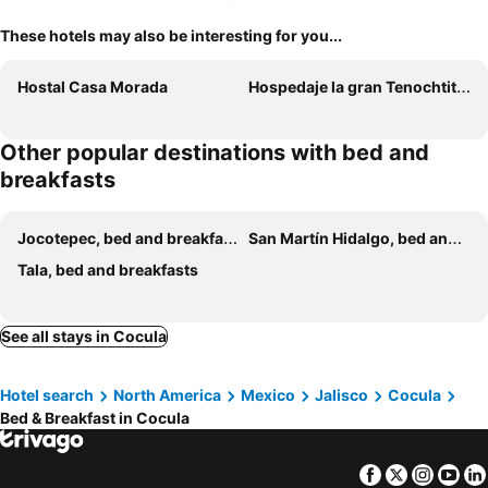
These hotels may also be interesting for you...
Hostal Casa Morada
Hospedaje la gran Tenochtitlán
Other popular destinations with bed and
breakfasts
Jocotepec, bed and breakfasts
San Martín Hidalgo, bed and breakfasts
Tala, bed and breakfasts
See all stays in Cocula
Hotel search
North America
Mexico
Jalisco
Cocula
Bed & Breakfast in Cocula
Facebook
Twitter
Insta
Yo