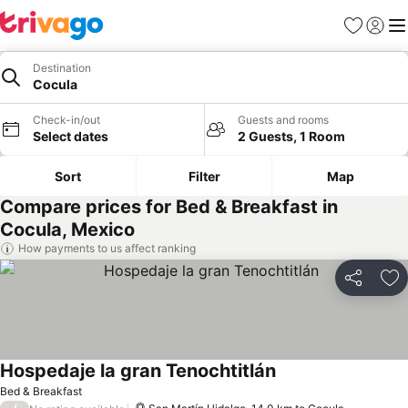
Favorites
Sign in
Me
Destination
Cocula
Check-in/out
Guests and rooms
Select dates
2 Guests, 1 Room
Sort
Filter
Map
Compare prices for Bed & Breakfast in
Cocula, Mexico
How payments to us affect ranking
Share
Ad
Hospedaje la gran Tenochtitlán
See prices
Bed & Breakfast