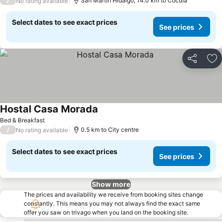
/
San Martín Hidalgo, 14.0 km to Cocula
No rating available
Select dates to see exact prices
See prices
Share
Ad
Hostal Casa Morada
See prices
Bed & Breakfast
/
0.5 km to City centre
No rating available
Select dates to see exact prices
See prices
Show more
The prices and availability we receive from booking sites change
constantly. This means you may not always find the exact same
offer you saw on trivago when you land on the booking site.