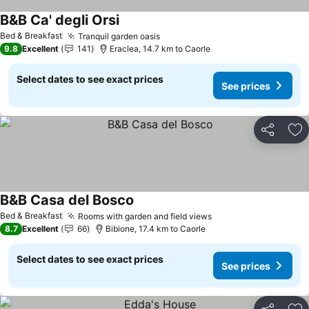
B&B Ca' degli Orsi
See prices
Bed & Breakfast
Tranquil garden oasis
See prices
9.8
Excellent
141
Eraclea, 14.7 km to Caorle
Select dates to see exact prices
See prices
Share
Ad
B&B Casa del Bosco
See prices
Bed & Breakfast
Rooms with garden and field views
See prices
8.7
Excellent
66
Bibione, 17.4 km to Caorle
Select dates to see exact prices
See prices