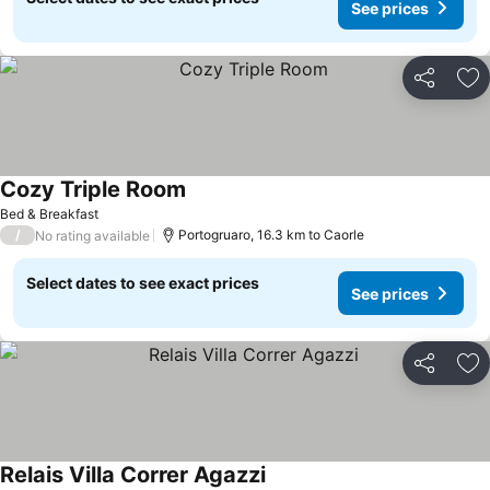
See prices
Share
Ad
Cozy Triple Room
See prices
Bed & Breakfast
/
Portogruaro, 16.3 km to Caorle
No rating available
Select dates to see exact prices
See prices
Share
Ad
Relais Villa Correr Agazzi
See prices