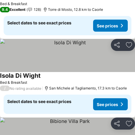
See prices
Bed & Breakfast
9.4
Excellent
128
Torre di Mosto, 12.8 km to Caorle
Select dates to see exact prices
See prices
Share
Ad
Isola Di Wight
See prices
Bed & Breakfast
/
San Michele al Tagliamento, 17.3 km to Caorle
No rating available
Select dates to see exact prices
See prices
Share
Ad