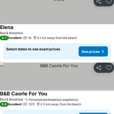
Share
Ad
Elena
See prices
Bed & Breakfast
8.7
Excellent
6
0.1 km away from the beach
Select dates to see exact prices
See prices
Share
Ad
B&B Caorle For You
See prices
Bed & Breakfast
Personalized breakfast experience
See prices
9.6
Excellent
157
0.3 km away from the beach