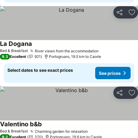
Share
Ad
La Dogana
See prices
Bed & Breakfast
River views from the accommodation
See prices
9.3
Excellent
921
Portogruaro, 19.5 km to Caorle
Select dates to see exact prices
See prices
Share
Ad
Valentino b&b
See prices
Bed & Breakfast
Charming garden for relaxation
See prices
9.2
Excellent
370
Portogruaro, 19.6 km to Caorle