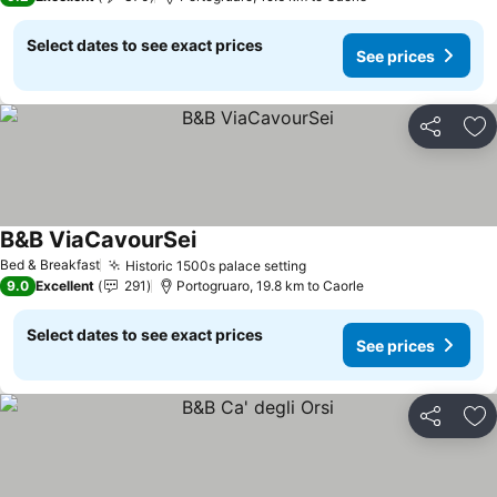
Select dates to see exact prices
See prices
Share
Ad
B&B ViaCavourSei
See prices
Bed & Breakfast
Historic 1500s palace setting
See prices
9.0
Excellent
291
Portogruaro, 19.8 km to Caorle
Select dates to see exact prices
See prices
Share
Ad