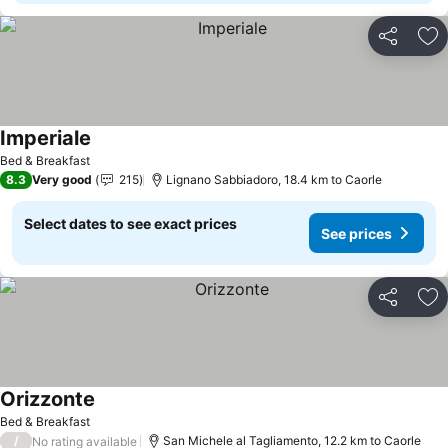
Share
Ad
Imperiale
See prices
Bed & Breakfast
8.3
Very good
215
Lignano Sabbiadoro, 18.4 km to Caorle
Select dates to see exact prices
See prices
Share
Ad
Orizzonte
See prices
Bed & Breakfast
/
San Michele al Tagliamento, 12.2 km to Caorle
No rating available