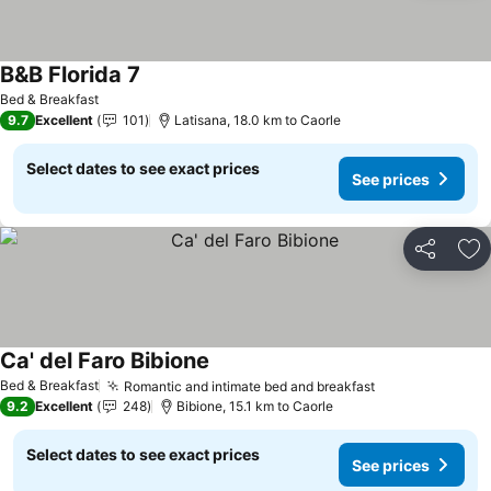
B&B Florida 7
See prices
Bed & Breakfast
9.7
Excellent
101
Latisana, 18.0 km to Caorle
Select dates to see exact prices
See prices
Share
Ad
Ca' del Faro Bibione
See prices
Bed & Breakfast
Romantic and intimate bed and breakfast
See prices
9.2
Excellent
248
Bibione, 15.1 km to Caorle
Select dates to see exact prices
See prices