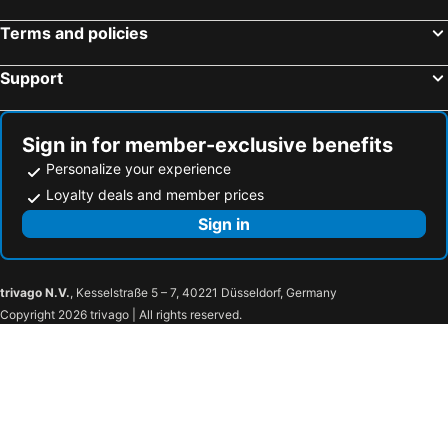
Burano, bed and breakfasts
Basiliano, bed and breakfasts
Terms and policies
Fontanafredda, bed and breakfasts
Palmanova, bed and breakfasts
Support
San Canzian d'Isonzo, bed and breakfasts
Noventa di Piave, bed and breakfasts
Codroipo, bed and breakfasts
Ceggia, bed and breakfasts
Teor, bed and breakfasts
Cervignano del Friuli, bed and breakfasts
Sign in for member-exclusive benefits
Personalize your experience
Loyalty deals and member prices
Sign in
trivago N.V.
, Kesselstraße 5 – 7, 40221 Düsseldorf, Germany
Copyright 2026 trivago | All rights reserved.