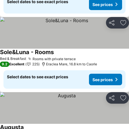
Select dates to see exact prices
See prices
Share
Ad
Sole&Luna - Rooms
See prices
Bed & Breakfast
Rooms with private terrace
See prices
9.2
Excellent
225
Eraclea Mare, 16.8 km to Caorle
Select dates to see exact prices
See prices
Share
Ad
Augusta