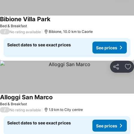
Bibione Villa Park
See prices
Bed & Breakfast
/
Bibione, 10.0 km to Caorle
No rating available
Select dates to see exact prices
See prices
Share
Ad
Alloggi San Marco
See prices
Bed & Breakfast
/
1.9 km to City centre
No rating available
Select dates to see exact prices
See prices