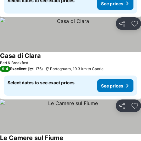
Select dates to see exact prices
See prices
Share
Ad
Casa di Clara
See prices
Bed & Breakfast
9.4
Excellent
176
Portogruaro, 19.3 km to Caorle
Select dates to see exact prices
See prices
Share
Ad
Le Camere sul Fiume