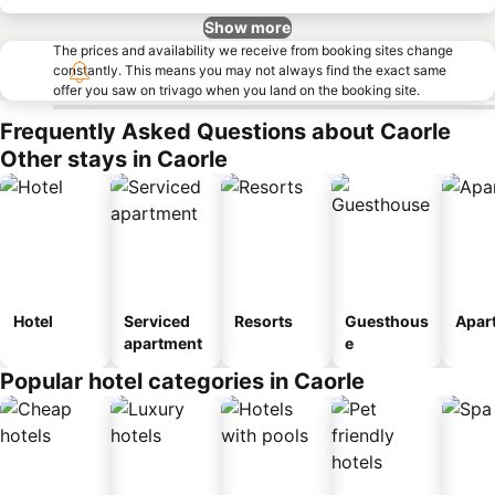
Show more
The prices and availability we receive from booking sites change
constantly. This means you may not always find the exact same
offer you saw on trivago when you land on the booking site.
Frequently Asked Questions about Caorle
Other stays in Caorle
Hotel
Serviced
Resorts
Guesthous
Apar
apartment
e
Popular hotel categories in Caorle