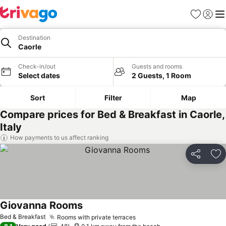
Favorites
Sign in
Me
Destination
Caorle
Check-in/out
Guests and rooms
Select dates
2 Guests, 1 Room
Sort
Filter
Map
Compare prices for Bed & Breakfast in Caorle,
Italy
How payments to us affect ranking
Share
Ad
Giovanna Rooms
See prices
Bed & Breakfast
Rooms with private terraces
See prices