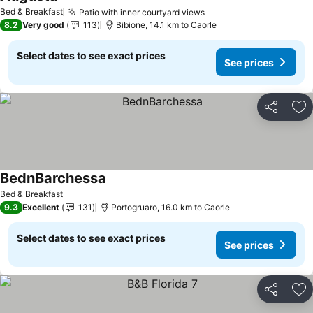
See prices
Bed & Breakfast
Patio with inner courtyard views
See prices
8.2
Very good
113
Bibione, 14.1 km to Caorle
Select dates to see exact prices
See prices
Share
Ad
BednBarchessa
See prices
Bed & Breakfast
9.3
Excellent
131
Portogruaro, 16.0 km to Caorle
Select dates to see exact prices
See prices
Share
Ad