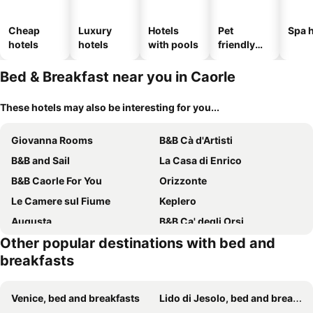
Cheap
Luxury
Hotels
Pet
Spa h
hotels
hotels
with pools
friendly
hotels
Bed & Breakfast near you in Caorle
These hotels may also be interesting for you...
Giovanna Rooms
B&B Cà d'Artisti
B&B and Sail
La Casa di Enrico
B&B Caorle For You
Orizzonte
Le Camere sul Fiume
Keplero
Augusta
B&B Ca' degli Orsi
Other popular destinations with bed and
Ca' del Faro Bibione
BednBarchessa
breakfasts
Cozy Triple Room
Sole&Luna - Rooms
Isola Di Wight
B&B Casa del Bosco
Venice, bed and breakfasts
Lido di Jesolo, bed and breakfasts
Villa Roma Holidays
B&B Florida 7