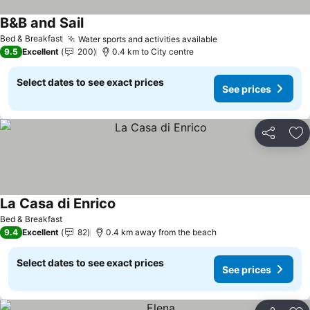
B&B and Sail
See prices
Bed & Breakfast
Water sports and activities available
See prices
9.5
Excellent
200
0.4 km to City centre
Select dates to see exact prices
See prices
Share
Ad
La Casa di Enrico
See prices
Bed & Breakfast
9.4
Excellent
82
0.4 km away from the beach
Select dates to see exact prices
See prices