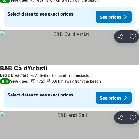
8.1
Very good
48
0.1 km away from the beach
Select dates to see exact prices
See prices
Share
Ad
B&B Cà d'Artisti
See prices
Bed & Breakfast
Activities for sports enthusiasts
See prices
8.4
Very good
172
0.6 km away from the beach
Select dates to see exact prices
See prices
Share
Ad