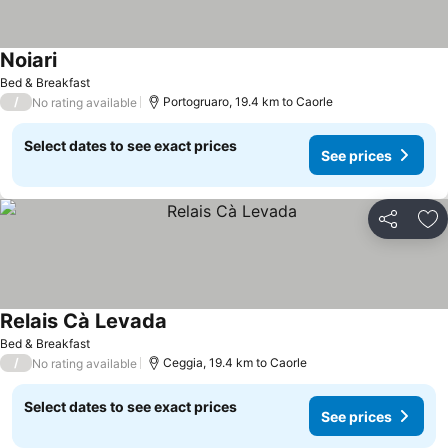
Noiari
See prices
Bed & Breakfast
/
Portogruaro, 19.4 km to Caorle
No rating available
Select dates to see exact prices
See prices
Share
Ad
Relais Cà Levada
See prices
Bed & Breakfast
/
Ceggia, 19.4 km to Caorle
No rating available
Select dates to see exact prices
See prices