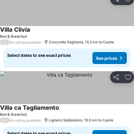
Share
Ad
Villa Clivia
See prices
Bed & Breakfast
/
Concordia Sagittaria, 15.5 km to Caorle
No rating available
Select dates to see exact prices
See prices
Share
Ad
Villa ca Tagliamento
See prices
Bed & Breakfast
/
Lignano Sabbiadoro, 16.0 km to Caorle
No rating available
Select dates to see exact prices