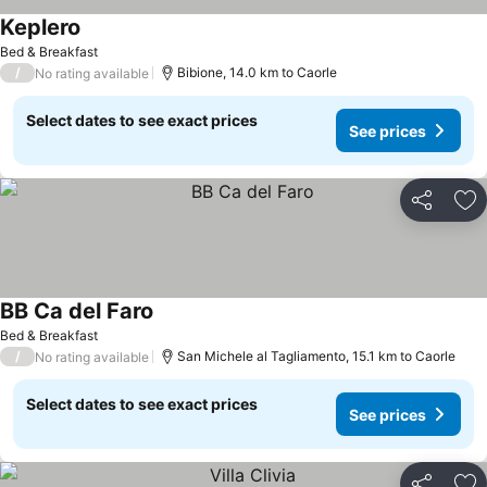
Keplero
See prices
Bed & Breakfast
/
Bibione, 14.0 km to Caorle
No rating available
Select dates to see exact prices
See prices
Share
Ad
BB Ca del Faro
See prices
Bed & Breakfast
/
San Michele al Tagliamento, 15.1 km to Caorle
No rating available
Select dates to see exact prices
See prices