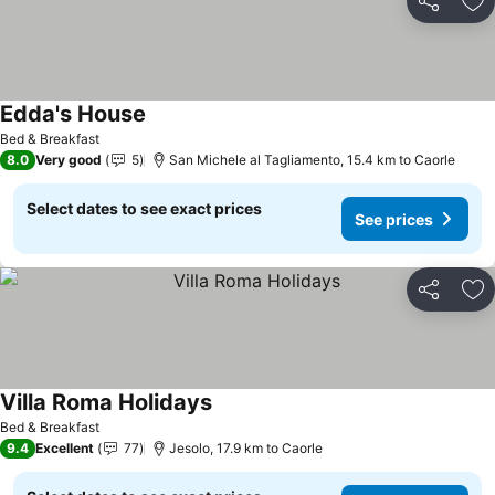
Share
Ad
Edda's House
See prices
Bed & Breakfast
8.0
Very good
5
San Michele al Tagliamento, 15.4 km to Caorle
Select dates to see exact prices
See prices
Share
Ad
Villa Roma Holidays
See prices
Bed & Breakfast
9.4
Excellent
77
Jesolo, 17.9 km to Caorle