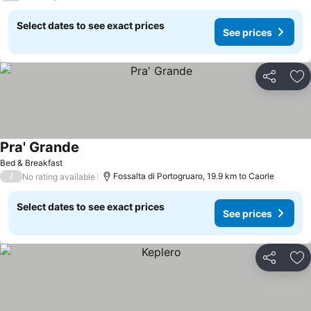
Select dates to see exact prices
See prices
Share
Ad
Pra' Grande
See prices
Bed & Breakfast
/
Fossalta di Portogruaro, 19.9 km to Caorle
No rating available
Select dates to see exact prices
See prices
Share
Ad