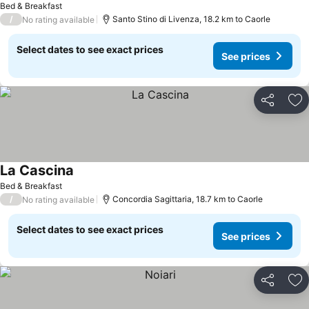
Bed & Breakfast
/
Santo Stino di Livenza, 18.2 km to Caorle
No rating available
Select dates to see exact prices
See prices
Share
Ad
La Cascina
See prices
Bed & Breakfast
/
Concordia Sagittaria, 18.7 km to Caorle
No rating available
Select dates to see exact prices
See prices
Share
Ad