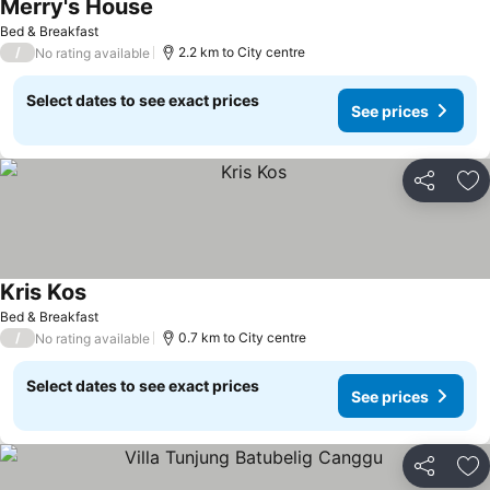
Merry's House
Bed & Breakfast
/
2.2 km to City centre
No rating available
Select dates to see exact prices
See prices
Share
Ad
Kris Kos
Bed & Breakfast
/
0.7 km to City centre
No rating available
Select dates to see exact prices
See prices
Share
Ad