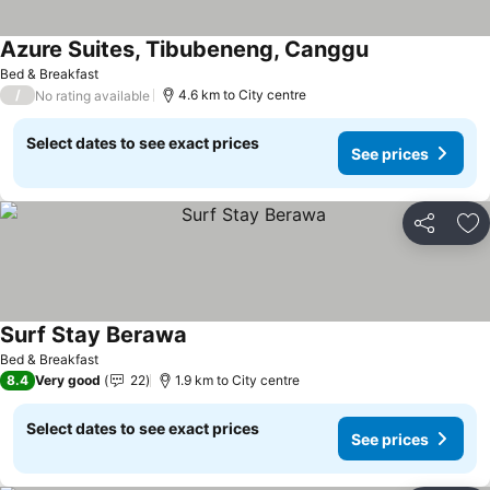
Azure Suites, Tibubeneng, Canggu
Bed & Breakfast
/
4.6 km to City centre
No rating available
Select dates to see exact prices
See prices
Share
Ad
Surf Stay Berawa
Bed & Breakfast
8.4
Very good
22
1.9 km to City centre
Select dates to see exact prices
See prices