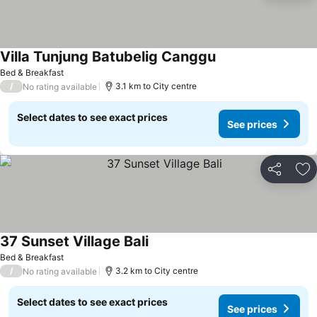
Villa Tunjung Batubelig Canggu
Bed & Breakfast
/
3.1 km to City centre
No rating available
Select dates to see exact prices
See prices
Share
Ad
37 Sunset Village Bali
Bed & Breakfast
/
3.2 km to City centre
No rating available
Select dates to see exact prices
See prices