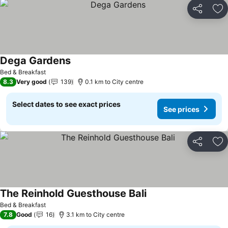
Share
Ad
Dega Gardens
Bed & Breakfast
8.3
Very good
139
0.1 km to City centre
Select dates to see exact prices
See prices
Share
Ad
The Reinhold Guesthouse Bali
Bed & Breakfast
7.8
Good
16
3.1 km to City centre