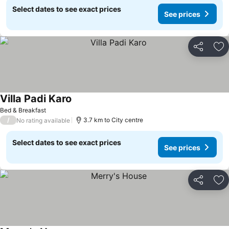
Select dates to see exact prices
See prices
Share
Ad
Villa Padi Karo
Bed & Breakfast
/
3.7 km to City centre
No rating available
Select dates to see exact prices
See prices
Share
Ad