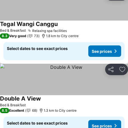
Tegal Wangi Canggu
Bed & Breakfast
Relaxing spa facilities
8.3
Very good
73
1.8 km to City centre
Select dates to see exact prices
See prices
Share
Ad
Double A View
Bed & Breakfast
8.5
Excellent
68
1.3 km to City centre
Select dates to see exact prices
See prices