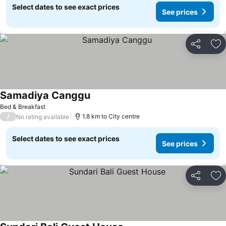
Select dates to see exact prices
See prices
Share
Ad
Samadiya Canggu
Bed & Breakfast
/
1.8 km to City centre
No rating available
Select dates to see exact prices
See prices
Share
Ad