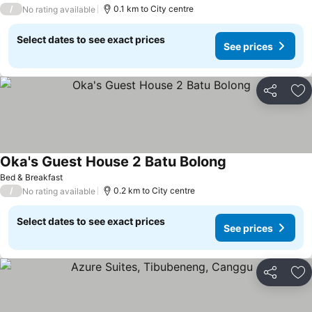
/
0.1 km to City centre
No rating available
Select dates to see exact prices
See prices
Share
Ad
Oka's Guest House 2 Batu Bolong
Bed & Breakfast
/
0.2 km to City centre
No rating available
Select dates to see exact prices
See prices
Share
Ad