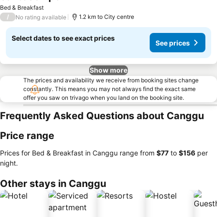
Bed & Breakfast
/
1.2 km to City centre
No rating available
Select dates to see exact prices
See prices
Show more
The prices and availability we receive from booking sites change
constantly. This means you may not always find the exact same
offer you saw on trivago when you land on the booking site.
Frequently Asked Questions about Canggu
Price range
Prices for Bed & Breakfast in Canggu range from
‎$77
to
‎$156
per
night.
Other stays in Canggu