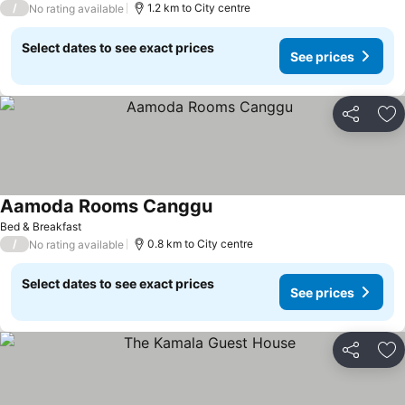
/
1.2 km to City centre
No rating available
Select dates to see exact prices
See prices
Share
Ad
Aamoda Rooms Canggu
Bed & Breakfast
/
0.8 km to City centre
No rating available
Select dates to see exact prices
See prices
Share
Ad