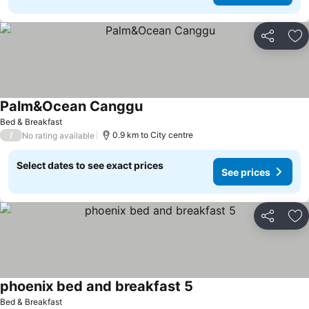
Share
Ad
Palm&Ocean Canggu
Bed & Breakfast
/
0.9 km to City centre
No rating available
Select dates to see exact prices
See prices
Share
Ad
phoenix bed and breakfast 5
Bed & Breakfast