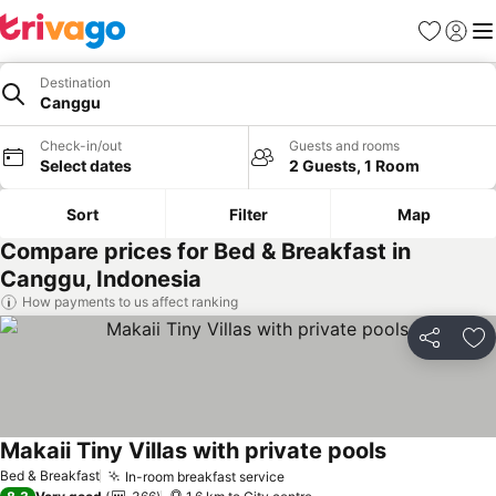
Favorites
Sign in
Me
Destination
Canggu
Check-in/out
Guests and rooms
Select dates
2 Guests, 1 Room
Sort
Filter
Map
Compare prices for Bed & Breakfast in
Canggu, Indonesia
How payments to us affect ranking
Share
Ad
Makaii Tiny Villas with private pools
Bed & Breakfast
In-room breakfast service