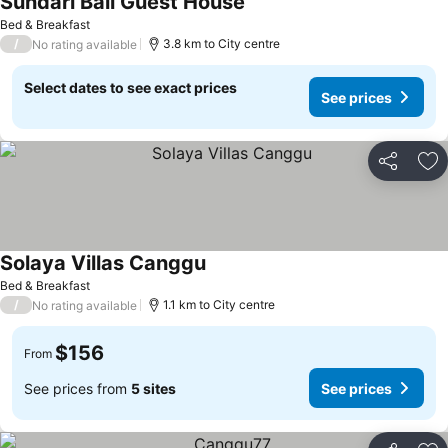
Sundari Bali Guest House
Bed & Breakfast
/
3.8 km to City centre
No rating available
Select dates to see exact prices
See prices
Share
Ad
Solaya Villas Canggu
Bed & Breakfast
/
1.1 km to City centre
No rating available
$156
From
See prices from
5 sites
See prices