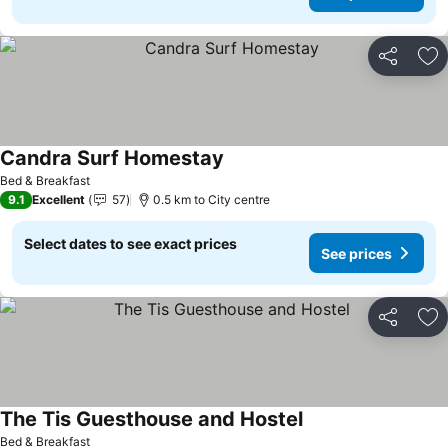
Share
Ad
Candra Surf Homestay
Bed & Breakfast
9.1
Excellent
57
0.5 km to City centre
Select dates to see exact prices
See prices
Share
Ad
The Tis Guesthouse and Hostel
Bed & Breakfast