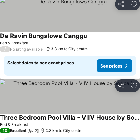
Share
Ad
De Ravin Bungalows Canggu
Bed & Breakfast
/
3.3 km to City centre
No rating available
Select dates to see exact prices
See prices
Share
Ad
Three Bedroom Pool Villa - VIIV House by Soobali
Bed & Breakfast
10
Excellent
2
3.3 km to City centre