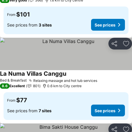
8.3
Very good
366
1.6 km to City centre
$101
From
See prices from
3 sites
See prices
Share
Ad
La Numa Villas Canggu
Bed & Breakfast
Relaxing massage and hot tub services
8.6
Excellent
801
0.6 km to City centre
$77
From
See prices from
7 sites
See prices