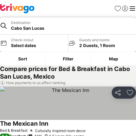
Favorites
Sign in
Me
Destination
Cabo San Lucas
Check-in/out
Guests and rooms
Select dates
2 Guests, 1 Room
Sort
Filter
Map
Compare prices for Bed & Breakfast in Cabo
San Lucas, Mexico
How payments to us affect ranking
Share
Ad
The Mexican Inn
See prices
Bed & Breakfast
Culturally inspired room decor
See prices