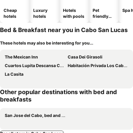
Cheap
Luxury
Hotels
Pet
Spa h
hotels
hotels
with pools
friendly
hotels
Bed & Breakfast near you in Cabo San Lucas
These hotels may also be interesting for you...
The Mexican Inn
Casa Dei Girasoli
Cuartos Lupita Descansa Como En Casa
Habitación Privada Los Cabos
La Casita
Other popular destinations with bed and
breakfasts
San Jose del Cabo, bed and breakfasts