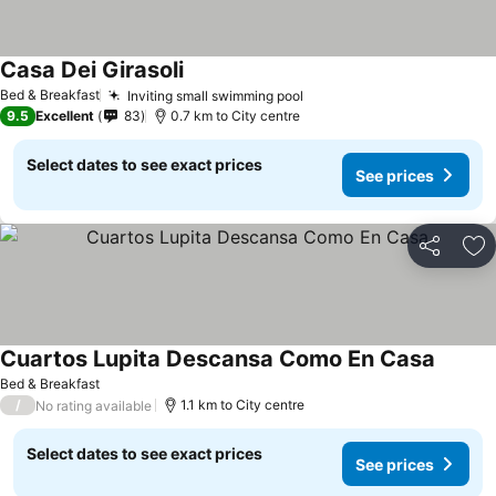
Casa Dei Girasoli
See prices
Bed & Breakfast
Inviting small swimming pool
See prices
9.5
Excellent
83
0.7 km to City centre
Select dates to see exact prices
See prices
Share
Ad
Cuartos Lupita Descansa Como En Casa
See pri
Bed & Breakfast
/
1.1 km to City centre
No rating available
Select dates to see exact prices
See prices