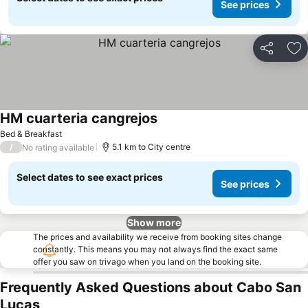
See prices
Share
Ad
HM cuarteria cangrejos
See prices
Bed & Breakfast
/
5.1 km to City centre
No rating available
Select dates to see exact prices
See prices
Show more
The prices and availability we receive from booking sites change
constantly. This means you may not always find the exact same
offer you saw on trivago when you land on the booking site.
Frequently Asked Questions about Cabo San
Lucas