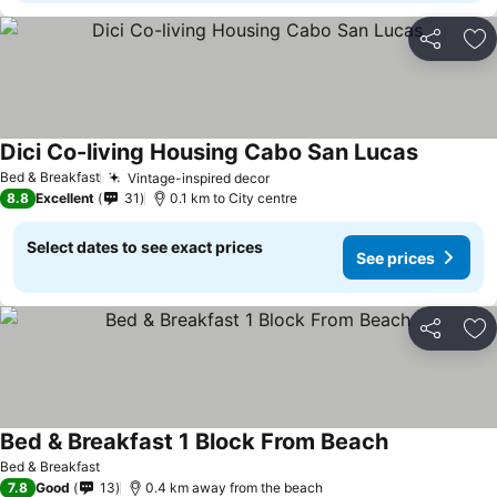
Share
Ad
Dici Co-living Housing Cabo San Lucas
See price
Bed & Breakfast
Vintage-inspired decor
See prices
8.8
Excellent
31
0.1 km to City centre
Select dates to see exact prices
See prices
Share
Ad
Bed & Breakfast 1 Block From Beach
See prices
Bed & Breakfast
7.8
Good
13
0.4 km away from the beach