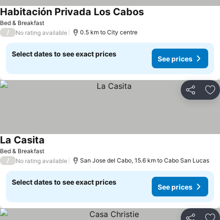
Habitación Privada Los Cabos
See prices
Bed & Breakfast
/
0.5 km to City centre
No rating available
Select dates to see exact prices
See prices
Share
Ad
La Casita
See prices
Bed & Breakfast
/
San Jose del Cabo, 15.6 km to Cabo San Lucas
No rating available
Select dates to see exact prices
See prices