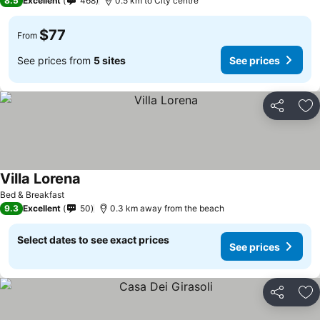
8.5
Excellent
468
0.5 km to City centre
$77
From
See prices from
5 sites
See prices
Share
Ad
Villa Lorena
See prices
Bed & Breakfast
9.3
Excellent
50
0.3 km away from the beach
Select dates to see exact prices
See prices
Share
Ad