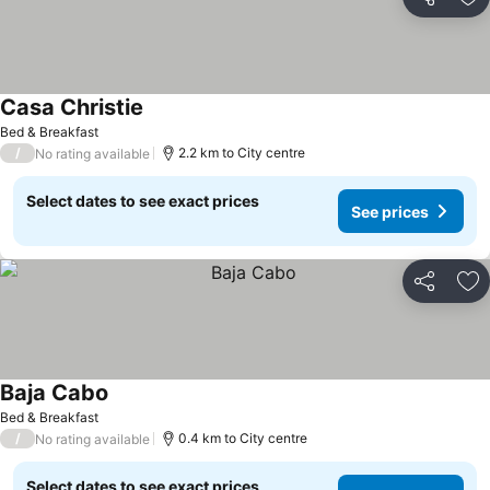
Share
Ad
Casa Christie
See prices
Bed & Breakfast
/
2.2 km to City centre
No rating available
Select dates to see exact prices
See prices
Share
Ad
Baja Cabo
See prices
Bed & Breakfast
/
0.4 km to City centre
No rating available
Select dates to see exact prices