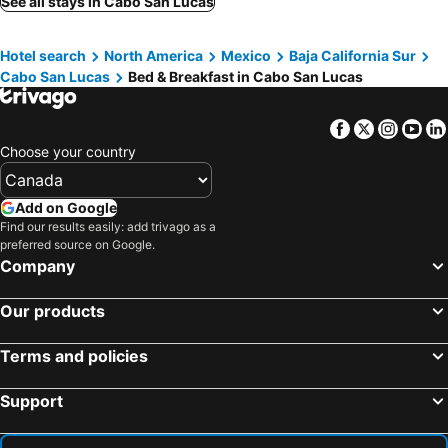
See all stays in Cabo San Lucas
Hotel search
North America
Mexico
Baja California Sur
Cabo San Lucas
Bed & Breakfast in Cabo San Lucas
Facebook
Twitter
Insta
Yo
Choose your country
Add on Google
Find our results easily: add trivago as a
preferred source on Google.
Company
Our products
Terms and policies
Support