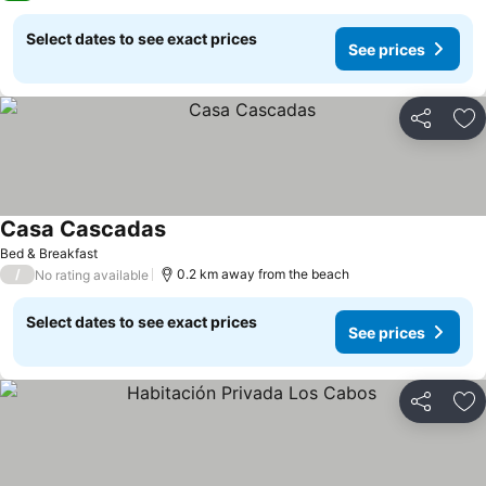
Select dates to see exact prices
See prices
Share
Ad
Casa Cascadas
See prices
Bed & Breakfast
/
0.2 km away from the beach
No rating available
Select dates to see exact prices
See prices
Share
Ad