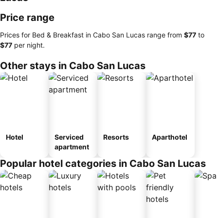
Price range
Prices for Bed & Breakfast in Cabo San Lucas range from
‎$77
to
‎$77
per night.
Other stays in Cabo San Lucas
Hotel
Serviced
Resorts
Aparthotel
apartment
Popular hotel categories in Cabo San Lucas