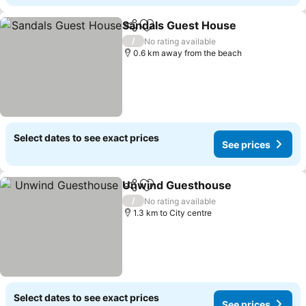
Sandals Guest House
Share
Add to favorites
See 
/
No rating available
0.6 km away from the beach
Select dates to see exact prices
See prices
Unwind Guesthouse
Share
Add to favorites
See p
/
No rating available
1.3 km to City centre
Select dates to see exact prices
See prices