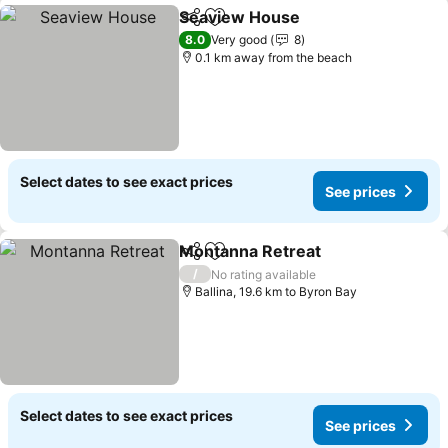
Seaview House
Share
Add to favorites
See prices
8.0
Very good
8
0.1 km away from the beach
Select dates to see exact prices
See prices
Montanna Retreat
Share
Add to favorites
See pric
/
No rating available
Ballina, 19.6 km to Byron Bay
Select dates to see exact prices
See prices