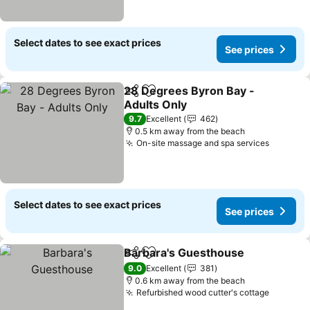
Select dates to see exact prices
See prices
28 Degrees Byron Bay -
Share
Add to favorites
Adults Only
See prices
9.7
Excellent
462
0.5 km away from the beach
On-site massage and spa services
See pri
Select dates to see exact prices
See prices
Barbara's Guesthouse
Share
Add to favorites
See 
9.0
Excellent
381
0.6 km away from the beach
Refurbished wood cutter's cottage
See pri