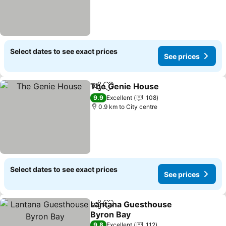
Select dates to see exact prices
See prices
The Genie House
Share
Add to favorites
See pric
9.9
Excellent
108
0.9 km to City centre
Select dates to see exact prices
See prices
Lantana Guesthouse
Share
Add to favorites
Byron Bay
See prices
9.8
Excellent
112