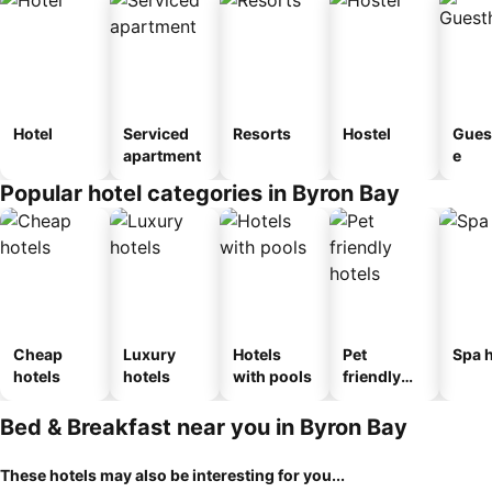
Hotel
Serviced
Resorts
Hostel
Gues
apartment
e
Popular hotel categories in Byron Bay
Cheap
Luxury
Hotels
Pet
Spa h
hotels
hotels
with pools
friendly
hotels
Bed & Breakfast near you in Byron Bay
These hotels may also be interesting for you...