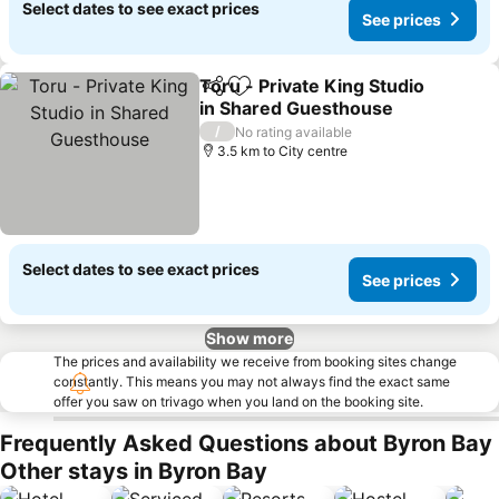
Select dates to see exact prices
See prices
Toru - Private King Studio
Share
Add to favorites
in Shared Guesthouse
See prices
/
No rating available
3.5 km to City centre
Select dates to see exact prices
See prices
Show more
The prices and availability we receive from booking sites change
constantly. This means you may not always find the exact same
offer you saw on trivago when you land on the booking site.
Frequently Asked Questions about Byron Bay
Other stays in Byron Bay