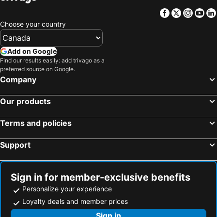
Facebook
Twitter
Insta
Yo
Choose your country
Add on Google
Find our results easily: add trivago as a
preferred source on Google.
Company
Our products
Terms and policies
Support
Sign in for member-exclusive benefits
Personalize your experience
Loyalty deals and member prices
Sign in