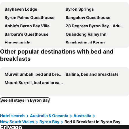
Bayhaven Lodge
Byron Springs
Byron Palms Guesthouse
Bangalow Guesthouse
Abbie's Byron Bay Villa
28 Degrees Byron Bay - Adults Only
Barbara's Guesthouse
Quandong Valley Inn
Honeysuckle
Seaclusion at Byron
Other popular destinations with bed and
Lantana Guesthouse Byron Bay
breakfasts
Murwillumbah, bed and breakfasts
Ballina, bed and breakfasts
Mount Burrell, bed and breakfasts
See all stays in Byron Bay
Hotel search
Australia & Oceania
Australia
New South Wales
Byron Bay
Bed & Breakfast in Byron Bay