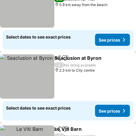
0.8 km away from the beach
Select dates to see exact prices
See prices
Seaclusion at Byron
Share
Add to favorites
See pr
/
No rating available
2.3 km to City centre
Select dates to see exact prices
See prices
Le Viti Barn
Share
Add to favorites
See prices
/