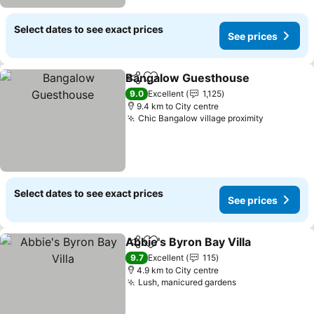
Select dates to see exact prices
See prices
Bangalow Guesthouse
Share
Add to favorites
See
9.0
Excellent
1,125
9.4 km to City centre
Chic Bangalow village proximity
See price
Select dates to see exact prices
See prices
Abbie's Byron Bay Villa
Share
Add to favorites
See
9.7
Excellent
115
4.9 km to City centre
Lush, manicured gardens
See prices