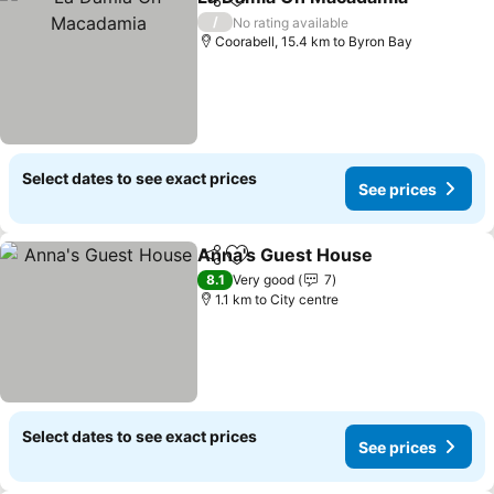
Share
Add to favorites
S
/
No rating available
Coorabell, 15.4 km to Byron Bay
Select dates to see exact prices
See prices
Anna's Guest House
Share
Add to favorites
See p
8.1
Very good
7
1.1 km to City centre
Select dates to see exact prices
See prices