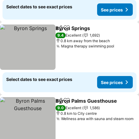
Select dates to see exact prices
See prices
Byron Springs
Share
Add to favorites
See prices
9.4
Excellent
1,692
0.8 km away from the beach
Magna therapy swimming pool
See prices
Select dates to see exact prices
See prices
Byron Palms Guesthouse
Share
Add to favorites
9.0
Excellent
1,586
0.8 km to City centre
Wellness area with sauna and steam room
Se