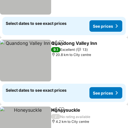
Select dates to see exact prices
See prices
Quandong Valley Inn
Share
Add to favorites
See p
9.1
Excellent
13
20.8 km to City centre
Select dates to see exact prices
See prices
Honeysuckle
Share
Add to favorites
See prices
/
No rating available
4.2 km to City centre