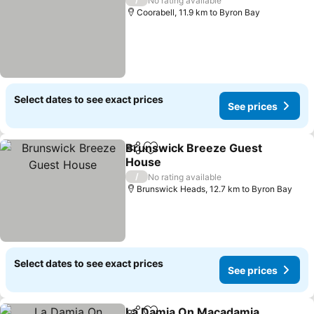
No rating available
Coorabell, 11.9 km to Byron Bay
Select dates to see exact prices
See prices
Brunswick Breeze Guest
Share
Add to favorites
House
See prices
/
No rating available
Brunswick Heads, 12.7 km to Byron Bay
Select dates to see exact prices
See prices
La Damia On Macadamia