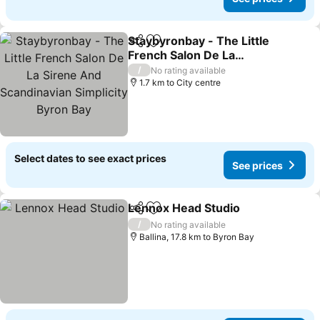
Staybyronbay - The Little
Share
Add to favorites
French Salon De La
Sirene And Scandinavian
See prices
/
No rating available
Simplicity Byron Bay
1.7 km to City centre
Select dates to see exact prices
See prices
Lennox Head Studio
Share
Add to favorites
See pr
/
No rating available
Ballina, 17.8 km to Byron Bay