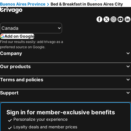
Buenos Aires Province
Bed & Breakfast in Buenos Aires City
Facebook
Twitter
Insta
Yo
Add on Google
Find our results easily: add trivago as a
preferred source on Google.
Company
Our products
Terms and policies
Support
Sign in for member-exclusive benefits
Personalize your experience
Loyalty deals and member prices