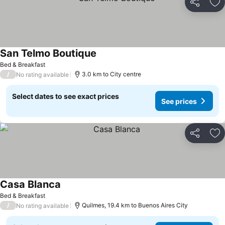
Share
Ad
San Telmo Boutique
Bed & Breakfast
/
3.0 km to City centre
No rating available
Select dates to see exact prices
See prices
Share
Ad
Casa Blanca
Bed & Breakfast
/
Quilmes, 19.4 km to Buenos Aires City
No rating available