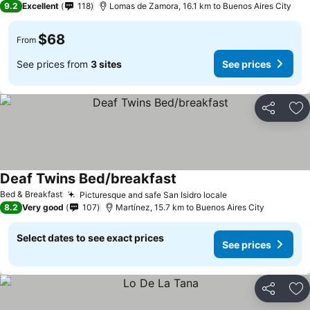
9.2
Excellent
118
Lomas de Zamora, 16.1 km to Buenos Aires City
$68
From
See prices from
3 sites
See prices
Share
Ad
Deaf Twins Bed/breakfast
Bed & Breakfast
Picturesque and safe San Isidro locale
8.2
Very good
107
Martínez, 15.7 km to Buenos Aires City
Select dates to see exact prices
See prices
Share
Ad