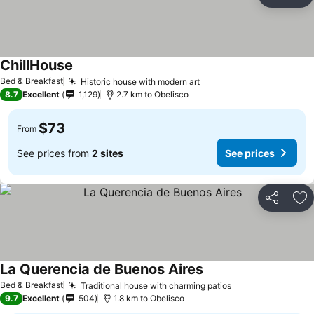
Share
Ad
ChillHouse
Bed & Breakfast
Historic house with modern art
8.7
Excellent
1,129
2.7 km to Obelisco
$73
From
See prices from
2 sites
See prices
Share
Ad
La Querencia de Buenos Aires
Bed & Breakfast
Traditional house with charming patios
9.7
Excellent
504
1.8 km to Obelisco