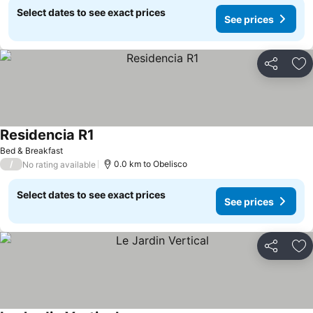
Select dates to see exact prices
See prices
Share
Ad
Residencia R1
Bed & Breakfast
/
0.0 km to Obelisco
No rating available
Select dates to see exact prices
See prices
Share
Ad