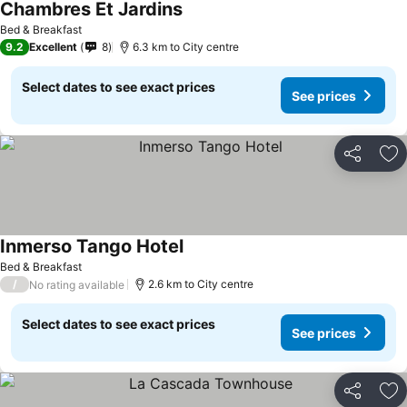
Chambres Et Jardins
Bed & Breakfast
9.2
Excellent
8
6.3 km to City centre
Select dates to see exact prices
See prices
Share
Ad
Inmerso Tango Hotel
Bed & Breakfast
/
2.6 km to City centre
No rating available
Select dates to see exact prices
See prices
Share
Ad