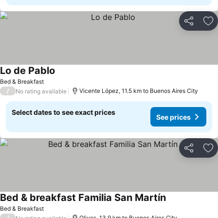
Share
Ad
Lo de Pablo
Bed & Breakfast
/
Vicente López, 11.5 km to Buenos Aires City
No rating available
Select dates to see exact prices
See prices
Share
Ad
Bed & breakfast Familia San Martín
Bed & Breakfast
/
Olivos, 13.9 km to Buenos Aires City