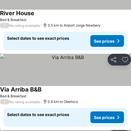
River House
Bed & Breakfast
/
3.5 km to Airport Jorge Newbery
No rating available
Select dates to see exact prices
See prices
Share
Ad
Via Arriba B&B
Bed & Breakfast
/
0.6 km to Obelisco
No rating available
Select dates to see exact prices
See prices