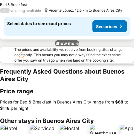
Bed & Breakfast
/
Vicente López, 12.5 km to Buenos Aires City
No rating available
Select dates to see exact prices
See prices
Show more
The prices and availability we receive from booking sites change
constantly. This means you may not always find the exact same
offer you saw on trivago when you land on the booking site.
Frequently Asked Questions about Buenos
Aires City
Price range
Prices for Bed & Breakfast in Buenos Aires City range from
‎$68
to
‎$118
per night.
Other stays in Buenos Aires City