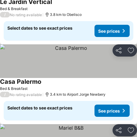
Le Jardin Vertical
Bed & Breakfast
/
3.8 km to Obelisco
No rating available
Select dates to see exact prices
See prices
Share
Ad
Casa Palermo
Bed & Breakfast
/
3.4 km to Airport Jorge Newbery
No rating available
Select dates to see exact prices
See prices
Share
Ad