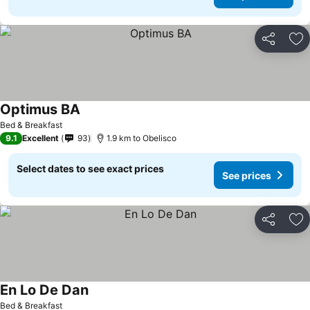
Share
Ad
Optimus BA
Bed & Breakfast
9.1
Excellent
93
1.9 km to Obelisco
Select dates to see exact prices
See prices
Share
Ad
En Lo De Dan
Bed & Breakfast