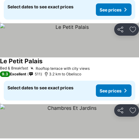
Select dates to see exact prices
See prices
Share
Ad
Le Petit Palais
Bed & Breakfast
Rooftop terrace with city views
9.3
Excellent
511
3.2 km to Obelisco
Select dates to see exact prices
See prices
Share
Ad