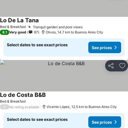
Lo De La Tana
Bed & Breakfast
Tranquil garden and pool views
8.1
Very good
87
Olivos, 14.7 km to Buenos Aires City
Select dates to see exact prices
See prices
Share
Ad
Lo de Costa B&B
Bed & Breakfast
/
Vicente López, 12.5 km to Buenos Aires City
No rating available
Select dates to see exact prices
See prices