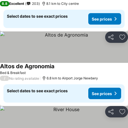
8.8
Excellent
203
8.1 km to City centre
Select dates to see exact prices
See prices
Share
Ad
Altos de Agronomia
Bed & Breakfast
/
6.8 km to Airport Jorge Newbery
No rating available
Select dates to see exact prices
See prices
Share
Ad