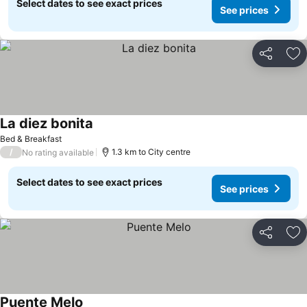
Select dates to see exact prices
See prices
Share
Ad
La diez bonita
Bed & Breakfast
/
1.3 km to City centre
No rating available
Select dates to see exact prices
See prices
Share
Ad
Puente Melo