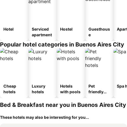
Hotel
Serviced
Hostel
Guesthous
Apar
apartment
e
Popular hotel categories in Buenos Aires City
Cheap
Luxury
Hotels
Pet
Spa h
hotels
hotels
with pools
friendly
hotels
Bed & Breakfast near you in Buenos Aires City
These hotels may also be interesting for you...