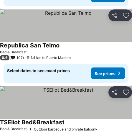
Share
Ad
Republica San Telmo
Bed & Breakfast
6.6
107
1.4 km to Puerto Madero
Select dates to see exact prices
See prices
Share
Ad
TSEliot Bed&Breakfast
Bed & Breakfast
Outdoor barbecue and private balcony