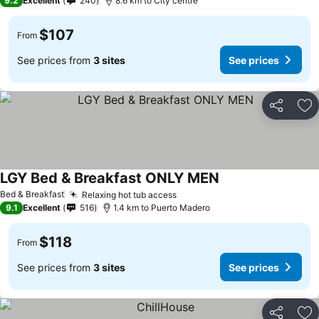
9.2
Excellent
240
8.6 km to City centre
$107
From
See prices from
3 sites
See prices
Share
Ad
LGY Bed & Breakfast ONLY MEN
Bed & Breakfast
Relaxing hot tub access
9.1
Excellent
516
1.4 km to Puerto Madero
$118
From
See prices from
3 sites
See prices