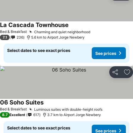
La Cascada Townhouse
Bed & Breakfast
Charming and quiet neighborhood
7.1
236
5.6 km to Airport Jorge Newbery
Select dates to see exact prices
See prices
Share
Ad
06 Soho Suites
Bed & Breakfast
Luminous suites with double-height roofs
8.7
Excellent
617
3.7 km to Airport Jorge Newbery
Select dates to see exact prices
See prices