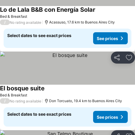
Lo de Lala B&B con Energía Solar
Bed & Breakfast
/
Acassuso, 17.6 km to Buenos Aires City
No rating available
Select dates to see exact prices
See prices
Share
Ad
El bosque suite
Bed & Breakfast
/
Don Torcuato, 19.4 km to Buenos Aires City
No rating available
Select dates to see exact prices
See prices