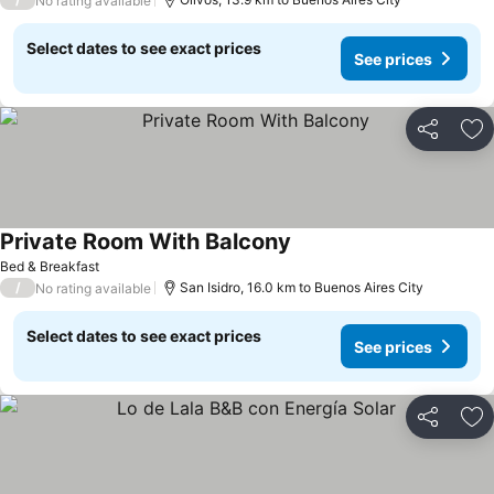
No rating available
Select dates to see exact prices
See prices
Share
Ad
Private Room With Balcony
Bed & Breakfast
/
San Isidro, 16.0 km to Buenos Aires City
No rating available
Select dates to see exact prices
See prices
Share
Ad