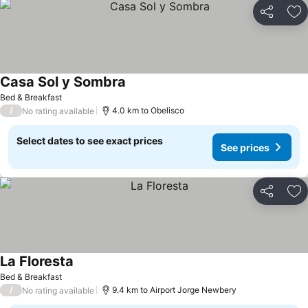
Share
Ad
Casa Sol y Sombra
Bed & Breakfast
/
4.0 km to Obelisco
No rating available
Select dates to see exact prices
See prices
Share
Ad
La Floresta
Bed & Breakfast
/
9.4 km to Airport Jorge Newbery
No rating available