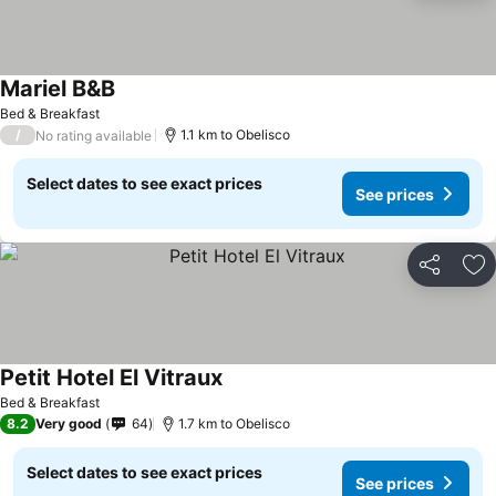
Mariel B&B
Bed & Breakfast
/
1.1 km to Obelisco
No rating available
Select dates to see exact prices
See prices
Share
Ad
Petit Hotel El Vitraux
Bed & Breakfast
8.2
Very good
64
1.7 km to Obelisco
Select dates to see exact prices
See prices