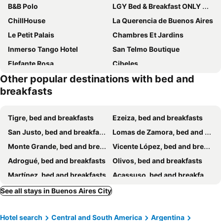
B&B Polo
LGY Bed & Breakfast ONLY MEN
ChillHouse
La Querencia de Buenos Aires
Le Petit Palais
Chambres Et Jardins
Inmerso Tango Hotel
San Telmo Boutique
Elefante Rosa
Cibeles
Other popular destinations with bed and
Via Arriba B&B
06 Soho Suites
breakfasts
Optimus BA
Aristobulo
Cambacua
En Lo De Dan
Tigre, bed and breakfasts
Ezeiza, bed and breakfasts
Casamor
Habitacion En Edificio Histórico
San Justo, bed and breakfasts
Lomas de Zamora, bed and breakfasts
Residencia Amfe
Chacabuco Rest
Monte Grande, bed and breakfasts
Vicente López, bed and breakfasts
Vintage-Private Room In Buenos Aires
Lo de Pablo
Adrogué, bed and breakfasts
Olivos, bed and breakfasts
Lo de Costa B&B
Hostel La Paz
Martínez, bed and breakfasts
Acassuso, bed and breakfasts
Bed & breakfast Familia San Martín
Lo De La Tana
Don Torcuato, bed and breakfasts
Caseros, bed and breakfasts
See all stays in Buenos Aires City
Deaf Twins Bed/breakfast
Private Room With Balcony
San Isidro, bed and breakfasts
Quilmes, bed and breakfasts
TSEliot Bed&Breakfast
Hostel Castillo
Hotel search
Central and South America
Argentina
Lo de Lala B&B con Energía Solar