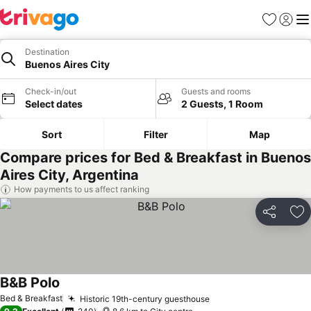
Favorites
Sign in
Me
Destination
Buenos Aires City
Check-in/out
Guests and rooms
Select dates
2 Guests, 1 Room
Sort
Filter
Map
Compare prices for Bed & Breakfast in Buenos
Aires City, Argentina
How payments to us affect ranking
Share
Ad
B&B Polo
Bed & Breakfast
Historic 19th-century guesthouse