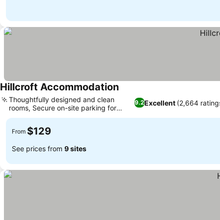
Hillcroft Accommodation
Thoughtfully designed and clean
Excellent
(2,664 rating
9.2
rooms, Secure on-site parking for
holidays
$129
From
See prices from
9 sites