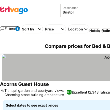
Destination
Filters
1
Sort by
Price
Location
Hotels
Rati
Compare prices for Bed & B
Acorns Guest House
Tranquil garden and courtyard views,
Excellent
(2,343 rating
8.8
Charming stone building architecture
Select dates to see exact prices