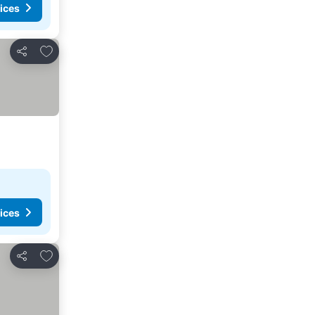
ices
Add to favorites
Share
ices
Add to favorites
Share