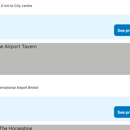
1.0 km to City centre
See pr
ernational Airport Bristol
See pr