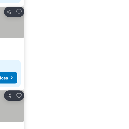
Add to favorites
Share
ices
Add to favorites
Share