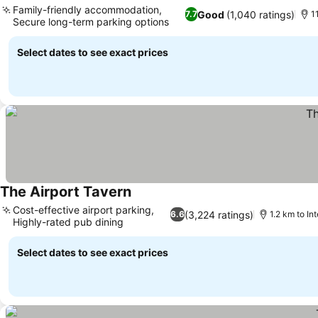
Family-friendly accommodation,
Good
(1,040 ratings)
7.7
1
Secure long-term parking options
Select dates to see exact prices
The Airport Tavern
Cost-effective airport parking,
(3,224 ratings)
6.6
1.2 km to Int
Highly-rated pub dining
Select dates to see exact prices