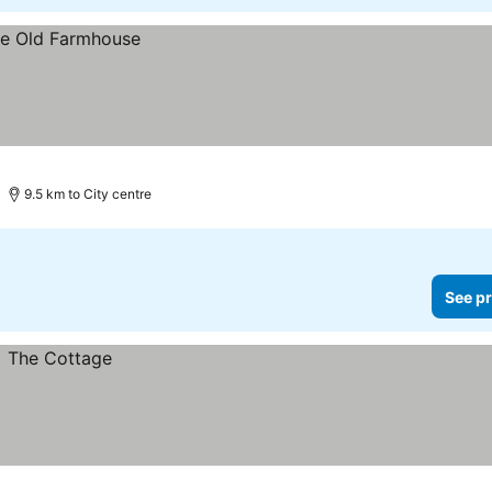
9.5 km to City centre
See pr