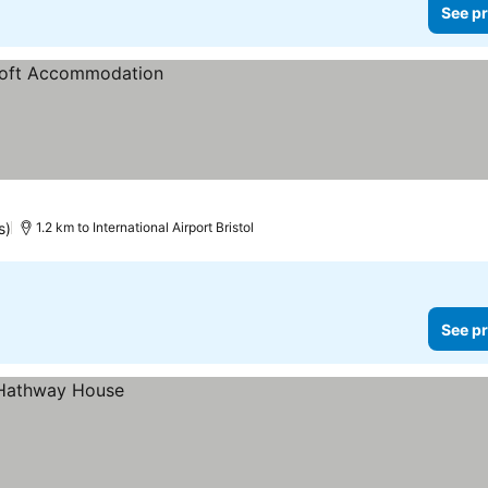
See pr
s)
1.2 km to International Airport Bristol
See pr