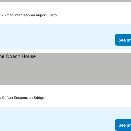
1.2 km to International Airport Bristol
See pr
o Clifton Suspension Bridge
See pr