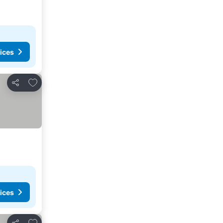
ices
Add to favorites
Share
ices
Add to favorites