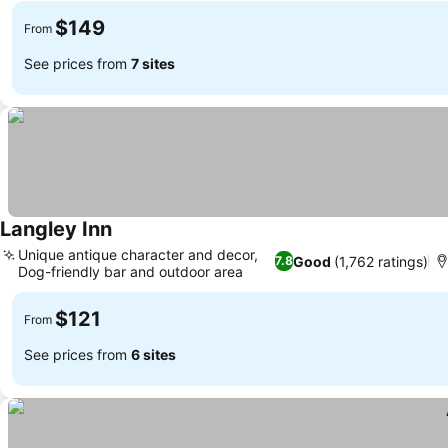
$149
From
See prices from
7 sites
Langley Inn
Unique antique character and decor,
Good
(1,762 ratings)
7.8
Dog-friendly bar and outdoor area
$121
From
See prices from
6 sites