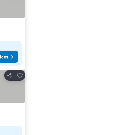
ices
Add to favorites
Share