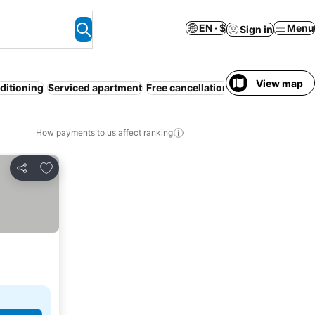
EN · $
Menu
Sign in
View map
ditioning
Serviced apartment
Free cancellation
WiFi
Pet friendly
How payments to us affect ranking
Add to favorites
Share