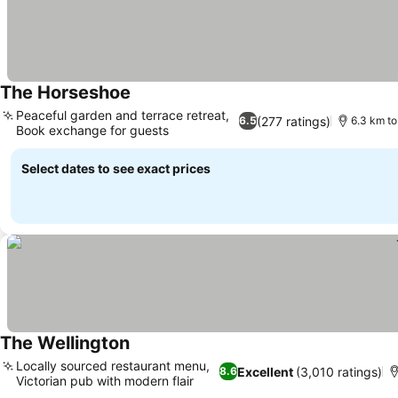
The Horseshoe
Peaceful garden and terrace retreat,
(277 ratings)
6.5
6.3 km to
Book exchange for guests
Select dates to see exact prices
The Wellington
Locally sourced restaurant menu,
Excellent
(3,010 ratings)
8.6
Victorian pub with modern flair