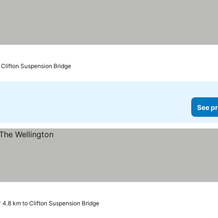
 Clifton Suspension Bridge
See pr
4.8 km to Clifton Suspension Bridge