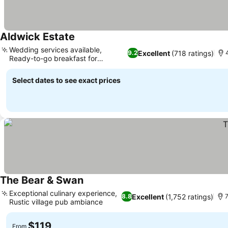
Aldwick Estate
Wedding services available,
Excellent
(718 ratings)
9.2
4
Ready-to-go breakfast for
travelers
Select dates to see exact prices
The Bear & Swan
Exceptional culinary experience,
Excellent
(1,752 ratings)
8.8
7
Rustic village pub ambiance
$119
From