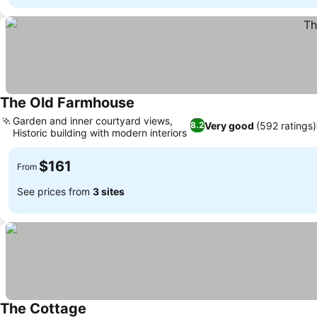
The Old Farmhouse
Garden and inner courtyard views,
Very good
(592 ratings)
8.2
Historic building with modern interiors
$161
From
See prices from
3 sites
The Cottage