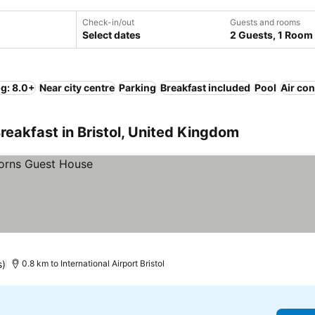
Check-in/out
Guests and rooms
Select dates
2 Guests, 1 Room
ng: 8.0+
Near city centre
Parking
Breakfast included
Pool
Air con
reakfast in Bristol, United Kingdom
s)
0.8 km to International Airport Bristol