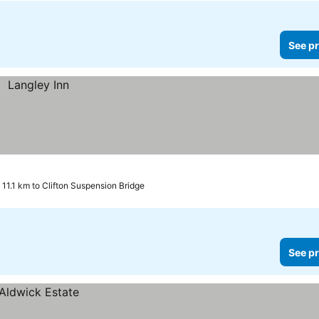
See pr
11.1 km to Clifton Suspension Bridge
See pr