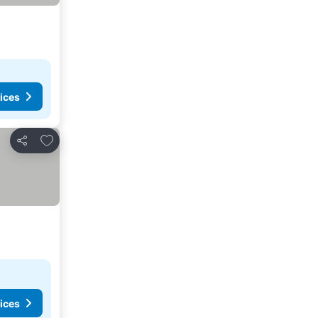
ices
Add to favorites
Share
ices