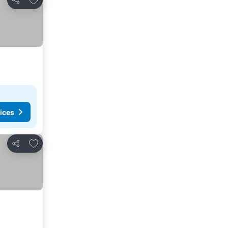
Share
ices
Add to favorites
Share