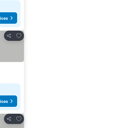
ices
Add to favorites
Share
ices
Add to favorites
Share