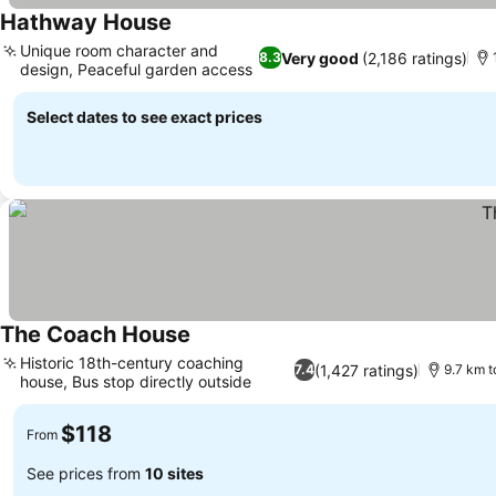
Hathway House
Unique room character and
Very good
(2,186 ratings)
8.3
design, Peaceful garden access
Select dates to see exact prices
The Coach House
Historic 18th-century coaching
(1,427 ratings)
7.4
9.7 km t
house, Bus stop directly outside
$118
From
See prices from
10 sites