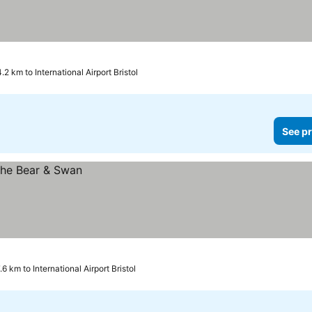
.2 km to International Airport Bristol
See pr
.6 km to International Airport Bristol