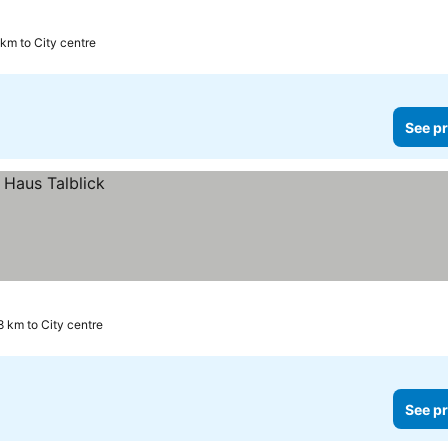
 km to City centre
See pr
8 km to City centre
See pr