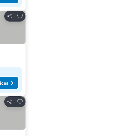
Add to favorites
Share
ices
Add to favorites
Share