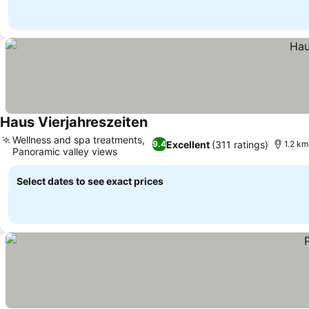
Haus Vierjahreszeiten
See prices
Wellness and spa treatments,
Excellent
(311 ratings)
9.4
1.2 km
Panoramic valley views
See prices
Select dates to see exact prices