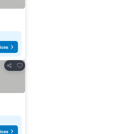
ices
Add to favorites
Share
ices