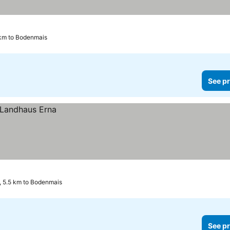
 km to Bodenmais
See pr
, 5.5 km to Bodenmais
See pr