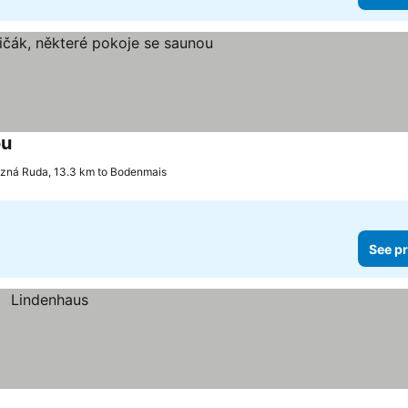
ou
See prices
zná Ruda, 13.3 km to Bodenmais
See pr