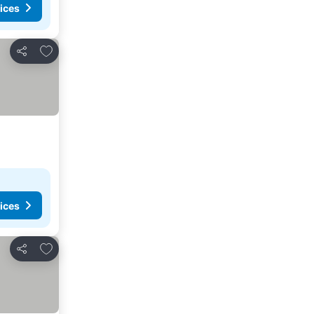
ices
Add to favorites
Share
ices
Add to favorites
Share