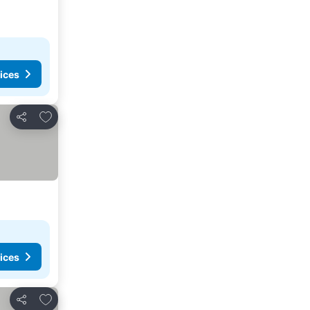
ices
Add to favorites
Share
ices
Add to favorites
Share