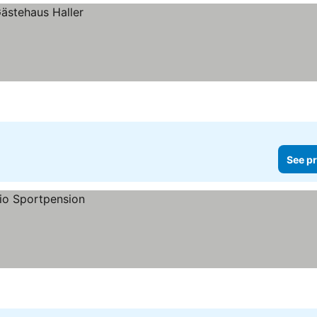
See pr