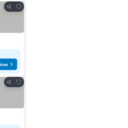
Add to favorites
Share
ices
Add to favorites
Share