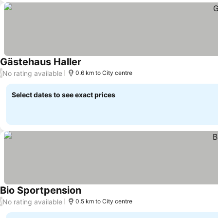
Gästehaus Haller
See prices
No rating available
/
0.6 km to City centre
Select dates to see exact prices
Bio Sportpension
See prices
No rating available
/
0.5 km to City centre