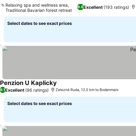
See prices
Relaxing spa and wellness area,
Excellent
(193 ratings)
9.6
Traditional Bavarian forest retreat
See prices
Select dates to see exact prices
Penzion U Kaplicky
See prices
Excellent
(96 ratings)
9.1
Zelezná Ruda, 12.0 km to Bodenmais
Select dates to see exact prices