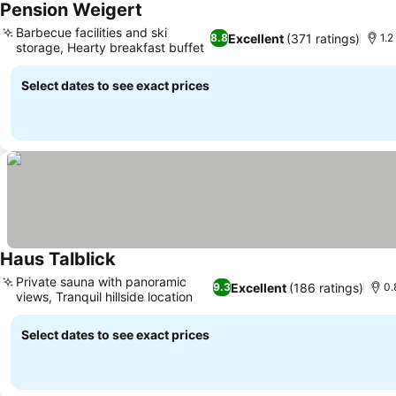
Pension Weigert
See prices
Barbecue facilities and ski
Excellent
(371 ratings)
8.8
1.2
storage, Hearty breakfast buffet
See prices
Select dates to see exact prices
Haus Talblick
See prices
Private sauna with panoramic
Excellent
(186 ratings)
9.3
0.
views, Tranquil hillside location
See prices
Select dates to see exact prices