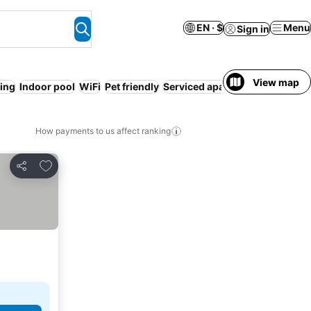
EN · $
Menu
Sign in
View map
ing
Indoor pool
WiFi
Pet friendly
Serviced apartment
How payments to us affect ranking
Add to favorites
Share