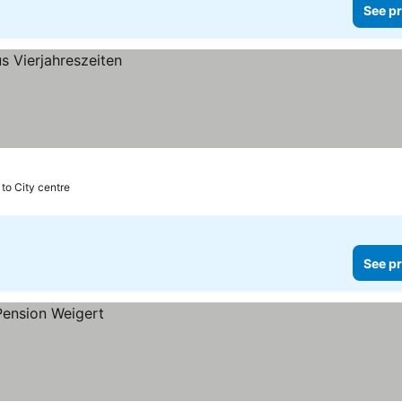
See pr
 to City centre
See pr