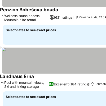
Penzion Bobešova bouda
See prices
Wellness sauna access,
(621 ratings)
7.3
Zelezná Ruda, 12.5
Mountain bike rental
See prices
Select dates to see exact prices
Landhaus Erna
See prices
Pool with mountain views,
Excellent
(184 ratings)
9.4
Böbrach
Ski and hiking storage
See prices
Select dates to see exact prices