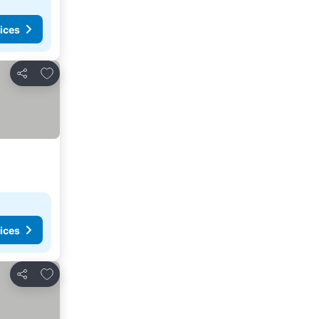
ices
Add to favorites
Share
ices
Add to favorites
Share