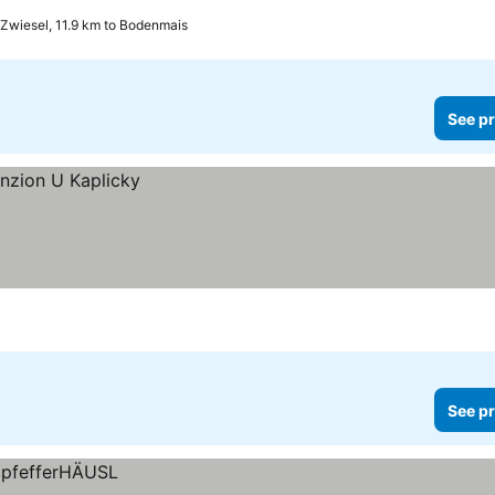
Zwiesel, 11.9 km to Bodenmais
See pr
See pr