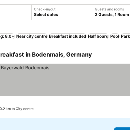
Check-in/out
Guests and rooms
Select dates
2 Guests, 1 Room
ng: 8.0+
Near city centre
Breakfast included
Half board
Pool
Park
Breakfast in Bodenmais, Germany
0.2 km to City centre