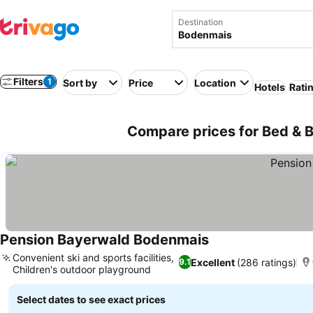
Destination
Filters
1
Sort by
Price
Location
Hotels
Rati
Compare prices for Bed & 
Pension Bayerwald Bodenmais
See prices
Convenient ski and sports facilities,
Excellent
(286 ratings)
9.1
Children's outdoor playground
See prices
Select dates to see exact prices