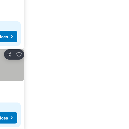
ices
Add to favorites
Share
ices