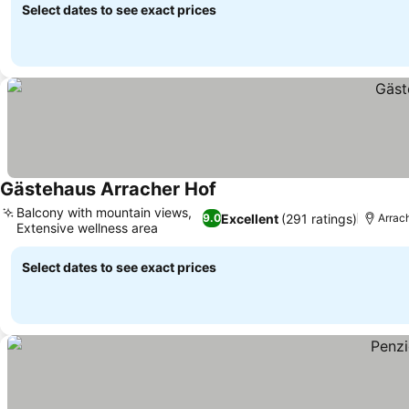
Select dates to see exact prices
Gästehaus Arracher Hof
See prices
Balcony with mountain views,
Excellent
(291 ratings)
9.0
Arrac
Extensive wellness area
See prices
Select dates to see exact prices