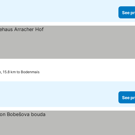
See pr
h, 15.8 km to Bodenmais
See pr