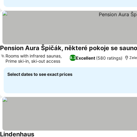
Pension Aura Špičák, některé pokoje se saun
Rooms with infrared saunas,
Excellent
(580 ratings)
9.3
Zele
Prime ski-in, ski-out access
See prices
Select dates to see exact prices
Lindenhaus