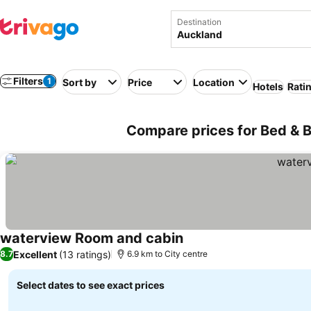
Destination
Filters
1
Sort by
Price
Location
Hotels
Rati
Compare prices for Bed & 
waterview Room and cabin
Excellent
(13 ratings)
8.7
6.9 km to City centre
Select dates to see exact prices