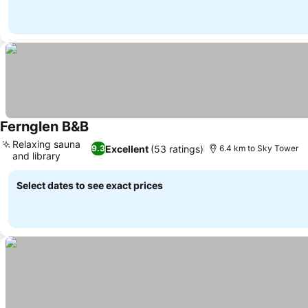
Fernglen B&B
Relaxing sauna
Excellent
(53 ratings)
9.3
6.4 km to Sky Tower
and library
Select dates to see exact prices