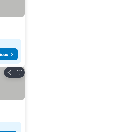
ices
Add to favorites
Share