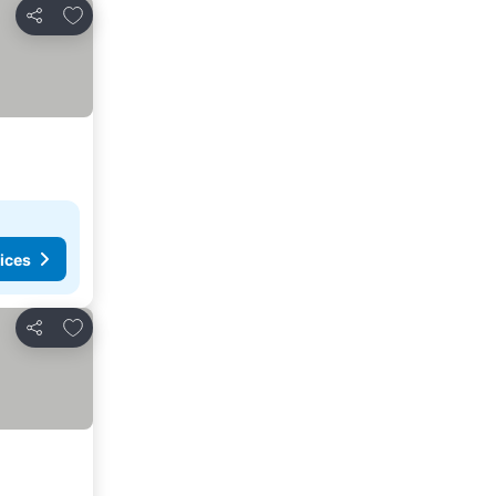
Add to favorites
Share
ices
Add to favorites
Share