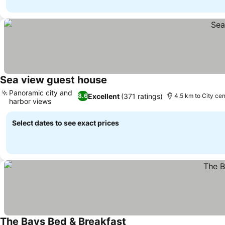
Sea view guest house
Panoramic city and
Excellent
(371 ratings)
8.6
4.5 km to City cen
harbor views
Select dates to see exact prices
The Bays Bed & Breakfast