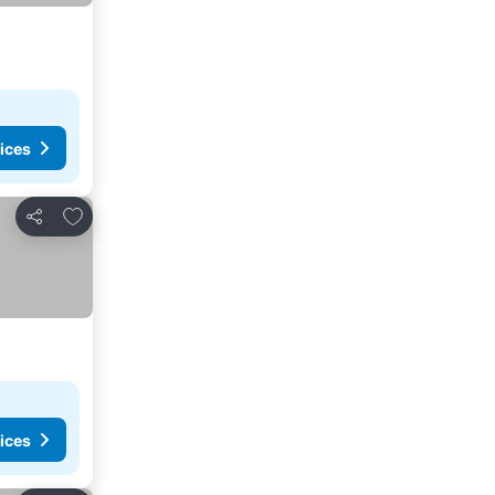
ices
Add to favorites
Share
ices