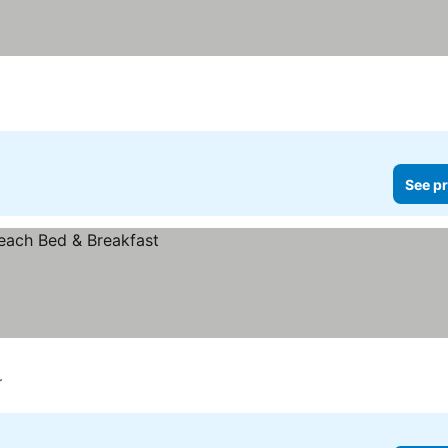
See pr
r