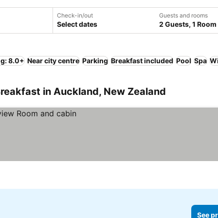
Check-in/out
Guests and rooms
Select dates
2 Guests, 1 Room
ng: 8.0+
Near city centre
Parking
Breakfast included
Pool
Spa
Wi
Breakfast in Auckland, New Zealand
See pr