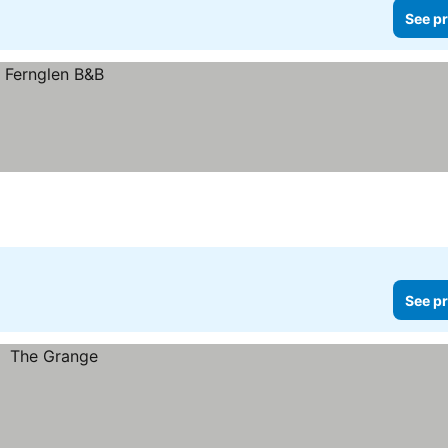
See pr
See pr