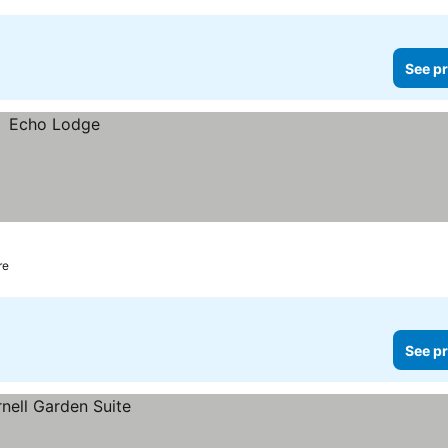
See pr
re
See pr