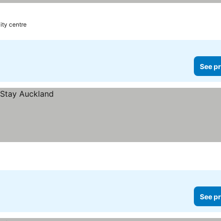
ity centre
See pr
See pr