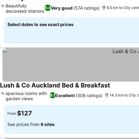
Beautifully
Very good
(574 ratings)
8.4
6.5 km to City cen
decorated interiors
Select dates to see exact prices
Lush & Co Auckland Bed & Breakfast
spacious rooms with
Excellent
(308 ratings)
9.1
14.3 km to City 
garden views
$127
From
See prices from
6 sites