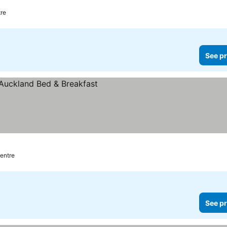
tre
See pr
centre
See pr