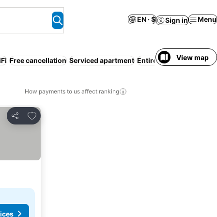
EN · $
Menu
Sign in
View map
Fi
Free cancellation
Serviced apartment
Entire House / Apartmen
How payments to us affect ranking
Add to favorites
Share
ices