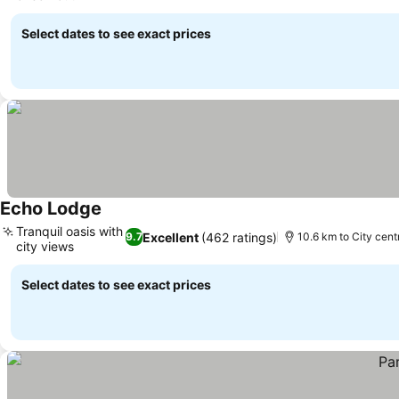
Select dates to see exact prices
Echo Lodge
Tranquil oasis with
Excellent
(462 ratings)
9.7
10.6 km to City cent
city views
Select dates to see exact prices