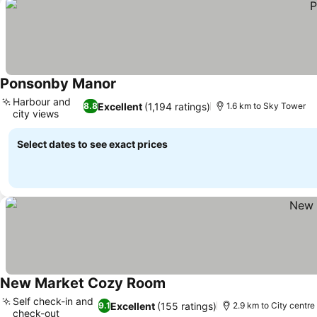
Ponsonby Manor
Harbour and
Excellent
(1,194 ratings)
8.8
1.6 km to Sky Tower
city views
Select dates to see exact prices
New Market Cozy Room
Self check-in and
Excellent
(155 ratings)
9.1
2.9 km to City centre
check-out