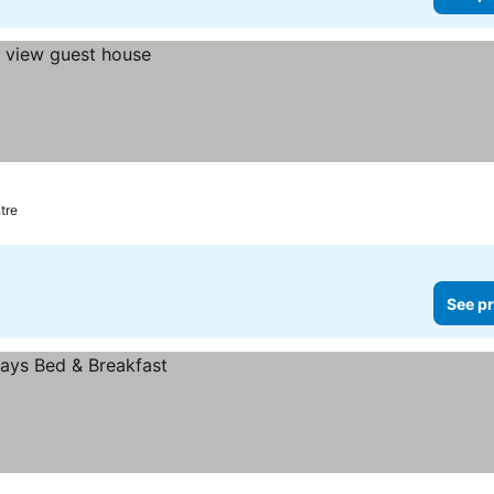
tre
See pr