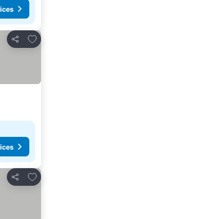
ices
Add to favorites
Share
ices
Add to favorites
Share