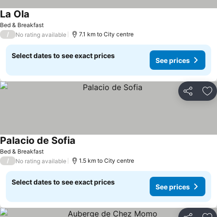
La Ola
Bed & Breakfast
/
7.1 km to City centre
No rating available
Select dates to see exact prices
See prices
Share
Ad
Palacio de Sofia
Bed & Breakfast
/
1.5 km to City centre
No rating available
Select dates to see exact prices
See prices