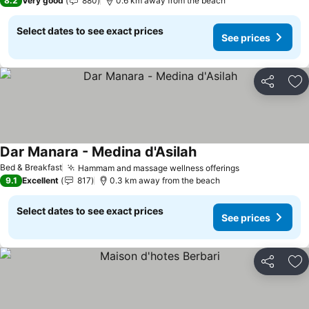
8.2
Very good
880
0.6 km away from the beach
Select dates to see exact prices
See prices
Share
Ad
Dar Manara - Medina d'Asilah
Bed & Breakfast
Hammam and massage wellness offerings
9.1
Excellent
817
0.3 km away from the beach
Select dates to see exact prices
See prices
Share
Ad