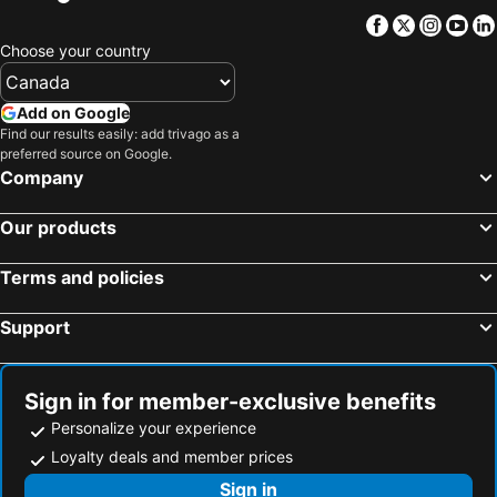
Facebook
Twitter
Insta
Yo
Choose your country
Add on Google
Find our results easily: add trivago as a
preferred source on Google.
Company
Our products
Terms and policies
Support
Sign in for member-exclusive benefits
Personalize your experience
Loyalty deals and member prices
Sign in