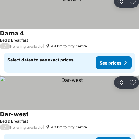
Share
Ad
Darna 4
Bed & Breakfast
/
9.4 km to City centre
No rating available
Select dates to see exact prices
See prices
Share
Ad
Dar-west
Bed & Breakfast
/
9.0 km to City centre
No rating available