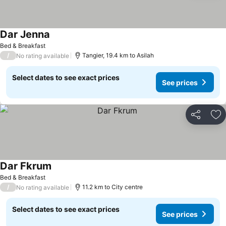
Dar Jenna
Bed & Breakfast
/
Tangier, 19.4 km to Asilah
No rating available
Select dates to see exact prices
See prices
Share
Ad
Dar Fkrum
Bed & Breakfast
/
11.2 km to City centre
No rating available
Select dates to see exact prices
See prices