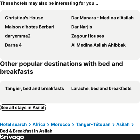
These hotels may also be interesting for you...
Christina's House
Dar Manara - Medina d'Asilah
Maison d'hotes Berbari
Dar Narjis
daryemma2
Zagour Houses
Darna 4
Al Medina Asilah Ahibbak
Other popular destinations with bed and
breakfasts
Tangier, bed and breakfasts
Larache, bed and breakfasts
See all stays in Asilah
Hotel search
Africa
Morocco
Tanger-Tétouan
Asilah
Bed & Breakfast in Asilah