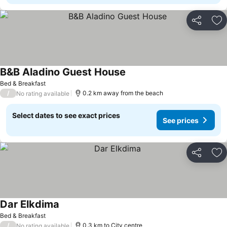
Share
Ad
B&B Aladino Guest House
Bed & Breakfast
/
0.2 km away from the beach
No rating available
Select dates to see exact prices
See prices
Share
Ad
Dar Elkdima
Bed & Breakfast
/
0.3 km to City centre
No rating available