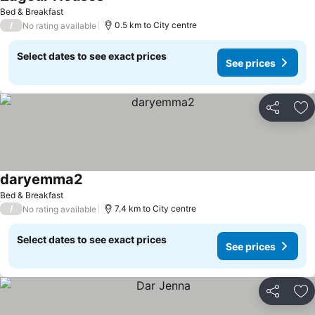
Bed & Breakfast
/
0.5 km to City centre
No rating available
Select dates to see exact prices
See prices
Share
Ad
daryemma2
Bed & Breakfast
/
7.4 km to City centre
No rating available
Select dates to see exact prices
See prices
Share
Ad