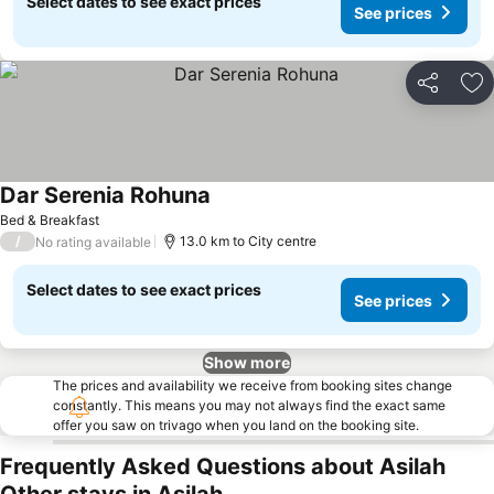
Select dates to see exact prices
See prices
Share
Ad
Dar Serenia Rohuna
Bed & Breakfast
/
13.0 km to City centre
No rating available
Select dates to see exact prices
See prices
Show more
The prices and availability we receive from booking sites change
constantly. This means you may not always find the exact same
offer you saw on trivago when you land on the booking site.
Frequently Asked Questions about Asilah