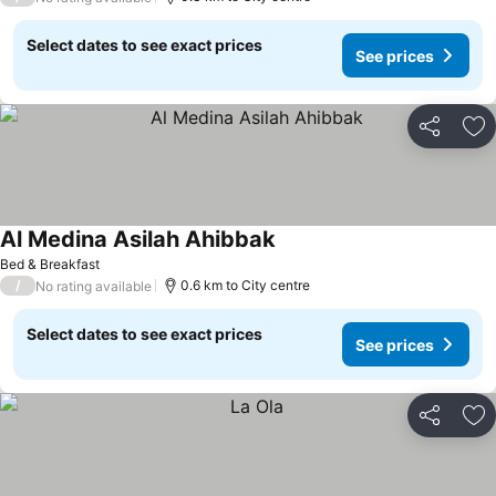
Select dates to see exact prices
See prices
Share
Ad
Al Medina Asilah Ahibbak
Bed & Breakfast
/
0.6 km to City centre
No rating available
Select dates to see exact prices
See prices
Share
Ad