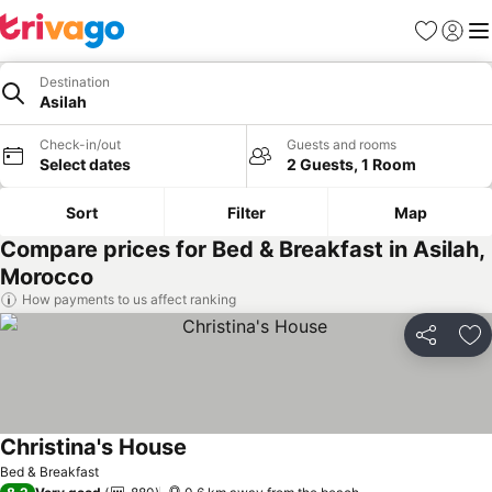
Favorites
Sign in
Me
Destination
Asilah
Check-in/out
Guests and rooms
Select dates
2 Guests, 1 Room
Sort
Filter
Map
Compare prices for Bed & Breakfast in Asilah,
Morocco
How payments to us affect ranking
Share
Ad
Christina's House
Bed & Breakfast