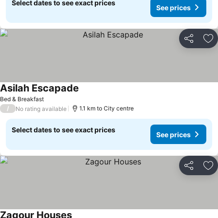
Select dates to see exact prices
See prices
Share
Ad
Asilah Escapade
Bed & Breakfast
/
1.1 km to City centre
No rating available
Select dates to see exact prices
See prices
Share
Ad
Zagour Houses