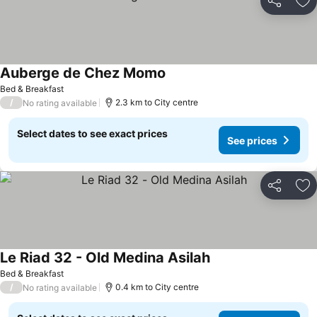
Share
Ad
Auberge de Chez Momo
Bed & Breakfast
/
2.3 km to City centre
No rating available
Select dates to see exact prices
See prices
Share
Ad
Le Riad 32 - Old Medina Asilah
Bed & Breakfast
/
0.4 km to City centre
No rating available