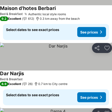
Maison d'hotes Berbari
Bed & Breakfast
Authentic local style rooms
9.2
Excellent
612
0.3 km away from the beach
Select dates to see exact prices
See prices
Share
Ad
Dar Narjis
Bed & Breakfast
8.9
Excellent
26
0.7 km to City centre
Select dates to see exact prices
See prices