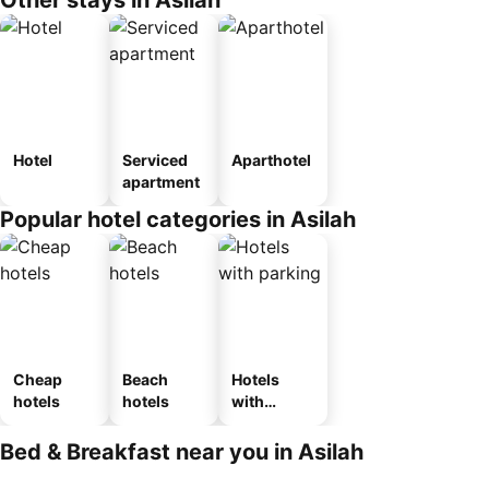
Other stays in Asilah
Hotel
Serviced
Aparthotel
apartment
Popular hotel categories in Asilah
Cheap
Beach
Hotels
hotels
hotels
with
parking
Bed & Breakfast near you in Asilah