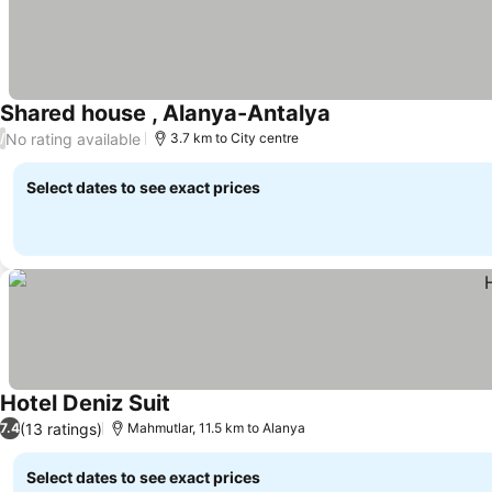
Shared house , Alanya-Antalya
No rating available
/
3.7 km to City centre
Select dates to see exact prices
Hotel Deniz Suit
(13 ratings)
7.4
Mahmutlar, 11.5 km to Alanya
Select dates to see exact prices