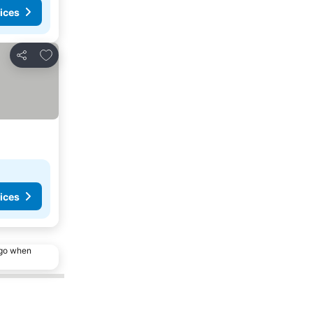
ices
Add to favorites
Share
ices
ago when