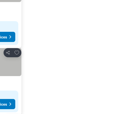
ices
Add to favorites
Share
ices