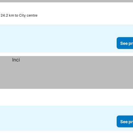
24.2 km to City centre
See pr
See pr