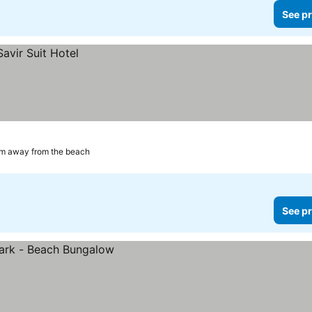
See pr
km away from the beach
See pr