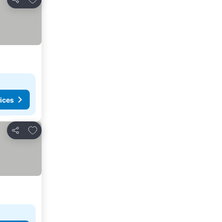
Share
ices
Add to favorites
Share