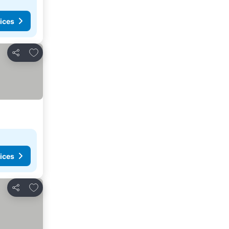
ices
Add to favorites
Share
ices
Add to favorites
Share