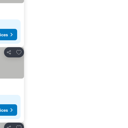
ices
Add to favorites
Share
ices
Add to favorites