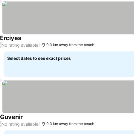
Erciyes
No rating available
/
0.3 km away from the beach
Select dates to see exact prices
Guvenir
No rating available
/
0.3 km away from the beach