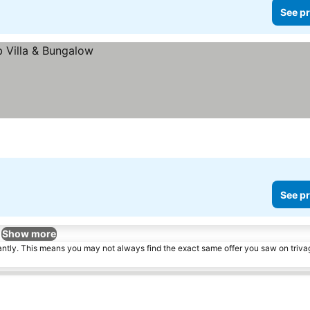
See pr
See pr
Show more
tantly. This means you may not always find the exact same offer you saw on triv