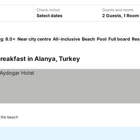
Check-in/out
Guests and rooms
Select dates
2 Guests, 1 Room
ng: 8.0+
Near city centre
All-inclusive
Beach
Pool
Full board
Res
reakfast in Alanya, Turkey
 the beach