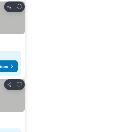
Add to favorites
Share
ices
Add to favorites
Share