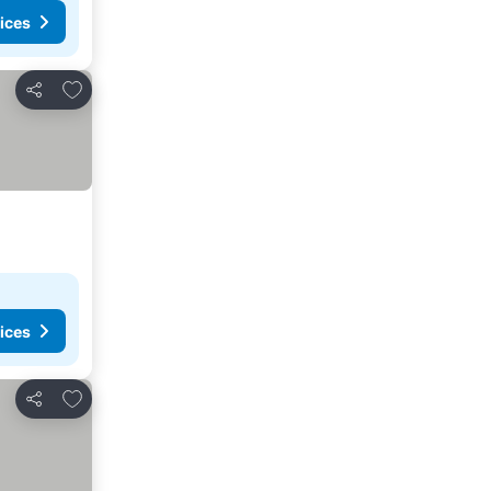
ices
Add to favorites
Share
ices
Add to favorites
Share