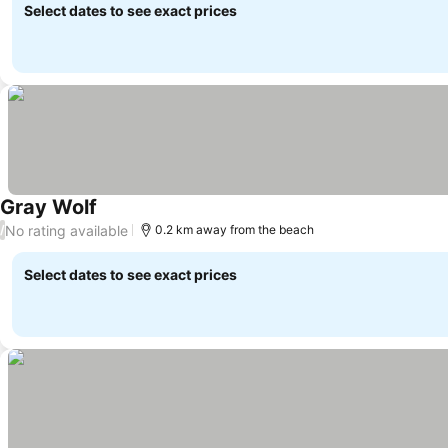
Select dates to see exact prices
Gray Wolf
No rating available
/
0.2 km away from the beach
Select dates to see exact prices