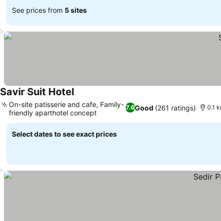
See prices from
5 sites
Savir Suit Hotel
On-site patisserie and cafe, Family-
Good
(261 ratings)
7.6
0.1 
friendly aparthotel concept
Select dates to see exact prices