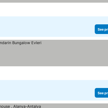
See pr
See pr