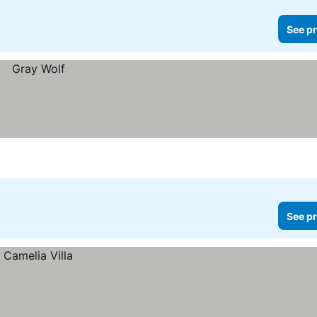
See pr
See pr