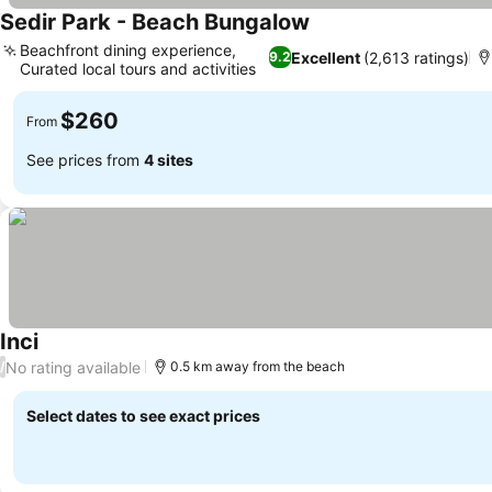
Sedir Park - Beach Bungalow
Beachfront dining experience,
Excellent
(2,613 ratings)
9.2
Curated local tours and activities
$260
From
See prices from
4 sites
Inci
No rating available
/
0.5 km away from the beach
Select dates to see exact prices