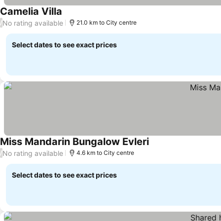
Camelia Villa
No rating available
/
21.0 km to City centre
Select dates to see exact prices
Miss Mandarin Bungalow Evleri
No rating available
/
4.6 km to City centre
Select dates to see exact prices