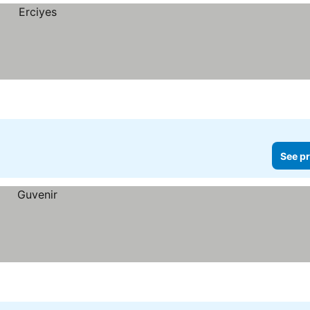
See pr