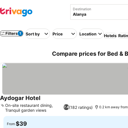
Destination
Filters
1
Sort by
Price
Location
Hotels
Rati
Compare prices for Bed & B
Aydogar Hotel
On-site restaurant dining,
(182 ratings)
7.4
0.2 km away from
Tranquil garden views
$39
From