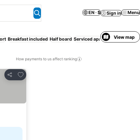
EN · $
Menu
Sign in
View map
ort
Breakfast included
Half board
Serviced apartment
Families
How payments to us affect ranking
Add to favorites
Share