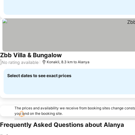
Zbb Villa & Bungalow
No rating available
/
Konakli, 8.3 km to Alanya
Select dates to see exact prices
The prices and availability we receive from booking sites change cons
you land on the booking site.
Frequently Asked Questions about Alanya