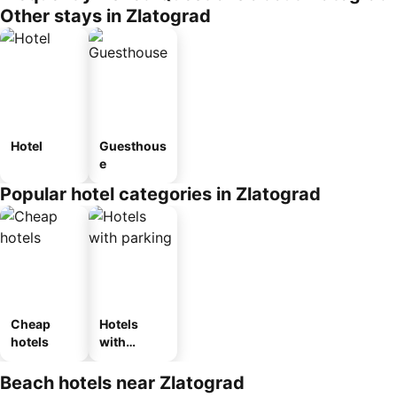
Other stays in Zlatograd
Hotel
Guesthous
e
Popular hotel categories in Zlatograd
Cheap
Hotels
hotels
with
parking
Beach hotels near Zlatograd