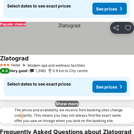
Select dates to see exact prices
See prices
Popular choice
Share
Ad
Zlatograd
Hotel
Modern spa and wellness facilities
3 Stars
8.0
Very good
1,366
0.9 km to City centre
Select dates to see exact prices
See prices
Show more
The prices and availability we receive from booking sites change
constantly. This means you may not always find the exact same
offer you saw on trivago when you land on the booking site.
Frequently Asked Questions about Zlatograd