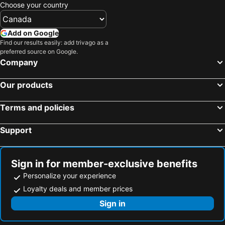
Choose your country
Add on Google
Find our results easily: add trivago as a
preferred source on Google.
Company
Our products
Terms and policies
Support
Sign in for member-exclusive benefits
Personalize your experience
Loyalty deals and member prices
Sign in