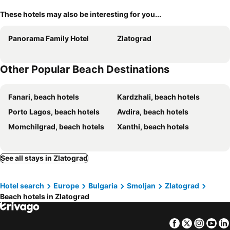
These hotels may also be interesting for you...
Panorama Family Hotel
Zlatograd
Other Popular Beach Destinations
Fanari, beach hotels
Kardzhali, beach hotels
Porto Lagos, beach hotels
Avdira, beach hotels
Momchilgrad, beach hotels
Xanthi, beach hotels
See all stays in Zlatograd
Hotel search
Europe
Bulgaria
Smoljan
Zlatograd
Beach hotels in Zlatograd
Facebook
Twitter
Insta
Yo