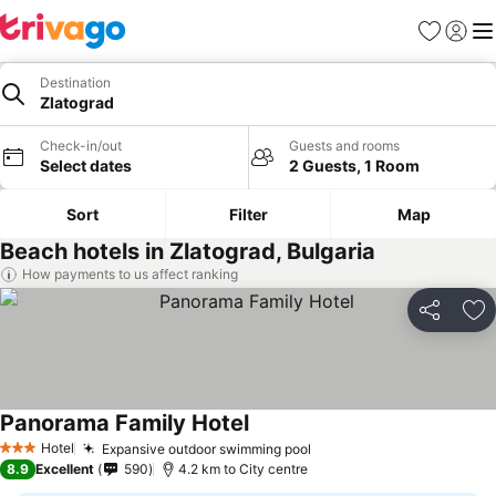
Favorites
Sign in
Me
Destination
Zlatograd
Check-in/out
Guests and rooms
Select dates
2 Guests, 1 Room
Sort
Filter
Map
Beach hotels in Zlatograd, Bulgaria
How payments to us affect ranking
Share
Ad
Panorama Family Hotel
Hotel
Expansive outdoor swimming pool
3 Stars
8.9
Excellent
590
4.2 km to City centre