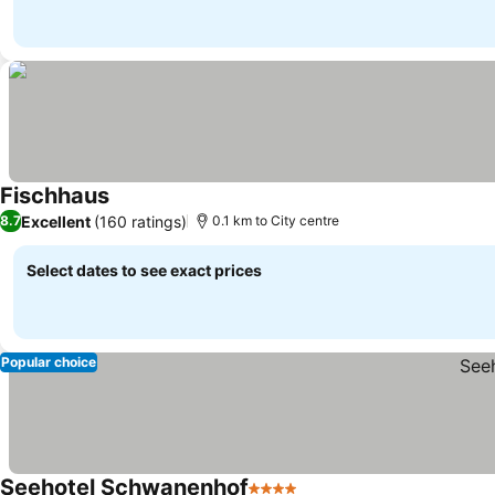
Fischhaus
See prices
Excellent
(160 ratings)
8.7
0.1 km to City centre
Select dates to see exact prices
Popular choice
Seehotel Schwanenhof