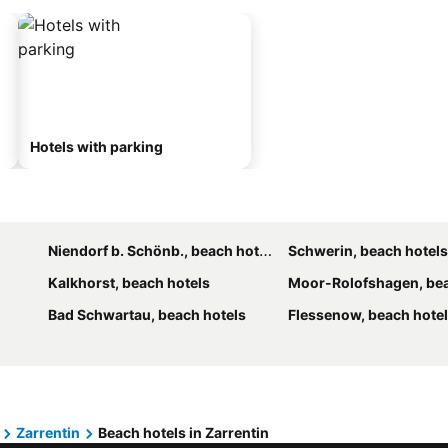
Hotels with parking
Niendorf b. Schönb., beach hotels
Schwerin, beach hotels
Kalkhorst, beach hotels
Moor-Rolofshagen, bea
Bad Schwartau, beach hotels
Flessenow, beach hote
Zarrentin
Beach hotels in Zarrentin