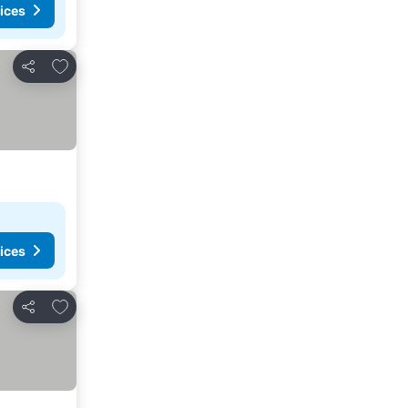
ices
Add to favorites
Share
ices
Add to favorites
Share