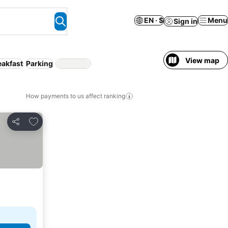
EN · $
Menu
Sign in
View map
eakfast
Parking
How payments to us affect ranking
Add to favorites
Share