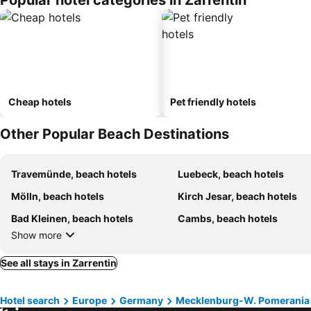
Popular hotel categories in Zarrentin
Cheap hotels
Pet friendly hotels
Other Popular Beach Destinations
Travemünde, beach hotels
Luebeck, beach hotels
Mölln, beach hotels
Kirch Jesar, beach hotels
Bad Kleinen, beach hotels
Cambs, beach hotels
Show more
See all stays in Zarrentin
Hotel search
Europe
Germany
Mecklenburg-W. Pomerania