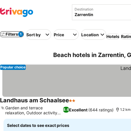
Destination
Filters
1
Sort by
Price
Location
Hotels
Rati
Beach hotels in Zarrentin,
Popular choice
Landhaus am Schaalsee
2 Stars
See prices
Garden and terrace
Excellent
(644 ratings)
8.6
1.2 km
relaxation, Outdoor activity
See prices
hub
Select dates to see exact prices