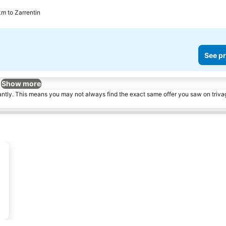
km to Zarrentin
See pr
Show more
tantly. This means you may not always find the exact same offer you saw on triv