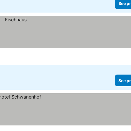
See pr
See pr