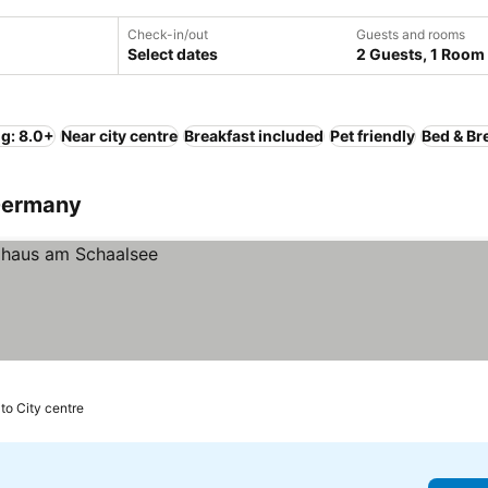
Check-in/out
Guests and rooms
Select dates
2 Guests, 1 Room
ng: 8.0+
Near city centre
Breakfast included
Pet friendly
Bed & Br
 Germany
 to City centre