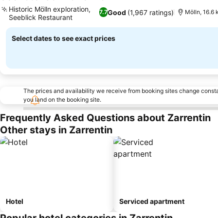
4 Stars
See prices
Historic Mölln exploration,
Good
(1,967 ratings)
7.7
Mölln, 16.6 
Seeblick Restaurant
See prices
Select dates to see exact prices
The prices and availability we receive from booking sites change cons
you land on the booking site.
Frequently Asked Questions about Zarrentin
Other stays in Zarrentin
Hotel
Serviced apartment