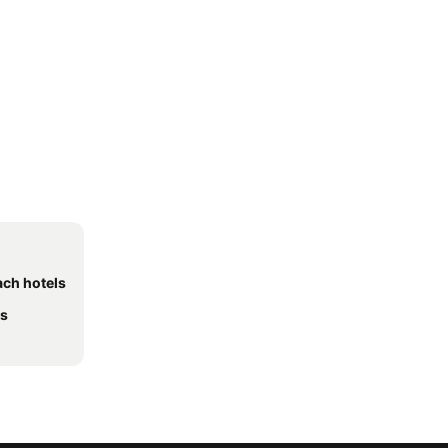
ch hotels
ls