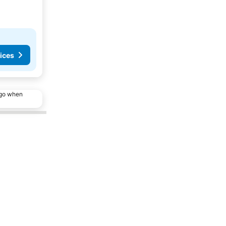
ices
ago when