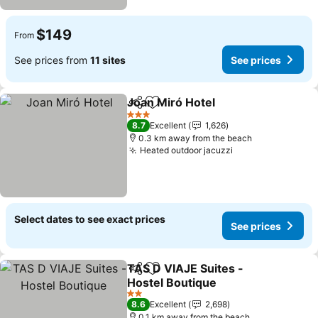
$149
From
See prices from
11 sites
See prices
Joan Miró Hotel
Share
Add to favorites
See prices
3 Stars
8.7
Excellent
1,626
0.3 km away from the beach
Heated outdoor jacuzzi
See prices
Select dates to see exact prices
See prices
TAS D VIAJE Suites -
Share
Add to favorites
Hostel Boutique
See prices
2 Stars
8.6
Excellent
2,698
0.1 km away from the beach