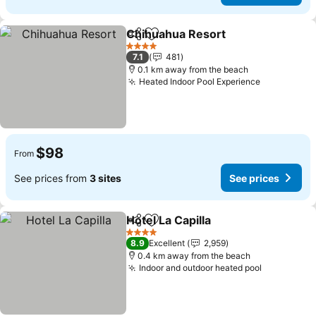
Chihuahua Resort
Share
Add to favorites
See pric
4 Stars
7.1
481
0.1 km away from the beach
Heated Indoor Pool Experience
See prices
$98
From
See prices from
3 sites
See prices
Hotel La Capilla
Share
Add to favorites
See prices
4 Stars
8.9
Excellent
2,959
0.4 km away from the beach
Indoor and outdoor heated pool
See price