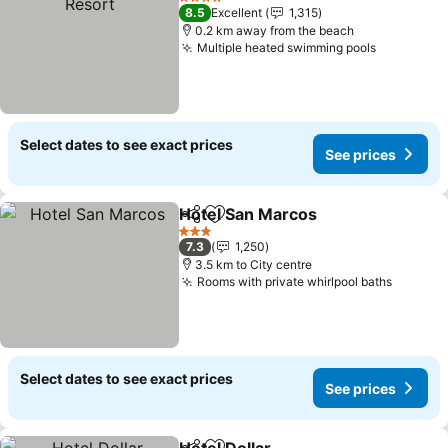
4 Stars
8.5
Excellent
1,315
0.2 km away from the beach
Multiple heated swimming pools
See price
Select dates to see exact prices
See prices
Hotel San Marcos
Share
Add to favorites
See pric
3 Stars
7.3
1,250
3.5 km to City centre
Rooms with private whirlpool baths
See pri
Select dates to see exact prices
See prices