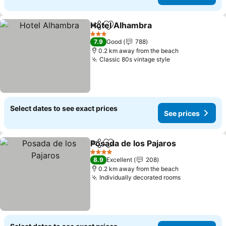
Hotel Alhambra
Share
Add to favorites
See prices
3 Stars
7.9
Good
788
0.2 km away from the beach
Classic 80s vintage style
See prices
Select dates to see exact prices
See prices
Posada de los Pajaros
Share
Add to favorites
See 
4 Stars
8.9
Excellent
208
0.2 km away from the beach
Individually decorated rooms
See prices