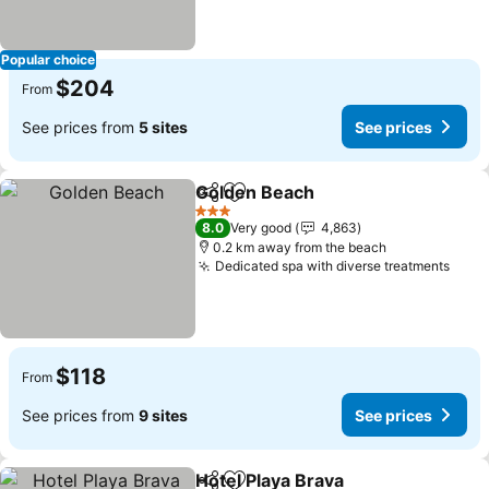
Popular choice
$204
From
See prices from
5 sites
See prices
Golden Beach
Share
Add to favorites
See prices
3 Stars
8.0
Very good
4,863
0.2 km away from the beach
Dedicated spa with diverse treatments
See 
$118
From
See prices from
9 sites
See prices
Hotel Playa Brava