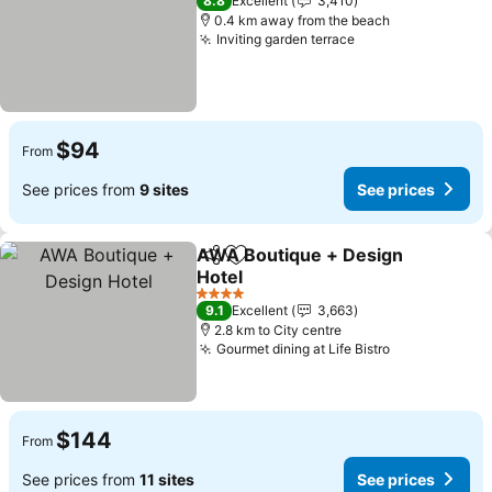
8.8
Excellent
3,410
0.4 km away from the beach
Inviting garden terrace
See prices
$94
From
See prices from
9 sites
See prices
AWA Boutique + Design
Share
Add to favorites
Hotel
See prices
4 Stars
9.1
Excellent
3,663
2.8 km to City centre
Gourmet dining at Life Bistro
See prices
$144
From
See prices from
11 sites
See prices