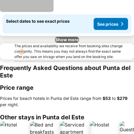
Select dates to see exact prices
See prices
Show more
The prices and availability we receive from booking sites change
constantly. This means you may not always find the exact same
offer you saw on trivago when you land on the booking site.
Frequently Asked Questions about Punta del
Este
Price range
Prices for beach hotels in Punta del Este range from
‎$53
to
‎$279
per night.
Other stays in Punta del Este