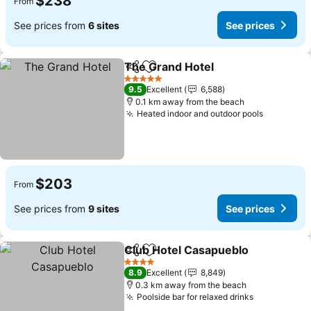
$238
From
See prices from
6 sites
See prices
The Grand Hotel
Share
Add to favorites
See price
5 Stars
9.5
Excellent
6,588
0.1 km away from the beach
Heated indoor and outdoor pools
See pric
$203
From
See prices from
9 sites
See prices
Club Hotel Casapueblo
Share
Add to favorites
See
4 Stars
8.9
Excellent
8,849
0.3 km away from the beach
Poolside bar for relaxed drinks
See prices