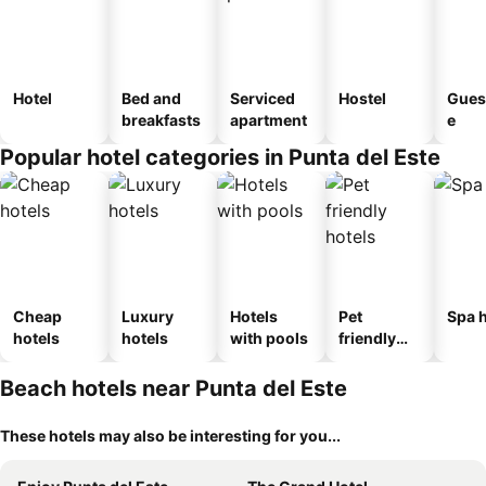
Hotel
Bed and
Serviced
Hostel
Gues
breakfasts
apartment
e
Popular hotel categories in Punta del Este
Cheap
Luxury
Hotels
Pet
Spa h
hotels
hotels
with pools
friendly
hotels
Beach hotels near Punta del Este
These hotels may also be interesting for you...