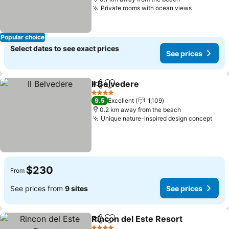
Private rooms with ocean views
See price
Popular choice
Select dates to see exact prices
See prices
Il Belvedere
Share
Add to favorites
See prices
4 Stars
9.5
Excellent
1,109
0.2 km away from the beach
Unique nature-inspired design concept
See 
$230
From
See prices from
9 sites
See prices
Rincon del Este Resort
Share
Add to favorites
See