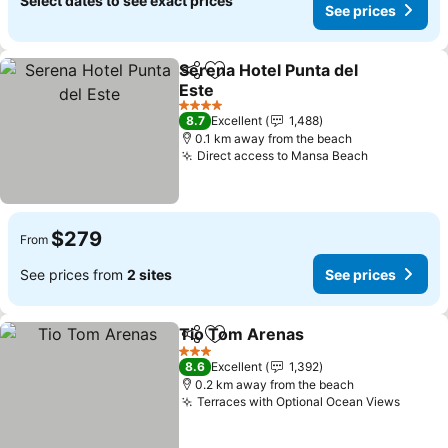
Select dates to see exact prices
See prices
Serena Hotel Punta del
Share
Add to favorites
Este
See prices
4 Stars
8.7
Excellent
1,488
0.1 km away from the beach
Direct access to Mansa Beach
See prices
$279
From
See prices from
2 sites
See prices
Tio Tom Arenas
Share
Add to favorites
See prices
3 Stars
8.6
Excellent
1,392
0.2 km away from the beach
Terraces with Optional Ocean Views
See pr