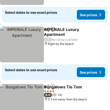
Select dates to see exact prices
See prices
IMPERIALE Luxury
Share
Add to favorites
Apartment
See prices
/
No rating available
Right by the beach
Select dates to see exact prices
See prices
Bungalows Tio Tom
Share
Add to favorites
See pr
4 Stars
6.0
14
0.2 km away from the beach