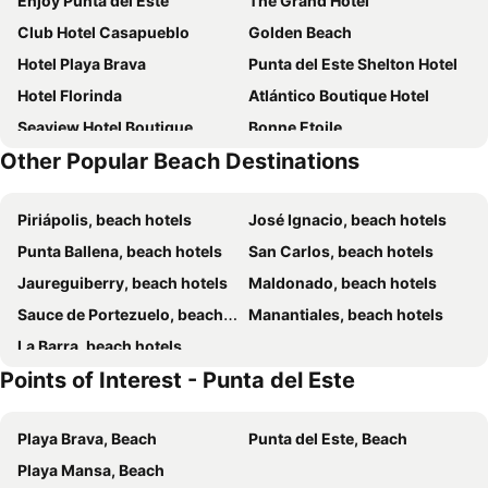
Enjoy Punta del Este
The Grand Hotel
Club Hotel Casapueblo
Golden Beach
Hotel Playa Brava
Punta del Este Shelton Hotel
Hotel Florinda
Atlántico Boutique Hotel
Seaview Hotel Boutique
Bonne Etoile
Other Popular Beach Destinations
AWA Boutique + Design Hotel
Chihuahua Resort
Hotel La Capilla
Sunset Beach Hotel
Piriápolis, beach hotels
José Ignacio, beach hotels
Hotel Milano
Hotel Remanso
Punta Ballena, beach hotels
San Carlos, beach hotels
Pastora Suites & Hostel
Ambar Hotel
Jaureguiberry, beach hotels
Maldonado, beach hotels
Hotel Romimar
Be House Suites & Spa
Sauce de Portezuelo, beach hotels
Manantiales, beach hotels
Hotel Gaudí
BDA Hotel & Spa
La Barra, beach hotels
Joan Miró Hotel
TAS D VIAJE Suites - Hostel Boutique
Points of Interest - Punta del Este
Il Belvedere
Rincon del Este Resort
Hotel San Marcos
Hotel Dollar
Playa Brava, Beach
Punta del Este, Beach
Hotel San Martin
Hotel Alhambra
Playa Mansa, Beach
Posada de los Pajaros
Serena Hotel Punta del Este