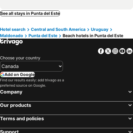
Tio Tom Arenas
Hostal de la Barra
See all stays in Punta del Este
IMPERIALE Luxury Apartment
Hotel Las Olas
Bagu Villa de Mar
Brisas del Este
Hotel search
Central and South America
Uruguay
Emerald Apartments - Parrillero exclusivo
Hotel MANDALA BEACH CHIHUAHUA
Maldonado
Punta del Este
Beach hotels in Punta del Este
Hotel Terraza del Mar
Hotel Fasano Punta del Este
Chihuahua Resort - Nude Beach Resort
Undarius Hotel (exclusively gay men)
Facebook
Twitter
Insta
Yo
Playa Chihuahua
Cabañas Del Potrero
Choose your country
Add on Google
Find our results easily: add trivago as a
preferred source on Google.
Company
Our products
Terms and policies
Support