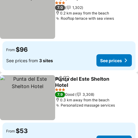
Share
Add to favorites
See pric
3 Stars
7.0
1,302
0.2 km away from the beach
Rooftop terrace with sea views
See price
$96
From
See prices from
3 sites
See prices
Punta del Este Shelton
Share
Add to favorites
Hotel
See prices
3 Stars
7.9
Good
3,308
0.3 km away from the beach
Personalized massage services
See price
$53
From