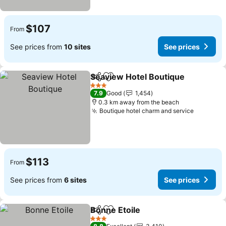
$107
From
See prices from
10 sites
See prices
Seaview Hotel Boutique
Share
Add to favorites
Se
3 Stars
7.9
Good
1,454
0.3 km away from the beach
Boutique hotel charm and service
See pric
$113
From
See prices from
6 sites
See prices
Bonne Etoile
Share
Add to favorites
See prices
3 Stars