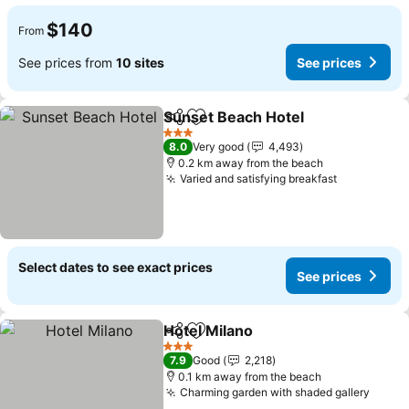
$140
From
See prices from
10 sites
See prices
Sunset Beach Hotel
Share
Add to favorites
See pr
3 Stars
8.0
Very good
4,493
0.2 km away from the beach
Varied and satisfying breakfast
See prices
Select dates to see exact prices
See prices
Hotel Milano
Share
Add to favorites
See prices
3 Stars
7.9
Good
2,218
0.1 km away from the beach
Charming garden with shaded gallery
See p