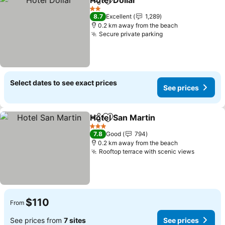
Hotel Dollar
Share
Add to favorites
See prices
2 Stars
8.7
Excellent
1,289
0.2 km away from the beach
Secure private parking
See prices
Select dates to see exact prices
See prices
Hotel San Martin
Share
Add to favorites
See price
3 Stars
7.8
Good
794
0.2 km away from the beach
Rooftop terrace with scenic views
See pri
$110
From
See prices from
7 sites
See prices