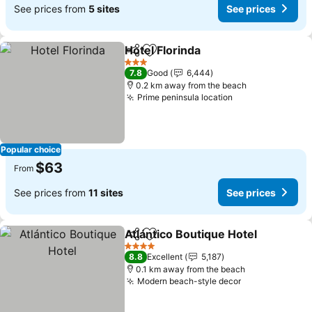
See prices from
5 sites
See prices
Hotel Florinda
Share
Add to favorites
See prices
3 Stars
7.8
Good
6,444
0.2 km away from the beach
Prime peninsula location
See prices
Popular choice
$63
From
See prices from
11 sites
See prices
Atlántico Boutique Hotel
Share
Add to favorites
Se
4 Stars
8.8
Excellent
5,187
0.1 km away from the beach
Modern beach-style decor
See prices