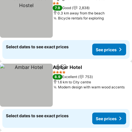
Share
Add to favorites
Se
2 Stars
7.9
Good
2,838
0.3 km away from the beach
Bicycle rentals for exploring
See prices
Select dates to see exact prices
See prices
Ambar Hotel
Share
Add to favorites
See prices
4 Stars
8.9
Excellent
753
1.6 km to City centre
Modern design with warm wood accents
See
Select dates to see exact prices
See prices