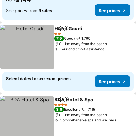
See prices from
9 sites
See prices
Hotel Gaudí
Share
Add to favorites
See prices
2 Stars
7.9
Good
1,790
0.1 km away from the beach
Tour and ticket assistance
See prices
Select dates to see exact prices
See prices
BDA Hotel & Spa
Share
Add to favorites
See price
4 Stars
8.6
Excellent
716
0.1 km away from the beach
Comprehensive spa and wellness
See pric