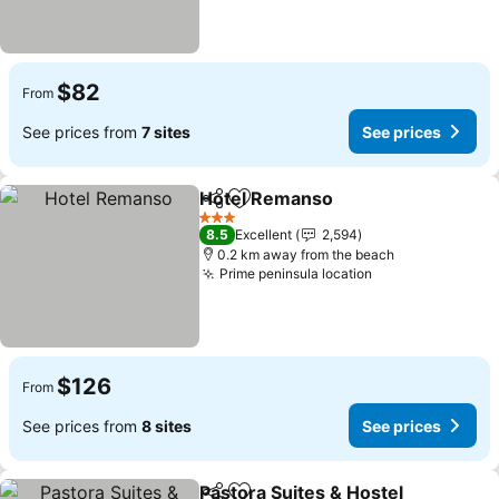
$82
From
See prices from
7 sites
See prices
Hotel Remanso
Share
Add to favorites
See prices
3 Stars
8.5
Excellent
2,594
0.2 km away from the beach
Prime peninsula location
See prices
$126
From
See prices from
8 sites
See prices
Pastora Suites & Hostel