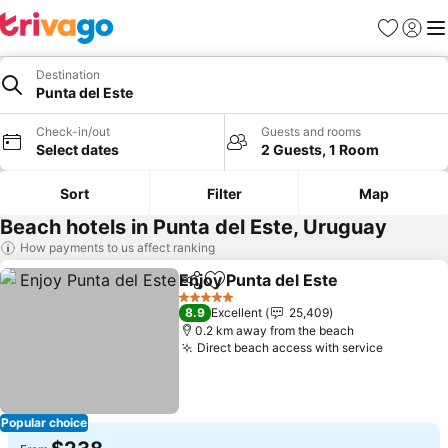
Favorites
Sign in
Me
Destination
Punta del Este
Check-in/out
Guests and rooms
Select dates
2 Guests, 1 Room
Sort
Filter
Map
Beach hotels in Punta del Este, Uruguay
How payments to us affect ranking
Enjoy Punta del Este
Share
Add to favorites
See p
5 Stars
8.9
Excellent
25,409
0.2 km away from the beach
Direct beach access with service
See pric
Popular choice