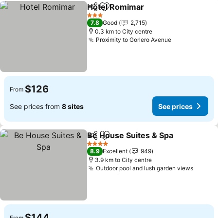
Hotel Romimar
Share
Add to favorites
See prices
3 Stars
7.8
Good
2,715
0.3 km to City centre
Proximity to Gorlero Avenue
See prices
$126
From
See prices from
8 sites
See prices
Be House Suites & Spa
Share
Add to favorites
See
4 Stars
8.9
Excellent
949
3.9 km to City centre
Outdoor pool and lush garden views
See pr
$144
From