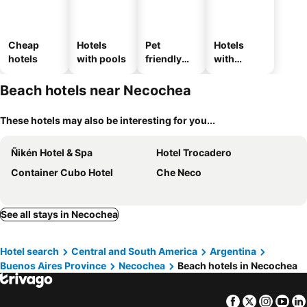
Cheap
Hotels
Pet
Hotels
hotels
with pools
friendly
with
hotels
parking
Beach hotels near Necochea
These hotels may also be interesting for you...
Ñikén Hotel & Spa
Hotel Trocadero
Container Cubo Hotel
Che Neco
See all stays in Necochea
Hotel search
Central and South America
Argentina
Buenos Aires Province
Necochea
Beach hotels in Necochea
Facebook
Twitter
Insta
Yo