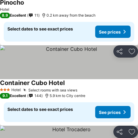
Pinocho
Hotel
8.9
Excellent
11
0.2 km away from the beach
Select dates to see exact prices
See prices
Share
Ad
Container Cubo Hotel
Hotel
Select rooms with sea views
3 Stars
9.1
Excellent
144
5.9 km to City centre
Select dates to see exact prices
See prices
Share
Ad