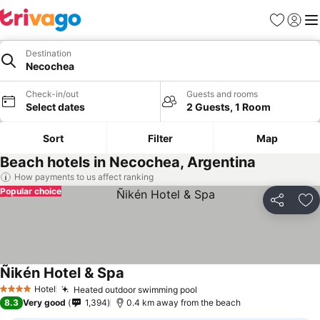
Favorites
Sign in
Me
Destination
Necochea
Check-in/out
Guests and rooms
Select dates
2 Guests, 1 Room
Sort
Filter
Map
Beach hotels in Necochea, Argentina
How payments to us affect ranking
Popular choice
Share
Ad
Ñikén Hotel & Spa
Hotel
Heated outdoor swimming pool
4 Stars
8.3
Very good
1,394
0.4 km away from the beach