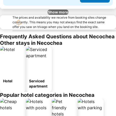
Show more
The prices and availability we receive from booking sites change
constantly. This means you may not always find the exact same
offer you saw on trivago when you land on the booking site.
Frequently Asked Questions about Necochea
Other stays in Necochea
Hotel
Serviced
apartment
Popular hotel categories in Necochea