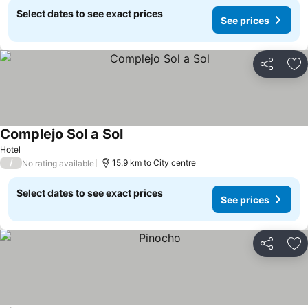
Select dates to see exact prices
See prices
Share
Ad
Complejo Sol a Sol
Hotel
/
15.9 km to City centre
No rating available
Select dates to see exact prices
See prices
Share
Ad