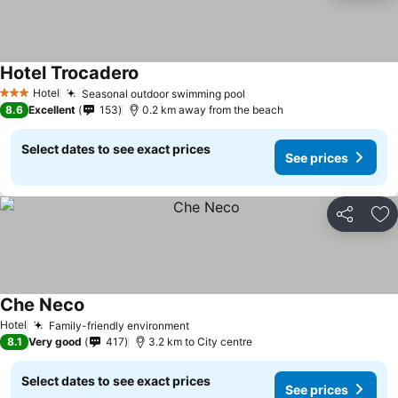
Hotel Trocadero
Hotel
Seasonal outdoor swimming pool
3 Stars
8.6
Excellent
153
0.2 km away from the beach
Select dates to see exact prices
See prices
Share
Ad
Che Neco
Hotel
Family-friendly environment
8.1
Very good
417
3.2 km to City centre
Select dates to see exact prices
See prices