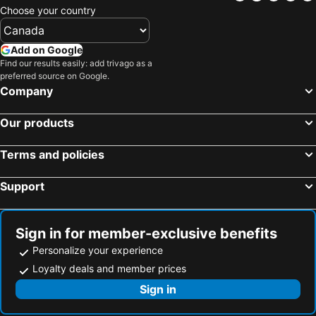
Choose your country
Add on Google
Find our results easily: add trivago as a
preferred source on Google.
Company
Our products
Terms and policies
Support
Sign in for member-exclusive benefits
Personalize your experience
Loyalty deals and member prices
Sign in