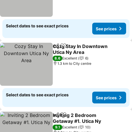
Select dates to see exact prices
See prices
Cozy Stay In Downtown
Share
Add to favorites
Utica Ny Area
8.6
Excellent
6
1.3 km to City centre
Select dates to see exact prices
See prices
Inviting 2 Bedroom
Share
Add to favorites
Getaway #1. Utica Ny
9.1
Excellent
10