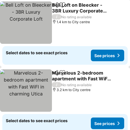
Bell Loft on Bleecker -
Share
Add to favorites
3BR Luxury Corporate
Loft
/
No rating available
1.4 km to City centre
Select dates to see exact prices
See prices
Marvelous 2-bedroom
Share
Add to favorites
apartment with Fast WiFI
in charming Utica
/
No rating available
3.2 km to City centre
Select dates to see exact prices
See prices