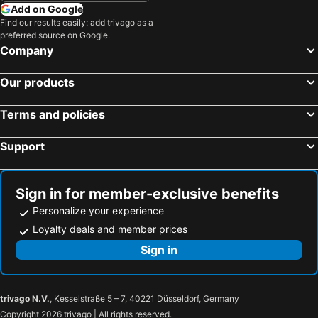
Cozy downtown loft close to Wynn & Nexus
Modern 1-bedroom apartment in charming Whitesboro
Add on Google
Find our results easily: add trivago as a
Clinton, Ny Home 1 Mile To Hamilton College
Charming 3-bedroom ranch house in enchanting Westmoreland .
preferred source on Google.
Central Location. 5min From Exit 32 Nys Thruway. 10min From Turning Stone
Company
Our products
Terms and policies
Support
Sign in for member-exclusive benefits
Personalize your experience
Loyalty deals and member prices
Sign in
trivago N.V.
, Kesselstraße 5 – 7, 40221 Düsseldorf, Germany
Copyright 2026 trivago | All rights reserved.