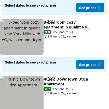
Select dates to see exact prices
See prices
3-bedroom cozy
Share
Add to favorites
apartment in quaint New
York Mills with AC,
9.8
Excellent
6
washer and dryer.
3.8 km to City centre
Select dates to see exact prices
See prices
Rustic Downtown Utica
Share
Add to favorites
Apartment
8.7
Excellent
12
0.8 km to City centre