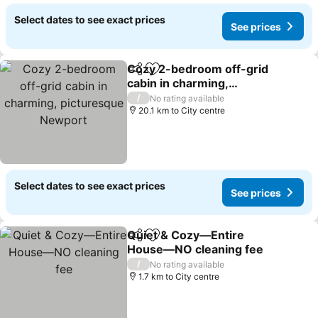
Select dates to see exact prices
See prices
Cozy 2-bedroom off-grid
Share
Add to favorites
cabin in charming,
picturesque Newport
/
No rating available
20.1 km to City centre
Select dates to see exact prices
See prices
Quiet & Cozy—Entire
Share
Add to favorites
House—NO cleaning fee
/
No rating available
1.7 km to City centre