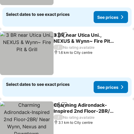
Select dates to see exact prices
See prices
3 BR near Utica Uni.,
Share
Add to favorites
NEXUS & Wynn~ Fire Pit &
Grill
/
No rating available
1.6 km to City centre
Select dates to see exact prices
See prices
Charming Adirondack-
Share
Add to favorites
Inspired 2nd Floor-2BR/
Near Wynn, Nexus and
/
No rating available
Downtown.
3.1 km to City centre