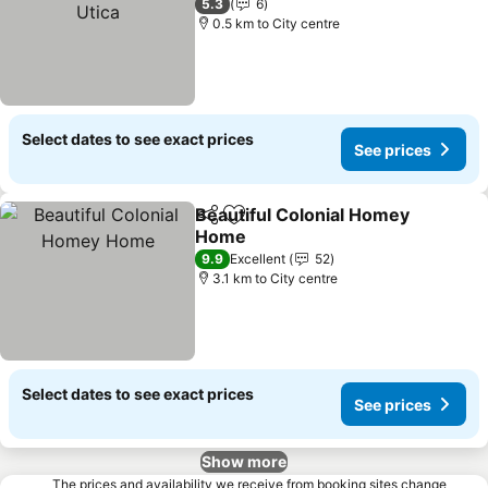
5.3
6
0.5 km to City centre
Select dates to see exact prices
See prices
Beautiful Colonial Homey
Share
Add to favorites
Home
9.9
Excellent
52
3.1 km to City centre
Select dates to see exact prices
See prices
Show more
The prices and availability we receive from booking sites change