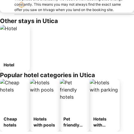
constantly. This means you may not always find the exact same
offer you saw on trivago when you land on the booking site.
Other stays in Utica
Hotel
Popular hotel categories in Utica
Cheap
Hotels
Pet
Hotels
hotels
with pools
friendly
with
hotels
parking