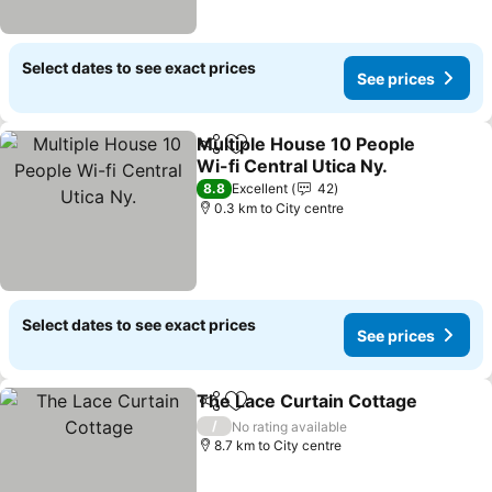
Select dates to see exact prices
See prices
Multiple House 10 People
Share
Add to favorites
Wi-fi Central Utica Ny.
8.8
Excellent
42
0.3 km to City centre
Select dates to see exact prices
See prices
The Lace Curtain Cottage
Share
Add to favorites
/
No rating available
8.7 km to City centre