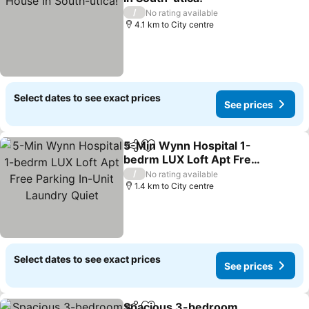
/
No rating available
4.1 km to City centre
Select dates to see exact prices
See prices
5-Min Wynn Hospital 1-
Share
Add to favorites
bedrm LUX Loft Apt Free
Parking In-Unit Laundry
/
No rating available
Quiet
1.4 km to City centre
Select dates to see exact prices
See prices
Spacious 3-bedroom