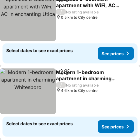
Share
Add to favorites
apartment with WiFi, AC
in enchanting Utica
/
No rating available
0.5 km to City centre
Select dates to see exact prices
See prices
Modern 1-bedroom
Share
Add to favorites
apartment in charming
Whitesboro
/
No rating available
4.6 km to City centre
Select dates to see exact prices
See prices