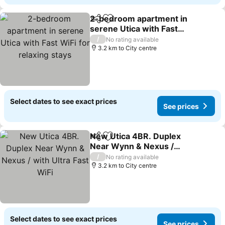
2-bedroom apartment in
Share
Add to favorites
serene Utica with Fast
WiFi for relaxing stays
/
No rating available
3.2 km to City centre
Select dates to see exact prices
See prices
New Utica 4BR. Duplex
Share
Add to favorites
Near Wynn & Nexus /
with Ultra Fast WiFi
/
No rating available
3.2 km to City centre
Select dates to see exact prices
See prices