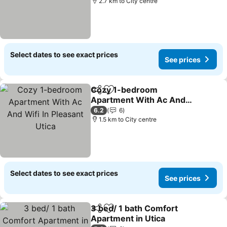
2.7 km to City centre
Select dates to see exact prices
See prices
Cozy 1-bedroom
Share
Add to favorites
Apartment With Ac And
Wifi In Pleasant Utica
6.2
6
1.5 km to City centre
Select dates to see exact prices
See prices
3 bed/ 1 bath Comfort
Share
Add to favorites
Apartment in Utica