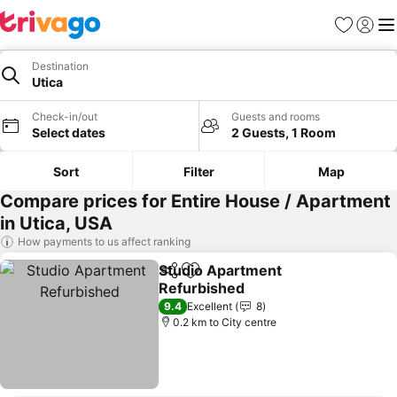
Favorites
Sign in
Me
Destination
Utica
Check-in/out
Guests and rooms
Select dates
2 Guests, 1 Room
Sort
Filter
Map
Compare prices for Entire House / Apartment
in Utica, USA
How payments to us affect ranking
Studio Apartment
Share
Add to favorites
Refurbished
9.4
Excellent
8
0.2 km to City centre