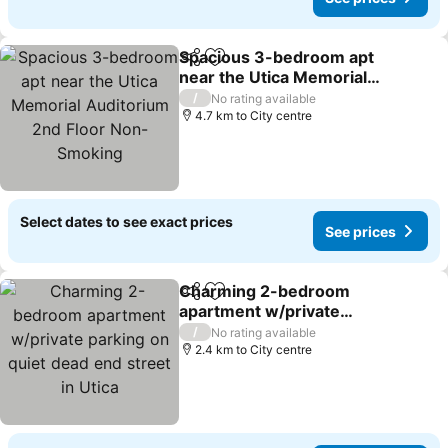
Spacious 3-bedroom apt
Share
Add to favorites
near the Utica Memorial
Auditorium 2nd Floor
/
No rating available
Non-Smoking
4.7 km to City centre
Select dates to see exact prices
See prices
Charming 2-bedroom
Share
Add to favorites
apartment w/private
parking on quiet dead end
/
No rating available
street in Utica
2.4 km to City centre