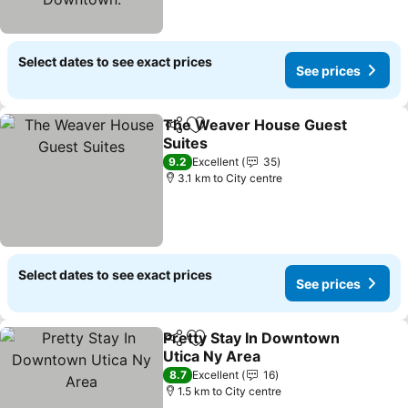
Select dates to see exact prices
See prices
The Weaver House Guest
Share
Add to favorites
Suites
9.2
Excellent
35
3.1 km to City centre
Select dates to see exact prices
See prices
Pretty Stay In Downtown
Share
Add to favorites
Utica Ny Area
8.7
Excellent
16
1.5 km to City centre