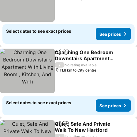
Select dates to see exact prices
See prices
Charming One Bedroom
Share
Add to favorites
Downstairs Apartment
With Living Room ,
/
No rating available
Kitchen, And Wi-fi
11.8 km to City centre
Select dates to see exact prices
See prices
Quiet, Safe And Private
Share
Add to favorites
Walk To New Hartford
/
No rating available