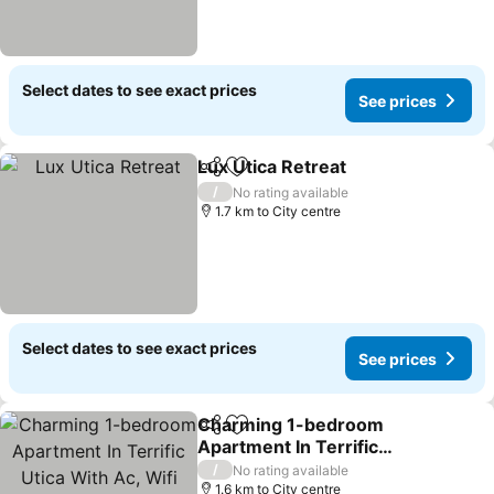
Select dates to see exact prices
See prices
Lux Utica Retreat
Share
Add to favorites
/
No rating available
1.7 km to City centre
Select dates to see exact prices
See prices
Charming 1-bedroom
Share
Add to favorites
Apartment In Terrific
Utica With Ac, Wifi
/
No rating available
1.6 km to City centre