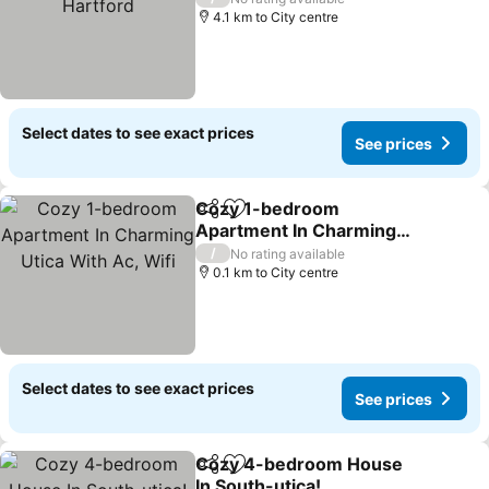
4.1 km to City centre
Select dates to see exact prices
See prices
Cozy 1-bedroom
Share
Add to favorites
Apartment In Charming
Utica With Ac, Wifi
/
No rating available
0.1 km to City centre
Select dates to see exact prices
See prices
Cozy 4-bedroom House
Share
Add to favorites
In South-utica!