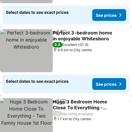
Select dates to see exact prices
See prices
Perfect 3-bedroom home
Share
Add to favorites
in enjoyable Whitesboro
9.8
Excellent
6
4.6 km to City centre
Select dates to see exact prices
See prices
Huge 3 Bedroom Home
Share
Add to favorites
Close To Everything -
Two Family House 1st
/
No rating available
Floor
1.7 km to City centre