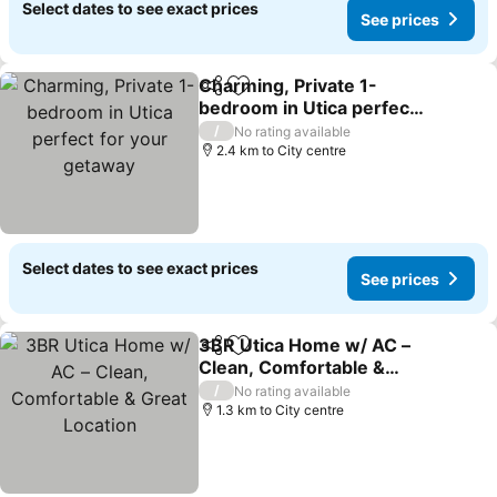
Select dates to see exact prices
See prices
Charming, Private 1-
Share
Add to favorites
bedroom in Utica perfect
for your getaway
/
No rating available
2.4 km to City centre
Select dates to see exact prices
See prices
3BR Utica Home w/ AC –
Share
Add to favorites
Clean, Comfortable &
Great Location
/
No rating available
1.3 km to City centre