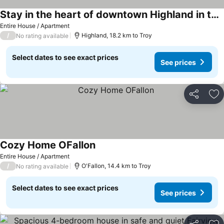
Stay in the heart of downtown Highland in this spacious luxury loft!
Entire House / Apartment
/
Highland, 18.2 km to Troy
No rating available
Select dates to see exact prices
See prices
Share
Ad
Cozy Home OFallon
Entire House / Apartment
/
O'Fallon, 14.4 km to Troy
No rating available
Select dates to see exact prices
See prices