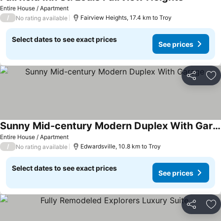
Entire House / Apartment
/
Fairview Heights, 17.4 km to Troy
No rating available
Select dates to see exact prices
See prices
Share
Ad
Sunny Mid-century Modern Duplex With Garage
Entire House / Apartment
/
Edwardsville, 10.8 km to Troy
No rating available
Select dates to see exact prices
See prices
Share
Ad