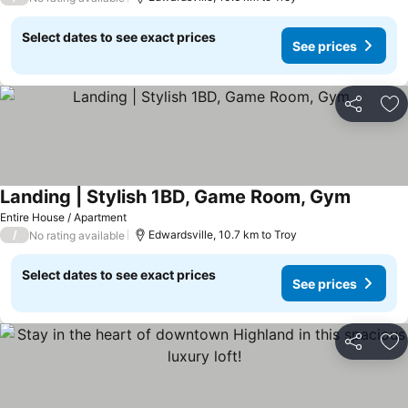
Select dates to see exact prices
See prices
Share
Ad
Landing | Stylish 1BD, Game Room, Gym
Entire House / Apartment
/
Edwardsville, 10.7 km to Troy
No rating available
Select dates to see exact prices
See prices
Share
Ad