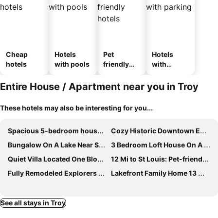
Cheap
Hotels
Pet
Hotels
hotels
with pools
friendly
with
hotels
parking
Entire House / Apartment near you in Troy
These hotels may also be interesting for you...
Spacious 5-bedroom house in gorgeous Glen Carbon with AC
Cozy Historic Downtown Edwardsville Charmer
Bungalow On A Lake Near St Louis Mo
3 Bedroom Loft House On A Lake
Quiet Villa Located One Block From Mckendree University In Lebanon Illinois.
12 Mi to St Louis: Pet-friendly Metro East Home
Fully Remodeled Explorers Luxury Suite
Lakefront Family Home 13 Mi From Gateway Arch!
See all stays in Troy