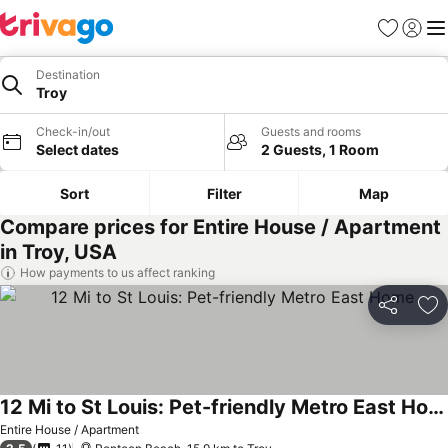
Favorites
Sign in
Me
Destination
Troy
Check-in/out
Guests and rooms
Select dates
2 Guests, 1 Room
Sort
Filter
Map
Compare prices for Entire House / Apartment
in Troy, USA
How payments to us affect ranking
Share
Ad
12 Mi to St Louis: Pet-friendly Metro East Home
Entire House / Apartment