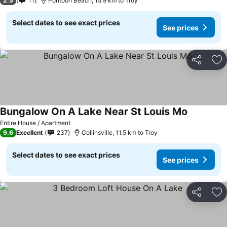
2.5
11
Pontoon Beach, 15.9 km to Troy
Select dates to see exact prices
See prices
Share
Ad
Bungalow On A Lake Near St Louis Mo
Entire House / Apartment
9.6
Excellent
237
Collinsville, 11.5 km to Troy
Select dates to see exact prices
See prices
Share
Ad