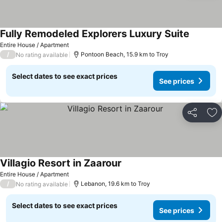
Fully Remodeled Explorers Luxury Suite
Entire House / Apartment
/
Pontoon Beach, 15.9 km to Troy
No rating available
Select dates to see exact prices
See prices
Share
Ad
Villagio Resort in Zaarour
Entire House / Apartment
/
Lebanon, 19.6 km to Troy
No rating available
Select dates to see exact prices
See prices