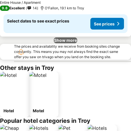
Entire House / Apartment
9.8
Excellent
14
O'Fallon, 19.1 km to Troy
Select dates to see exact prices
See prices
Show more
The prices and availability we receive from booking sites change
constantly. This means you may not always find the exact same
offer you saw on trivago when you land on the booking site.
Other stays in Troy
Hotel
Motel
Popular hotel categories in Troy