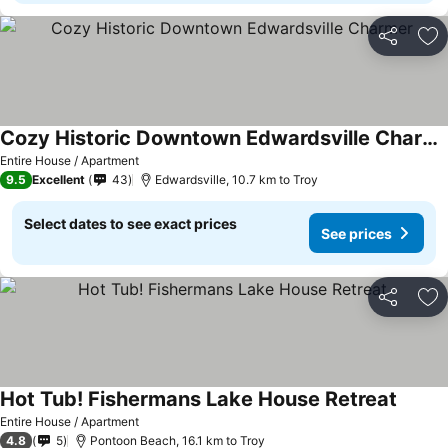
Share
Ad
Cozy Historic Downtown Edwardsville Charmer
Entire House / Apartment
9.5
Excellent
43
Edwardsville, 10.7 km to Troy
Select dates to see exact prices
See prices
Share
Ad
Hot Tub! Fishermans Lake House Retreat
Entire House / Apartment
4.8
5
Pontoon Beach, 16.1 km to Troy