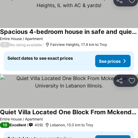
Share
Ad
Spacious 4-bedroom house in safe and quiet Fairview Heights, IL with AC & yards!
Entire House / Apartment
/
Fairview Heights, 17.4 km to Troy
No rating available
Select dates to see exact prices
See prices
Share
Ad
Quiet Villa Located One Block From Mckendree University In Lebanon Illinois.
Entire House / Apartment
10
Excellent
409
Lebanon, 15.0 km to Troy