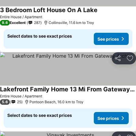
3 Bedroom Loft House On A Lake
Entire House / Apartment
9.6
Excellent
287
Collinsville, 11.6 km to Troy
Select dates to see exact prices
See prices
Share
Ad
Lakefront Family Home 13 Mi From Gateway Arch!
Entire House / Apartment
5.6
25
Pontoon Beach, 16.0 km to Troy
Select dates to see exact prices
See prices