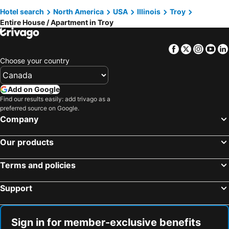
Hotel search
North America
USA
Illinois
Troy
Entire House / Apartment in Troy
Facebook
Twitter
Insta
Yo
Choose your country
Add on Google
Find our results easily: add trivago as a
preferred source on Google.
Company
Our products
Terms and policies
Support
Sign in for member-exclusive benefits