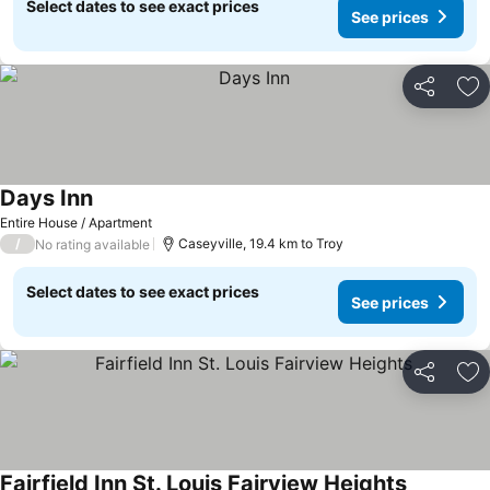
Select dates to see exact prices
See prices
Share
Ad
Days Inn
Entire House / Apartment
/
Caseyville, 19.4 km to Troy
No rating available
Select dates to see exact prices
See prices
Share
Ad
Fairfield Inn St. Louis Fairview Heights