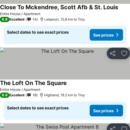
Close To Mckendree, Scott Afb & St. Louis
Entire House / Apartment
9.9
Excellent
14
Lebanon, 15.8 km to Troy
Select dates to see exact prices
See prices
Share
Ad
The Loft On The Square
Entire House / Apartment
9.9
Excellent
18
Highland, 18.2 km to Troy
Select dates to see exact prices
See prices