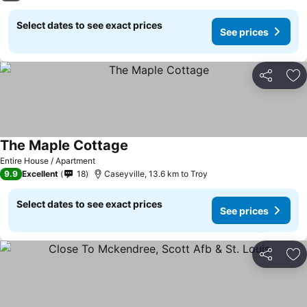
Select dates to see exact prices
See prices
Share
Ad
The Maple Cottage
Entire House / Apartment
9.9
Excellent
18
Caseyville, 13.6 km to Troy
Select dates to see exact prices
See prices
Share
Ad