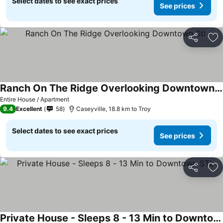
Select dates to see exact prices
See prices
Share
Ad
Ranch On The Ridge Overlooking Downtown Stl
Entire House / Apartment
9.4
Excellent
58
Caseyville, 18.8 km to Troy
Select dates to see exact prices
See prices
Share
Ad
Private House - Sleeps 8 - 13 Min to Downtown STL