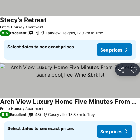
Stacy's Retreat
Entire House / Apartment
8.5
Excellent
7
Fairview Heights, 17.9 km to Troy
Select dates to see exact prices
See prices
Share
Ad
Arch View Luxury Home Five Minutes From St. Louis :sauna,pool,free Wine &brkfst
Entire House / Apartment
9.5
Excellent
48
Caseyville, 18.8 km to Troy
Select dates to see exact prices
See prices