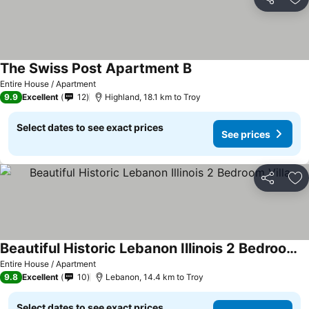
Share
Ad
The Swiss Post Apartment B
Entire House / Apartment
9.9
Excellent
12
Highland, 18.1 km to Troy
Select dates to see exact prices
See prices
Share
Ad
Beautiful Historic Lebanon Illinois 2 Bedroom Villa
Entire House / Apartment
9.8
Excellent
10
Lebanon, 14.4 km to Troy
Select dates to see exact prices