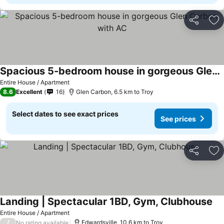
Share
Ad
Spacious 5-bedroom house in gorgeous Glen Carbon with AC
Entire House / Apartment
8.6
Excellent
16
Glen Carbon, 6.5 km to Troy
Select dates to see exact prices
See prices
Share
Ad
Landing | Spectacular 1BD, Gym, Clubhouse
Entire House / Apartment
/
Edwardsville, 10.6 km to Troy
No rating available