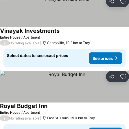
Share
Ad
Vinayak Investments
Entire House / Apartment
/
Caseyville, 19.2 km to Troy
No rating available
Select dates to see exact prices
See prices
Share
Ad
Royal Budget Inn
Entire House / Apartment
/
East St. Louis, 19.0 km to Troy
No rating available