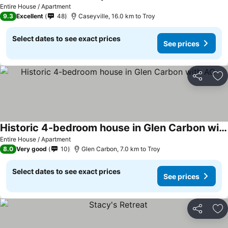
Entire House / Apartment
9.3
Excellent
48
Caseyville, 16.0 km to Troy
Select dates to see exact prices
See prices
Share
Ad
Historic 4-bedroom house in Glen Carbon with AC
Entire House / Apartment
8.0
Very good
10
Glen Carbon, 7.0 km to Troy
Select dates to see exact prices
See prices
Share
Ad