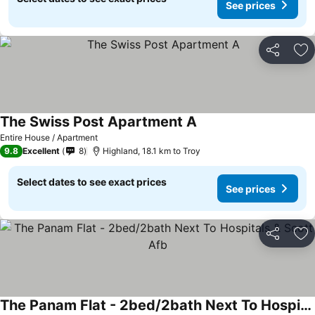
See prices
Share
Ad
The Swiss Post Apartment A
Entire House / Apartment
9.8
Excellent
8
Highland, 18.1 km to Troy
Select dates to see exact prices
See prices
Share
Ad
The Panam Flat - 2bed/2bath Next To Hospitals & Scott Afb