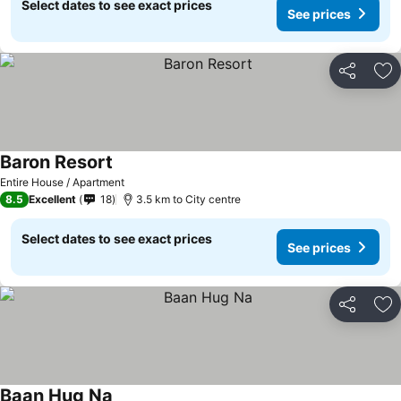
Select dates to see exact prices
See prices
Share
Ad
Baron Resort
Entire House / Apartment
8.5
Excellent
18
3.5 km to City centre
Select dates to see exact prices
See prices
Share
Ad
Baan Hug Na