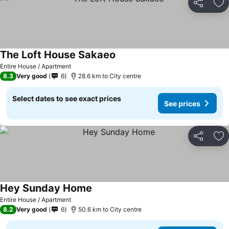
Share
Ad
The Loft House Sakaeo
Entire House / Apartment
8.3
Very good
6
28.6 km to City centre
Select dates to see exact prices
See prices
Share
Ad
Hey Sunday Home
Entire House / Apartment
8.2
Very good
6
50.6 km to City centre