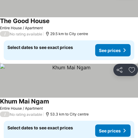
The Good House
Entire House / Apartment
/
29.5 km to City centre
No rating available
Select dates to see exact prices
See prices
Share
Ad
Khum Mai Ngam
Entire House / Apartment
/
53.3 km to City centre
No rating available
Select dates to see exact prices
See prices