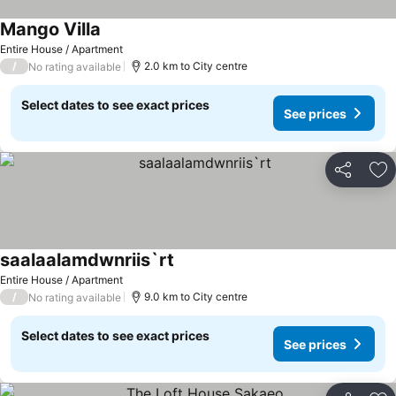
Mango Villa
Entire House / Apartment
/
2.0 km to City centre
No rating available
Select dates to see exact prices
See prices
Share
Ad
saalaalamdwnriis`rt
Entire House / Apartment
/
9.0 km to City centre
No rating available
Select dates to see exact prices
See prices