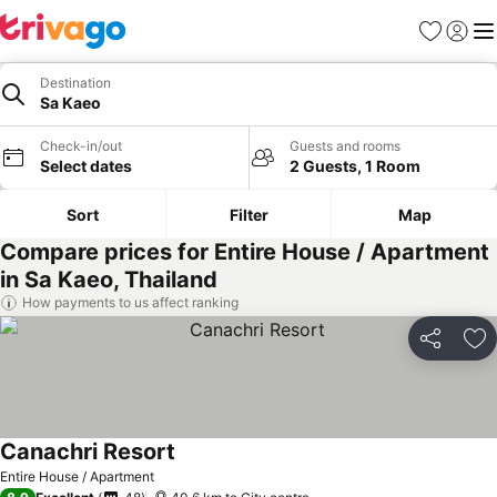
Favorites
Sign in
Me
Destination
Sa Kaeo
Check-in/out
Guests and rooms
Select dates
2 Guests, 1 Room
Sort
Filter
Map
Compare prices for Entire House / Apartment
in Sa Kaeo, Thailand
How payments to us affect ranking
Share
Ad
Canachri Resort
Entire House / Apartment