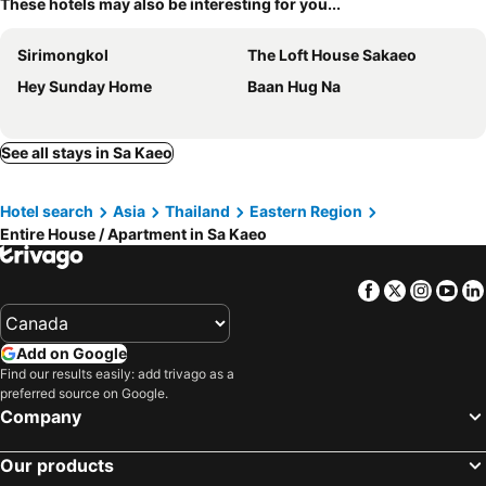
These hotels may also be interesting for you...
Sirimongkol
The Loft House Sakaeo
Hey Sunday Home
Baan Hug Na
See all stays in Sa Kaeo
Hotel search
Asia
Thailand
Eastern Region
Entire House / Apartment in Sa Kaeo
Facebook
Twitter
Insta
Yo
Add on Google
Find our results easily: add trivago as a
preferred source on Google.
Company
Our products