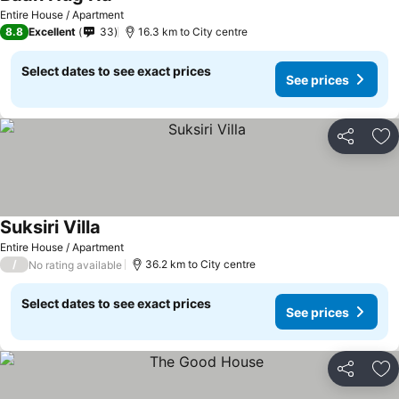
Entire House / Apartment
8.8
Excellent
33
16.3 km to City centre
Select dates to see exact prices
See prices
Share
Ad
Suksiri Villa
Entire House / Apartment
/
36.2 km to City centre
No rating available
Select dates to see exact prices
See prices
Share
Ad