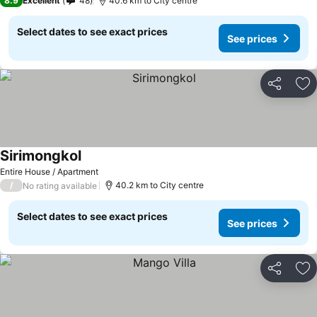
8.9
Excellent
48
40.6 km to City centre
Select dates to see exact prices
See prices
Share
Ad
Sirimongkol
Entire House / Apartment
/
40.2 km to City centre
No rating available
Select dates to see exact prices
See prices
Share
Ad