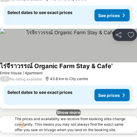
Select dates to see exact prices
See prices
Share
Ad
ไร่จีราวรรณ์ Organic Farm Stay & Cafe’
Entire House / Apartment
/
43.8 km to City centre
No rating available
Select dates to see exact prices
See prices
Show more
The prices and availability we receive from booking sites change
constantly. This means you may not always find the exact same
offer you saw on trivago when you land on the booking site.