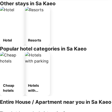
Other stays in Sa Kaeo
Hotel
Resorts
Popular hotel categories in Sa Kaeo
Cheap
Hotels
hotels
with
parking
Entire House / Apartment near you in Sa Kaeo