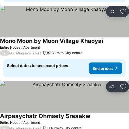
Share
Ad
Mono Moon by Moon Village Khaoyai
Entire House / Apartment
/
87.3 km to City centre
No rating available
Select dates to see exact prices
See prices
Share
Ad
Airpaaychatr Ohmsety Sraaekw
Entire House / Apartment
/
11.6 km to City centre
No rating available