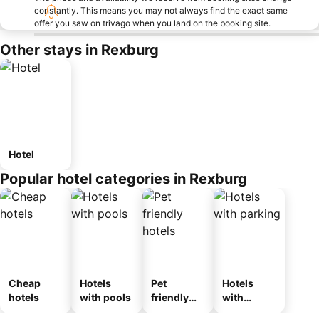
constantly. This means you may not always find the exact same
offer you saw on trivago when you land on the booking site.
Other stays in Rexburg
Hotel
Popular hotel categories in Rexburg
Cheap
Hotels
Pet
Hotels
hotels
with pools
friendly
with
hotels
parking