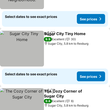
Select dates to see exact prices
See prices
Sugar City Tiny Home
Share
Add to favorites
See 
9.9
Excellent
30
Sugar City, 5.8 km to Rexburg
Select dates to see exact prices
See prices
The Cozy Corner of
Share
Add to favorites
Sugar City
See prices
9.8
Excellent
6
Sugar City, 5.8 km to Rexburg