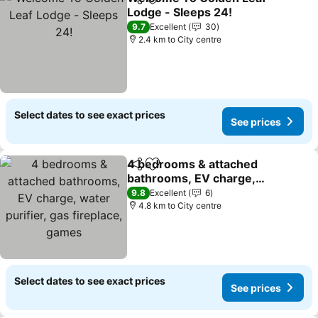
Share
Add to favorites
Lodge - Sleeps 24!
See prices
9.7
Excellent
30
2.4 km to City centre
Select dates to see exact prices
See prices
4 bedrooms & attached
Share
Add to favorites
bathrooms, EV charge,
water purifier, gas
See prices
9.8
Excellent
6
fireplace, games
4.8 km to City centre
Select dates to see exact prices
See prices