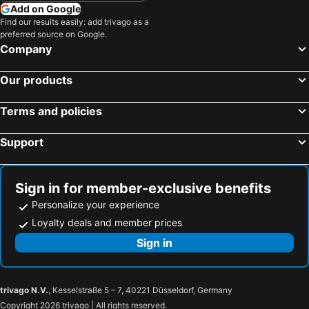
Add on Google
Find our results easily: add trivago as a
preferred source on Google.
Company
Our products
Terms and policies
Support
Sign in for member-exclusive benefits
Personalize your experience
Loyalty deals and member prices
Sign in
trivago N.V.
, Kesselstraße 5 – 7, 40221 Düsseldorf, Germany
Copyright 2026 trivago | All rights reserved.