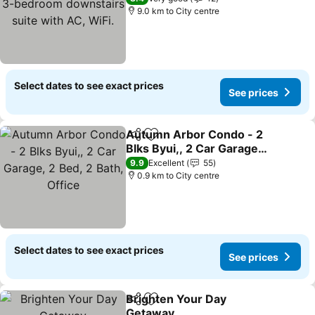
suite with AC, WiFi.
9.0 km to City centre
Select dates to see exact prices
See prices
Autumn Arbor Condo - 2
Share
Add to favorites
Blks Byui,, 2 Car Garage,
2 Bed, 2 Bath, Office
See prices
9.9
Excellent
55
0.9 km to City centre
Select dates to see exact prices
See prices
Brighten Your Day
Share
Add to favorites
Getaway