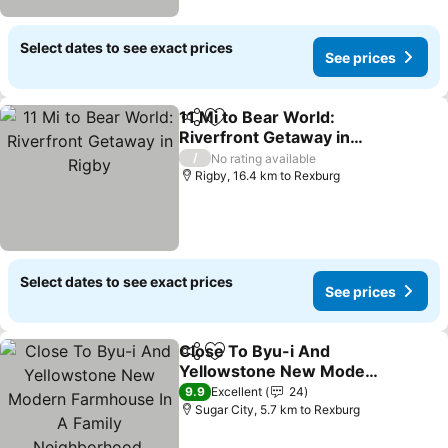
Select dates to see exact prices
See prices
11 Mi to Bear World:
Share
Add to favorites
Riverfront Getaway in
Rigby
See prices
/
No rating available
Rigby, 16.4 km to Rexburg
Select dates to see exact prices
See prices
Close To Byu-i And
Share
Add to favorites
Yellowstone New Modern
Farmhouse In A Family
See prices
9.9
Excellent
24
Neighborhood.
Sugar City, 5.7 km to Rexburg