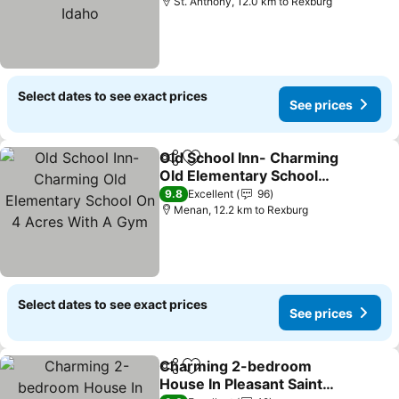
Idaho
St. Anthony, 12.0 km to Rexburg
Select dates to see exact prices
See prices
Old School Inn- Charming
Share
Add to favorites
Old Elementary School
On 4 Acres With A Gym
See prices
9.8
Excellent
96
Menan, 12.2 km to Rexburg
Select dates to see exact prices
See prices
Charming 2-bedroom
Share
Add to favorites
House In Pleasant Saint