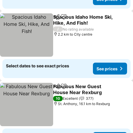
Spacious Idaho Home Ski,
Share
Add to favorites
Hike, And Fish!
See prices
/
No rating available
2.2 km to City centre
Select dates to see exact prices
See prices
Fabulous New Guest
Share
Add to favorites
House Near Rexburg
See prices
10
Excellent
377
St. Anthony, 16.1 km to Rexburg