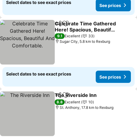
Select dates to see exact prices
See prices
Celebrate Time Gathered
Share
Add to favorites
Here! Spacious, Beautiful
And Comfortable.
See prices
9.1
Excellent
33
Sugar City, 5.8 km to Rexburg
Select dates to see exact prices
See prices
The Riverside Inn
Share
Add to favorites
See pric
8.8
Excellent
10
St. Anthony, 17.8 km to Rexburg