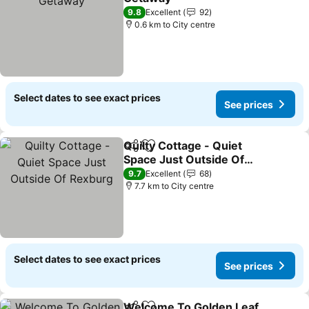
See prices
9.8
Excellent
92
0.6 km to City centre
Select dates to see exact prices
See prices
Quilty Cottage - Quiet
Share
Add to favorites
Space Just Outside Of
Rexburg
See prices
9.7
Excellent
68
7.7 km to City centre
Select dates to see exact prices
See prices
Welcome To Golden Leaf