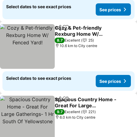
Select dates to see exact prices
See prices
Cozy & Pet-friendly
Share
Add to favorites
Rexburg Home W/
Fenced Yard!
See prices
8.7
Excellent
25
10.6 km to City centre
Select dates to see exact prices
See prices
Spacious Country Home -
Share
Add to favorites
Great For Large
Gatherings- 1 Hr South Of
See prices
9.7
Excellent
221
Yellowstone
6.0 km to City centre