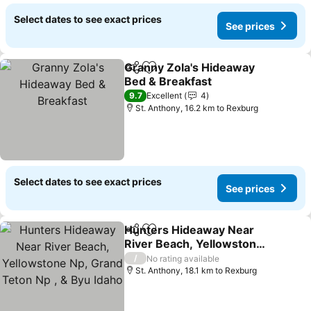
Select dates to see exact prices
See prices
Granny Zola's Hideaway
Share
Add to favorites
Bed & Breakfast
See prices
9.7
Excellent
4
St. Anthony, 16.2 km to Rexburg
Select dates to see exact prices
See prices
Hunters Hideaway Near
Share
Add to favorites
River Beach, Yellowstone
Np, Grand Teton Np , &
See prices
/
No rating available
Byu Idaho
St. Anthony, 18.1 km to Rexburg