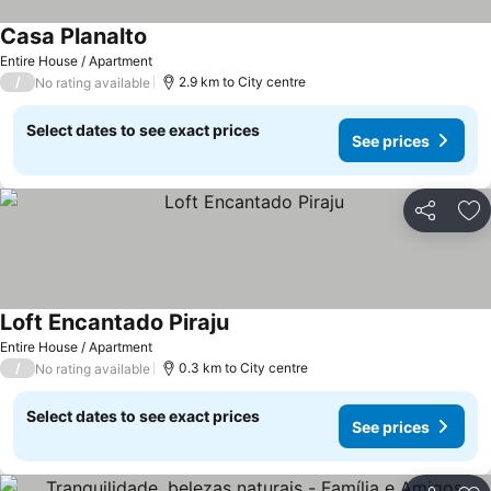
Casa Planalto
See prices
Entire House / Apartment
/
2.9 km to City centre
No rating available
Select dates to see exact prices
See prices
Share
Ad
Loft Encantado Piraju
See prices
Entire House / Apartment
/
0.3 km to City centre
No rating available
Select dates to see exact prices
See prices