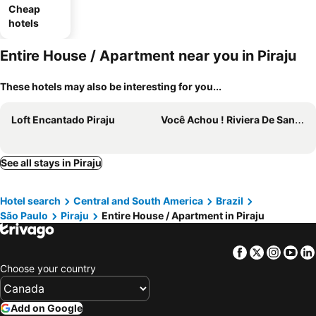
Cheap
hotels
Entire House / Apartment near you in Piraju
These hotels may also be interesting for you...
Loft Encantado Piraju
Você Achou ! Riviera De Santa Cristina Xlll - Represa De Jurumirim
See all stays in Piraju
Hotel search
Central and South America
Brazil
São Paulo
Piraju
Entire House / Apartment in Piraju
Facebook
Twitter
Insta
Yo
Choose your country
Add on Google