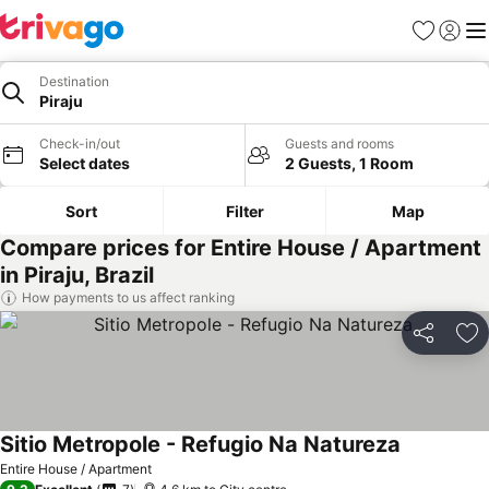
Favorites
Sign in
Me
Destination
Piraju
Check-in/out
Guests and rooms
Select dates
2 Guests, 1 Room
Sort
Filter
Map
Compare prices for Entire House / Apartment
in Piraju, Brazil
How payments to us affect ranking
Share
Ad
Sitio Metropole - Refugio Na Natureza
See prices
Entire House / Apartment