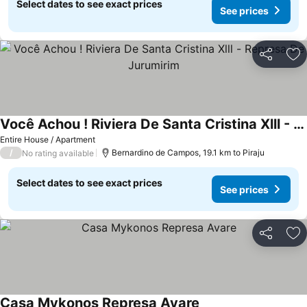
Select dates to see exact prices
See prices
Share
Ad
Você Achou ! Riviera De Santa Cristina Xlll - Represa De Jurumirim
See prices
Entire House / Apartment
/
Bernardino de Campos, 19.1 km to Piraju
No rating available
Select dates to see exact prices
See prices
Share
Ad
Casa Mykonos Represa Avare