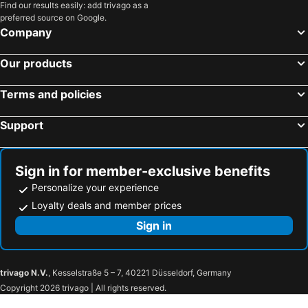
Find our results easily: add trivago as a
preferred source on Google.
Company
Our products
Terms and policies
Support
Sign in for member-exclusive benefits
Personalize your experience
Loyalty deals and member prices
Sign in
trivago N.V.
, Kesselstraße 5 – 7, 40221 Düsseldorf, Germany
Copyright 2026 trivago | All rights reserved.