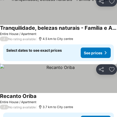
Share
Ad
Tranquilidade, belezas naturais - Família e Amigos
See prices
Entire House / Apartment
/
4.5 km to City centre
No rating available
Select dates to see exact prices
See prices
Share
Ad
Recanto Oriba
See prices
Entire House / Apartment
/
3.7 km to City centre
No rating available