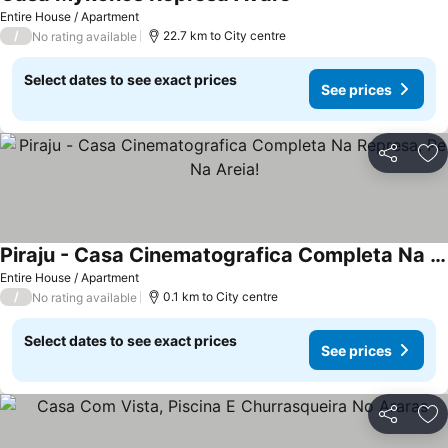
See prices
Entire House / Apartment
/
22.7 km to City centre
No rating available
Select dates to see exact prices
See prices
Share
Ad
Piraju - Casa Cinematografica Completa Na Represa, Pe Na Areia!
See prices
Entire House / Apartment
/
0.1 km to City centre
No rating available
Select dates to see exact prices
See prices
Share
Ad