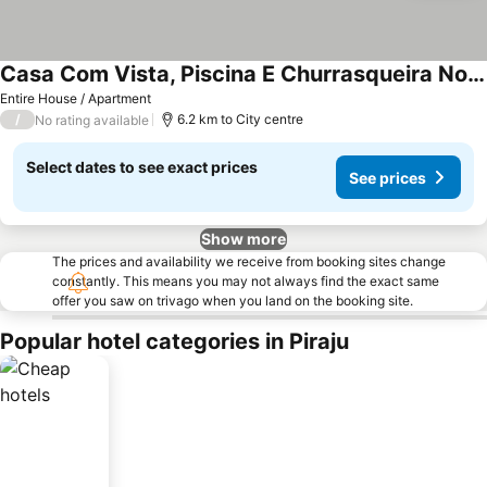
Casa Com Vista, Piscina E Churrasqueira No Araras
See prices
Entire House / Apartment
/
6.2 km to City centre
No rating available
Select dates to see exact prices
See prices
Show more
The prices and availability we receive from booking sites change
constantly. This means you may not always find the exact same
offer you saw on trivago when you land on the booking site.
Popular hotel categories in Piraju