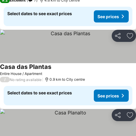
9.2
Excellent
7
4.6 km to City centre
Select dates to see exact prices
See prices
Share
Ad
Casa das Plantas
See prices
Entire House / Apartment
/
0.9 km to City centre
No rating available
Select dates to see exact prices
See prices
Share
Ad