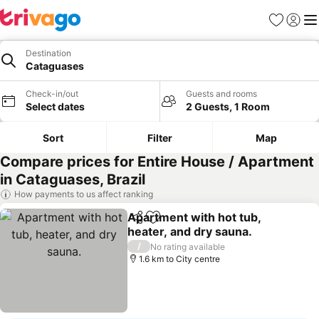
Favorites
Sign in
Me
Destination
Cataguases
Check-in/out
Guests and rooms
Select dates
2 Guests, 1 Room
Sort
Filter
Map
Compare prices for Entire House / Apartment
in Cataguases, Brazil
How payments to us affect ranking
Apartment with hot tub,
Share
Add to favorites
heater, and dry sauna.
See prices
/
No rating available
1.6 km to City centre