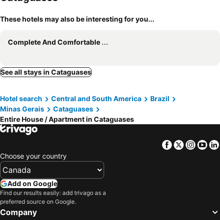
These hotels may also be interesting for you...
Complete And Comfortable House For Family.
See all stays in Cataguases
Hotel search
Central and South America
Brazil
Minas Gerais
Cataguases
Entire House / Apartment in Cataguases
Facebook
Twitter
Insta
Yo
Choose your country
Add on Google
Find our results easily: add trivago as a
preferred source on Google.
Company