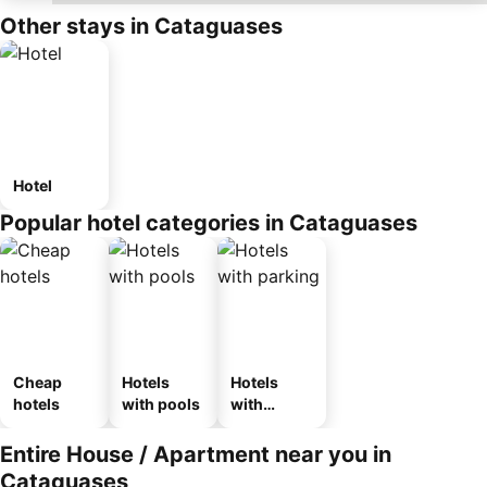
Other stays in Cataguases
Hotel
Popular hotel categories in Cataguases
Cheap
Hotels
Hotels
hotels
with pools
with
parking
Entire House / Apartment near you in
Cataguases