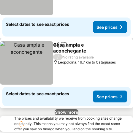
Select dates to see exact prices
See prices
Casa ampla e
Share
Add to favorites
aconchegante
See prices
/
No rating available
Leopoldina, 16.7 km to Cataguases
Select dates to see exact prices
See prices
Show more
The prices and availability we receive from booking sites change
constantly. This means you may not always find the exact same
offer you saw on trivago when you land on the booking site.