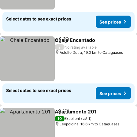
Select dates to see exact prices
See prices
Chale Encantado
Share
Add to favorites
See price
/
No rating available
Astolfo Dutra, 19.0 km to Cataguases
Select dates to see exact prices
See prices
Apartamento 201
Share
Add to favorites
See pric
10
Excellent
1
Leopoldina, 16.6 km to Cataguases