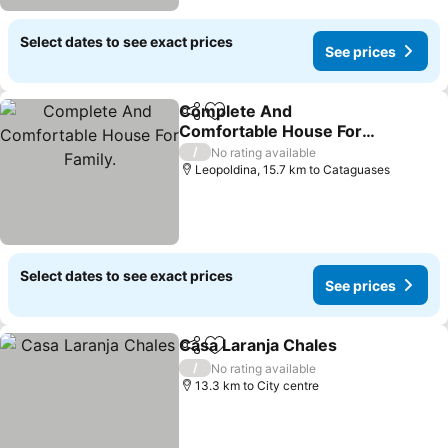
Select dates to see exact prices
See prices
Complete And
Share
Add to favorites
Comfortable House For
Family.
See prices
/
No rating available
Leopoldina, 15.7 km to Cataguases
Select dates to see exact prices
See prices
Casa Laranja Chales
Share
Add to favorites
See pr
/
No rating available
13.3 km to City centre