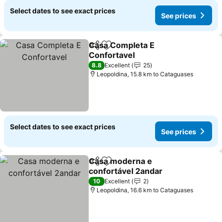
Select dates to see exact prices
See prices
Casa Completa E
Share
Add to favorites
Confortavel
See prices
8.8
Excellent
25
Leopoldina, 15.8 km to Cataguases
Select dates to see exact prices
See prices
Casa moderna e
Share
Add to favorites
confortável 2andar
See prices
10
Excellent
2
Leopoldina, 16.6 km to Cataguases