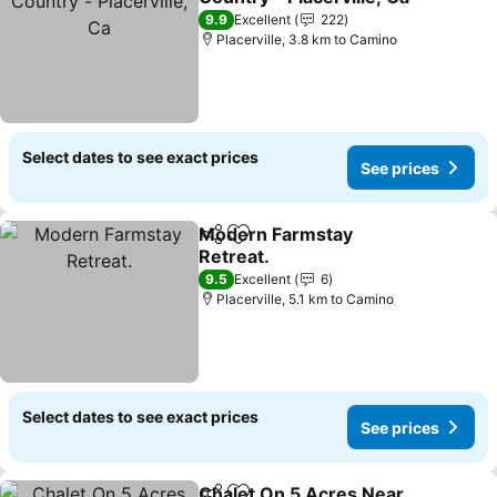
9.9
Excellent
222
Placerville, 3.8 km to Camino
Select dates to see exact prices
See prices
Modern Farmstay
Share
Add to favorites
Retreat.
9.5
Excellent
6
Placerville, 5.1 km to Camino
Select dates to see exact prices
See prices
Chalet On 5 Acres Near