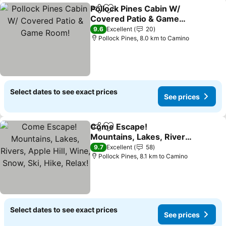
Pollock Pines Cabin W/
Share
Add to favorites
Covered Patio & Game
Room!
9.6
Excellent
20
Pollock Pines, 8.0 km to Camino
Select dates to see exact prices
See prices
Come Escape!
Share
Add to favorites
Mountains, Lakes, Rivers,
Apple Hill, Wine, Snow,
9.7
Excellent
58
Ski, Hike, Relax!
Pollock Pines, 8.1 km to Camino
Select dates to see exact prices
See prices