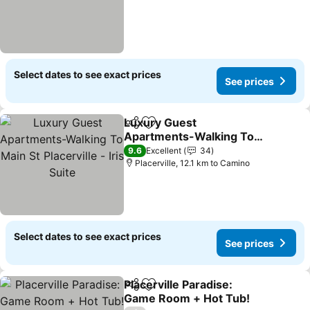
Select dates to see exact prices
See prices
Luxury Guest
Share
Add to favorites
Apartments-Walking To
Main St Placerville - Iris
9.6
Excellent
34
Suite
Placerville, 12.1 km to Camino
Select dates to see exact prices
See prices
Placerville Paradise:
Share
Add to favorites
Game Room + Hot Tub!