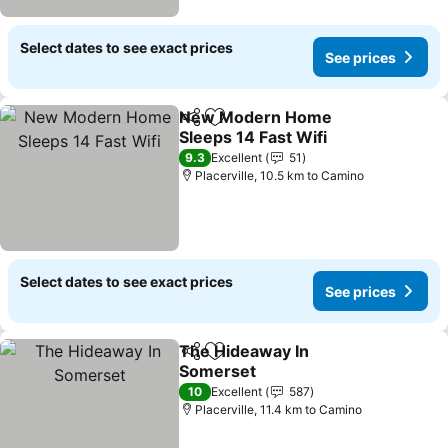
Select dates to see exact prices
See prices
New Modern Home
Share
Add to favorites
Sleeps 14 Fast Wifi
9.3
Excellent
51
Placerville, 10.5 km to Camino
Select dates to see exact prices
See prices
The Hideaway In
Share
Add to favorites
Somerset
10
Excellent
587
Placerville, 11.4 km to Camino