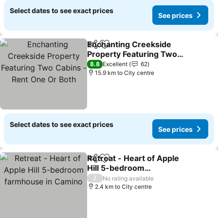
Select dates to see exact prices
See prices
Enchanting Creekside
Share
Add to favorites
Property Featuring Two
Cabins - Rent One Or
8.8
Excellent
62
Both
15.9 km to City centre
Select dates to see exact prices
See prices
Retreat - Heart of Apple
Share
Add to favorites
Hill 5-bedroom
farmhouse in Camino
/
No rating available
2.4 km to City centre