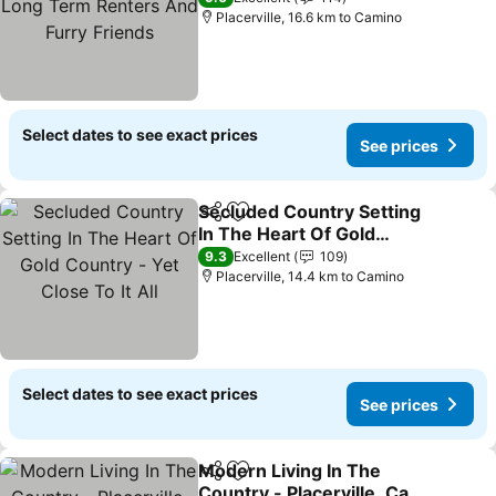
Friends
Placerville, 16.6 km to Camino
Select dates to see exact prices
See prices
Secluded Country Setting
Share
Add to favorites
In The Heart Of Gold
Country - Yet Close To It
9.3
Excellent
109
All
Placerville, 14.4 km to Camino
Select dates to see exact prices
See prices
Modern Living In The
Share
Add to favorites
Country - Placerville, Ca