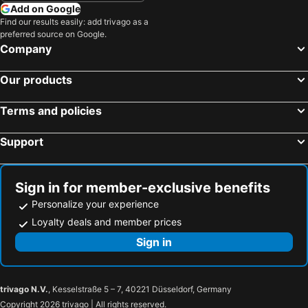
Add on Google
Find our results easily: add trivago as a
preferred source on Google.
Company
Our products
Terms and policies
Support
Sign in for member-exclusive benefits
Personalize your experience
Loyalty deals and member prices
Sign in
trivago N.V.
, Kesselstraße 5 – 7, 40221 Düsseldorf, Germany
Copyright 2026 trivago | All rights reserved.