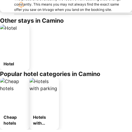
constantly. This means you may not always find the exact same
offer you saw on trivago when you land on the booking site.
Other stays in Camino
Hotel
Popular hotel categories in Camino
Cheap
Hotels
hotels
with
parking