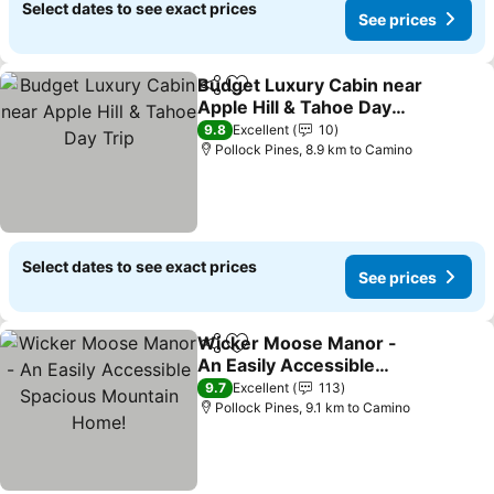
Select dates to see exact prices
See prices
Budget Luxury Cabin near
Share
Add to favorites
Apple Hill & Tahoe Day
Trip
9.8
Excellent
10
Pollock Pines, 8.9 km to Camino
Select dates to see exact prices
See prices
Wicker Moose Manor -
Share
Add to favorites
An Easily Accessible
Spacious Mountain
9.7
Excellent
113
Home!
Pollock Pines, 9.1 km to Camino