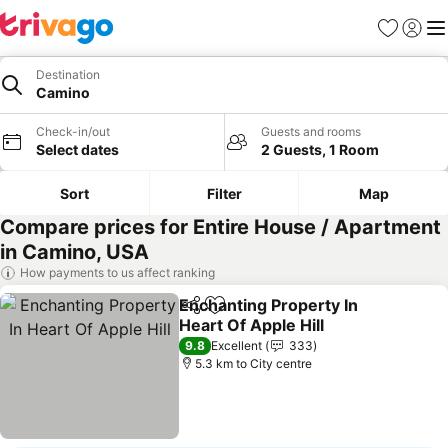
Favorites
Sign in
Me
Destination
Camino
Check-in/out
Guests and rooms
Select dates
2 Guests, 1 Room
Sort
Filter
Map
Compare prices for Entire House / Apartment
in Camino, USA
How payments to us affect ranking
Enchanting Property In
Share
Add to favorites
Heart Of Apple Hill
9.8
Excellent
333
5.3 km to City centre