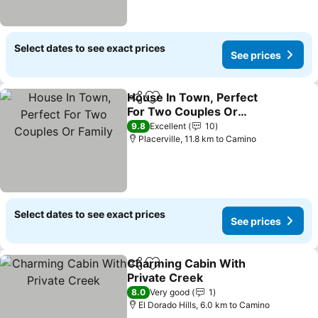
Select dates to see exact prices
See prices
House In Town, Perfect
Share
Add to favorites
For Two Couples Or
Family
9.8
Excellent
10
Placerville, 11.8 km to Camino
Select dates to see exact prices
See prices
Charming Cabin With
Share
Add to favorites
Private Creek
8.0
Very good
1
El Dorado Hills, 6.0 km to Camino