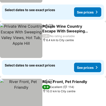
Select dates to see exact prices
See prices
Private Wine Country
Share
Add to favorites
Escape With Sweeping
Valley Views, Hot Tub,
/
No rating available
Apple Hill
6.4 km to City centre
Select dates to see exact prices
See prices
River Front, Pet Friendly
Share
Add to favorites
9.9
Excellent
114
10.0 km to City centre