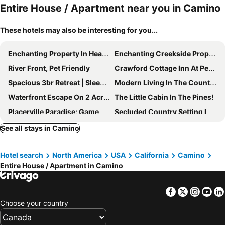
Entire House / Apartment near you in Camino
These hotels may also be interesting for you...
Enchanting Property In Heart Of Apple Hill
Enchanting Creekside Property Featuring Two Cabins - Rent One Or Both
River Front, Pet Friendly
Crawford Cottage Inn At Perry Creek Nestled In The Wine Country.
Spacious 3br Retreat | Sleeps 10 | Free Parking
Modern Living In The Country - Placerville, Ca
Waterfront Escape On 2 Acres – 2 Cozy Cabins With Fire Pit & Nature Views
The Little Cabin In The Pines!
Placerville Paradise: Game Room + Hot Tub!
Secluded Country Setting In The Heart Of Gold Country - Yet Close To It All
Fairplay Lodge - Relax In Luxury In Wine Country
Chuckelli Farms Cozy Cottage
See all stays in Camino
Come and reset! Cozy yurt bungalow in Garden Valley, CA. with heat, air & peace!
Country Living In Cozy Luxury.welcome Long Term Renters And Furry Friends
Hotel search
North America
USA
California
Camino
Miners Cottage
Entire House / Apartment in Camino
Facebook
Twitter
Insta
Yo
Choose your country