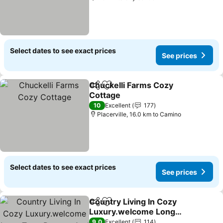
Select dates to see exact prices
See prices
Chuckelli Farms Cozy
Share
Add to favorites
Cottage
10
Excellent
177
Placerville, 16.0 km to Camino
Select dates to see exact prices
See prices
Country Living In Cozy
Share
Add to favorites
Luxury.welcome Long
Term Renters And Furry
9.0
Excellent
114