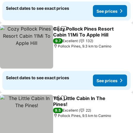
Select dates to see exact prices
See prices
Cozy Pollock Pines Resort
Share
Add to favorites
Cabin 11Mi To Apple Hill
9.7
Excellent
132
Pollock Pines, 9.3 km to Camino
Select dates to see exact prices
See prices
The Little Cabin In The
Share
Add to favorites
Pines!
9.5
Excellent
22
Pollock Pines, 9.5 km to Camino