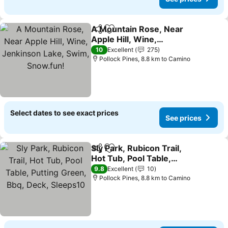
A Mountain Rose, Near
Share
Add to favorites
Apple Hill, Wine,
Jenkinson Lake, Swim,
10
Excellent
275
Snow.fun!
Pollock Pines, 8.8 km to Camino
Select dates to see exact prices
See prices
Sly Park, Rubicon Trail,
Share
Add to favorites
Hot Tub, Pool Table,
Putting Green, Bbq, Deck,
9.8
Excellent
10
Sleeps10
Pollock Pines, 8.8 km to Camino