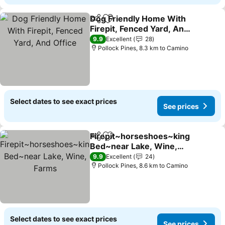
Dog Friendly Home With
Share
Add to favorites
Firepit, Fenced Yard, And
Office
9.9
Excellent
28
Pollock Pines, 8.3 km to Camino
Select dates to see exact prices
See prices
Firepit~horseshoes~king
Share
Add to favorites
Bed~near Lake, Wine,
Farms
9.9
Excellent
24
Pollock Pines, 8.6 km to Camino
Select dates to see exact prices
See prices