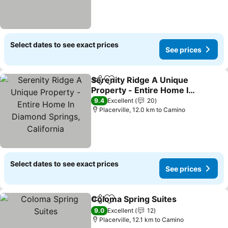
Select dates to see exact prices
See prices
Serenity Ridge A Unique
Share
Add to favorites
Property - Entire Home In
Diamond Springs,
9.4
Excellent
20
California
Placerville, 12.0 km to Camino
Select dates to see exact prices
See prices
Coloma Spring Suites
Share
Add to favorites
9.0
Excellent
12
Placerville, 12.1 km to Camino