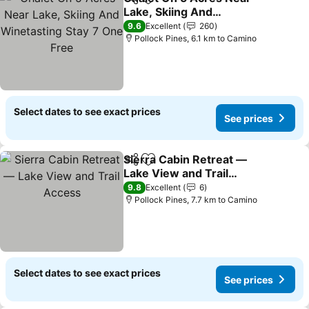
Share
Add to favorites
Lake, Skiing And
Winetasting Stay 7 One
9.6
Excellent
260
Free
Pollock Pines, 6.1 km to Camino
Select dates to see exact prices
See prices
Sierra Cabin Retreat —
Share
Add to favorites
Lake View and Trail
Access
9.8
Excellent
6
Pollock Pines, 7.7 km to Camino
Select dates to see exact prices
See prices