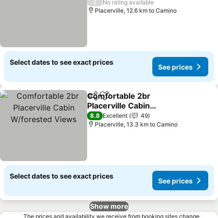
/
No rating available
Placerville, 12.6 km to Camino
Select dates to see exact prices
See prices
Comfortable 2br
Share
Add to favorites
Placerville Cabin
W/forested Views
8.8
Excellent
49
Placerville, 13.3 km to Camino
Select dates to see exact prices
See prices
Show more
The prices and availability we receive from booking sites change