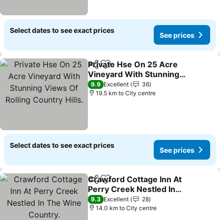
Select dates to see exact prices
See prices
Private Hse On 25 Acre
Share
Add to favorites
Vineyard With Stunning
Views Of Rolling Country
9.9
Excellent
36
Hills.
19.5 km to City centre
Select dates to see exact prices
See prices
Crawford Cottage Inn At
Share
Add to favorites
Perry Creek Nestled In
The Wine Country.
9.3
Excellent
28
14.0 km to City centre