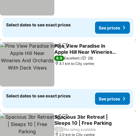
Select dates to see exact prices
See prices
Pine View Paradise In
Share
Add to favorites
Apple Hill Near Wineries
And Orchards With Deck
9.9
Excellent
28
Views
4.1 km to City centre
Select dates to see exact prices
See prices
Spacious 3br Retreat |
Share
Add to favorites
Sleeps 10 | Free Parking
/
No rating available
2.0 km to City centre