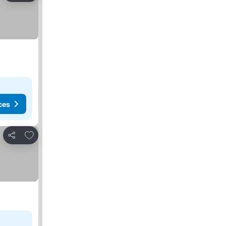
ces
Add to favorites
Share