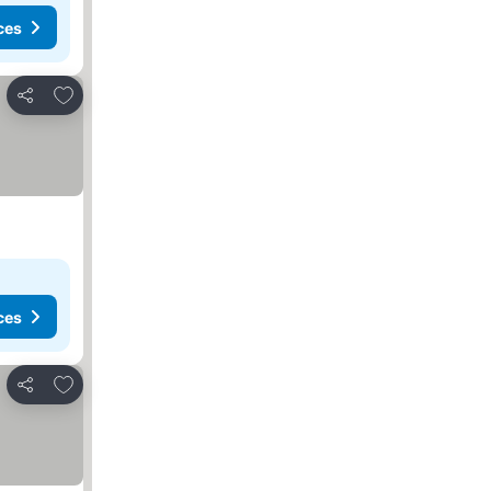
ces
Add to favorites
Share
ces
Add to favorites
Share