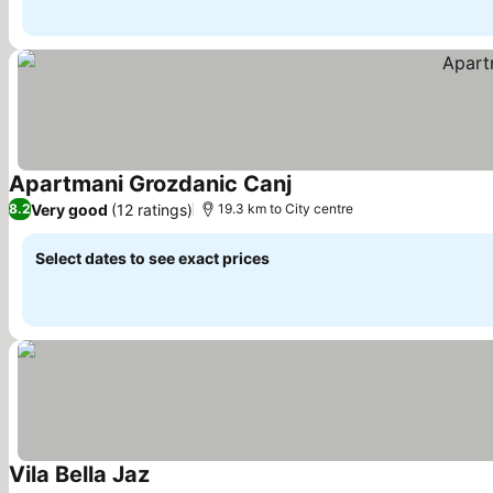
Apartmani Grozdanic Canj
Very good
(12 ratings)
8.2
19.3 km to City centre
Select dates to see exact prices
Vila Bella Jaz