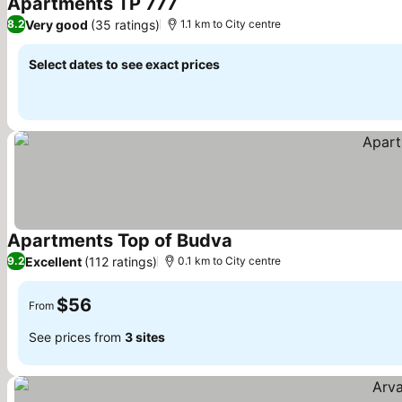
Apartments TP 777
Very good
(35 ratings)
8.2
1.1 km to City centre
Select dates to see exact prices
Apartments Top of Budva
Excellent
(112 ratings)
9.2
0.1 km to City centre
$56
From
See prices from
3 sites