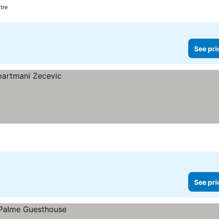
tre
See pri
See pri