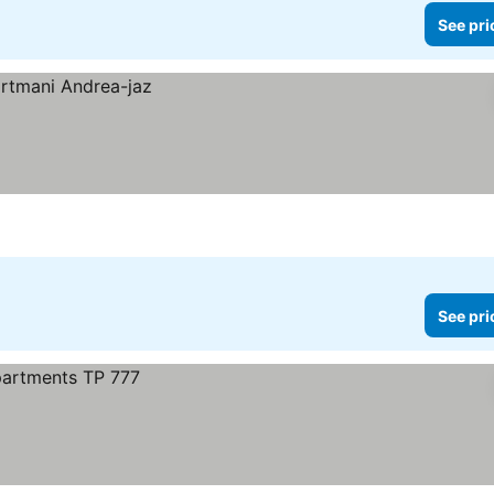
See pri
See pri