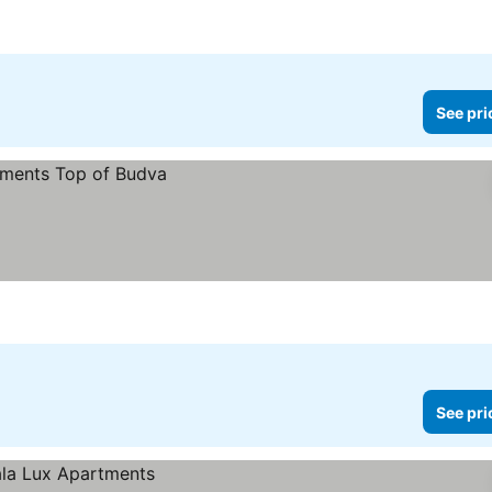
See pri
See pri