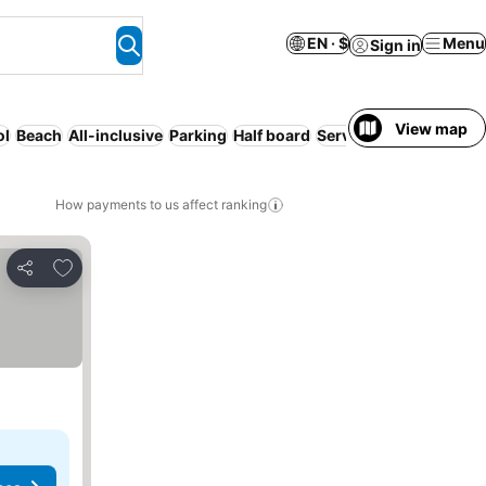
EN · $
Menu
Sign in
View map
ol
Beach
All-inclusive
Parking
Half board
Serviced apartment
Wi
How payments to us affect ranking
Add to favorites
Share