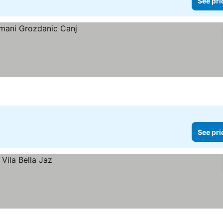
See pri
See pri