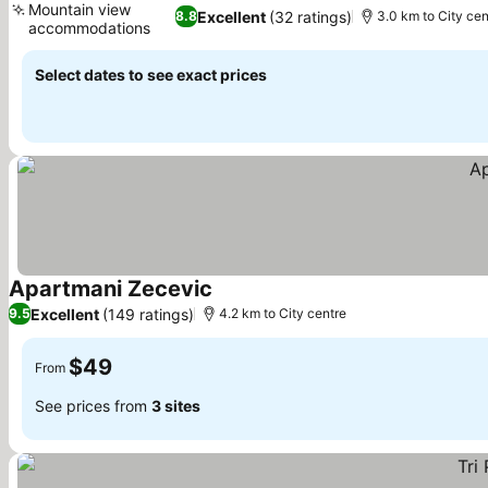
Mountain view
Excellent
(32 ratings)
8.8
3.0 km to City cen
accommodations
Select dates to see exact prices
Apartmani Zecevic
Excellent
(149 ratings)
9.5
4.2 km to City centre
$49
From
See prices from
3 sites