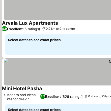
Arvala Lux Apartments
Excellent
(5 ratings)
8.9
0.9 km to City centre
Select dates to see exact prices
Mini Hotel Pasha
Modern and clean
Excellent
(626 ratings)
8.7
0.4 km to City c
interior design
Select dates to see exact prices