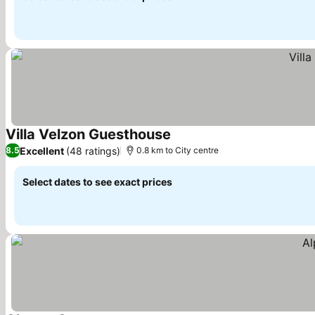
Villa Velzon Guesthouse
Excellent
(48 ratings)
8.5
0.8 km to City centre
Select dates to see exact prices