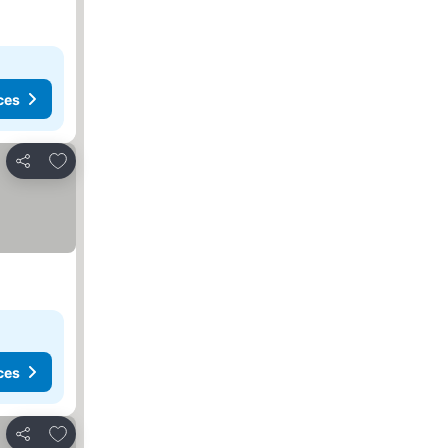
ces
Add to favorites
Share
ces
Add to favorites
Share