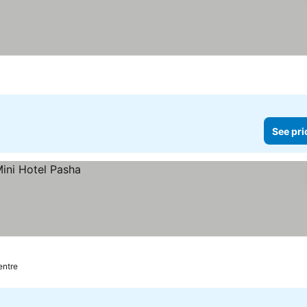
See pri
entre