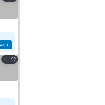
ces
Add to favorites
Share