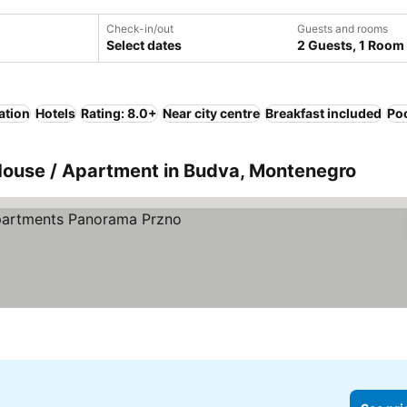
Check-in/out
Guests and rooms
Select dates
2 Guests, 1 Room
ation
Hotels
Rating: 8.0+
Near city centre
Breakfast included
Po
 House / Apartment in Budva, Montenegro