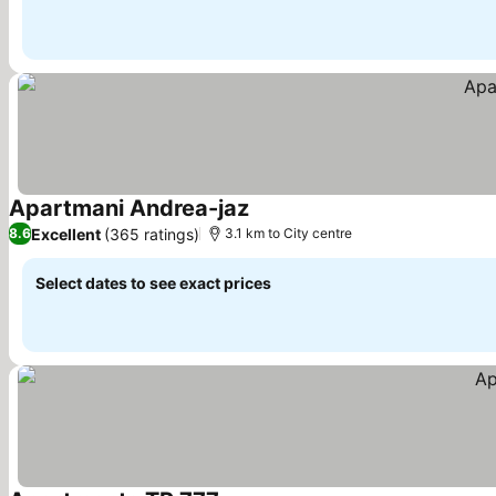
Apartmani Andrea-jaz
Excellent
(365 ratings)
8.6
3.1 km to City centre
Select dates to see exact prices