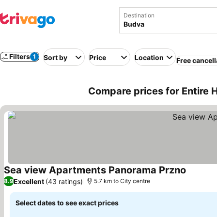
Destination
Filters
1
Sort by
Price
Location
Free cancell
Compare prices for Entire
Sea view Apartments Panorama Przno
Excellent
(43 ratings)
8.9
5.7 km to City centre
Select dates to see exact prices