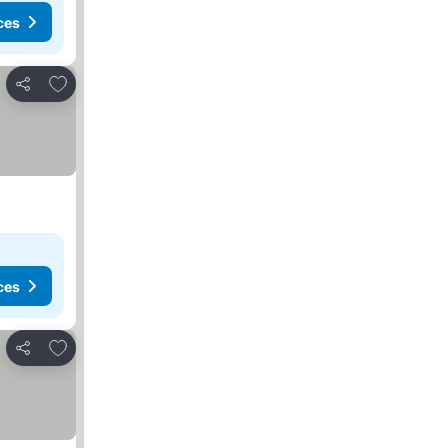
ces
Add to favorites
Share
ces
Add to favorites
Share