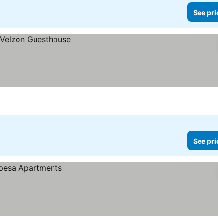
See pri
See pri