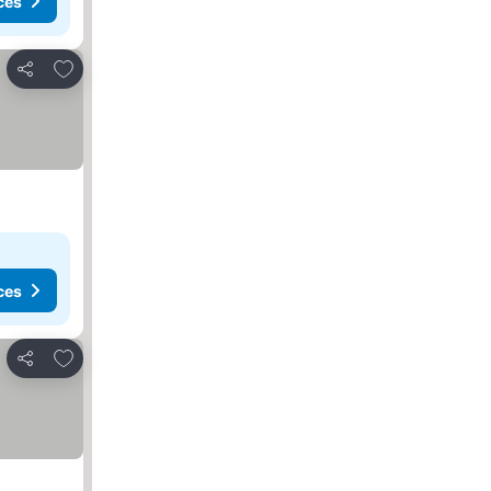
ces
Add to favorites
Share
ces
Add to favorites
Share