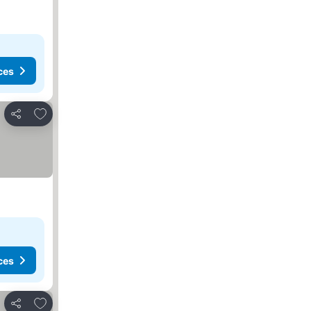
ces
Add to favorites
Share
ces
Add to favorites
Share