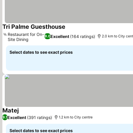
Tri Palme Guesthouse
Restaurant for On-
Excellent
(164 ratings)
9.0
2.0 km to City cen
Site Dining
Select dates to see exact prices
Matej
Excellent
(391 ratings)
9.1
1.2 km to City centre
Select dates to see exact prices