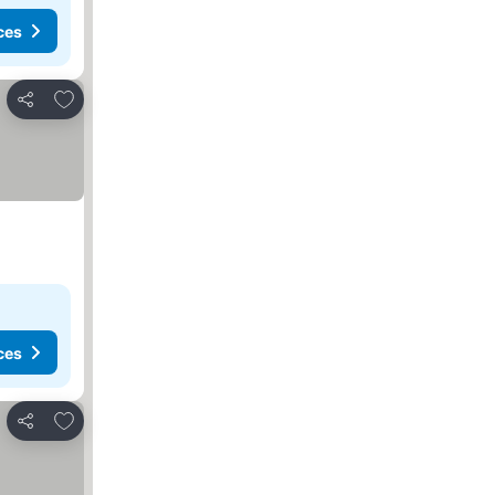
ces
Add to favorites
Share
ces
Add to favorites
Share