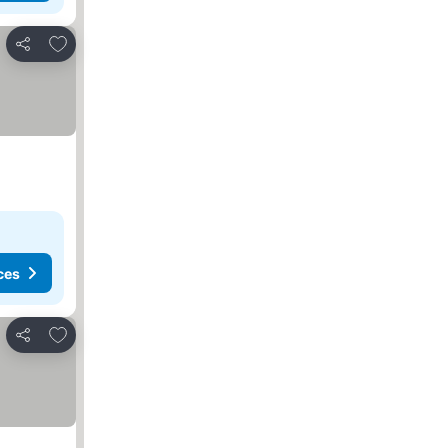
Add to favorites
Share
ces
Add to favorites
Share