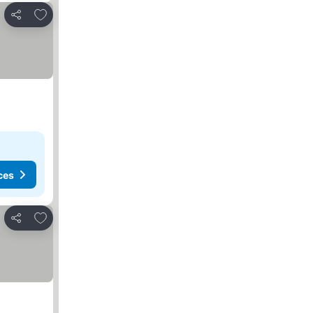
Add to favorites
Share
ces
Add to favorites
Share