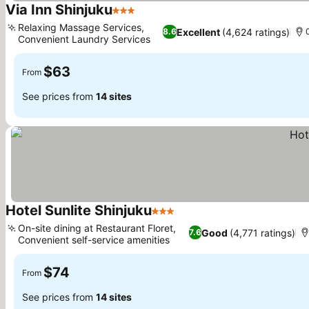
Via Inn Shinjuku
3 Stars
Relaxing Massage Services,
Excellent
(4,624 ratings)
8.6
Convenient Laundry Services
$63
From
See prices from
14 sites
Hotel Sunlite Shinjuku
3 Stars
On-site dining at Restaurant Floret,
Good
(4,771 ratings)
7.6
Convenient self-service amenities
$74
From
See prices from
14 sites