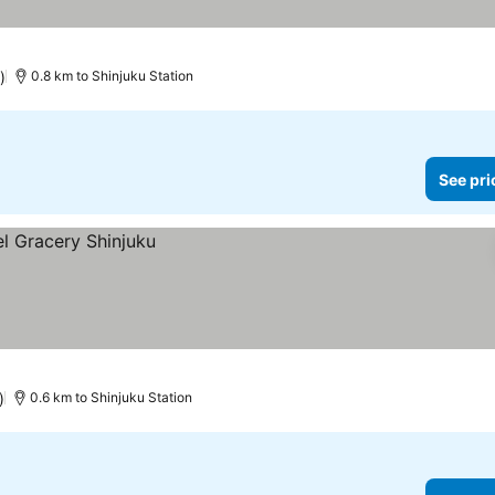
)
0.8 km to Shinjuku Station
See pri
)
0.6 km to Shinjuku Station