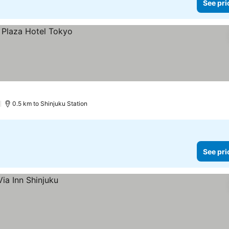
See pri
)
0.5 km to Shinjuku Station
See pri