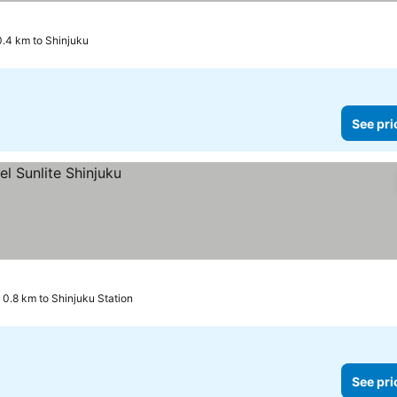
0.4 km to Shinjuku
See pri
0.8 km to Shinjuku Station
See pri