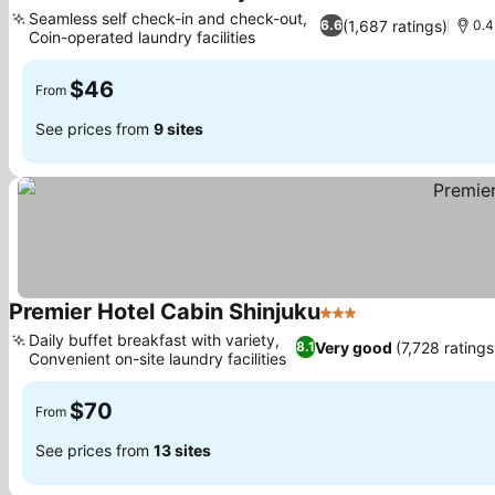
3 Stars
Seamless self check-in and check-out,
(1,687 ratings)
6.6
0.4
Coin-operated laundry facilities
$46
From
See prices from
9 sites
Premier Hotel Cabin Shinjuku
3 Stars
Daily buffet breakfast with variety,
Very good
(7,728 ratings
8.1
Convenient on-site laundry facilities
$70
From
See prices from
13 sites