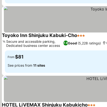
Toyoko Inn Shinjuku Kabuki-Cho
3 Stars
Secure and accessible parking,
Good
(5,228 ratings)
7.8
Dedicated business center access
$81
From
See prices from
11 sites
HOTEL LiVEMAX Shinjuku Kabukicho