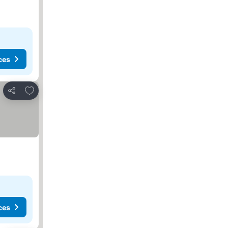
ces
Add to favorites
Share
ces