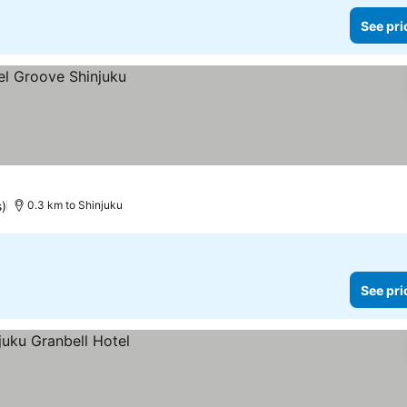
See pri
s)
0.3 km to Shinjuku
See pri