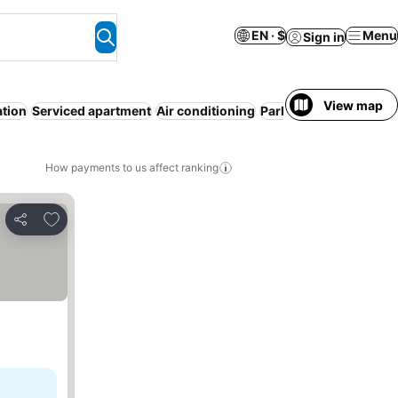
EN · $
Menu
Sign in
View map
ation
Serviced apartment
Air conditioning
Parking
Spa
No prepa
How payments to us affect ranking
Add to favorites
Share