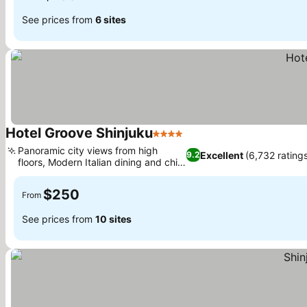
See prices from
6 sites
Hotel Groove Shinjuku
4 Stars
Panoramic city views from high
Excellent
(6,732 rating
9.2
floors, Modern Italian dining and chic
bar
$250
From
See prices from
10 sites