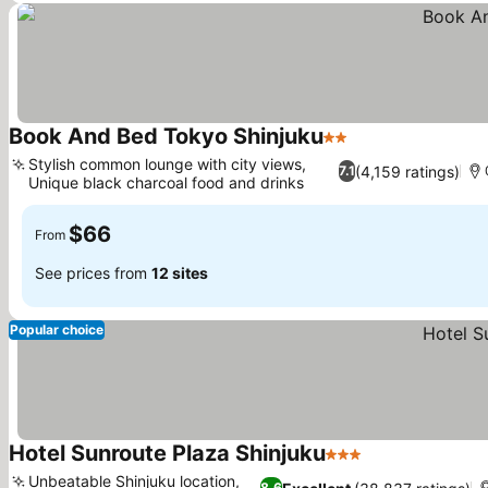
Book And Bed Tokyo Shinjuku
2 Stars
Stylish common lounge with city views,
(4,159 ratings)
7.1
Unique black charcoal food and drinks
$66
From
See prices from
12 sites
Popular choice
Hotel Sunroute Plaza Shinjuku
3 Stars
Unbeatable Shinjuku location,
8.6