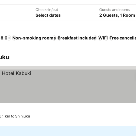
Check-in/out
Guests and rooms
Select dates
2 Guests, 1 Room
 8.0+
Non-smoking rooms
Breakfast included
WiFi
Free cancell
juku
0.1 km to Shinjuku