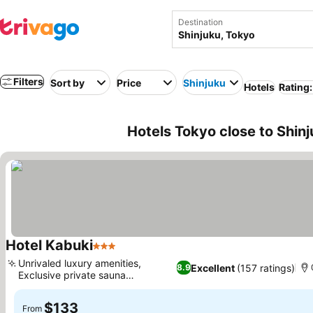
Destination
Filters
Sort by
Price
Shinjuku
Hotels
Rating:
Hotels Tokyo close to Shin
Hotel Kabuki
3 Stars
Unrivaled luxury amenities,
Excellent
(157 ratings)
8.9
Exclusive private sauna
experience
$133
From