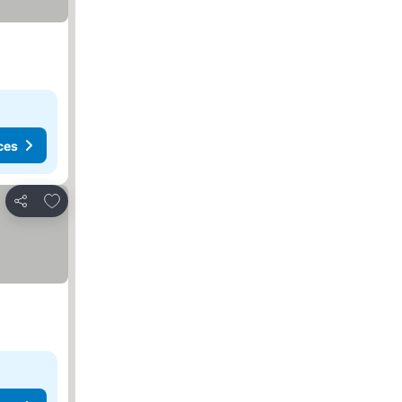
ces
Add to favorites
Share