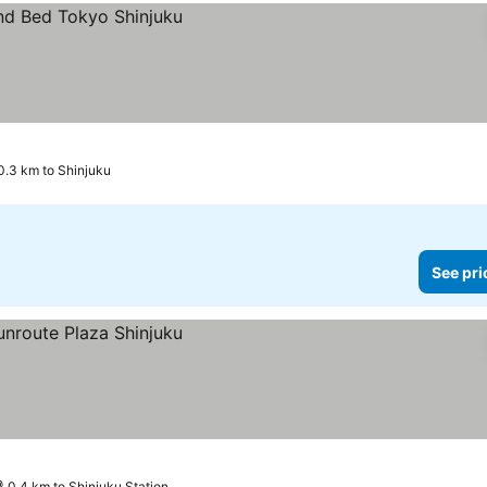
0.3 km to Shinjuku
See pri
0.4 km to Shinjuku Station