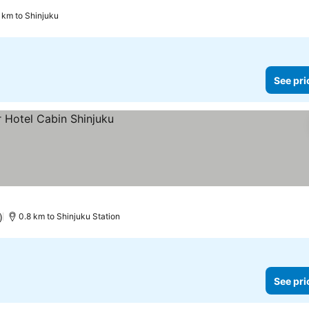
 km to Shinjuku
See pri
)
0.8 km to Shinjuku Station
See pri