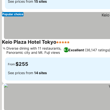
See prices from
15 sites
Popular choice
Keio Plaza Hotel Tokyo
5 Stars
Diverse dining with 11 restaurants,
Excellent
(36,147 ratings
8.7
Panoramic city and Mt. Fuji views
$255
From
See prices from
14 sites