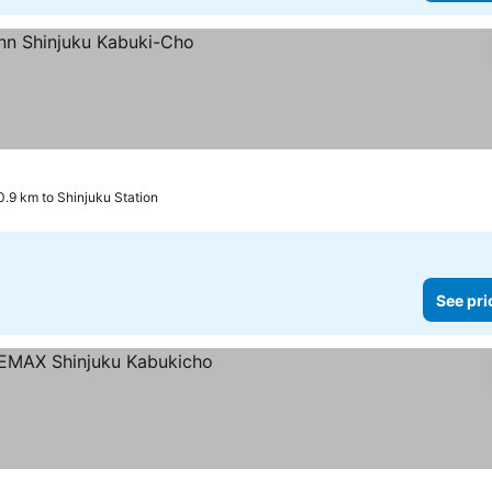
0.9 km to Shinjuku Station
See pri