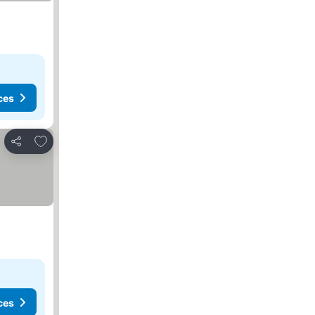
ces
Add to favorites
Share
ces