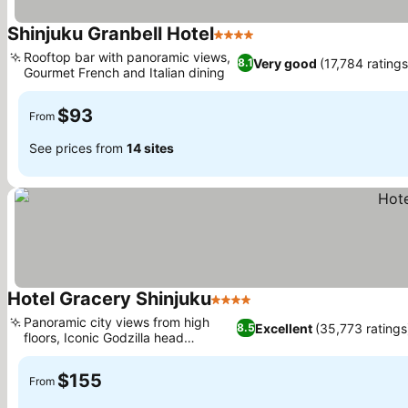
Shinjuku Granbell Hotel
4 Stars
Rooftop bar with panoramic views,
Very good
(17,784 ratings
8.1
Gourmet French and Italian dining
$93
From
See prices from
14 sites
Hotel Gracery Shinjuku
4 Stars
Panoramic city views from high
Excellent
(35,773 ratings
8.5
floors, Iconic Godzilla head
landmark
$155
From