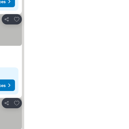
ces
Add to favorites
Share
ces
Add to favorites
Share