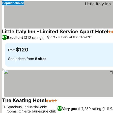
Popular choice
Little Italy Inn - Limited Service Apart Hotel
3 
Excellent
(312 ratings)
8.5
0.9 km to PV AMERICA WEST
$120
From
See prices from
5 sites
The Keating Hotel
4 Stars
Spacious, industrial-chic
Very good
(1,239 ratings)
7.9
0
rooms, On-site burlesque club