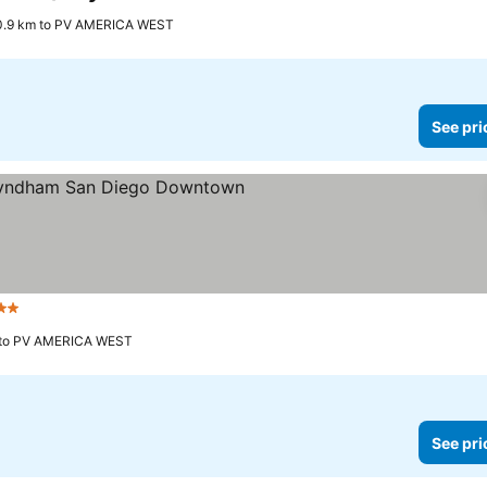
3 Stars
0.9 km to PV AMERICA WEST
See pri
2 Stars
 to PV AMERICA WEST
See pri