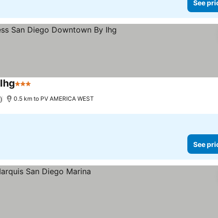
See pri
Ihg
3 Stars
)
0.5 km to PV AMERICA WEST
See pri