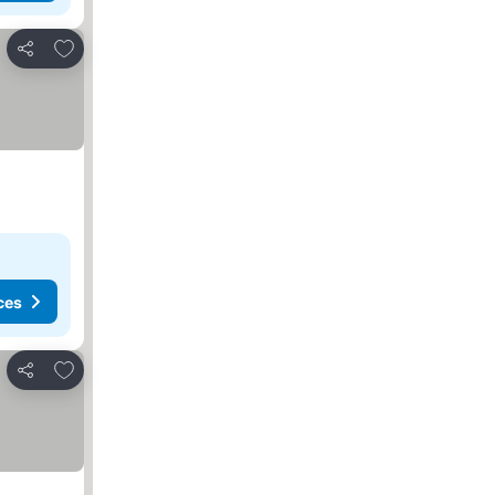
Add to favorites
Share
ces
Add to favorites
Share