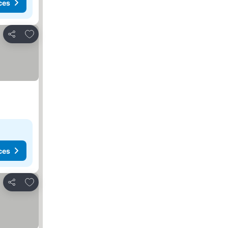
ces
Add to favorites
Share
ces
Add to favorites
Share