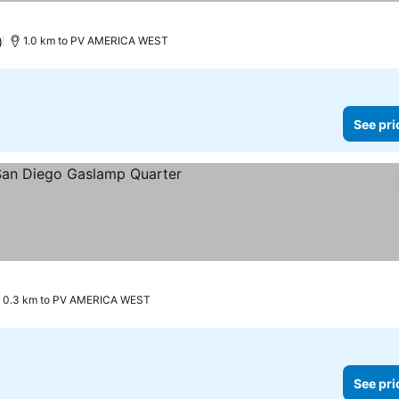
)
1.0 km to PV AMERICA WEST
See pri
0.3 km to PV AMERICA WEST
See pri