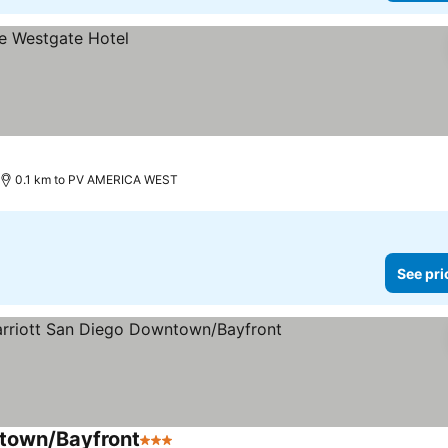
0.1 km to PV AMERICA WEST
See pri
ntown/Bayfront