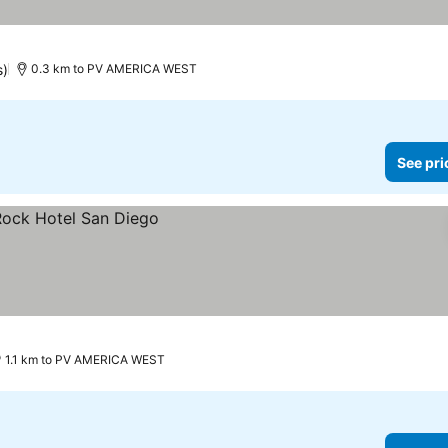
s)
0.3 km to PV AMERICA WEST
See pri
1.1 km to PV AMERICA WEST