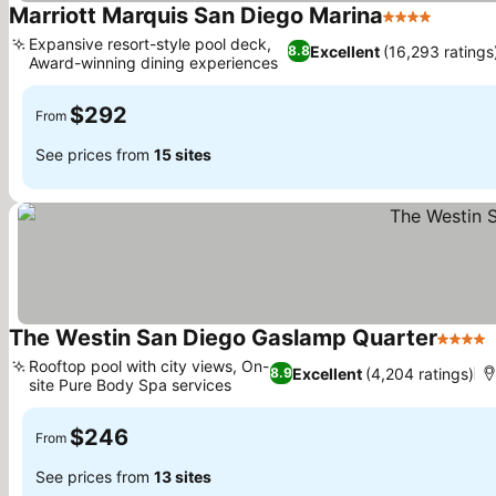
Marriott Marquis San Diego Marina
4 Stars
Expansive resort-style pool deck,
Excellent
(16,293 ratings
8.8
Award-winning dining experiences
$292
From
See prices from
15 sites
The Westin San Diego Gaslamp Quarter
4 Stars
Rooftop pool with city views, On-
Excellent
(4,204 ratings)
8.9
site Pure Body Spa services
$246
From
See prices from
13 sites