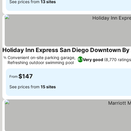
See prices from
13 sites
Holiday Inn Express San Diego Downtown By 
Convenient on-site parking garage,
Very good
(8,770 ratings
8.1
Refreshing outdoor swimming pool
$147
From
See prices from
15 sites