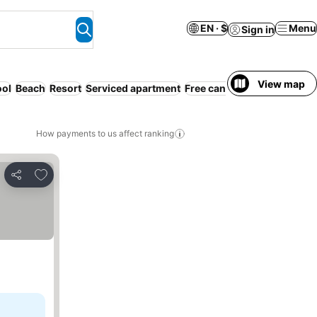
EN · $
Menu
Sign in
View map
ool
Beach
Resort
Serviced apartment
Free cancellation
Pet frien
How payments to us affect ranking
Add to favorites
Share