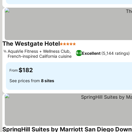
The Westgate Hotel
5 Stars
AquaVie Fitness + Wellness Club,
Excellent
(5,144 ratings)
9.0
French-inspired California cuisine
$182
From
See prices from
8 sites
SpringHill Suites by Marriott San Diego Dow