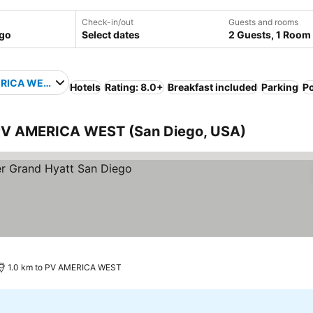
Check-in/out
Guests and rooms
Select dates
2 Guests, 1 Room
RICA WEST
Hotels
Rating: 8.0+
Breakfast included
Parking
P
o PV AMERICA WEST (San Diego, USA)
1.0 km to PV AMERICA WEST