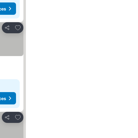
ces
Add to favorites
Share
ces
Add to favorites
Share