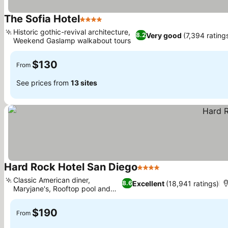
The Sofia Hotel
4 Stars
Historic gothic-revival architecture,
Very good
(7,394 rating
8.2
Weekend Gaslamp walkabout tours
$130
From
See prices from
13 sites
Hard Rock Hotel San Diego
4 Stars
Classic American diner,
Excellent
(18,941 ratings)
8.6
Maryjane's, Rooftop pool and
lounge
$190
From