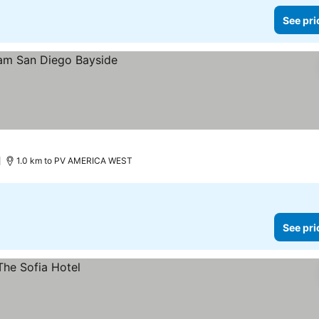
See pri
1.0 km to PV AMERICA WEST
See pri