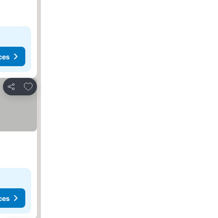
ces
Add to favorites
Share
ces