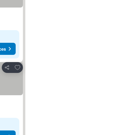
ces
Add to favorites
Share