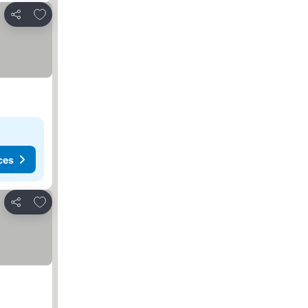
Add to favorites
Share
ces
Add to favorites
Share