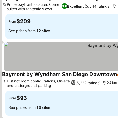
Prime bayfront location, Corner
Excellent
(5,544 ratings)
9.0
suites with fantastic views
$209
From
See prices from
12 sites
Baymont by Wyndham San Diego Downtown
Distinct room configurations, On-site
(5,222 ratings)
7.1
0.5 km
and underground parking
$93
From
See prices from
13 sites