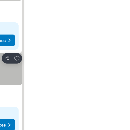
ces
Add to favorites
Share
ces