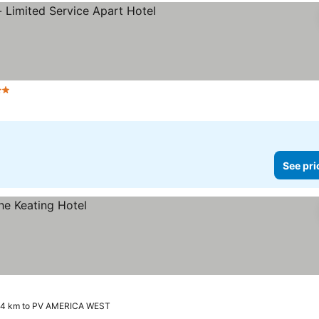
Stars
See pri
.4 km to PV AMERICA WEST