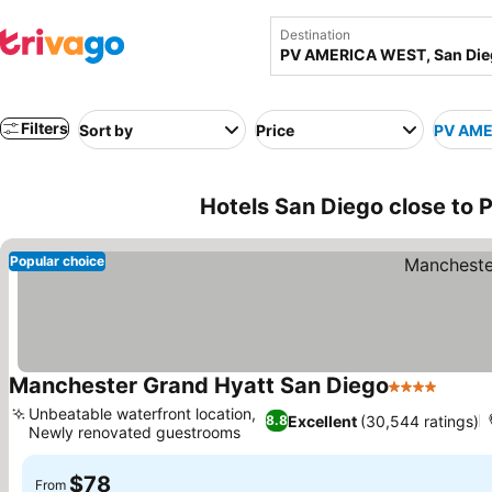
Destination
Filters
Sort by
Price
PV AME
Hotels San Diego close t
Popular choice
Manchester Grand Hyatt San Diego
4 Stars
Unbeatable waterfront location,
Excellent
(30,544 ratings)
8.8
Newly renovated guestrooms
$78
From