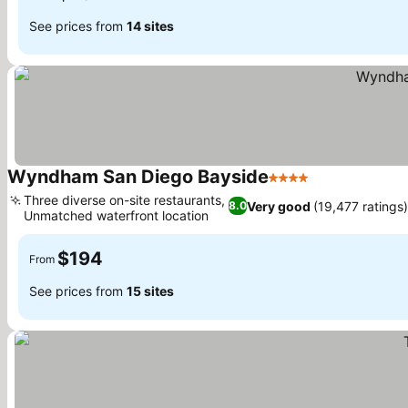
See prices from
14 sites
Wyndham San Diego Bayside
4 Stars
Three diverse on-site restaurants,
Very good
(19,477 ratings)
8.0
Unmatched waterfront location
$194
From
See prices from
15 sites