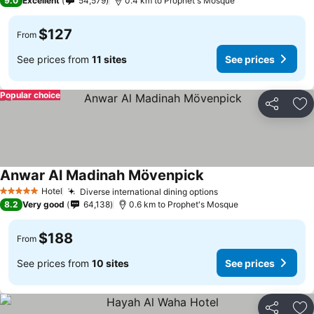
9.0
Excellent
54,579
0.4 km to Prophet's Mosque
$127
From
See prices from
11 sites
See prices
Popular choice
Share
Ad
Anwar Al Madinah Mövenpick
Hotel
Diverse international dining options
5 Stars
8.2
Very good
64,138
0.6 km to Prophet's Mosque
$188
From
See prices from
10 sites
See prices