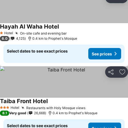
Share
Ad
Hayah Al Waha Hotel
Hotel
On-site cafe and evening bar
1 Stars
6.0
4,125
0.4 km to Prophet's Mosque
Select dates to see exact prices
See prices
Share
Ad
Taiba Front Hotel
Hotel
Restaurants with Holy Mosque views
3 Stars
8.1
Very good
26,668
0.4 km to Prophet's Mosque
Select dates to see exact prices