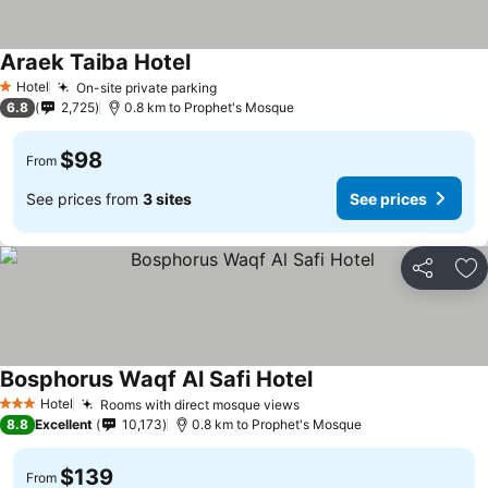
Araek Taiba Hotel
Hotel
On-site private parking
1 Stars
6.8
2,725
0.8 km to Prophet's Mosque
$98
From
See prices from
3 sites
See prices
Share
Ad
Bosphorus Waqf Al Safi Hotel
Hotel
Rooms with direct mosque views
3 Stars
8.8
Excellent
10,173
0.8 km to Prophet's Mosque
$139
From