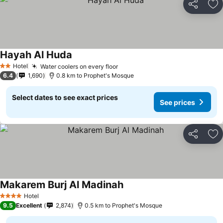
Share
Ad
Hayah Al Huda
Hotel
Water coolers on every floor
2 Stars
6.4
1,690
0.8 km to Prophet's Mosque
Select dates to see exact prices
See prices
Share
Ad
Makarem Burj Al Madinah
Hotel
4 Stars
9.5
Excellent
2,874
0.5 km to Prophet's Mosque