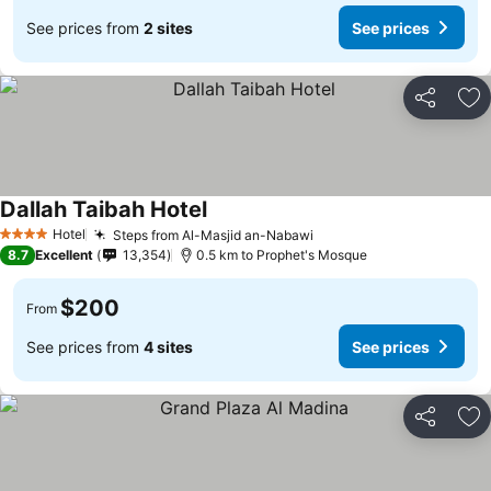
See prices from
2 sites
See prices
Share
Ad
Dallah Taibah Hotel
Hotel
Steps from Al-Masjid an-Nabawi
4 Stars
8.7
Excellent
13,354
0.5 km to Prophet's Mosque
$200
From
See prices from
4 sites
See prices
Share
Ad