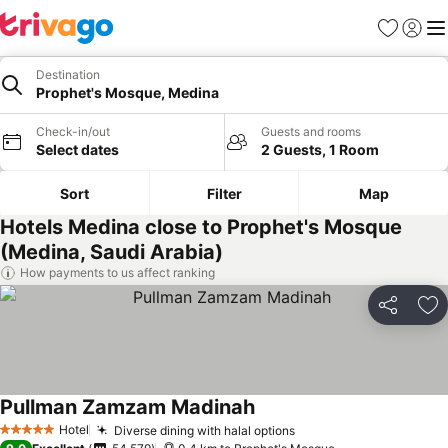
Favorites
Sign in
Me
Destination
Prophet's Mosque, Medina
Check-in/out
Guests and rooms
Select dates
2 Guests, 1 Room
Sort
Filter
Map
Hotels Medina close to Prophet's Mosque
(Medina, Saudi Arabia)
How payments to us affect ranking
Share
Ad
Pullman Zamzam Madinah
Hotel
Diverse dining with halal options
5 Stars