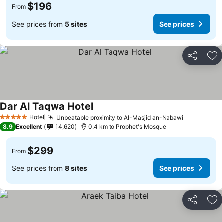
$196
From
See prices from
5 sites
See prices
Share
Ad
Dar Al Taqwa Hotel
Hotel
Unbeatable proximity to Al-Masjid an-Nabawi
5 Stars
8.9
Excellent
14,620
0.4 km to Prophet's Mosque
$299
From
See prices from
8 sites
See prices
Share
Ad