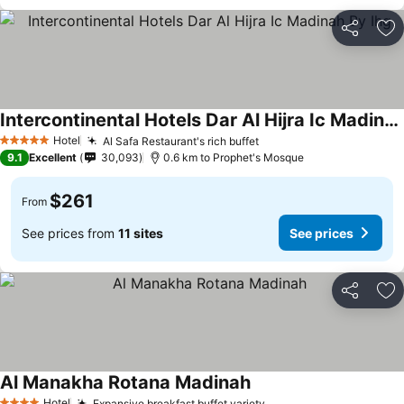
Share
Ad
Intercontinental Hotels Dar Al Hijra Ic Madinah By Ihg
Hotel
Al Safa Restaurant's rich buffet
5 Stars
9.1
Excellent
30,093
0.6 km to Prophet's Mosque
$261
From
See prices from
11 sites
See prices
Share
Ad
Al Manakha Rotana Madinah
Hotel
Expansive breakfast buffet variety