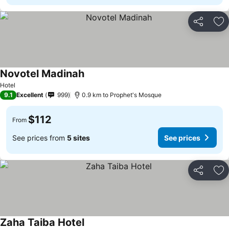
Share
Ad
Novotel Madinah
Hotel
9.1
Excellent
999
0.9 km to Prophet's Mosque
$112
From
See prices from
5 sites
See prices
Share
Ad
Zaha Taiba Hotel