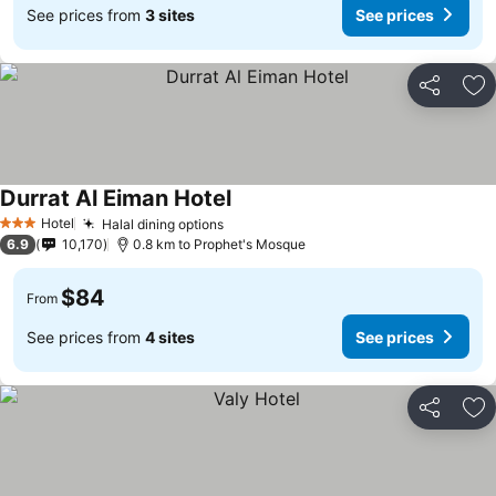
See prices from
3 sites
See prices
Share
Ad
Durrat Al Eiman Hotel
Hotel
Halal dining options
3 Stars
6.9
10,170
0.8 km to Prophet's Mosque
$84
From
See prices from
4 sites
See prices
Share
Ad