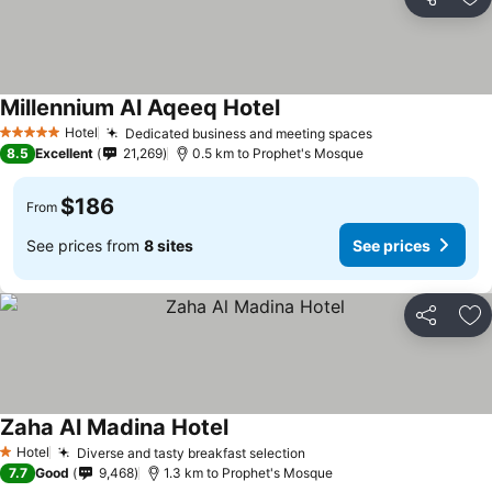
Share
Ad
Millennium Al Aqeeq Hotel
Hotel
Dedicated business and meeting spaces
5 Stars
8.5
Excellent
21,269
0.5 km to Prophet's Mosque
$186
From
See prices from
8 sites
See prices
Share
Ad
Zaha Al Madina Hotel
Hotel
Diverse and tasty breakfast selection
1 Stars
7.7
Good
9,468
1.3 km to Prophet's Mosque