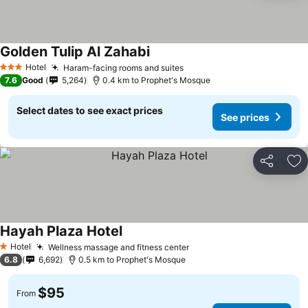
Golden Tulip Al Zahabi
Hotel
Haram-facing rooms and suites
3 Stars
7.6
Good
5,264
0.4 km to Prophet's Mosque
Select dates to see exact prices
See prices
Share
Ad
Hayah Plaza Hotel
Hotel
Wellness massage and fitness center
1 Stars
6.8
6,692
0.5 km to Prophet's Mosque
$95
From