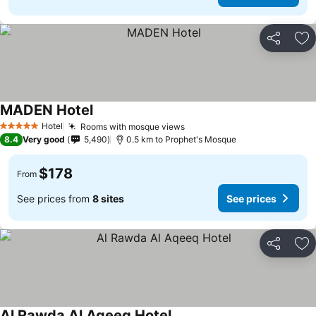
Share
Ad
MADEN Hotel
Hotel
Rooms with mosque views
5 Stars
8.4
Very good
5,490
0.5 km to Prophet's Mosque
$178
From
See prices from
8 sites
See prices
Share
Ad
Al Rawda Al Aqeeq Hotel