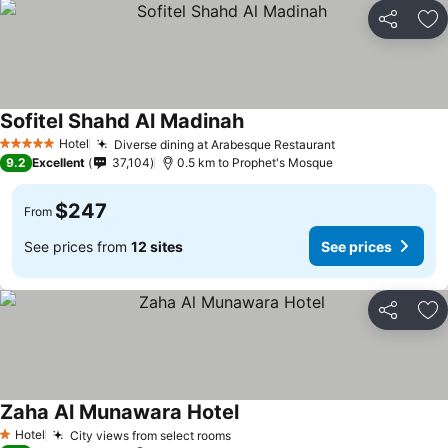
Share
Ad
Sofitel Shahd Al Madinah
Hotel
Diverse dining at Arabesque Restaurant
5 Stars
9.2
Excellent
37,104
0.5 km to Prophet's Mosque
$247
From
See prices from
12 sites
See prices
Share
Ad
Zaha Al Munawara Hotel
Hotel
City views from select rooms
1 Stars