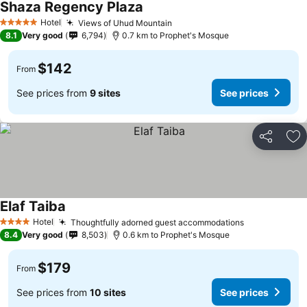
Shaza Regency Plaza
Hotel
Views of Uhud Mountain
5 Stars
8.1
Very good
6,794
0.7 km to Prophet's Mosque
$142
From
See prices from
9 sites
See prices
Share
Ad
Elaf Taiba
Hotel
Thoughtfully adorned guest accommodations
4 Stars
8.4
Very good
8,503
0.6 km to Prophet's Mosque
$179
From
See prices from
10 sites
See prices