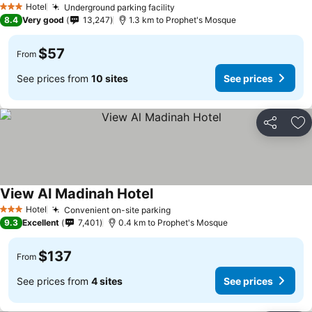
Hotel
Underground parking facility
3 Stars
8.4
Very good
13,247
1.3 km to Prophet's Mosque
$57
From
See prices from
10 sites
See prices
Share
Ad
View Al Madinah Hotel
Hotel
Convenient on-site parking
3 Stars
9.3
Excellent
7,401
0.4 km to Prophet's Mosque
$137
From
See prices from
4 sites
See prices