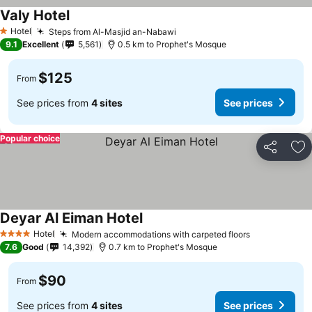
Valy Hotel
Hotel
Steps from Al-Masjid an-Nabawi
1 Stars
9.1
Excellent
5,561
0.5 km to Prophet's Mosque
$125
From
See prices from
4 sites
See prices
Popular choice
Share
Ad
Deyar Al Eiman Hotel
Hotel
Modern accommodations with carpeted floors
4 Stars
7.6
Good
14,392
0.7 km to Prophet's Mosque
$90
From
See prices from
4 sites
See prices