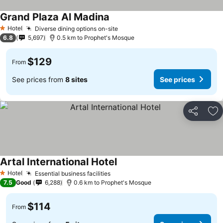
Grand Plaza Al Madina
Hotel
Diverse dining options on-site
1 Stars
6.8
5,697
0.5 km to Prophet's Mosque
$129
From
See prices from
8 sites
See prices
Share
Ad
Artal International Hotel
Hotel
Essential business facilities
1 Stars
7.5
Good
6,288
0.6 km to Prophet's Mosque
$114
From