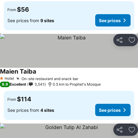
$56
From
See prices from
9 sites
See prices
Share
Ad
Maien Taiba
Hotel
On-site restaurant and snack bar
1 Stars
8.9
Excellent
3,541
0.5 km to Prophet's Mosque
$114
From
See prices from
4 sites
See prices
Share
Ad