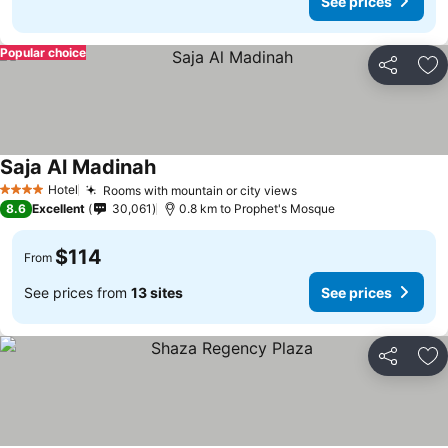
See prices
Popular choice
Share
Ad
Saja Al Madinah
Hotel
Rooms with mountain or city views
4 Stars
8.6
Excellent
30,061
0.8 km to Prophet's Mosque
$114
From
See prices from
13 sites
See prices
Share
Ad