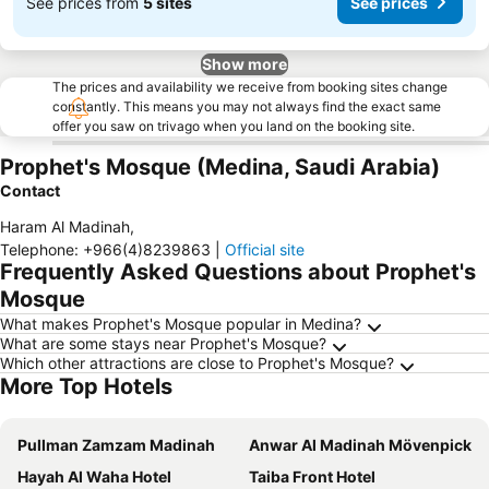
See prices from
5 sites
See prices
Show more
The prices and availability we receive from booking sites change
constantly. This means you may not always find the exact same
offer you saw on trivago when you land on the booking site.
Prophet's Mosque (Medina, Saudi Arabia)
Contact
Haram Al Madinah
,
Telephone
:
+966(4)8239863
|
Official site
Frequently Asked Questions about Prophet's
Mosque
What makes Prophet's Mosque popular in Medina?
What are some stays near Prophet's Mosque?
Which other attractions are close to Prophet's Mosque?
More Top Hotels
Pullman Zamzam Madinah
Anwar Al Madinah Mövenpick
Hayah Al Waha Hotel
Taiba Front Hotel