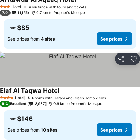
Hotel
Assistance with tours and tickets
3 Stars
7.0
11,155
0.7 km to Prophet's Mosque
$85
From
See prices from
4 sites
See prices
Share
Ad
Elaf Al Taqwa Hotel
Hotel
Rooms with Haram and Green Tomb views
4 Stars
9.3
Excellent
8,937
0.6 km to Prophet's Mosque
$146
From
See prices from
10 sites
See prices