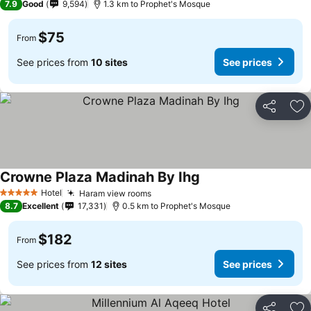
7.9
Good
9,594
1.3 km to Prophet's Mosque
$75
From
See prices from
10 sites
See prices
Share
Ad
Crowne Plaza Madinah By Ihg
Hotel
Haram view rooms
5 Stars
8.7
Excellent
17,331
0.5 km to Prophet's Mosque
$182
From
See prices from
12 sites
See prices