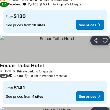
4 Stars
9.0
Excellent
11,486
0.7 km to Prophet's Mosque
$130
From
See prices from
10 sites
See prices
Share
Ad
Emaar Taiba Hotel
Hotel
Private parking for guests
1 Stars
7.3
3,649
0.8 km to Prophet's Mosque
$141
From
See prices from
4 sites
See prices