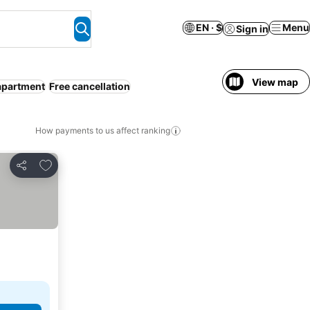
EN · $
Menu
Sign in
View map
apartment
Free cancellation
How payments to us affect ranking
Add to favorites
Share