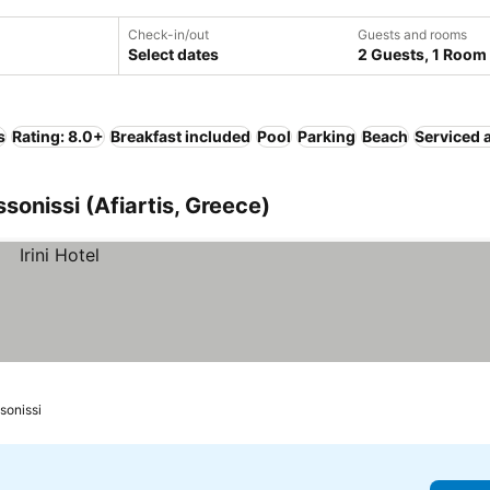
Check-in/out
Guests and rooms
Select dates
2 Guests, 1 Room
s
Rating: 8.0+
Breakfast included
Pool
Parking
Beach
Serviced 
ssonissi (Afiartis, Greece)
ssonissi