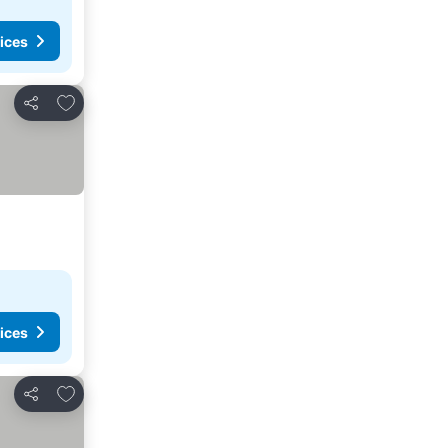
ices
Add to favorites
Share
ices
Add to favorites
Share