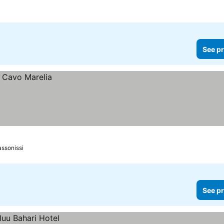
See pr
assonissi
See pr