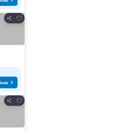
ices
Add to favorites
Share
ices
Add to favorites
Share