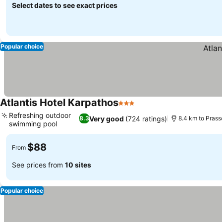
Select dates to see exact prices
Popular choice
Atlantis Hotel Karpathos
3 Stars
Refreshing outdoor
Very good
(724 ratings)
8.3
8.4 km to Prass
swimming pool
$88
From
See prices from
10 sites
Popular choice