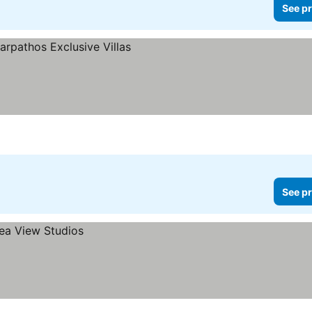
See pr
See pr