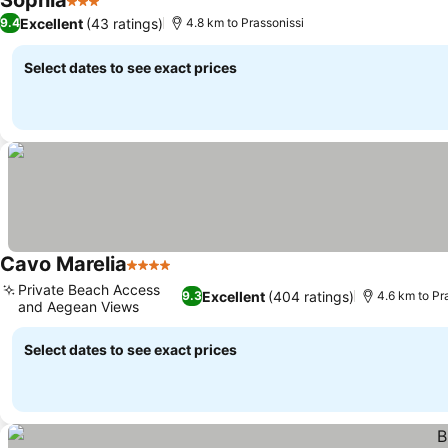
Sophia
3 Stars
Excellent
(43 ratings)
9.4
4.8 km to Prassonissi
Select dates to see exact prices
Cavo Marelia
4 Stars
Private Beach Access
Excellent
(404 ratings)
9.3
4.6 km to Pr
and Aegean Views
Select dates to see exact prices