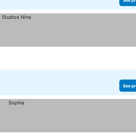
See pr
i
See pr