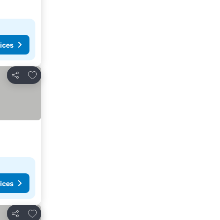
ices
Add to favorites
Share
ices
Add to favorites
Share