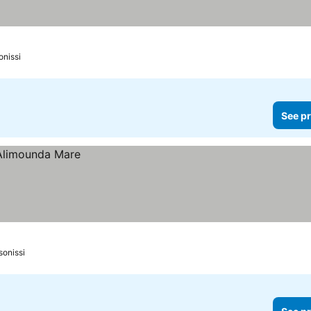
onissi
See pr
sonissi