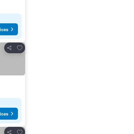
ices
Add to favorites
Share
ices
Add to favorites