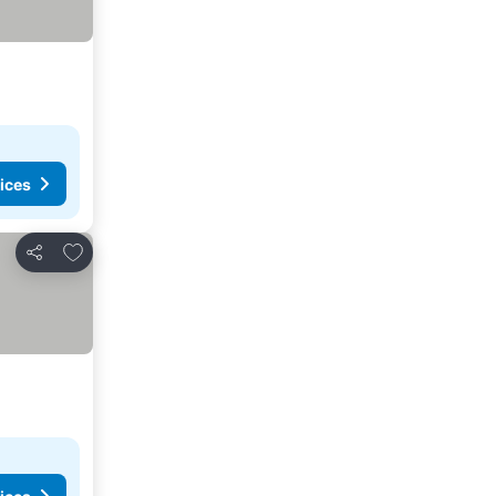
ices
Add to favorites
Share