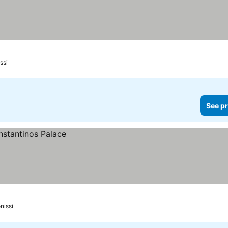
ssi
See pr
nissi