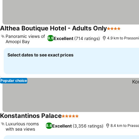
Althea Boutique Hotel - Adults Only
4 Stars
Panoramic views of
Excellent
(714 ratings)
9.9
4.9 km to Prassoni
Amoopi Bay
Select dates to see exact prices
Popular choice
Konstantinos Palace
5 Stars
Luxurious rooms
Excellent
(3,356 ratings)
8.6
8.4 km to Prasso
with sea views