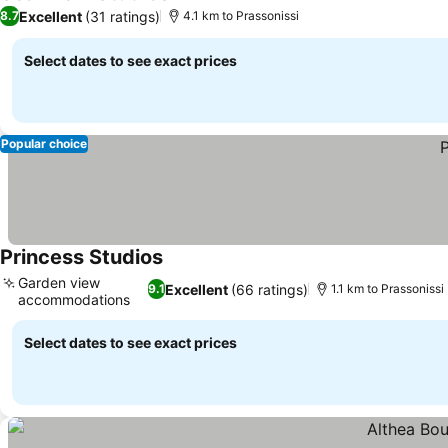
4 Stars
Excellent
(31 ratings)
8.7
4.1 km to Prassonissi
Select dates to see exact prices
Popular choice
Princess Studios
Garden view
Excellent
(66 ratings)
9.1
1.1 km to Prassonissi
accommodations
Select dates to see exact prices