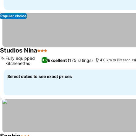
Popular choice
Studios Nina
3 Stars
Fully equipped
Excellent
(175 ratings)
9.2
4.0 km to Prassoniss
kitchenettes
Select dates to see exact prices