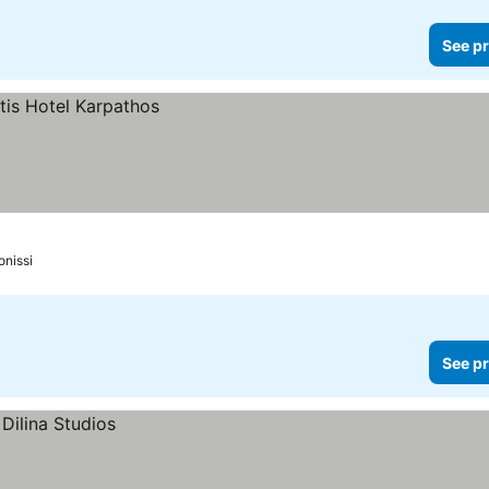
See pr
onissi
See pr