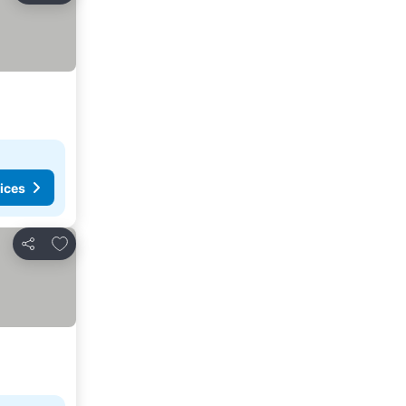
ices
Add to favorites
Share