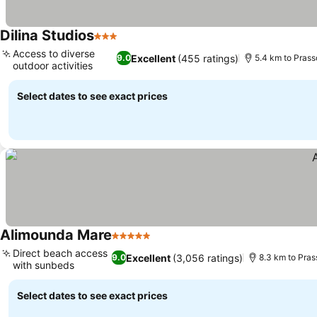
Dilina Studios
3 Stars
Access to diverse
Excellent
(455 ratings)
9.0
5.4 km to Prass
outdoor activities
Select dates to see exact prices
Alimounda Mare
5 Stars
Direct beach access
Excellent
(3,056 ratings)
9.0
8.3 km to Pras
with sunbeds
Select dates to see exact prices