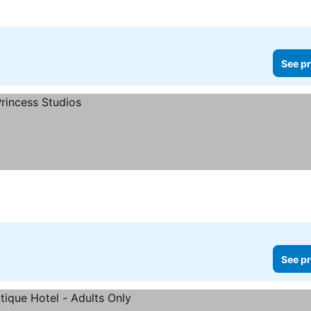
See pr
See pr