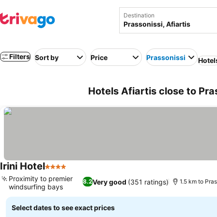
Destination
Filters
Sort by
Price
Prassonissi
Hotel
Hotels Afiartis close to Pra
Irini Hotel
4 Stars
Proximity to premier
Very good
(351 ratings)
8.2
1.5 km to Pra
windsurfing bays
Select dates to see exact prices