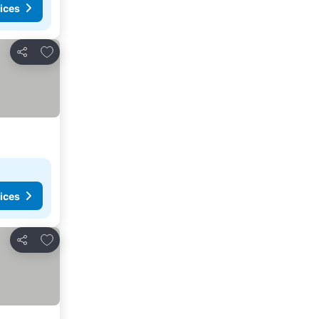
ices
Add to favorites
Share
ices
Add to favorites
Share