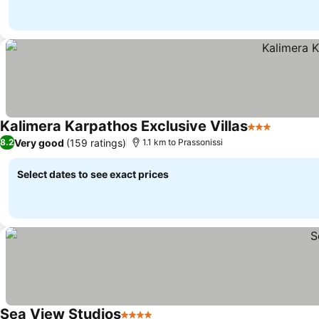
Kalimera Karpathos Exclusive Villas
3 Stars
Very good
(159 ratings)
8.2
1.1 km to Prassonissi
Select dates to see exact prices
Sea View Studios