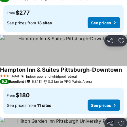
$277
From
See prices from
13 sites
See prices
Share
Ad
Hampton Inn & Suites Pittsburgh-Downtown
Hotel
Indoor pool and whirlpool retreat
3 Stars
9.2
Excellent
6,311
0.3 km to PPG Paints Arena
$180
From
See prices from
11 sites
See prices
Share
Ad