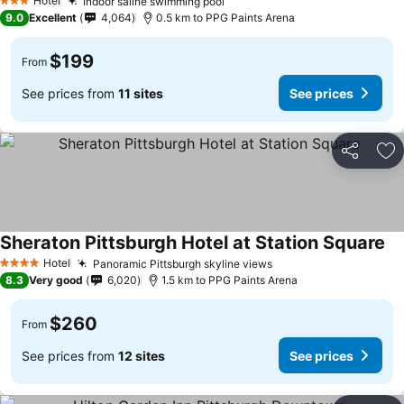
Hotel
Indoor saline swimming pool
3 Stars
9.0
Excellent
4,064
0.5 km to PPG Paints Arena
$199
From
See prices from
11 sites
See prices
Share
Ad
Sheraton Pittsburgh Hotel at Station Square
Hotel
Panoramic Pittsburgh skyline views
4 Stars
8.3
Very good
6,020
1.5 km to PPG Paints Arena
$260
From
See prices from
12 sites
See prices