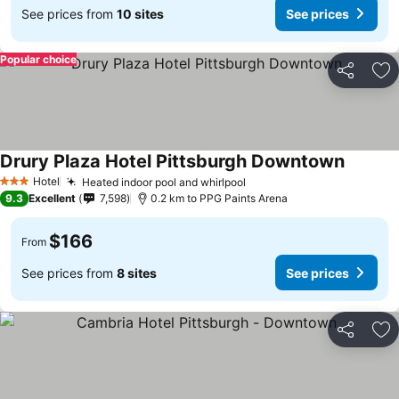
See prices from
10 sites
See prices
Popular choice
Share
Ad
Drury Plaza Hotel Pittsburgh Downtown
Hotel
Heated indoor pool and whirlpool
3 Stars
9.3
Excellent
7,598
0.2 km to PPG Paints Arena
$166
From
See prices from
8 sites
See prices
Share
Ad