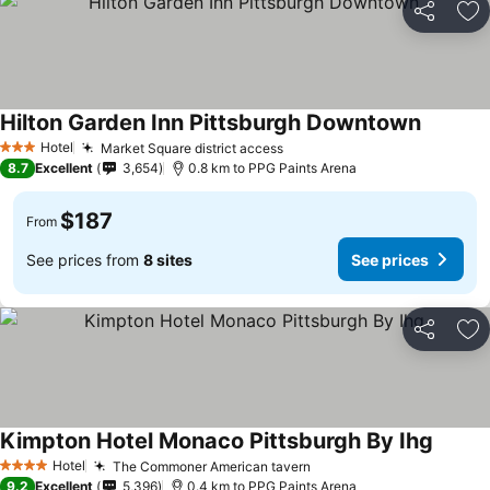
Share
Ad
Hilton Garden Inn Pittsburgh Downtown
Hotel
Market Square district access
3 Stars
8.7
Excellent
3,654
0.8 km to PPG Paints Arena
$187
From
See prices from
8 sites
See prices
Share
Ad
Kimpton Hotel Monaco Pittsburgh By Ihg
Hotel
The Commoner American tavern
4 Stars
9.2
Excellent
5,396
0.4 km to PPG Paints Arena