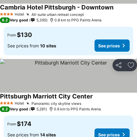
Cambria Hotel Pittsburgh - Downtown
Hotel
All-suite urban retreat concept
4 Stars
8.2
Very good
5,395
0.8 km to PPG Paints Arena
$130
From
See prices from
10 sites
See prices
Share
Ad
Pittsburgh Marriott City Center
Hotel
Panoramic city skyline views
4 Stars
8.2
Very good
5,281
0.6 km to PPG Paints Arena
$174
From
See prices from
14 sites
See prices