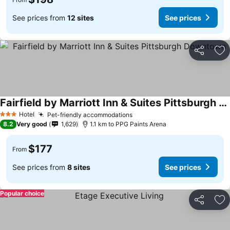
See prices from
12 sites
See prices
Share
Ad
Fairfield by Marriott Inn & Suites Pittsburgh Downtown
Hotel
Pet-friendly accommodations
3 Stars
8.2
Very good
1,629
1.1 km to PPG Paints Arena
$177
From
See prices from
8 sites
See prices
Popular choice
Share
Ad