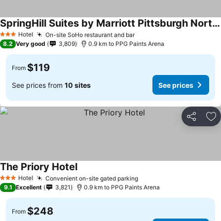
SpringHill Suites by Marriott Pittsburgh North Shore
Hotel
On-site SoHo restaurant and bar
3 Stars
8.2
Very good
3,809
0.9 km to PPG Paints Arena
$119
From
See prices from
10 sites
See prices
Share
Ad
The Priory Hotel
Hotel
Convenient on-site gated parking
3 Stars
9.1
Excellent
3,821
0.9 km to PPG Paints Arena
$248
From