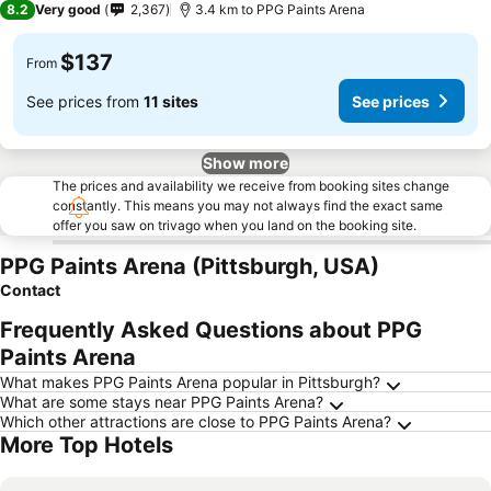
8.2
Very good
2,367
3.4 km to PPG Paints Arena
$137
From
See prices from
11 sites
See prices
Show more
The prices and availability we receive from booking sites change
constantly. This means you may not always find the exact same
offer you saw on trivago when you land on the booking site.
PPG Paints Arena (Pittsburgh, USA)
Contact
Frequently Asked Questions about PPG
Paints Arena
What makes PPG Paints Arena popular in Pittsburgh?
What are some stays near PPG Paints Arena?
Which other attractions are close to PPG Paints Arena?
More Top Hotels