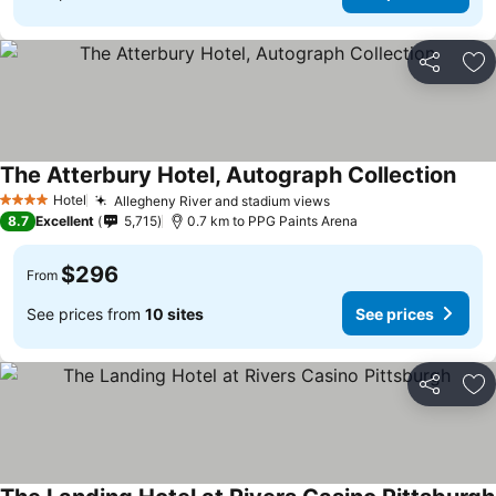
Share
Ad
The Atterbury Hotel, Autograph Collection
Hotel
Allegheny River and stadium views
4 Stars
8.7
Excellent
5,715
0.7 km to PPG Paints Arena
$296
From
See prices from
10 sites
See prices
Share
Ad