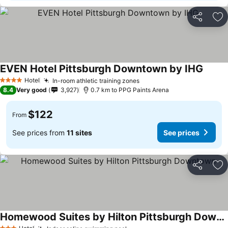
Share
Ad
EVEN Hotel Pittsburgh Downtown by IHG
Hotel
In-room athletic training zones
4 Stars
8.4
Very good
3,927
0.7 km to PPG Paints Arena
$122
From
See prices from
11 sites
See prices
Share
Ad
Homewood Suites by Hilton Pittsburgh Downtown