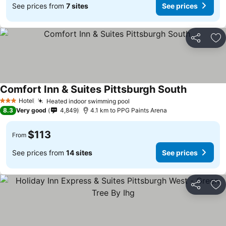
See prices from
7 sites
See prices
Share
Ad
Comfort Inn & Suites Pittsburgh South
Hotel
Heated indoor swimming pool
3 Stars
8.3
Very good
4,849
4.1 km to PPG Paints Arena
$113
From
See prices from
14 sites
See prices
Share
Ad