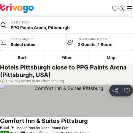
Favorites
Sign in
Me
Destination
PPG Paints Arena, Pittsburgh
Check-in/out
Guests and rooms
Select dates
2 Guests, 1 Room
Sort
Filter
Map
Hotels Pittsburgh close to PPG Paints Arena
(Pittsburgh, USA)
How payments to us affect ranking
Share
Ad
Comfort Inn & Suites Pittsburg
Hotel
Indoor Pool for Year-Round Fun