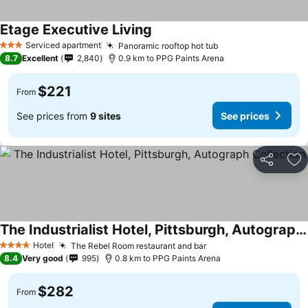
Etage Executive Living
Serviced apartment
Panoramic rooftop hot tub
3 Stars
8.7
Excellent
2,840
0.9 km to PPG Paints Arena
$221
From
See prices from
9 sites
See prices
Share
Ad
The Industrialist Hotel, Pittsburgh, Autograph Collection
Hotel
The Rebel Room restaurant and bar
4 Stars
8.4
Very good
995
0.8 km to PPG Paints Arena
$282
From