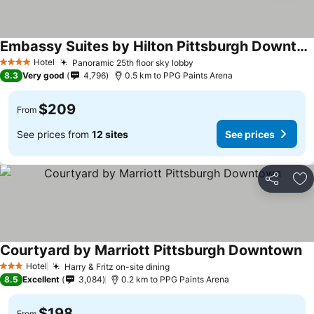
Embassy Suites by Hilton Pittsburgh Downtown
Hotel
Panoramic 25th floor sky lobby
4 Stars
8.3
Very good
4,796
0.5 km to PPG Paints Arena
$209
From
See prices from
12 sites
See prices
Share
Ad
Courtyard by Marriott Pittsburgh Downtown
Hotel
Harry & Fritz on-site dining
3 Stars
8.5
Excellent
3,084
0.2 km to PPG Paints Arena
$198
From