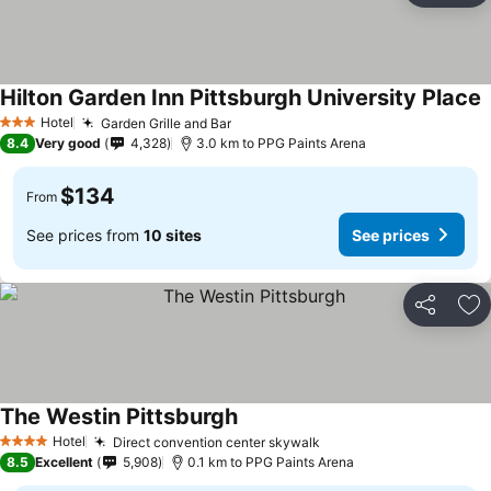
Hilton Garden Inn Pittsburgh University Place
Hotel
Garden Grille and Bar
3 Stars
8.4
Very good
4,328
3.0 km to PPG Paints Arena
$134
From
See prices from
10 sites
See prices
Share
Ad
The Westin Pittsburgh
Hotel
Direct convention center skywalk
4 Stars
8.5
Excellent
5,908
0.1 km to PPG Paints Arena