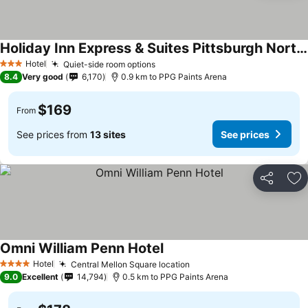
Holiday Inn Express & Suites Pittsburgh North Shore By Ihg
Hotel
Quiet-side room options
3 Stars
8.4
Very good
6,170
0.9 km to PPG Paints Arena
$169
From
See prices from
13 sites
See prices
Share
Ad
Omni William Penn Hotel
Hotel
Central Mellon Square location
4 Stars
9.0
Excellent
14,794
0.5 km to PPG Paints Arena