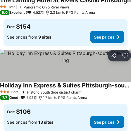
The Landing Hotel at Rivers Casino Pittsburgh
Hotel
Panoramic Ohio River views
2 Stars
9.0
Excellent
4,527
2.3 km to PPG Paints Arena
$154
From
See prices from
9 sites
See prices
Share
Ad
Holiday Inn Express & Suites Pittsburgh-south Side By Ihg
Hotel
Historic South Side district charm
3 Stars
7.7
Good
5,921
1.7 km to PPG Paints Arena
$106
From
See prices from
13 sites
See prices