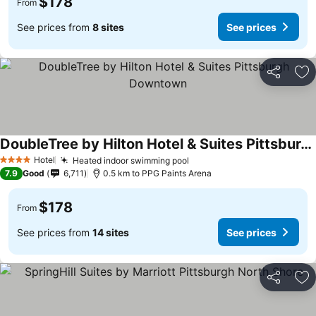
$178
From
See prices from
8 sites
See prices
Share
Ad
DoubleTree by Hilton Hotel & Suites Pittsburgh Downtown
Hotel
Heated indoor swimming pool
4 Stars
7.9
Good
6,711
0.5 km to PPG Paints Arena
$178
From
See prices from
14 sites
See prices
Share
Ad