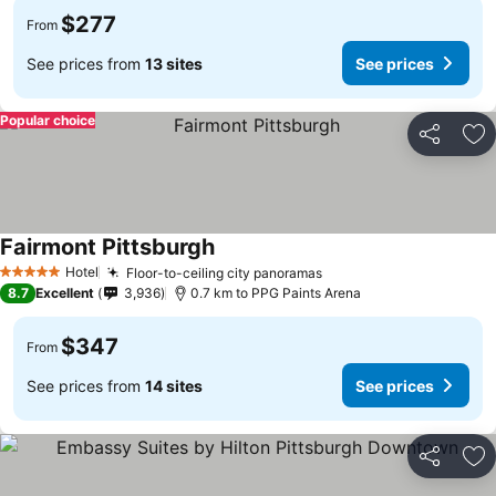
$277
From
See prices from
13 sites
See prices
Popular choice
Share
Ad
Fairmont Pittsburgh
Hotel
Floor-to-ceiling city panoramas
5 Stars
8.7
Excellent
3,936
0.7 km to PPG Paints Arena
$347
From
See prices from
14 sites
See prices
Share
Ad