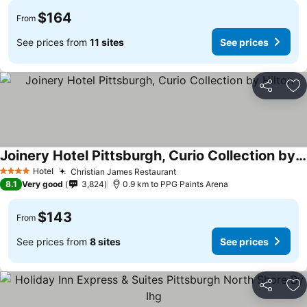
$164
From
See prices from
11 sites
See prices
Share
Ad
Joinery Hotel Pittsburgh, Curio Collection by Hilton
Hotel
Christian James Restaurant
4 Stars
8.1
Very good
3,824
0.9 km to PPG Paints Arena
$143
From
See prices from
8 sites
See prices
Share
Ad