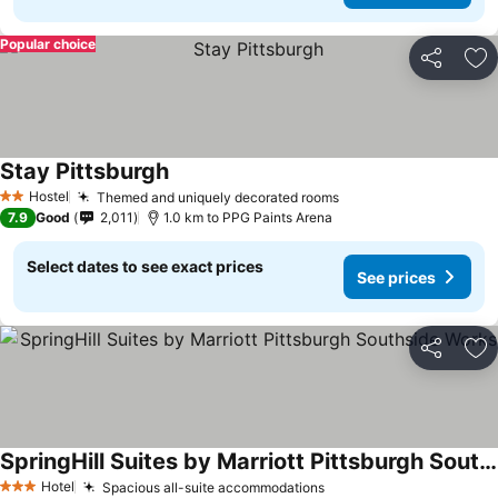
Popular choice
Share
Ad
Stay Pittsburgh
Hostel
Themed and uniquely decorated rooms
2 Stars
7.9
Good
2,011
1.0 km to PPG Paints Arena
Select dates to see exact prices
See prices
Share
Ad
SpringHill Suites by Marriott Pittsburgh Southside Works
Hotel
Spacious all-suite accommodations
3 Stars