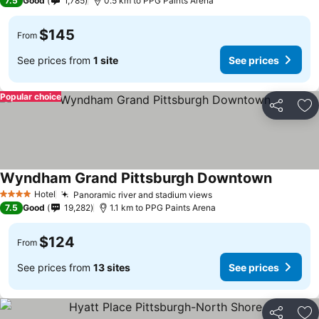
7.5
Good
1,785
0.5 km to PPG Paints Arena
$145
From
See prices from
1 site
See prices
Popular choice
Share
Ad
Wyndham Grand Pittsburgh Downtown
Hotel
Panoramic river and stadium views
4 Stars
7.5
Good
19,282
1.1 km to PPG Paints Arena
$124
From
See prices from
13 sites
See prices