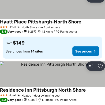
Share
Ad
Hyatt Place Pittsburgh-North Shore
Hotel
North Shore riverfront access
3 Stars
8.4
Very good
6,267
1.2 km to PPG Paints Arena
$149
From
See prices from
14 sites
See prices
Share
Ad
Residence Inn Pittsburgh North Shore
Hotel
Heated indoor swimming pool
3 Stars
8.2
Very good
4,297
1.1 km to PPG Paints Arena