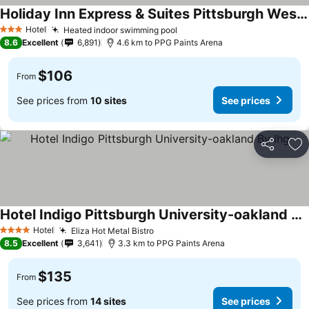
Holiday Inn Express & Suites Pittsburgh West - Green Tree By Ihg
Hotel
Heated indoor swimming pool
3 Stars
8.6
Excellent
6,891
4.6 km to PPG Paints Arena
$106
From
See prices from
10 sites
See prices
Share
Ad
Hotel Indigo Pittsburgh University-oakland By Ihg
Hotel
Eliza Hot Metal Bistro
4 Stars
8.5
Excellent
3,641
3.3 km to PPG Paints Arena
$135
From
See prices from
14 sites
See prices