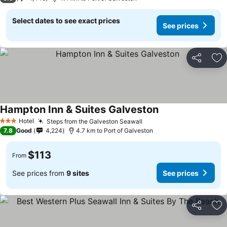
Select dates to see exact prices
See prices
Share
Ad
Hampton Inn & Suites Galveston
Hotel
Steps from the Galveston Seawall
3 Stars
7.8
Good
4,224
4.7 km to Port of Galveston
$113
From
See prices from
9 sites
See prices
Share
Ad