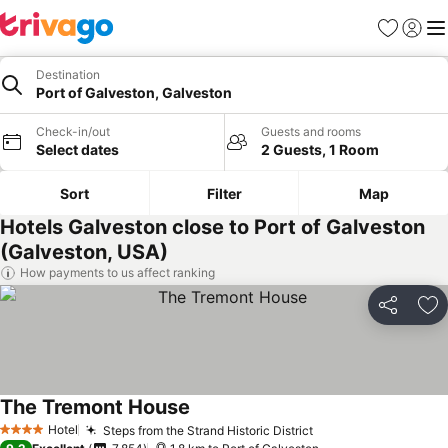
Favorites
Sign in
Me
Destination
Port of Galveston, Galveston
Check-in/out
Guests and rooms
Select dates
2 Guests, 1 Room
Sort
Filter
Map
Hotels Galveston close to Port of Galveston
(Galveston, USA)
How payments to us affect ranking
Share
Ad
The Tremont House
Hotel
Steps from the Strand Historic District
4 Stars