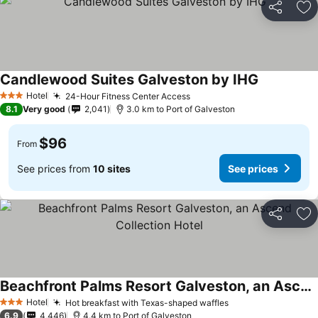
Share
Ad
Candlewood Suites Galveston by IHG
Hotel
24-Hour Fitness Center Access
3 Stars
8.1
Very good
2,041
3.0 km to Port of Galveston
$96
From
See prices from
10 sites
See prices
Share
Ad
Beachfront Palms Resort Galveston, an Ascend Collection Hotel
Hotel
Hot breakfast with Texas-shaped waffles
3 Stars
6.9
4,446
4.4 km to Port of Galveston