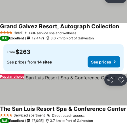
Share
Ad
Grand Galvez Resort, Autograph Collection
Hotel
Full-service spa and wellness
4 Stars
8.6
Excellent
12,447
3.0 km to Port of Galveston
$263
From
See prices from
14 sites
See prices
Popular choice
Share
Ad
The San Luis Resort Spa & Conference Center
Serviced apartment
Direct beach access
4 Stars
8.8
Excellent
17,095
3.7 km to Port of Galveston