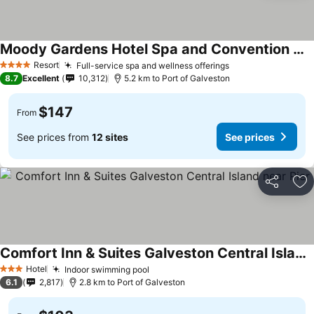
Moody Gardens Hotel Spa and Convention Center
Resort
Full-service spa and wellness offerings
4 Stars
8.7
Excellent
10,312
5.2 km to Port of Galveston
$147
From
See prices from
12 sites
See prices
Share
Ad
Comfort Inn & Suites Galveston Central Island near Pier
Hotel
Indoor swimming pool
3 Stars
6.1
2,817
2.8 km to Port of Galveston