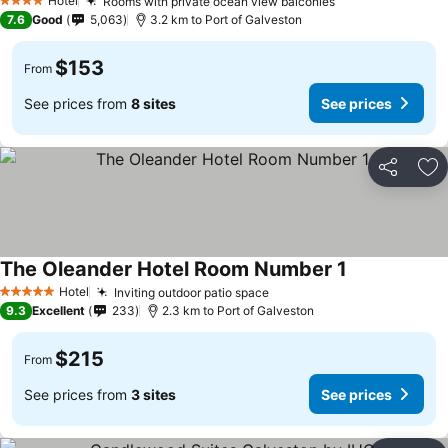
Hotel
Rooms with private ocean view balconies
4 Stars
7.6
Good
5,063
3.2 km to Port of Galveston
$153
From
See prices from
8 sites
See prices
Share
Ad
The Oleander Hotel Room Number 1
Hotel
Inviting outdoor patio space
5 Stars
9.3
Excellent
233
2.3 km to Port of Galveston
$215
From
See prices from
3 sites
See prices