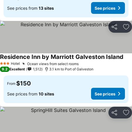
See prices from
13 sites
See prices
Share
Ad
Residence Inn by Marriott Galveston Island
Hotel
Ocean views from select rooms
3 Stars
9.2
Excellent
1,512
3.1 km to Port of Galveston
$150
From
See prices from
10 sites
See prices
Share
Ad