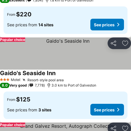
9.2
Excellent
7,854
1.8 km to Port of Galveston
$220
From
See prices from
14 sites
See prices
Popular choice
Share
Ad
Gaido's Seaside Inn
Motel
Resort-style pool area
3 Stars
8.0
Very good
7,778
3.0 km to Port of Galveston
$125
From
See prices from
3 sites
See prices
Popular choice