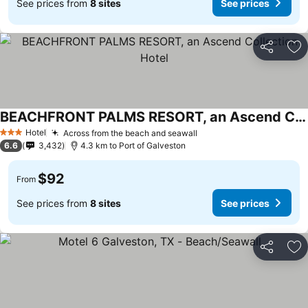
See prices from
8 sites
See prices
Share
Ad
BEACHFRONT PALMS RESORT, an Ascend Collection Hotel
Hotel
Across from the beach and seawall
3 Stars
6.6
3,432
4.3 km to Port of Galveston
$92
From
See prices from
8 sites
See prices
Share
Ad