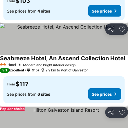
$103
From
See prices from
4 sites
See prices
Share
Ad
Seabreeze Hotel, An Ascend Collection Hotel
Hotel
Modern and bright interior design
2 Stars
9.1
Excellent
915
2.9 km to Port of Galveston
$117
From
See prices from
6 sites
See prices
Popular choice
Share
Ad