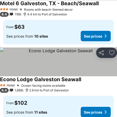
Motel 6 Galveston, TX - Beach/Seawall
Hotel
Rooms with beach-themed decor
3 Stars
6.4
799
4.4 km to Port of Galveston
$63
From
See prices from
10 sites
See prices
Share
Ad
Econo Lodge Galveston Seawall
Hotel
Ocean-facing rooms available
2 Stars
6.4
1,668
2.9 km to Port of Galveston
$102
From
See prices from
11 sites
See prices