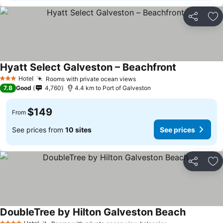
Share
Ad
Hyatt Select Galveston – Beachfront
Hotel
Rooms with private ocean views
3 Stars
7.8
Good
4,760
4.4 km to Port of Galveston
$149
From
See prices from
10 sites
See prices
Share
Ad
DoubleTree by Hilton Galveston Beach