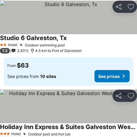
Share
Ad
Studio 6 Galveston, Tx
Hotel
Outdoor swimming pool
2 Stars
7.2
2,401
4.5 km to Port of Galveston
$63
From
See prices from
10 sites
See prices
Share
Ad
Holiday Inn Express & Suites Galveston West-Seawall
Hotel
Outdoor pool and hot tub
3 Stars