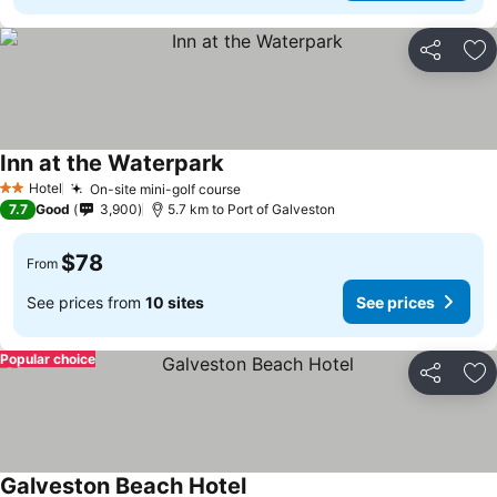
Share
Ad
Inn at the Waterpark
Hotel
On-site mini-golf course
2 Stars
7.7
Good
3,900
5.7 km to Port of Galveston
$78
From
See prices from
10 sites
See prices
Popular choice
Share
Ad
Galveston Beach Hotel