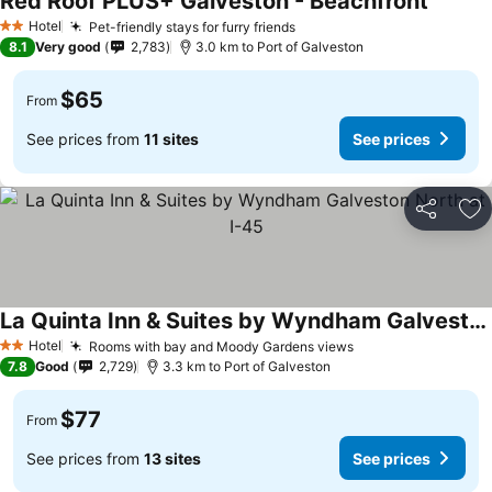
Red Roof PLUS+ Galveston - Beachfront
Hotel
Pet-friendly stays for furry friends
2 Stars
8.1
Very good
2,783
3.0 km to Port of Galveston
$65
From
See prices from
11 sites
See prices
Share
Ad
La Quinta Inn & Suites by Wyndham Galveston North at I-45
Hotel
Rooms with bay and Moody Gardens views
2 Stars
7.8
Good
2,729
3.3 km to Port of Galveston
$77
From
See prices from
13 sites
See prices