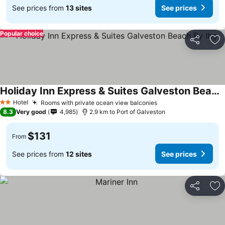
See prices from
13 sites
See prices
Popular choice
Share
Ad
Holiday Inn Express & Suites Galveston Beach By Ihg
Hotel
Rooms with private ocean view balconies
2 Stars
8.3
Very good
4,985
2.9 km to Port of Galveston
$131
From
See prices from
12 sites
See prices
Share
Ad