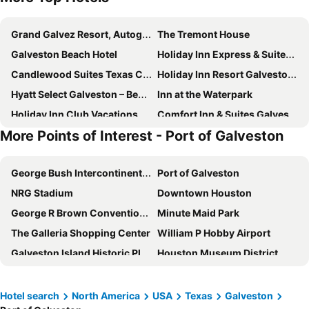
Grand Galvez Resort, Autograph Collection
The Tremont House
Galveston Beach Hotel
Holiday Inn Express & Suites Galveston West-Seawall
Candlewood Suites Texas City by IHG
Holiday Inn Resort Galveston - On The Beach by IHG
Hyatt Select Galveston – Beachfront
Inn at the Waterpark
Holiday Inn Club Vacations Galveston Beach Resort
Comfort Inn & Suites Galveston Central Island near Pier
More Points of Interest - Port of Galveston
Beachfront Palms Resort Galveston, an Ascend Collection Hotel
Seabreeze Hotel, An Ascend Collection Hotel
Hampton Inn & Suites Galveston
Mariner Inn
George Bush Intercontinental Airport
Port of Galveston
Best Western Plus Galveston Suites
Harbor House Hotel and Marina at Pier 21
NRG Stadium
Downtown Houston
Tru by Hilton Galveston
Best Western Plus Seawall Inn & Suites By The Beach
George R Brown Convention Center
Minute Maid Park
Holiday Inn Express & Suites Galveston Beach By Ihg
Courtyard by Marriott Galveston Island
The Galleria Shopping Center
William P Hobby Airport
Baymont by Wyndham Galveston
Home2 Suites by Hilton Galveston
Galveston Island Historic Pleasure Pier
Houston Museum District
Spark by Hilton Galveston
La Quinta Inn & Suites by Wyndham Galveston North at I-45
NASA Johnson Space Center
The Strand Historic District
Red Roof PLUS+ Galveston - Beachfront
DoubleTree by Hilton Galveston Beach
Montrose
Moody Gardens
Motel 6 Galveston, TX - Beach/Seawall
BEACHFRONT PALMS RESORT, an Ascend Collection Hotel
Hotel search
North America
USA
Texas
Galveston