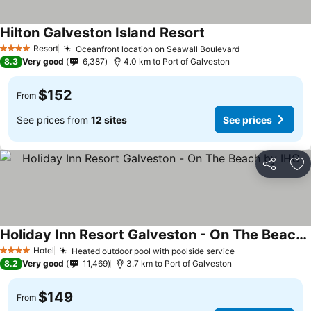
Hilton Galveston Island Resort
Resort
Oceanfront location on Seawall Boulevard
4 Stars
8.3
Very good
6,387
4.0 km to Port of Galveston
$152
From
See prices from
12 sites
See prices
Share
Ad
Holiday Inn Resort Galveston - On The Beach by IHG
Hotel
Heated outdoor pool with poolside service
4 Stars
8.2
Very good
11,469
3.7 km to Port of Galveston
$149
From