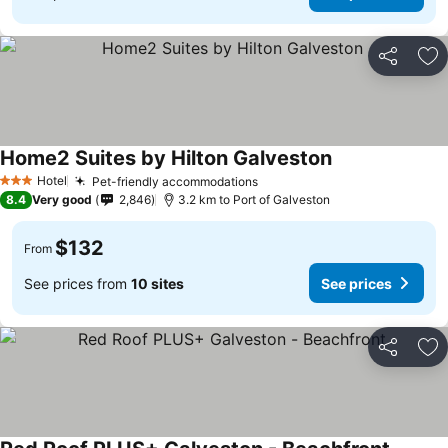
Share
Ad
Home2 Suites by Hilton Galveston
Hotel
Pet-friendly accommodations
3 Stars
8.4
Very good
2,846
3.2 km to Port of Galveston
$132
From
See prices from
10 sites
See prices
Share
Ad