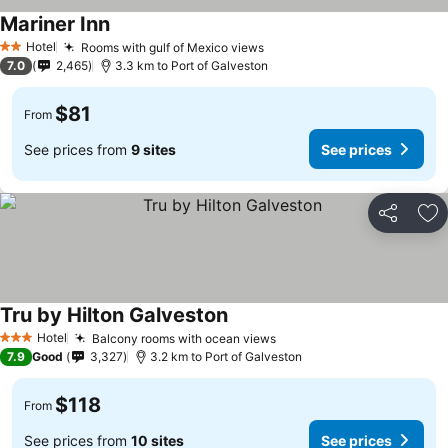
Mariner Inn
Hotel
Rooms with gulf of Mexico views
2 Stars
7.0
2,465
3.3 km to Port of Galveston
$81
From
See prices from
9 sites
See prices
Share
Ad
Tru by Hilton Galveston
Hotel
Balcony rooms with ocean views
3 Stars
7.9
Good
3,327
3.2 km to Port of Galveston
$118
From
See prices from
10 sites
See prices