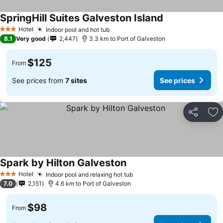
SpringHill Suites Galveston Island
Hotel
Indoor pool and hot tub
3 Stars
8.1
Very good
2,447
3.3 km to Port of Galveston
$125
From
See prices from
7 sites
See prices
Share
Ad
Spark by Hilton Galveston
Hotel
Indoor pool and relaxing hot tub
3 Stars
7.0
2,151
4.6 km to Port of Galveston
$98
From