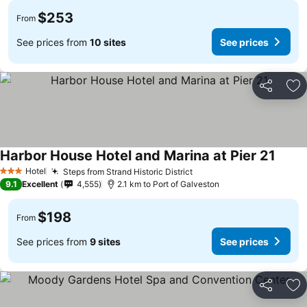
$253
From
See prices from
10 sites
See prices
Share
Ad
Harbor House Hotel and Marina at Pier 21
Hotel
Steps from Strand Historic District
3 Stars
9.1
Excellent
4,555
2.1 km to Port of Galveston
$198
From
See prices from
9 sites
See prices
Share
Ad