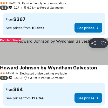
Hotel
Family-friendly accommodations
3 Stars
6.8
9,271
6.9 km to Port of Galveston
$367
From
See prices from
10 sites
See prices
Popular choice
Share
Ad
Howard Johnson by Wyndham Galveston
Motel
Dedicated cruise parking available
2 Stars
6.5
2,839
5.3 km to Port of Galveston
$64
From
See prices from
11 sites
See prices