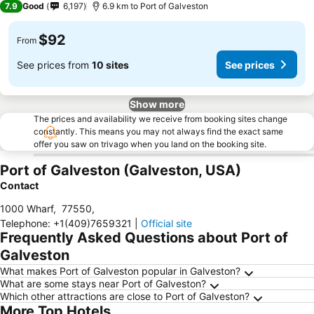
7.9
Good
6,197
6.9 km to Port of Galveston
$92
From
See prices from
10 sites
See prices
Show more
The prices and availability we receive from booking sites change
constantly. This means you may not always find the exact same
offer you saw on trivago when you land on the booking site.
Port of Galveston (Galveston, USA)
Contact
1000 Wharf
,
77550
,
Telephone
:
+1(409)7659321
|
Official site
Frequently Asked Questions about Port of
Galveston
What makes Port of Galveston popular in Galveston?
What are some stays near Port of Galveston?
Which other attractions are close to Port of Galveston?
More Top Hotels