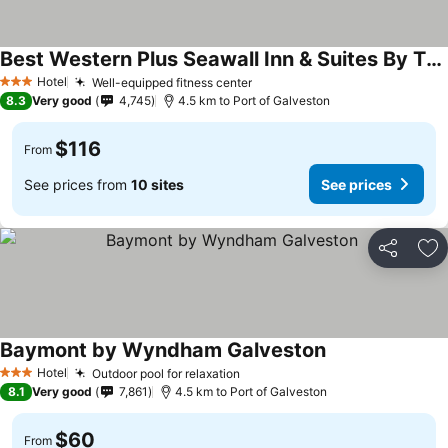
Best Western Plus Seawall Inn & Suites By The Beach
Hotel
Well-equipped fitness center
3 Stars
8.3
Very good
4,745
4.5 km to Port of Galveston
$116
From
See prices from
10 sites
See prices
Share
Ad
Baymont by Wyndham Galveston
Hotel
Outdoor pool for relaxation
3 Stars
8.1
Very good
7,861
4.5 km to Port of Galveston
$60
From