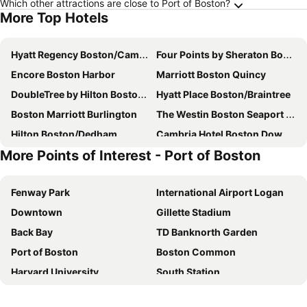
Which other attractions are close to Port of Boston?
More Top Hotels
Hyatt Regency Boston/Cambridge
Four Points by Sheraton Boston Newton
Encore Boston Harbor
Marriott Boston Quincy
DoubleTree by Hilton Boston Logan Airport Chelsea
Hyatt Place Boston/Braintree
Boston Marriott Burlington
The Westin Boston Seaport District
Hilton Boston/Dedham
Cambria Hotel Boston Downtown - Seaport
More Points of Interest - Port of Boston
Arcadian Hotel
The Westin Waltham Boston
Ocean Inn on Nantasket Beach
YOTEL Boston
Fenway Park
International Airport Logan
Holiday Inn Express Boston - Saugus By Ihg
Red Roof PLUS+ Boston - Logan
Downtown
Gillette Stadium
Boston Marriott Newton
Crowne Plaza Boston - Woburn By Ihg
Back Bay
TD Banknorth Garden
Sheraton Boston Needham Hotel
Holiday Inn & Suites Boston-peabody By Ihg
Port of Boston
Boston Common
Hampton Inn Boston-Logan Airport
Ramada by Wyndham Boston
Harvard University
South Station
Hilton Boston/Woburn
The Revolution Hotel
North End
Quincy Market
Embassy Suites By Hilton Boston Waltham
Holiday Inn Express Boston Logan Airport - Revere By Ihg