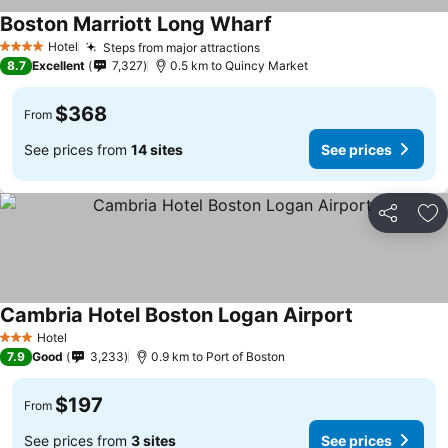
Boston Marriott Long Wharf
Hotel
Steps from major attractions
4 Stars
8.7
Excellent
7,327
0.5 km to Quincy Market
$368
From
See prices from
14 sites
See prices
Share
Ad
Cambria Hotel Boston Logan Airport
Hotel
3 Stars
7.9
Good
3,233
0.9 km to Port of Boston
$197
From
See prices from
3 sites
See prices