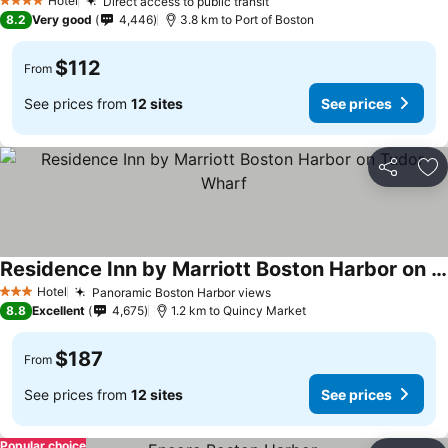
Hotel
Direct access to public transit
4 Stars
8.2
Very good
4,446
3.8 km to Port of Boston
$112
From
See prices from
12 sites
See prices
Share
Ad
Residence Inn by Marriott Boston Harbor on Tudor Wharf
Hotel
Panoramic Boston Harbor views
3 Stars
8.8
Excellent
4,675
1.2 km to Quincy Market
$187
From
See prices from
12 sites
See prices
Popular choice