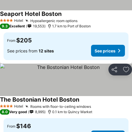
Seaport Hotel Boston
Hotel
Hypoallergenic room options
4 Stars
9.3
Excellent
19,553
1.7 km to Port of Boston
$205
From
See prices from
12 sites
See prices
Share
Ad
The Bostonian Hotel Boston
Hotel
Rooms with floor-to-ceiling windows
4 Stars
8.0
Very good
8,995
0.1 km to Quincy Market
$146
From