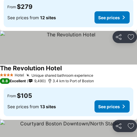
$279
From
See prices from
12 sites
See prices
Share
Ad
The Revolution Hotel
Hotel
Unique shared bathroom experience
4 Stars
8.8
Excellent
9,490
3.4 km to Port of Boston
$105
From
See prices from
13 sites
See prices
Share
Ad