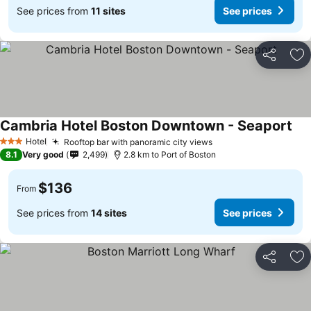
See prices from
11 sites
See prices
Share
Ad
Cambria Hotel Boston Downtown - Seaport
Hotel
Rooftop bar with panoramic city views
3 Stars
8.1
Very good
2,499
2.8 km to Port of Boston
$136
From
See prices from
14 sites
See prices
Share
Ad