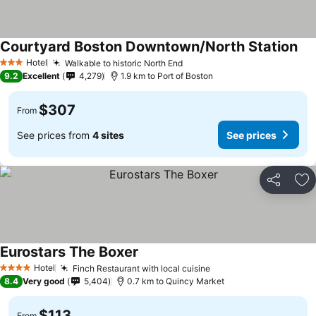
Courtyard Boston Downtown/North Station
Hotel
Walkable to historic North End
3 Stars
9.2
Excellent
4,279
1.9 km to Port of Boston
$307
From
See prices from
4 sites
See prices
Share
Ad
Eurostars The Boxer
Hotel
Finch Restaurant with local cuisine
4 Stars
8.4
Very good
5,404
0.7 km to Quincy Market
$113
From