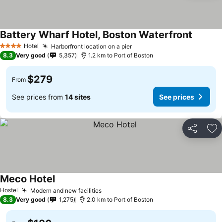
Battery Wharf Hotel, Boston Waterfront
Hotel
Harborfront location on a pier
4 Stars
8.3
Very good
5,357
1.2 km to Port of Boston
$279
From
See prices from
14 sites
See prices
Share
Ad
Meco Hotel
Hostel
Modern and new facilities
8.3
Very good
1,275
2.0 km to Port of Boston