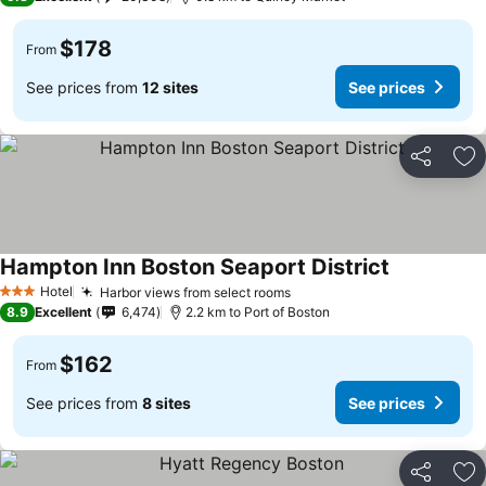
$178
From
See prices from
12 sites
See prices
Share
Ad
Hampton Inn Boston Seaport District
Hotel
Harbor views from select rooms
3 Stars
8.9
Excellent
6,474
2.2 km to Port of Boston
$162
From
See prices from
8 sites
See prices
Share
Ad