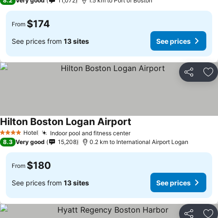
8.2
Very good
11,072
1.5 km to Port of Boston
$174
From
See prices from
13 sites
See prices
Share
Ad
Hilton Boston Logan Airport
Hotel
Indoor pool and fitness center
4 Stars
8.3
Very good
15,208
0.2 km to International Airport Logan
$180
From
See prices from
13 sites
See prices