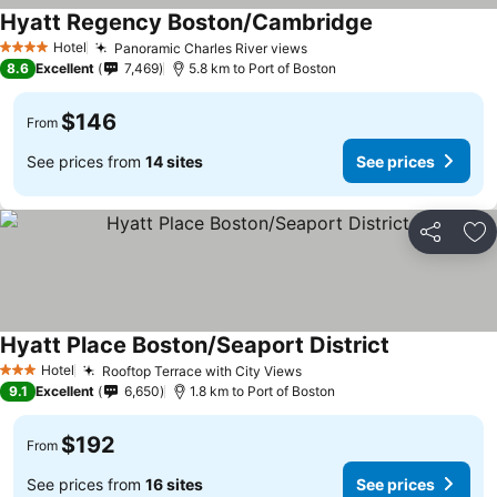
Hyatt Regency Boston/Cambridge
Hotel
Panoramic Charles River views
4 Stars
8.6
Excellent
7,469
5.8 km to Port of Boston
$146
From
See prices from
14 sites
See prices
Share
Ad
Hyatt Place Boston/Seaport District
Hotel
Rooftop Terrace with City Views
3 Stars
9.1
Excellent
6,650
1.8 km to Port of Boston
$192
From
See prices from
16 sites
See prices