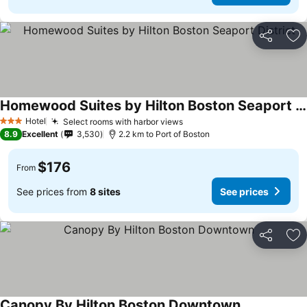
Share
Ad
Homewood Suites by Hilton Boston Seaport District
Hotel
Select rooms with harbor views
3 Stars
8.9
Excellent
3,530
2.2 km to Port of Boston
$176
From
See prices from
8 sites
See prices
Share
Ad
Canopy By Hilton Boston Downtown