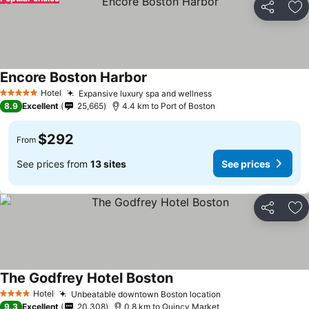
Share
Ad
Encore Boston Harbor
Hotel
Expansive luxury spa and wellness
5 Stars
8.9
Excellent
25,665
4.4 km to Port of Boston
$292
From
See prices from
13 sites
See prices
Share
Ad
The Godfrey Hotel Boston
Hotel
Unbeatable downtown Boston location
4 Stars
9.3
Excellent
20,308
0.8 km to Quincy Market