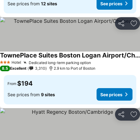
See prices from
12 sites
See prices
Share
Ad
TownePlace Suites Boston Logan Airport/Chelsea
Hotel
Dedicated long-term parking option
3 Stars
8.5
Excellent
3,310
2.9 km to Port of Boston
$194
From
See prices from
9 sites
See prices
Share
Ad