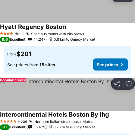
Hyatt Regency Boston
Hotel
Spacious rooms with city views
4 Stars
8.6
Excellent
14,247
0.8 km to Quincy Market
$201
From
See prices from
15 sites
See prices
Popular choice
Share
Ad
Intercontinental Hotels Boston By Ihg
Hotel
Northern Italian steakhouse, Matria
5 Stars
9.1
Excellent
15,479
0.7 km to Quincy Market