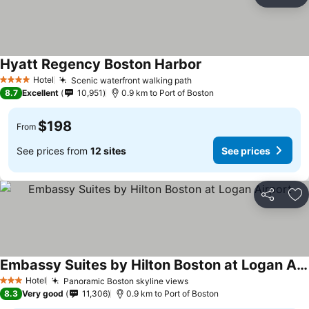
Share
Ad
Hyatt Regency Boston Harbor
Hotel
Scenic waterfront walking path
4 Stars
8.7
Excellent
10,951
0.9 km to Port of Boston
$198
From
See prices from
12 sites
See prices
Share
Ad
Embassy Suites by Hilton Boston at Logan Airport
Hotel
Panoramic Boston skyline views
3 Stars
8.3
Very good
11,306
0.9 km to Port of Boston