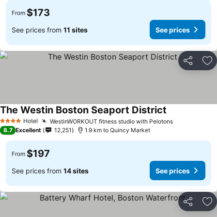
$173
From
See prices from
11 sites
See prices
Share
Ad
The Westin Boston Seaport District
Hotel
WestinWORKOUT fitness studio with Pelotons
4 Stars
8.7
Excellent
12,251
1.9 km to Quincy Market
$197
From
See prices from
14 sites
See prices
Share
Ad