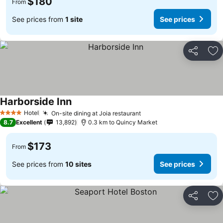
$180
From
See prices from
1 site
See prices
Share
Ad
Harborside Inn
Hotel
On-site dining at Joia restaurant
4 Stars
8.7
Excellent
13,892
0.3 km to Quincy Market
$173
From
See prices from
10 sites
See prices
Share
Ad