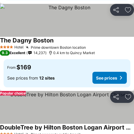
Share
Ad
The Dagny Boston
Hotel
Prime downtown Boston location
4 Stars
9.3
Excellent
14,237
0.4 km to Quincy Market
$169
From
See prices from
12 sites
See prices
Popular choice
Share
Ad
DoubleTree by Hilton Boston Logan Airport Chelsea