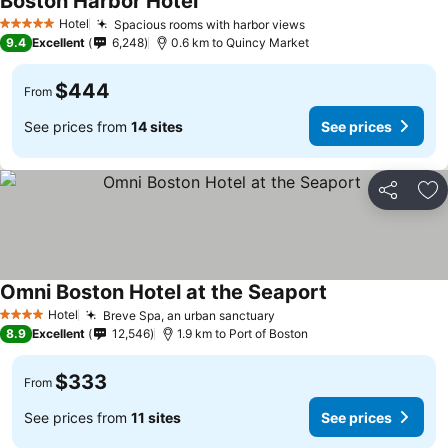
Boston Harbor Hotel
Hotel
Spacious rooms with harbor views
5 Stars
9.4
Excellent
6,248
0.6 km to Quincy Market
$444
From
See prices from
14 sites
See prices
Share
Ad
Omni Boston Hotel at the Seaport
Hotel
Breve Spa, an urban sanctuary
4 Stars
8.9
Excellent
12,546
1.9 km to Port of Boston
$333
From
See prices from
11 sites
See prices