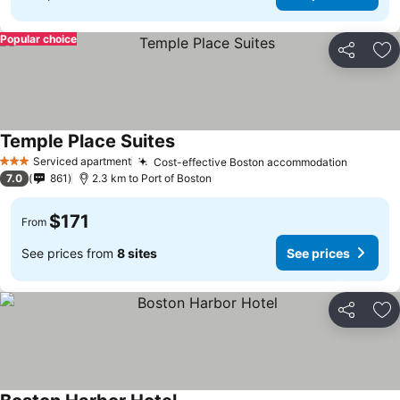
Popular choice
Share
Ad
Temple Place Suites
Serviced apartment
Cost-effective Boston accommodation
3 Stars
7.0
861
2.3 km to Port of Boston
$171
From
See prices from
8 sites
See prices
Share
Ad