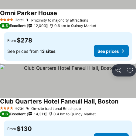
Omni Parker House
Hotel
Proximity to major city attractions
4 Stars
8.5
Excellent
12,003
0.6 km to Quincy Market
$278
From
See prices from
13 sites
See prices
Share
Ad
Club Quarters Hotel Faneuil Hall, Boston
Hotel
On-site traditional British pub
4 Stars
8.6
Excellent
14,311
0.4 km to Quincy Market
$130
From