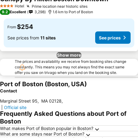
Hotel
Prime location near historic sites
4 Stars
9.2
Excellent
3,298
1.6 km to Port of Boston
$254
From
See prices from
11 sites
See prices
Show more
The prices and availability we receive from booking sites change
constantly. This means you may not always find the exact same
offer you saw on trivago when you land on the booking site.
Port of Boston (Boston, USA)
Contact
Marginal Street 95
,
MA 02128
,
|
Official site
Frequently Asked Questions about Port of
Boston
What makes Port of Boston popular in Boston?
What are some stays near Port of Boston?