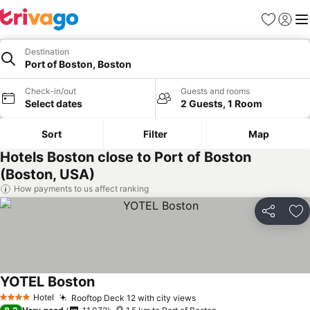
Favorites
Sign in
Me
Destination
Port of Boston, Boston
Check-in/out
Guests and rooms
Select dates
2 Guests, 1 Room
Sort
Filter
Map
Hotels Boston close to Port of Boston
(Boston, USA)
How payments to us affect ranking
Share
Ad
YOTEL Boston
Hotel
Rooftop Deck 12 with city views
4 Stars