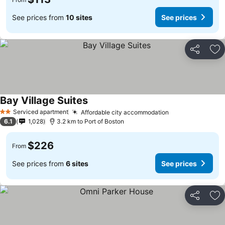
See prices from
10 sites
See prices
Share
Ad
Bay Village Suites
Serviced apartment
Affordable city accommodation
2 Stars
6.1
1,028
3.2 km to Port of Boston
$226
From
See prices from
6 sites
See prices
Share
Ad