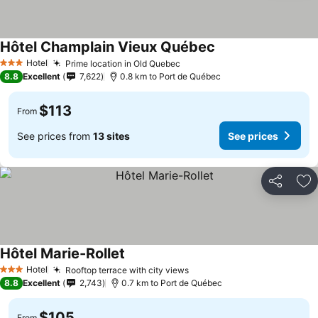
Hôtel Champlain Vieux Québec
Hotel
Prime location in Old Quebec
3 Stars
8.8
Excellent
7,622
0.8 km to Port de Québec
$113
From
See prices from
13 sites
See prices
Share
Ad
Hôtel Marie-Rollet
Hotel
Rooftop terrace with city views
3 Stars
8.8
Excellent
2,743
0.7 km to Port de Québec
$105
From