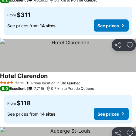
9.2
Excellent
40,595
0.7 km to Port de Québec
$311
From
See prices from
14 sites
See prices
Share
Ad
Hotel Clarendon
Hotel
Prime location in Old Quebec
4 Stars
9.0
Excellent
7,716
0.7 km to Port de Québec
$118
From
See prices from
14 sites
See prices