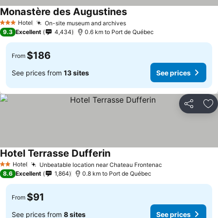
Monastère des Augustines
Hotel
On-site museum and archives
3 Stars
9.3
Excellent
4,434
0.6 km to Port de Québec
$186
From
See prices from
13 sites
See prices
Share
Ad
Hotel Terrasse Dufferin
Hotel
Unbeatable location near Chateau Frontenac
2 Stars
8.6
Excellent
1,864
0.8 km to Port de Québec
$91
From
See prices from
8 sites
See prices