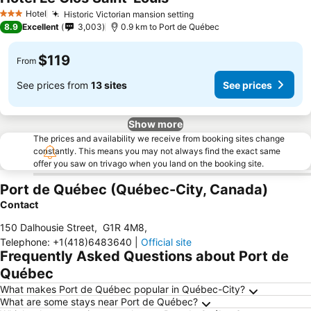
Hotel
Historic Victorian mansion setting
3 Stars
8.9
Excellent
3,003
0.9 km to Port de Québec
$119
From
See prices from
13 sites
See prices
Show more
The prices and availability we receive from booking sites change
constantly. This means you may not always find the exact same
offer you saw on trivago when you land on the booking site.
Port de Québec (Québec-City, Canada)
Contact
150 Dalhousie Street
,
G1R 4M8
,
Telephone
:
+1(418)6483640
|
Official site
Frequently Asked Questions about Port de
Québec
What makes Port de Québec popular in Québec-City?
What are some stays near Port de Québec?