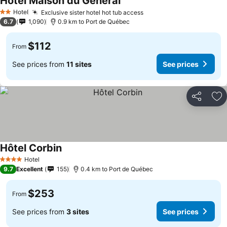
Hotel Maison du Général
Hotel
Exclusive sister hotel hot tub access
2 Stars
6.7
1,090
0.9 km to Port de Québec
$112
From
See prices from
11 sites
See prices
Share
Ad
Hôtel Corbin
Hotel
4 Stars
9.7
Excellent
155
0.4 km to Port de Québec
$253
From
See prices from
3 sites
See prices