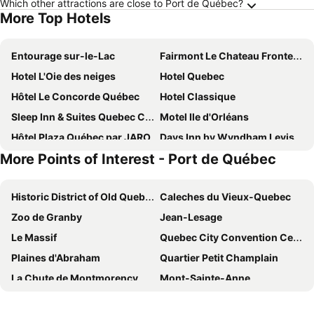
Which other attractions are close to Port de Québec?
More Top Hotels
Entourage sur-le-Lac
Fairmont Le Chateau Frontenac
Hotel L'Oie des neiges
Hotel Quebec
Hôtel Le Concorde Québec
Hotel Classique
Sleep Inn & Suites Quebec City East
Motel Ile d'Orléans
Hôtel Plaza Québec par JARO
Days Inn by Wyndham Levis
More Points of Interest - Port de Québec
Hotel Clarendon
Hotel Le Bonne Entente
Comfort Inn & Suites
N Hôtel Québec
Historic District of Old Quebec
Caleches du Vieux-Quebec
Repotel Aéroport Québec
Hotel & Suites Monte-Cristo
Zoo de Granby
Jean-Lesage
Hotel Ambassadeur et Suites
Hampton Inn & Suites by Hilton Quebec City Levis
Le Massif
Quebec City Convention Centre
Hôtel & Suites Normandin Lévis
Hotel Chateau Laurier Quebec
Plaines d'Abraham
Quartier Petit Champlain
Auberge St-Louis
Comfort Inn
La Chute de Montmorency
Mont-Sainte-Anne
Hotel Palace Royal
Hôtel Québec Inn
Val-Jalbert
Sainte Anne de Beaupré
Hampton Inn & Suites by Hilton Quebec City Beauport
Hotel Citadelle