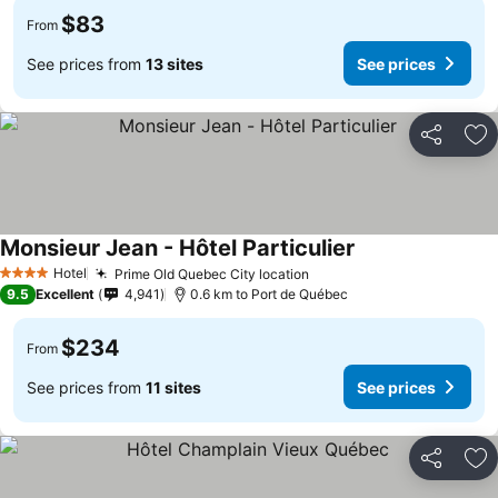
$83
From
See prices from
13 sites
See prices
Share
Ad
Monsieur Jean - Hôtel Particulier
Hotel
Prime Old Quebec City location
4 Stars
9.5
Excellent
4,941
0.6 km to Port de Québec
$234
From
See prices from
11 sites
See prices
Share
Ad