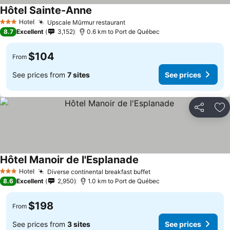
Hôtel Sainte-Anne
Hotel
Upscale Mûrmur restaurant
3 Stars
8.7
Excellent
3,152
0.6 km to Port de Québec
$104
From
See prices from
7 sites
See prices
Share
Ad
Hôtel Manoir de l'Esplanade
Hotel
Diverse continental breakfast buffet
3 Stars
8.6
Excellent
2,950
1.0 km to Port de Québec
$198
From
See prices from
3 sites
See prices