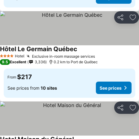
Share
Ad
Hôtel Le Germain Québec
Hotel
Exclusive in-room massage services
4 Stars
9.5
Excellent
3,336
0.2 km to Port de Québec
$217
From
See prices from
10 sites
See prices
Share
Ad