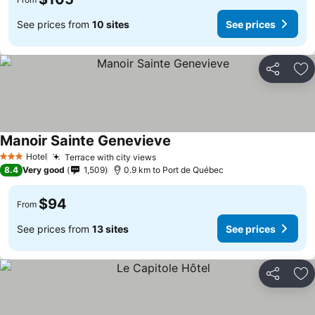
See prices from
10 sites
See prices
Share
Ad
Manoir Sainte Genevieve
Hotel
Terrace with city views
3 Stars
8.4
Very good
1,509
0.9 km to Port de Québec
$94
From
See prices from
13 sites
See prices
Share
Ad