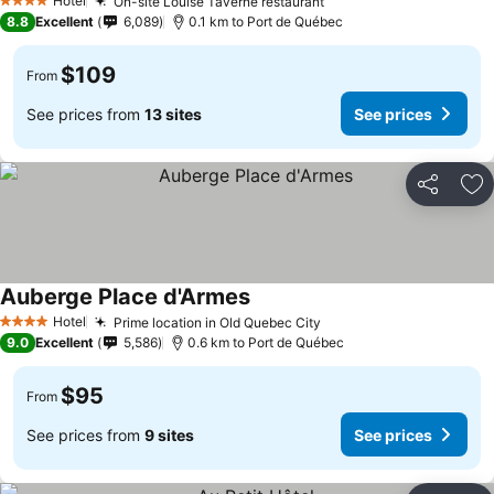
Hotel
On-site Louise Taverne restaurant
4 Stars
8.8
Excellent
6,089
0.1 km to Port de Québec
$109
From
See prices from
13 sites
See prices
Share
Ad
Auberge Place d'Armes
Hotel
Prime location in Old Quebec City
4 Stars
9.0
Excellent
5,586
0.6 km to Port de Québec
$95
From
See prices from
9 sites
See prices