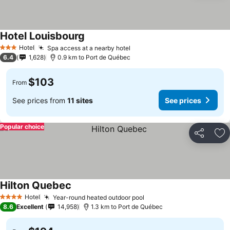
Hotel Louisbourg
Hotel
Spa access at a nearby hotel
3 Stars
6.4
1,628
0.9 km to Port de Québec
$103
From
See prices from
11 sites
See prices
Popular choice
Share
Ad
Hilton Quebec
Hotel
Year-round heated outdoor pool
4 Stars
8.6
Excellent
14,958
1.3 km to Port de Québec