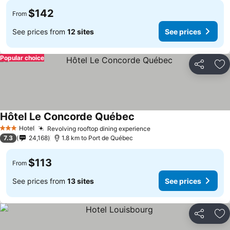
$142
From
See prices from
12 sites
See prices
Popular choice
Share
Ad
Hôtel Le Concorde Québec
Hotel
Revolving rooftop dining experience
3 Stars
7.3
24,168
1.8 km to Port de Québec
$113
From
See prices from
13 sites
See prices
Share
Ad