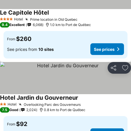
Le Capitole Hôtel
Hotel
Prime location in Old Quebec
4 Stars
9.4
Excellent
6,068
1.0 km to Port de Québec
$260
From
See prices from
10 sites
See prices
Share
Ad
Hotel Jardin du Gouverneur
Hotel
Overlooking Parc des Gouverneurs
2 Stars
7.5
Good
2,024
0.8 km to Port de Québec
$92
From