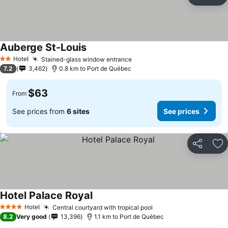
Share
Ad
Auberge St-Louis
Hotel
Stained-glass window entrance
2 Stars
7.2
3,462
0.8 km to Port de Québec
$63
From
See prices from
6 sites
See prices
Share
Ad
Hotel Palace Royal
Hotel
Central courtyard with tropical pool
4 Stars
8.2
Very good
13,396
1.1 km to Port de Québec