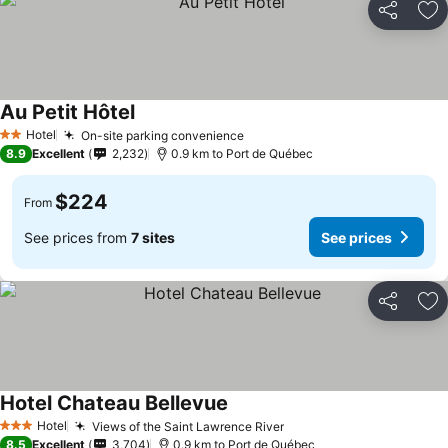
Share
Ad
Au Petit Hôtel
Hotel
On-site parking convenience
2 Stars
8.9
Excellent
2,232
0.9 km to Port de Québec
$224
From
See prices from
7 sites
See prices
Share
Ad
Hotel Chateau Bellevue
Hotel
Views of the Saint Lawrence River
3 Stars
8.5
Excellent
3,704
0.9 km to Port de Québec