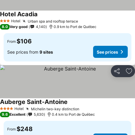
Hotel Acadia
Hotel
Urban spa and rooftop terrace
3 Stars
8.0
Very good
4,140
0.9 km to Port de Québec
$106
From
See prices from
9 sites
See prices
Share
Ad
Auberge Saint-Antoine
Hotel
Michelin two-key distinction
4 Stars
9.6
Excellent
5,630
0.4 km to Port de Québec
$248
From