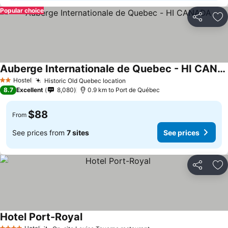
Popular choice
Share
Ad
Auberge Internationale de Quebec - HI CANADA
Hostel
Historic Old Quebec location
2 Stars
8.7
Excellent
8,080
0.9 km to Port de Québec
$88
From
See prices from
7 sites
See prices
Share
Ad
Hotel Port-Royal