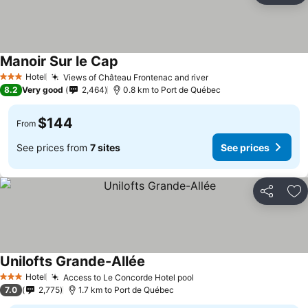
Manoir Sur le Cap
Hotel
Views of Château Frontenac and river
3 Stars
8.2
Very good
2,464
0.8 km to Port de Québec
$144
From
See prices from
7 sites
See prices
Share
Ad
Unilofts Grande-Allée
Hotel
Access to Le Concorde Hotel pool
3 Stars
7.0
2,775
1.7 km to Port de Québec