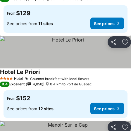
$129
From
See prices from
11 sites
See prices
Share
Ad
Hotel Le Priori
Hotel
Gourmet breakfast with local flavors
4 Stars
9.4
Excellent
4,858
0.4 km to Port de Québec
$152
From
See prices from
12 sites
See prices
Share
Ad