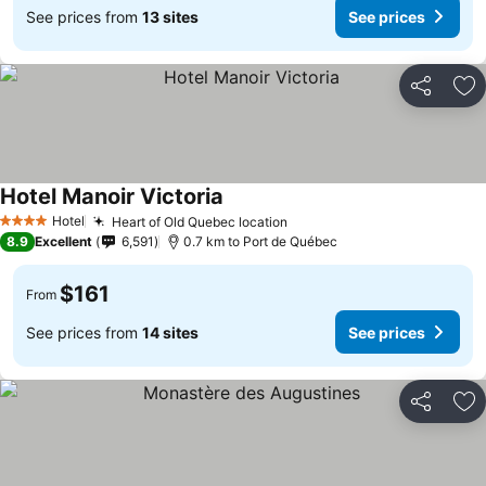
See prices from
13 sites
See prices
Share
Ad
Hotel Manoir Victoria
Hotel
Heart of Old Quebec location
4 Stars
8.9
Excellent
6,591
0.7 km to Port de Québec
$161
From
See prices from
14 sites
See prices
Share
Ad