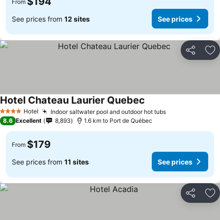
$194
From
See prices from
12 sites
See prices
Share
Ad
Hotel Chateau Laurier Quebec
Hotel
Indoor saltwater pool and outdoor hot tubs
4 Stars
8.6
Excellent
8,893
1.6 km to Port de Québec
$179
From
See prices from
11 sites
See prices
Share
Ad