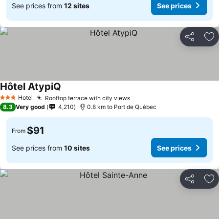
See prices from
12 sites
See prices
Share
Ad
Hôtel AtypiQ
Hotel
Rooftop terrace with city views
3 Stars
8.3
Very good
4,210
0.8 km to Port de Québec
$91
From
See prices from
10 sites
See prices
Share
Ad