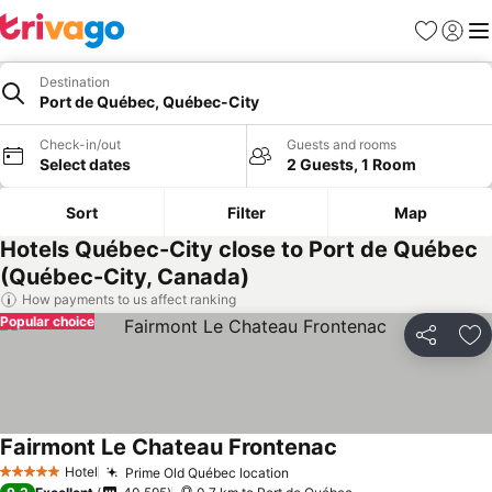
Favorites
Sign in
Me
Destination
Port de Québec, Québec-City
Check-in/out
Guests and rooms
Select dates
2 Guests, 1 Room
Sort
Filter
Map
Hotels Québec-City close to Port de Québec
(Québec-City, Canada)
How payments to us affect ranking
Popular choice
Share
Ad
Fairmont Le Chateau Frontenac
Hotel
Prime Old Québec location
5 Stars