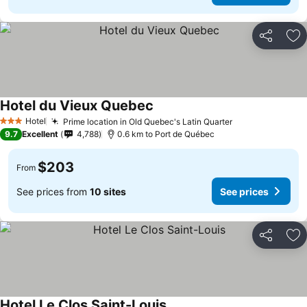
Share
Ad
Hotel du Vieux Quebec
Hotel
Prime location in Old Quebec's Latin Quarter
3 Stars
9.7
Excellent
4,788
0.6 km to Port de Québec
$203
From
See prices from
10 sites
See prices
Share
Ad
Hotel Le Clos Saint-Louis