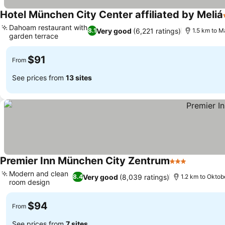
Hotel München City Center affiliated by Meliá
Dahoam restaurant with
Very good
(6,221 ratings)
8.1
1.5 km to M
garden terrace
See prices
$91
From
See prices from
13 sites
Premier Inn München City Zentrum
3 Stars
See price
Modern and clean
Very good
(8,039 ratings)
8.4
1.2 km to Okto
room design
See prices
$94
From
See prices from
7 sites