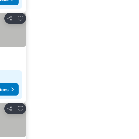
Add to favorites
Share
ices
Add to favorites
Share