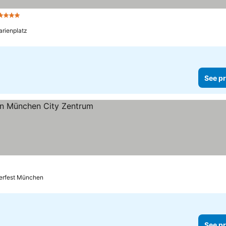
4 Stars
See prices
arienplatz
See pr
s
berfest München
See pr