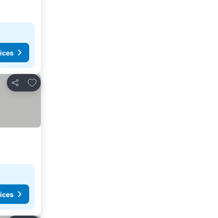
ices
Add to favorites
Share
ices