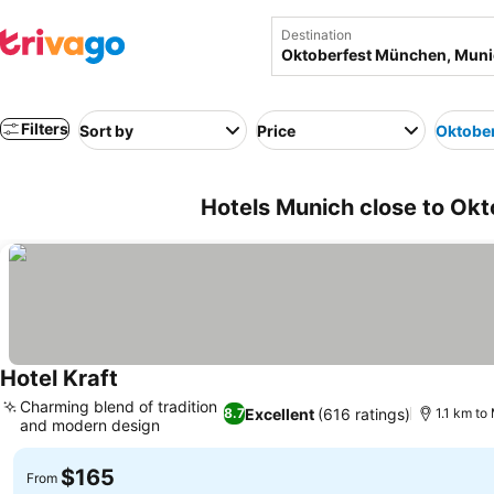
Destination
Filters
Sort by
Price
Oktobe
Hotels Munich close to Ok
Hotel Kraft
See prices
Charming blend of tradition
Excellent
(616 ratings)
8.7
1.1 km to
and modern design
See prices
$165
From