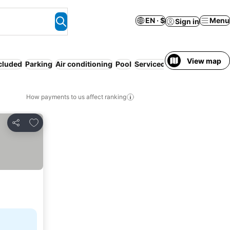
EN · $
Menu
Sign in
View map
ncluded
Parking
Air conditioning
Pool
Serviced apartment
WiFi
P
How payments to us affect ranking
Add to favorites
Share