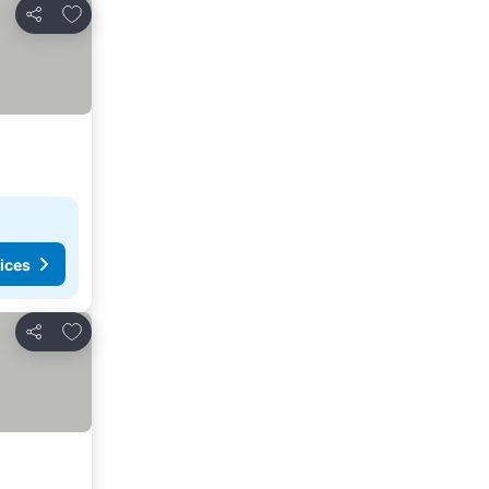
Add to favorites
Share
ices
Add to favorites
Share