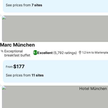
See prices from
7 sites
Marc München
See prices
Exceptional
Excellent
(5,792 ratings)
9.1
1.2 km to Marienpl
breakfast buffet
See prices
$177
From
See prices from
11 sites