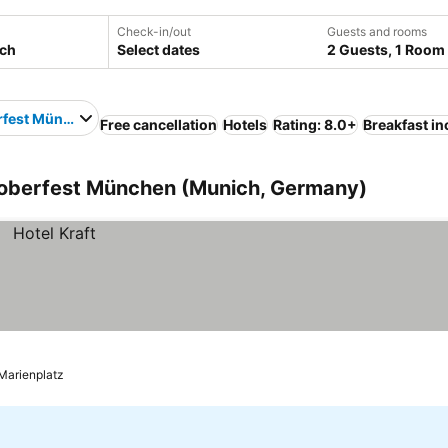
Check-in/out
Guests and rooms
Select dates
2 Guests, 1 Room
rfest München
Free cancellation
Hotels
Rating: 8.0+
Breakfast i
toberfest München (Munich, Germany)
 Marienplatz