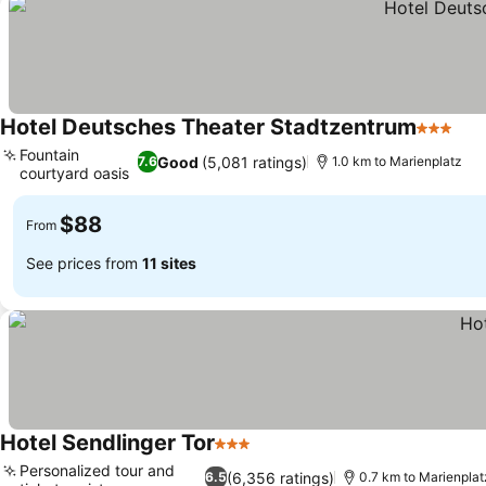
Hotel Deutsches Theater Stadtzentrum
3 Stars
See
Fountain
Good
(5,081 ratings)
7.6
1.0 km to Marienplatz
courtyard oasis
See prices
$88
From
See prices from
11 sites
Hotel Sendlinger Tor
3 Stars
See prices
Personalized tour and
(6,356 ratings)
6.5
0.7 km to Marienplat