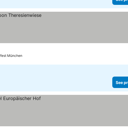
rfest München
See pr