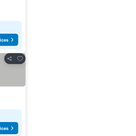
ices
Add to favorites
Share
ices