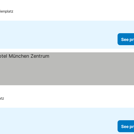
ienplatz
See pr
atz
See pr