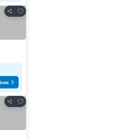
Add to favorites
Share
ices
Add to favorites
Share