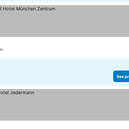
ces
tz
See pr