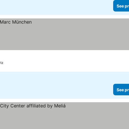
See pr
atz
See pr