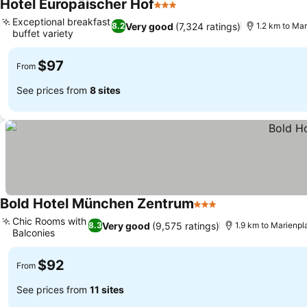
Hotel Europäischer Hof
3 Stars
See prices
Exceptional breakfast
Very good
(7,324 ratings)
8.2
1.2 km to Mar
buffet variety
See prices
$97
From
See prices from
8 sites
Bold Hotel München Zentrum
3 Stars
See prices
Chic Rooms with
Very good
(9,575 ratings)
8.3
1.9 km to Marienpl
Balconies
See prices
$92
From
See prices from
11 sites