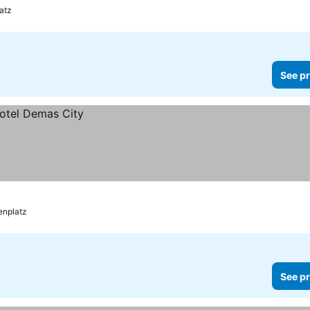
atz
See pr
enplatz
See pr