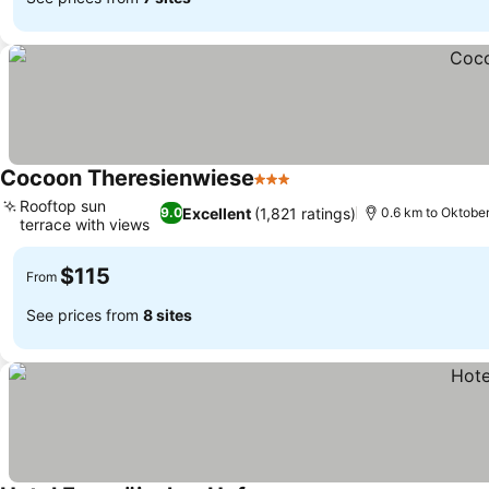
Cocoon Theresienwiese
3 Stars
See prices
Rooftop sun
Excellent
(1,821 ratings)
9.0
0.6 km to Oktobe
terrace with views
See prices
$115
From
See prices from
8 sites