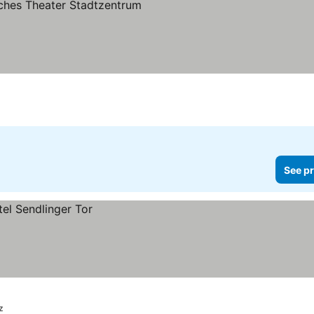
 prices
See pr
z