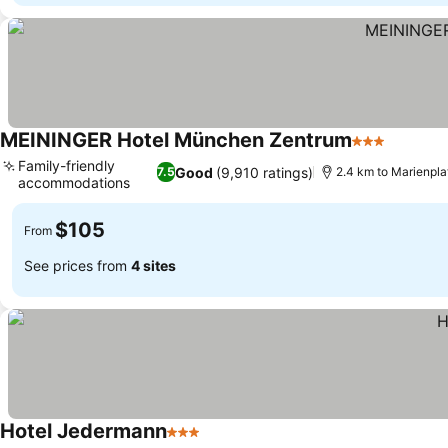
MEININGER Hotel München Zentrum
3 Stars
See pri
Family-friendly
Good
(9,910 ratings)
7.5
2.4 km to Marienpla
accommodations
See prices
$105
From
See prices from
4 sites
Hotel Jedermann
3 Stars
See prices