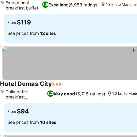
Exceptional
Excellent
(5,953 ratings)
8.5
1.8 km to Marienpl
breakfast buffet
See prices
$119
From
See prices from
12 sites
Hotel Demas City
3 Stars
See prices
Daily buffet
Very good
(5,715 ratings)
8.2
1.0 km to Mari
breakfast
See prices
experience
$94
From
See prices from
10 sites