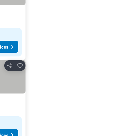
ices
Add to favorites
Share
ices