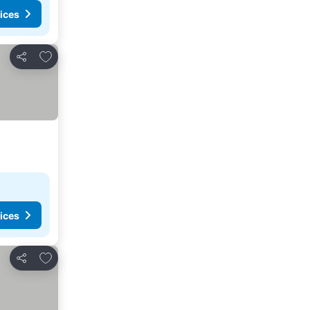
ices
Add to favorites
Share
ices
Add to favorites
Share