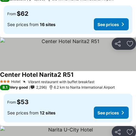
$62
From
See prices from
16 sites
See prices
Share
Ad
Center Hotel Narita2 R51
See prices
Hotel
Vibrant restaurant with buffet breakfast
See prices
3 Stars
8.1
Very good
2,296
6.2 km to Narita International Airport
$53
From
See prices from
12 sites
See prices
Share
Ad