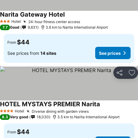
Narita Gateway Hotel
See prices
Hotel
24-hour fitness center access
See prices
3 Stars
7.7
Good
9,631
3.6 km to Narita International Airport
$44
From
See prices from
14 sites
See prices
Share
Ad
HOTEL MYSTAYS PREMIER Narita
See prices
Hotel
Diverse dining with garden views
See prices
4 Stars
8.3
Very good
18,030
3.5 km to Narita International Airport
$44
From