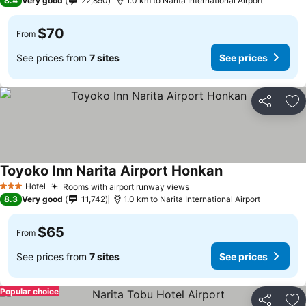
8.4
Very good
22,890
1.0 km to Narita International Airport
$70
From
See prices from
7 sites
See prices
Share
Ad
Toyoko Inn Narita Airport Honkan
See prices
Hotel
Rooms with airport runway views
See prices
3 Stars
8.3
Very good
11,742
1.0 km to Narita International Airport
$65
From
See prices from
7 sites
See prices
Popular choice