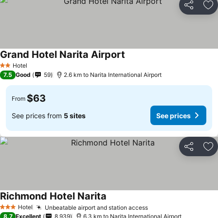
Share
Ad
Grand Hotel Narita Airport
See prices
Hotel
2 Stars
7.5
Good
59
2.6 km to Narita International Airport
$63
From
See prices from
5 sites
See prices
Share
Ad
Richmond Hotel Narita
See prices
Hotel
Unbeatable airport and station access
See prices
3 Stars
8.7
Excellent
8,939
6.3 km to Narita International Airport