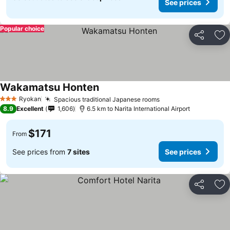
See prices
Popular choice
Share
Ad
Wakamatsu Honten
See prices
Ryokan
Spacious traditional Japanese rooms
See prices
3 Stars
8.9
Excellent
1,606
6.5 km to Narita International Airport
$171
From
See prices from
7 sites
See prices
Share
Ad