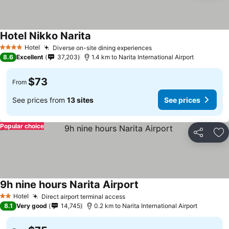
Hotel Nikko Narita
See prices
Hotel
Diverse on-site dining experiences
See prices
4 Stars
8.6
Excellent
37,203
1.4 km to Narita International Airport
$73
From
See prices from
13 sites
See prices
Popular choice
Share
Ad
9h nine hours Narita Airport
See prices
Hotel
Direct airport terminal access
See prices
2 Stars
8.1
Very good
14,745
0.2 km to Narita International Airport