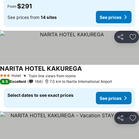
$291
From
See prices from
14 sites
See prices
Share
Ad
NARITA HOTEL KAKUREGA
See prices
Hotel
Train line views from rooms
See prices
3 Stars
8.5
Excellent
164
7.0 km to Narita International Airport
Select dates to see exact prices
See prices
Share
Ad