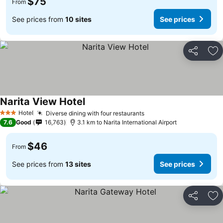
$75
From
See prices from
10 sites
See prices
Share
Ad
Narita View Hotel
See prices
Hotel
Diverse dining with four restaurants
See prices
3 Stars
7.6
Good
16,763
3.1 km to Narita International Airport
$46
From
See prices from
13 sites
See prices
Share
Ad