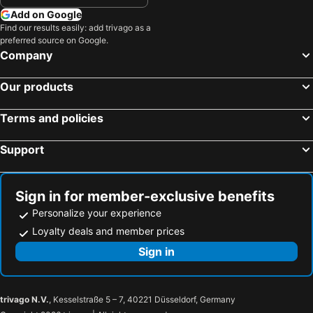
Nippori Station
Ginza Metro Station
Karin Doo Hotel
Grand Hotel Narita Airport
Add on Google
Shibuya Metro Station
Lake Kawaguchi
Find our results easily: add trivago as a
COAST HIKE BEACH HOTEL
Narita Hotel Blan Chapel Christmas (Adult Only)
preferred source on Google.
Mount Fuji
Hakone Yumoto hot spring
NARITA HOTEL KAKUREGA - Vacation STAY 69221v
Japanese Style Fukurou Tei
Company
Port of Tokyo
Uneo
THE FARM Slow Mountain Narita
Housen Sawara
Our products
Roppongi Station
Akasaka Mitsuke Station
ホテルチャハヤ
Hotel Yu Paradise Sakura
Minato
Tokyo International Airport
Hotel Route Inn Katori Sawara Ekimae
Hotel Housen
Terms and policies
Shinagawa
Hamamatsucho station
Nine Hours Narita
Grand Hotel Narita Airport - Vacation STAY 56493v
Support
Ueno Metro Station
Ebisu Station
Grand Hotel Narita Airport - Vacation STAY 56458v
Narita Airport Onsen Sora No Yu
Tokyo Metro Station
Shimbashi Metro Station
Hotel Sky Court Narita
Oyo 44592 Sawara North Hotel
Makuhari Messe
Kabukicho
Hotel Route-Inn Katori Sawara Ekimae
Sign in for member-exclusive benefits
Sensoji Temple
Akihabara Metro Station
Personalize your experience
Imperial Palace
Kinshicho Station
Loyalty deals and member prices
Harajuku Station
Yokohama China Town
Sign in
Odaiba
Ikebukuro Metro Station
Museum of Aeronautical Sciences
Naritasan Shinshoji Temple
trivago N.V.
, Kesselstraße 5 – 7, 40221 Düsseldorf, Germany
Narita Station
Narita Yume Farm