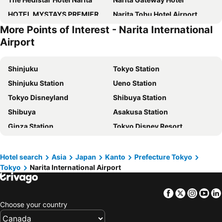
HOTEL MYSTAYS PREMIER Narita
Narita Tobu Hotel Airport
More Points of Interest - Narita International
Narita View Hotel
Marroad International Hotel Narita
Airport
Hotel Nikko Narita
Richmond Hotel Narita
TimeResort Kakureya - Vacation STAY 36094v
Narita U-City Hotel
Shinjuku
Tokyo Station
9h nine hours Narita Airport
International Garden Hotel Narita
Shinjuku Station
Ueno Station
HOTEL R9 The Yard Sosa
Center Hotel Narita2 R51
Tokyo Disneyland
Shibuya Station
HOTEL R9 The Yard Narita Kukou Nishi
Asia Hotel Narita
Shibuya
Asakusa Station
HOTEL R9 The Yard Yachimata
Narita AIC Airport Hotel
Ginza Station
Tokyo Disney Resort
Center Hotel Narita 1
Hotel Welco Narita
International Airport Haneda
Narita International Airport
Meet Inn Narita
ANA Crowne Plaza Narita by IHG
Shinagawa Station
Haneda Airport International Terminal Station
Hotel search
Asia
Japan
Kanto
Prefecture Tokyo
Comfort Hotel Narita
Utility Hotel Coo
Tokyo
Narita International Airport
Ikebukuro Station
Akihabara Station
NARITA HOTEL KAKUREGA
Waqoo Naritasanmonzen
Narita International Airport
Yokohama Station
THE FARM Resort Japan
Hilton Tokyo Narita Airport
Facebook
Twitter
Insta
Yo
Akasaka Station-Tokyo
Tokyo Cruise
ＨＯＴＥＬ ＨＯＵＳＥＮ ホテル朋泉＜佐原＞
Tabino Hotel EXpress Narita
Choose your country
Shinjuku Metro Station
Asakusa Metro Station
NIPPONIA Sawara Merchant Town Hotel
NARITA HOTEL KAKUREGA - Vacation STAY 72264v