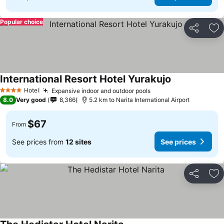
Popular choice
Share
Ad
International Resort Hotel Yurakujo
See prices
Hotel
Expansive indoor and outdoor pools
See prices
4 Stars
8.0
Very good
8,366
5.2 km to Narita International Airport
$67
From
See prices from
12 sites
See prices
Share
Ad