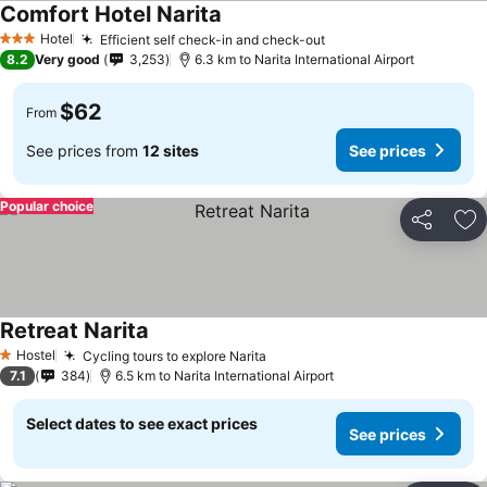
Comfort Hotel Narita
See prices
Hotel
Efficient self check-in and check-out
See prices
3 Stars
8.2
Very good
3,253
6.3 km to Narita International Airport
$62
From
See prices from
12 sites
See prices
Popular choice
Share
Ad
Retreat Narita
See prices
Hostel
Cycling tours to explore Narita
See prices
1 Stars
7.1
384
6.5 km to Narita International Airport
Select dates to see exact prices
See prices