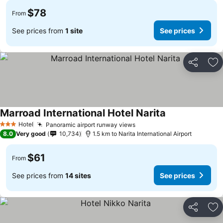
$78
From
See prices from
1 site
See prices
Share
Ad
Marroad International Hotel Narita
See prices
Hotel
Panoramic airport runway views
See prices
3 Stars
8.0
Very good
10,734
1.5 km to Narita International Airport
$61
From
See prices from
14 sites
See prices
Share
Ad