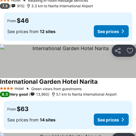
Hotel
Relaxing in-room massage services
See prices
3 Stars
7.3
915
3.3 km to Narita International Airport
$46
From
See prices from
12 sites
See prices
Share
Ad
International Garden Hotel Narita
See prices
Hotel
Green views from guestrooms
See prices
4 Stars
8.3
Very good
13,993
5.1 km to Narita International Airport
$63
From
See prices from
14 sites
See prices