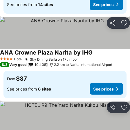
See prices from
14 sites
See prices
Share
Ad
ANA Crowne Plaza Narita by IHG
See prices
Hotel
Sky Dining Saifu on 17th floor
See prices
4 Stars
8.3
Very good
10,405
2.2 km to Narita International Airport
$87
From
See prices from
8 sites
See prices
Share
Ad