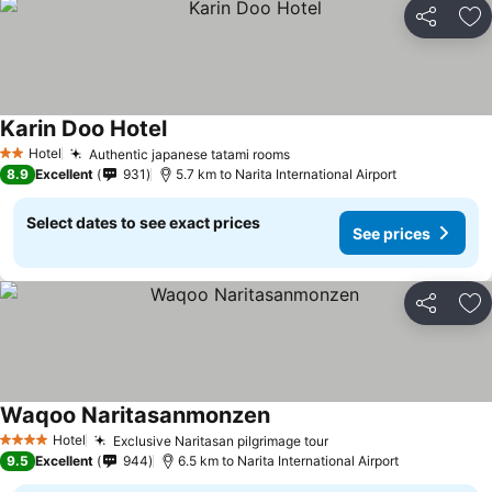
Share
Ad
Karin Doo Hotel
See prices
Hotel
Authentic japanese tatami rooms
See prices
2 Stars
8.9
Excellent
931
5.7 km to Narita International Airport
Select dates to see exact prices
See prices
Share
Ad
Waqoo Naritasanmonzen
See prices
Hotel
Exclusive Naritasan pilgrimage tour
See prices
4 Stars
9.5
Excellent
944
6.5 km to Narita International Airport