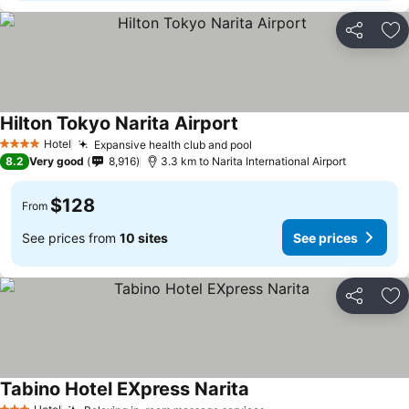
Share
Ad
Hilton Tokyo Narita Airport
See prices
Hotel
Expansive health club and pool
See prices
4 Stars
8.2
Very good
8,916
3.3 km to Narita International Airport
$128
From
See prices from
10 sites
See prices
Share
Ad
Tabino Hotel EXpress Narita
See prices