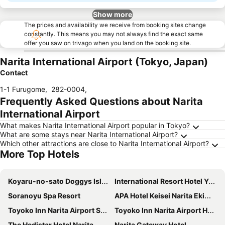
Show more
The prices and availability we receive from booking sites change
constantly. This means you may not always find the exact same
offer you saw on trivago when you land on the booking site.
Narita International Airport (Tokyo, Japan)
Contact
1-1 Furugome
,
282-0004
,
Frequently Asked Questions about Narita
International Airport
What makes Narita International Airport popular in Tokyo?
What are some stays near Narita International Airport?
Which other attractions are close to Narita International Airport?
More Top Hotels
Koyaru-no-sato Doggys Island
International Resort Hotel Yurakujo
Soranoyu Spa Resort
APA Hotel Keisei Narita Ekimae
Toyoko Inn Narita Airport Shinkan
Toyoko Inn Narita Airport Honkan
The Hedistar Hotel Narita
Narita Gateway Hotel