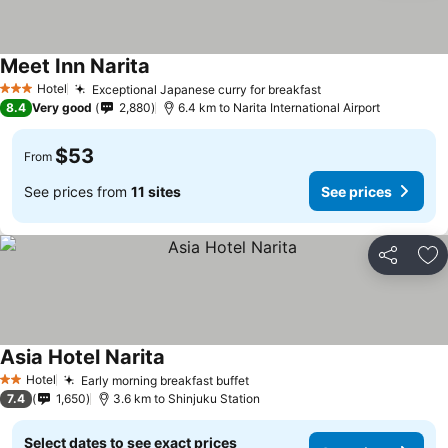
Meet Inn Narita
See prices
Hotel
Exceptional Japanese curry for breakfast
See prices
3 Stars
8.4
Very good
2,880
6.4 km to Narita International Airport
$53
From
See prices from
11 sites
See prices
Share
Ad
Asia Hotel Narita
See prices
Hotel
Early morning breakfast buffet
See prices
2 Stars
7.4
1,650
3.6 km to Shinjuku Station
Select dates to see exact prices