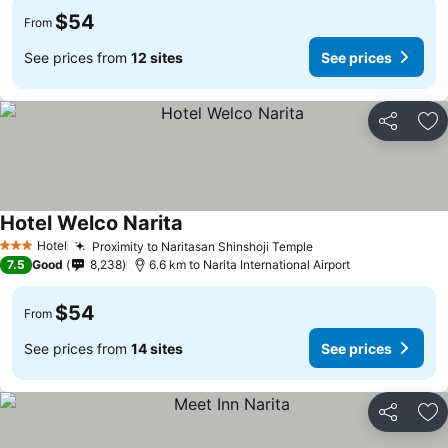
$54
From
See prices from
12 sites
See prices
Share
Ad
Hotel Welco Narita
See prices
Hotel
Proximity to Naritasan Shinshoji Temple
See prices
3 Stars
7.5
Good
8,238
6.6 km to Narita International Airport
$54
From
See prices from
14 sites
See prices
Share
Ad