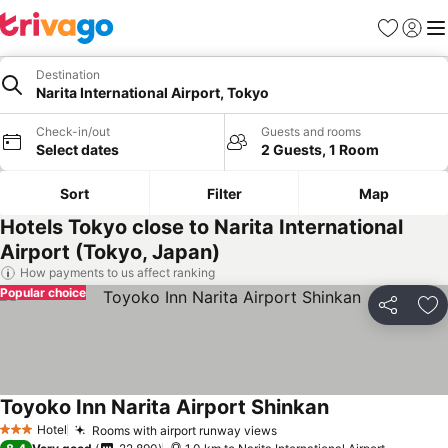
Favorites
Sign in
Me
Destination
Narita International Airport, Tokyo
Check-in/out
Guests and rooms
Select dates
2 Guests, 1 Room
Sort
Filter
Map
Hotels Tokyo close to Narita International
Airport (Tokyo, Japan)
How payments to us affect ranking
Popular choice
Share
Ad
Toyoko Inn Narita Airport Shinkan
See prices
Hotel
Rooms with airport runway views
See prices
3 Stars