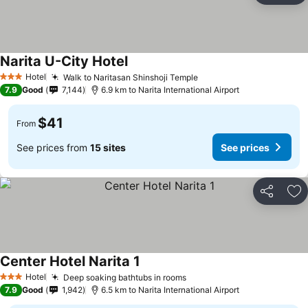
Narita U-City Hotel
See prices
Hotel
Walk to Naritasan Shinshoji Temple
See prices
3 Stars
7.9
Good
7,144
6.9 km to Narita International Airport
$41
From
See prices from
15 sites
See prices
Share
Ad
Center Hotel Narita 1
See prices
Hotel
Deep soaking bathtubs in rooms
See prices
3 Stars
7.9
Good
1,942
6.5 km to Narita International Airport