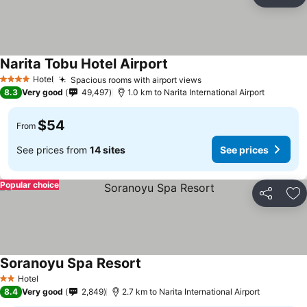
Share
Ad
Narita Tobu Hotel Airport
See prices
Hotel
Spacious rooms with airport views
See prices
4 Stars
8.3
Very good
49,497
1.0 km to Narita International Airport
$54
From
See prices from
14 sites
See prices
Popular choice
Share
Ad
Soranoyu Spa Resort
See prices
Hotel
2 Stars
8.4
Very good
2,849
2.7 km to Narita International Airport