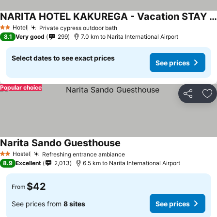
NARITA HOTEL KAKUREGA - Vacation STAY 72264v
See prices
Hotel
Private cypress outdoor bath
See prices
2 Stars
8.1
Very good
299
7.0 km to Narita International Airport
Select dates to see exact prices
See prices
Popular choice
Share
Ad
Narita Sando Guesthouse
See prices
Hostel
Refreshing entrance ambiance
See prices
2 Stars
8.9
Excellent
2,013
6.5 km to Narita International Airport
$42
From
See prices from
8 sites
See prices