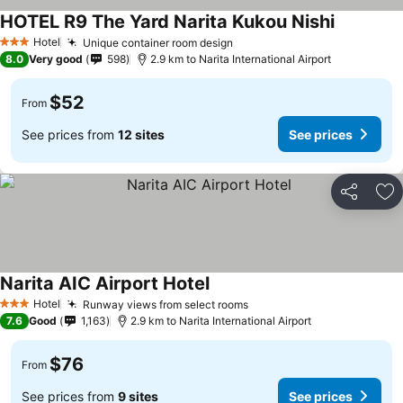
HOTEL R9 The Yard Narita Kukou Nishi
See price
Hotel
Unique container room design
See prices
3 Stars
8.0
Very good
598
2.9 km to Narita International Airport
$52
From
See prices from
12 sites
See prices
Share
Ad
Narita AIC Airport Hotel
See prices
Hotel
Runway views from select rooms
See prices
3 Stars
7.6
Good
1,163
2.9 km to Narita International Airport
$76
From
See prices from
9 sites
See prices