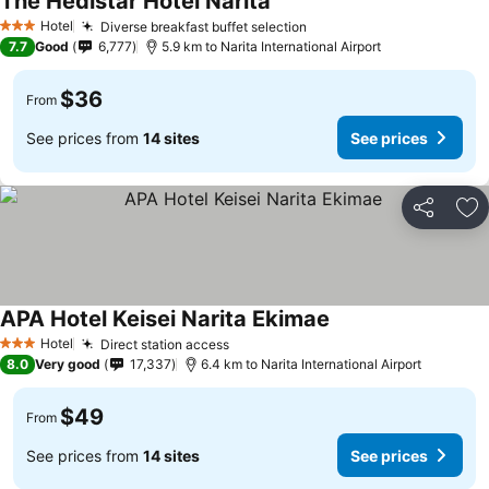
The Hedistar Hotel Narita
See prices
Hotel
Diverse breakfast buffet selection
See prices
3 Stars
7.7
Good
6,777
5.9 km to Narita International Airport
$36
From
See prices from
14 sites
See prices
Share
Ad
APA Hotel Keisei Narita Ekimae
See prices
Hotel
Direct station access
See prices
3 Stars
8.0
Very good
17,337
6.4 km to Narita International Airport
$49
From
See prices from
14 sites
See prices