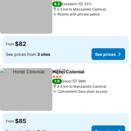
3 Stars
8.5
Excellent
571
5.3 km to Manzanillo Carnival
Rooms with private patios
$82
From
See prices from
3 sites
See prices
Hotel Colonial
Share
Add to favorites
3 Stars
7.8
Good
999
4.4 km to Manzanillo Carnival
Convenient Oxxo store access
$85
From