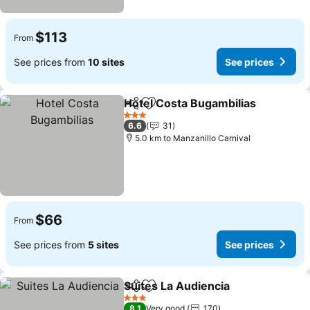
$113
From
See prices from
10 sites
See prices
Hotel Costa Bugambilias
Share
Add to favorites
3 Stars
6.6
31
5.0 km to Manzanillo Carnival
$66
From
See prices from
5 sites
See prices
Suites La Audiencia
Share
Add to favorites
3 Stars
8.1
Very good
170