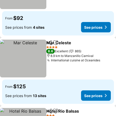
$92
From
See prices from
4 sites
See prices
Mar Celeste
Share
Add to favorites
4 Stars
8.6
Excellent
865
8.9 km to Manzanillo Carnival
International cuisine at Oceanides
$125
From
See prices from
13 sites
See prices
Hotel Rio Balsas
Share
Add to favorites