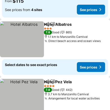
$115
From
See prices from
4 sites
See prices
Hotel Albatros
Share
Add to favorites
3 Stars
7.8
Good
865
1.1 km to Manzanillo Carnival
Direct beach access and ocean views
Select dates to see exact prices
See prices
Hotel Pez Vela
Share
Add to favorites
4 Stars
7.8
Good
442
3.7 km to Manzanillo Carnival
Arrangement for local water activities