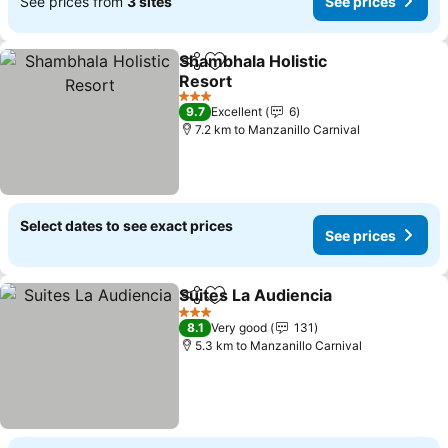
See prices from
3 sites
See prices
Shambhala Holistic
Share
Add to favorites
Resort
3 Stars
9.7
Excellent
6
7.2 km to Manzanillo Carnival
Select dates to see exact prices
See prices
Suites La Audiencia
Share
Add to favorites
3 Stars
8.1
Very good
131
5.3 km to Manzanillo Carnival