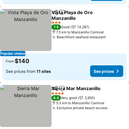
Vista Playa de Oro
Share
Add to favorites
Manzanillo
3 Stars
7.5
Good
14,287
7.5 km to Manzanillo Carnival
Beachfront seafood restaurant
Popular choice
$140
From
See prices from
11 sites
See prices
Sierra Mar Manzanillo
Share
Add to favorites
4 Stars
8.0
Very good
2,950
5.3 km to Manzanillo Carnival
Exclusive private beach access