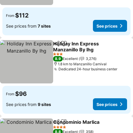
$112
From
See prices from
7 sites
See prices
Holiday Inn Express
Share
Add to favorites
Manzanillo By Ihg
3 Stars
8.9
Excellent
3,276
1.8 km to Manzanillo Carnival
Dedicated 24-hour business center
$96
From
See prices from
9 sites
See prices
Condominio Marlica
Share
Add to favorites
4 Stars
8.8
Excellent
358