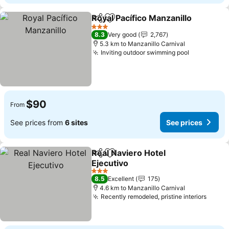
Royal Pacífico Manzanillo
Share
Add to favorites
3 Stars
8.3
Very good
2,767
5.3 km to Manzanillo Carnival
Inviting outdoor swimming pool
$90
From
See prices from
6 sites
See prices
Real Naviero Hotel
Share
Add to favorites
Ejecutivo
3 Stars
8.5
Excellent
175
4.6 km to Manzanillo Carnival
Recently remodeled, pristine interiors