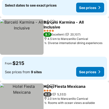
Select dates to see exact prices
See prices
Barceló Karmina - All
Share
Add to favorites
Inclusive
4 Stars
8.7
Excellent
20,107
4.5 km to Manzanillo Carnival
Diverse international dining experiences
$215
From
See prices from
9 sites
See prices
Hotel Fiesta Mexicana
Share
Add to favorites
3 Stars
6.2
5,332
2.0 km to Manzanillo Carnival
Rooms with ocean views available