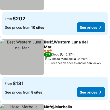
$202
From
See prices from
10 sites
See prices
Best Western Luna del
Share
Add to favorites
Mar
3 Stars
7.7
Good
2,374
1.7 km to Manzanillo Carnival
Direct beach access and ocean views
$131
From
See prices from
8 sites
See prices
Hotel Marbella
Share
Add to favorites