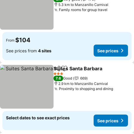
5.3 km to Manzanillo Carnival
Family rooms for group travel
$104
From
See prices from
4 sites
See prices
Suites Santa Barbara
Share
Add to favorites
3 Stars
7.6
Good
669
2.9 km to Manzanillo Carnival
Proximity to shopping and dining
Select dates to see exact prices
See prices