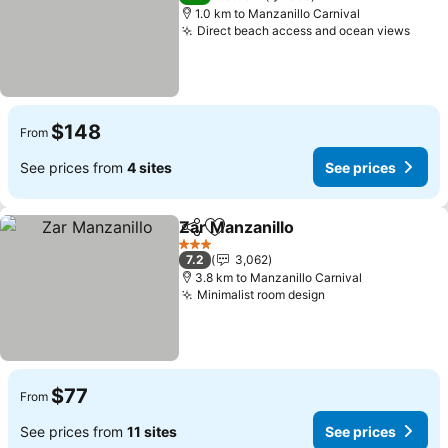
1.0 km to Manzanillo Carnival
Direct beach access and ocean views
$148
From
See prices from
4 sites
See prices
Zar Manzanillo
Share
Add to favorites
3 Stars
7.2
3,062
3.8 km to Manzanillo Carnival
Minimalist room design
$77
From
See prices from
11 sites
See prices