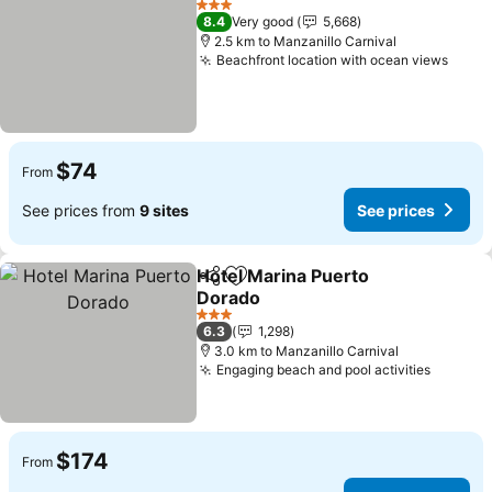
3 Stars
8.4
Very good
5,668
2.5 km to Manzanillo Carnival
Beachfront location with ocean views
$74
From
See prices from
9 sites
See prices
Hotel Marina Puerto
Share
Add to favorites
Dorado
3 Stars
6.3
1,298
3.0 km to Manzanillo Carnival
Engaging beach and pool activities
$174
From