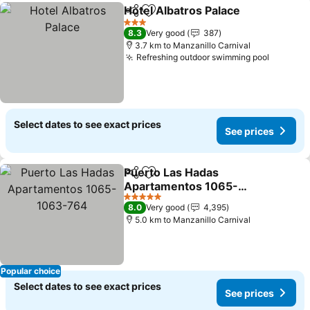
Hotel Albatros Palace
Share
Add to favorites
3 Stars
8.3
Very good
387
3.7 km to Manzanillo Carnival
Refreshing outdoor swimming pool
Select dates to see exact prices
See prices
Puerto Las Hadas
Share
Add to favorites
Apartamentos 1065-
1063-764
5 Stars
8.0
Very good
4,395
5.0 km to Manzanillo Carnival
Popular choice
Select dates to see exact prices
See prices