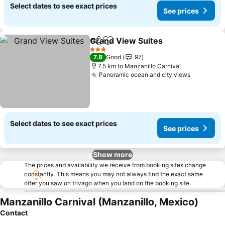
Select dates to see exact prices
See prices
Grand View Suites
Share
Add to favorites
3 Stars
7.8
Good
97
7.5 km to Manzanillo Carnival
Panoramic ocean and city views
Select dates to see exact prices
See prices
Show more
The prices and availability we receive from booking sites change
constantly. This means you may not always find the exact same
offer you saw on trivago when you land on the booking site.
Manzanillo Carnival (Manzanillo, Mexico)
Contact