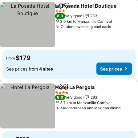
La Posada Hotel Boutique
Share
Add to favorites
3 Stars
8.3
Very good
763
3.0 km to Manzanillo Carnival
Outdoor swimming pool oasis
$179
From
See prices from
4 sites
See prices
Hotel La Pergola
Share
Add to favorites
4 Stars
8.0
Very good
283
3.7 km to Manzanillo Carnival
Mediterranean and Mexican dining