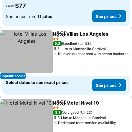
$77
From
See prices from
11 sites
See prices
Hotel Villas Los Angeles
Share
Add to favorites
2 Stars
9.2
Excellent
589
5.1 km to Manzanillo Carnival
Relaxed outdoor pool with ocean backdrop
Popular choice
Select dates to see exact prices
See prices
Hotel Motel Nivel 10
Share
Add to favorites
2 Stars
8.1
Very good
23
3.1 km to Manzanillo Carnival
Dedicated room service availability