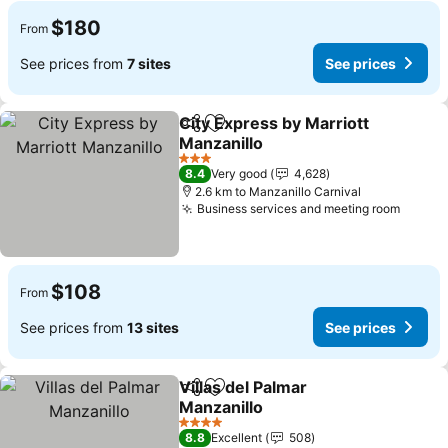
$180
From
See prices from
7 sites
See prices
City Express by Marriott
Share
Add to favorites
Manzanillo
3 Stars
8.4
Very good
4,628
2.6 km to Manzanillo Carnival
Business services and meeting room
$108
From
See prices from
13 sites
See prices
Villas del Palmar
Share
Add to favorites
Manzanillo
4 Stars
8.8
Excellent
508