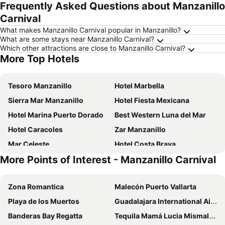
Frequently Asked Questions about Manzanillo
Carnival
What makes Manzanillo Carnival popular in Manzanillo?
What are some stays near Manzanillo Carnival?
Which other attractions are close to Manzanillo Carnival?
More Top Hotels
Tesoro Manzanillo
Hotel Marbella
Sierra Mar Manzanillo
Hotel Fiesta Mexicana
Hotel Marina Puerto Dorado
Best Western Luna del Mar
Hotel Caracoles
Zar Manzanillo
Mar Celeste
Hotel Costa Brava
More Points of Interest - Manzanillo Carnival
Holiday Inn Express Manzanillo By Ihg
Suites La Audiencia
Hotel Star
Hotel Costa Bugambilias
Zona Romantica
Malecón Puerto Vallarta
Hotel Parotas Manzanillo
City Express by Marriott Manzanillo
Playa de los Muertos
Guadalajara International Airport
Hotel La Pergola
Royal Pacífico Manzanillo
Banderas Bay Regatta
Tequila Mamá Lucia Mismaloya
La Posada Hotel Boutique
Hotel Villas Los Angeles