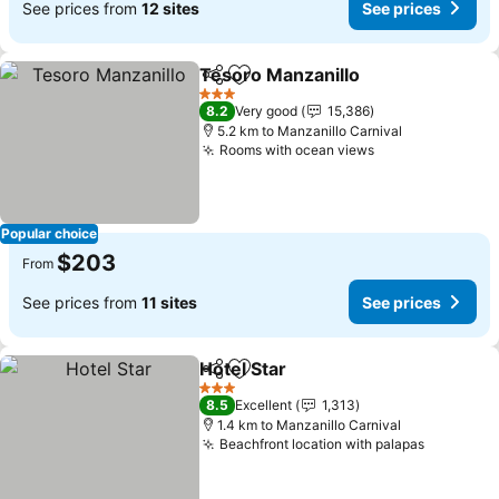
See prices from
12 sites
See prices
Tesoro Manzanillo
Share
Add to favorites
3 Stars
8.2
Very good
15,386
5.2 km to Manzanillo Carnival
Rooms with ocean views
Popular choice
$203
From
See prices from
11 sites
See prices
Hotel Star
Share
Add to favorites
3 Stars
8.5
Excellent
1,313
1.4 km to Manzanillo Carnival
Beachfront location with palapas