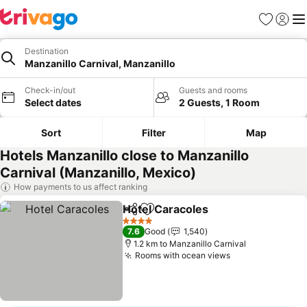
Favorites
Sign in
Me
Destination
Manzanillo Carnival, Manzanillo
Check-in/out
Guests and rooms
Select dates
2 Guests, 1 Room
Sort
Filter
Map
Hotels Manzanillo close to Manzanillo
Carnival (Manzanillo, Mexico)
How payments to us affect ranking
Hotel Caracoles
Share
Add to favorites
4 Stars
7.6
Good
1,540
1.2 km to Manzanillo Carnival
Rooms with ocean views