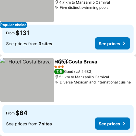
4.7 km to Manzanillo Carnival
Five distinct swimming pools
Popular choice
$131
From
See prices from
3 sites
See prices
Hotel Costa Brava
Share
Add to favorites
3 Stars
7.6
Good
2,633
5.1 km to Manzanillo Carnival
Diverse Mexican and international cuisine
$64
From
See prices from
7 sites
See prices