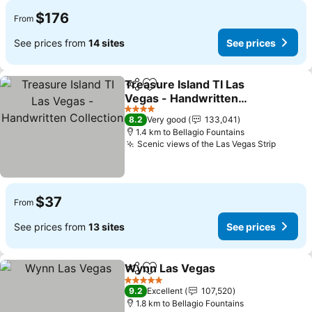
$176
From
See prices from
14 sites
See prices
Treasure Island TI Las
Share
Add to favorites
Vegas - Handwritten
Collection
4 Stars
8.2
Very good
133,041
1.4 km to Bellagio Fountains
Scenic views of the Las Vegas Strip
$37
From
See prices from
13 sites
See prices
Wynn Las Vegas
Share
Add to favorites
5 Stars
9.2
Excellent
107,520
1.8 km to Bellagio Fountains