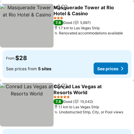
Masquerade Tower at Rio
Share
Add to favorites
Hotel & Casino
3 Stars
7.6
Good
5,697
1.7 km to Las Vegas Strip
Renovated accommodations available
$28
From
See prices from
5 sites
See prices
Conrad Las Vegas at
Share
Add to favorites
Resorts World
5 Stars
7.8
Good
15,042
1.1 km to Las Vegas Strip
Unobstructed Strip, City, or Pool views