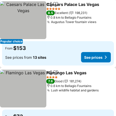
Caesars Palace Las Vegas
Share
Add to favorites
5 Stars
8.5
Excellent
198,231
0.8 km to Bellagio Fountains
Augustus Tower fountain views
Popular choice
$153
From
See prices from
13 sites
See prices
Flamingo Las Vegas
Share
Add to favorites
4 Stars
7.6
Good
181,274
0.6 km to Bellagio Fountains
Lush wildlife habitat and gardens