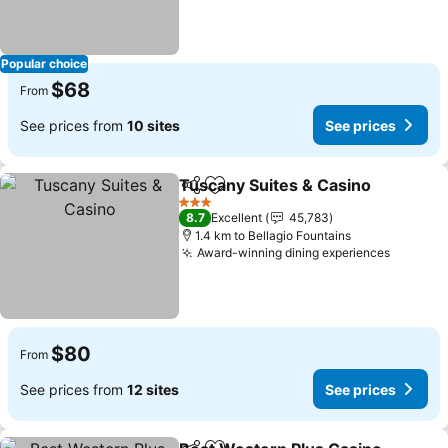
Popular choice
$68
From
See prices from
10 sites
See prices
Tuscany Suites & Casino
Share
Add to favorites
3 Stars
8.7
Excellent
45,783
1.4 km to Bellagio Fountains
Award-winning dining experiences
$80
From
See prices from
12 sites
See prices