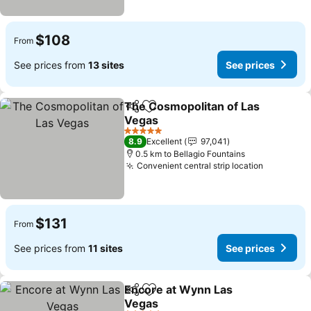
$108
From
See prices from
13 sites
See prices
The Cosmopolitan of Las
Share
Add to favorites
Vegas
5 Stars
8.9
Excellent
97,041
0.5 km to Bellagio Fountains
Convenient central strip location
$131
From
See prices from
11 sites
See prices
Encore at Wynn Las
Share
Add to favorites
Vegas