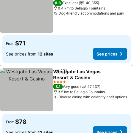
5 Stars
8.8
Excellent
40,355
0.4 km to Bellagio Fountains
Dog-friendly accommodations and park
$71
From
See prices from
12 sites
See prices
Westgate Las Vegas
Share
Add to favorites
Resort & Casino
4 Stars
8.1
Very good
47,437
3.5 km to Bellagio Fountains
Diverse dining with celebrity chef options
$78
From
See prices from
12 sites
See prices