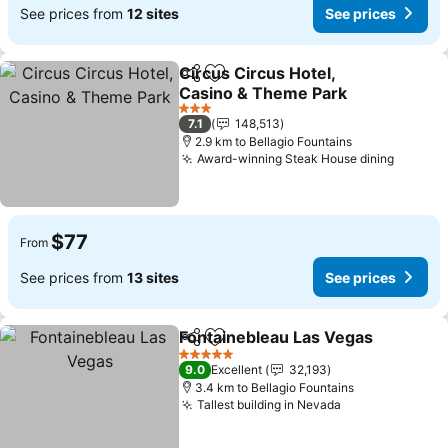
See prices from
12 sites
See prices
Circus Circus Hotel,
Share
Add to favorites
Casino & Theme Park
3 Stars
7.1
148,513
2.9 km to Bellagio Fountains
Award-winning Steak House dining
$77
From
See prices from
13 sites
See prices
Fontainebleau Las Vegas
Share
Add to favorites
5 Stars
9.0
Excellent
32,193
3.4 km to Bellagio Fountains
Tallest building in Nevada