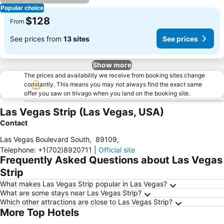
Popular choice
$128
From
See prices from
13 sites
See prices
Show more
The prices and availability we receive from booking sites change
constantly. This means you may not always find the exact same
offer you saw on trivago when you land on the booking site.
Las Vegas Strip (Las Vegas, USA)
Contact
Las Vegas Boulevard South
,
89109
,
Telephone
:
+1(702)8920711
|
Official site
Frequently Asked Questions about Las Vegas
Strip
What makes Las Vegas Strip popular in Las Vegas?
What are some stays near Las Vegas Strip?
Which other attractions are close to Las Vegas Strip?
More Top Hotels