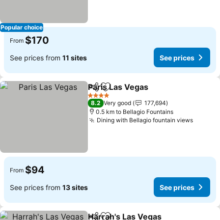
Popular choice
$170
From
See prices from
11 sites
See prices
Paris Las Vegas
Share
Add to favorites
4 Stars
8.2
Very good
177,694
0.5 km to Bellagio Fountains
Dining with Bellagio fountain views
$94
From
See prices from
13 sites
See prices
Harrah's Las Vegas