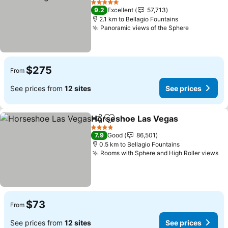
5 Stars
9.2
Excellent
57,713
2.1 km to Bellagio Fountains
Panoramic views of the Sphere
$275
From
See prices from
12 sites
See prices
Horseshoe Las Vegas
Share
Add to favorites
4 Stars
7.9
Good
86,501
0.5 km to Bellagio Fountains
Rooms with Sphere and High Roller views
$73
From
See prices from
12 sites
See prices