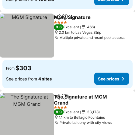
MGM Signature
Share
Add to favorites
4 Stars
9.6
Excellent
466
2.0 km to Las Vegas Strip
Multiple private and resort pool access
$303
From
See prices from
4 sites
See prices
The Signature at MGM
Share
Add to favorites
Grand
4 Stars
8.9
Excellent
33,178
1.1 km to Bellagio Fountains
Private balcony with city views