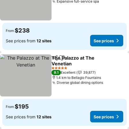
Expansive full-service spa
$238
From
See prices from
12 sites
See prices
The Palazzo at The
Share
Add to favorites
Venetian
5 Stars
9.1
Excellent
39,877
1.4 km to Bellagio Fountains
Diverse global dining options
$195
From
See prices from
12 sites
See prices