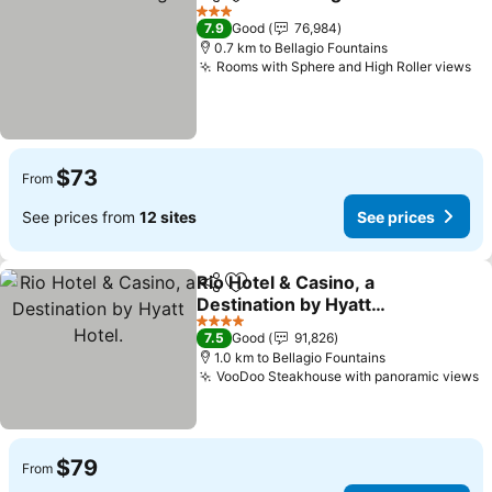
Share
Add to favorites
3 Stars
7.9
Good
76,984
0.7 km to Bellagio Fountains
Rooms with Sphere and High Roller views
$73
From
See prices from
12 sites
See prices
Rio Hotel & Casino, a
Share
Add to favorites
Destination by Hyatt
Hotel.
4 Stars
7.5
Good
91,826
1.0 km to Bellagio Fountains
VooDoo Steakhouse with panoramic views
$79
From