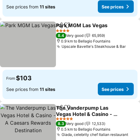
See prices from
11 sites
See prices
Park MGM Las Vegas
Share
Add to favorites
4 Stars
8.4
Very good
65,959
0.9 km to Bellagio Fountains
Upscale Bavette's Steakhouse & Bar
$103
From
See prices from
11 sites
See prices
The Vanderpump Las
Share
Add to favorites
Vegas Hotel & Casino - A
Caesars Rewards
5 Stars
8.3
Very good
12,533
Destination
0.5 km to Bellagio Fountains
Giada, celebrity chef Italian restaurant