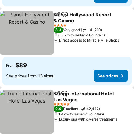
Planet Hollywood Resort
Share
Add to favorites
& Casino
4 Stars
8.3
Very good
141,210
0.7 km to Bellagio Fountains
Direct access to Miracle Mile Shops
$89
From
See prices from
13 sites
See prices
Trump International Hotel
Share
Add to favorites
Las Vegas
5 Stars
9.0
Excellent
42,442
1.9 km to Bellagio Fountains
Luxury spa with diverse treatments