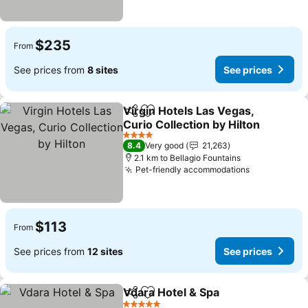
$235
From
See prices from
8 sites
See prices
Virgin Hotels Las Vegas,
Share
Add to favorites
Curio Collection by Hilton
4 Stars
8.4
Very good
21,263
2.1 km to Bellagio Fountains
Pet-friendly accommodations
$113
From
See prices from
12 sites
See prices
Vdara Hotel & Spa
Share
Add to favorites