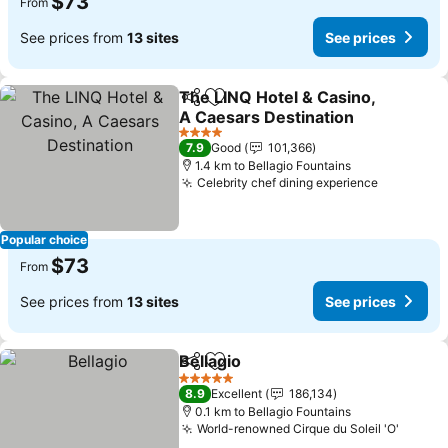
$73
From
See prices from
13 sites
See prices
The LINQ Hotel & Casino,
Share
Add to favorites
A Caesars Destination
4 Stars
7.9
Good
101,366
1.4 km to Bellagio Fountains
Celebrity chef dining experience
Popular choice
$73
From
See prices from
13 sites
See prices
Bellagio
Share
Add to favorites
5 Stars
8.9
Excellent
186,134
0.1 km to Bellagio Fountains
World-renowned Cirque du Soleil 'O'