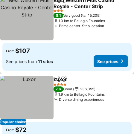
Best Western Plus Casino
Share
Add to favorites
Royale - Center Strip
3 Stars
8.1
Very good
15,209
1.0 km to Bellagio Fountains
Prime center-Strip location
$107
From
See prices from
11 sites
See prices
Luxor
Share
Add to favorites
4 Stars
7.6
Good
236,395
1.9 km to Bellagio Fountains
Diverse dining experiences
Popular choice
$72
From