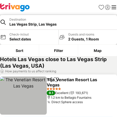
Favorites
Sign in
Me
Destination
Las Vegas Strip, Las Vegas
Check-in/out
Guests and rooms
Select dates
2 Guests, 1 Room
Sort
Filter
Map
Hotels Las Vegas close to Las Vegas Strip
(Las Vegas, USA)
How payments to us affect ranking
The Venetian Resort Las
Share
Add to favorites
Vegas
5 Stars
9.1
Excellent
193,671
1.2 km to Bellagio Fountains
Direct Sphere access