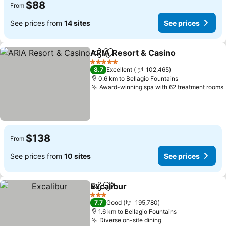
$88
From
See prices from
14 sites
See prices
ARIA Resort & Casino
Share
Add to favorites
5 Stars
8.7
Excellent
102,465
0.6 km to Bellagio Fountains
Award-winning spa with 62 treatment rooms
$138
From
See prices from
10 sites
See prices
Excalibur
Share
Add to favorites
3 Stars
7.7
Good
195,780
1.6 km to Bellagio Fountains
Diverse on-site dining