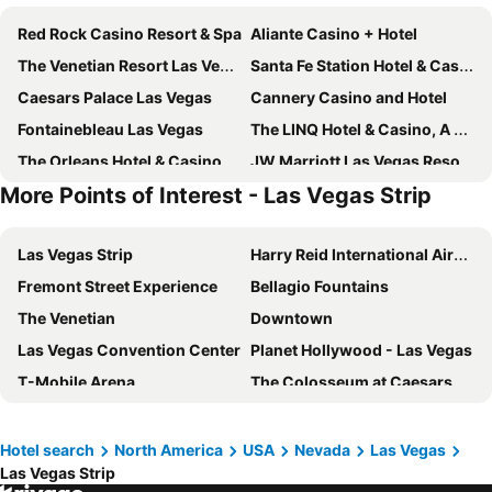
Red Rock Casino Resort & Spa
Aliante Casino + Hotel
The Venetian Resort Las Vegas
Santa Fe Station Hotel & Casino
Caesars Palace Las Vegas
Cannery Casino and Hotel
Fontainebleau Las Vegas
The LINQ Hotel & Casino, A Caesars Destination
The Orleans Hotel & Casino
JW Marriott Las Vegas Resort & Spa
More Points of Interest - Las Vegas Strip
Four Queens Hotel and Casino
Masquerade Tower at Rio Hotel & Casino
The Palazzo at The Venetian
Sunset Station Hotel & Casino
Las Vegas Strip
Harry Reid International Airport
Plaza Hotel & Casino
Circa Resort & Casino - Adults Only
Fremont Street Experience
Bellagio Fountains
The Berkley, Las Vegas
Best Western Plus Henderson Hotel
The Venetian
Downtown
OYO Hotel and Casino Las Vegas
Main Street Station Casino Brewery Hotel
Las Vegas Convention Center
Planet Hollywood - Las Vegas
Vdara Hotel & Spa
California Hotel and Casino
T-Mobile Arena
The Colosseum at Caesars Palace
Durango Casino & Resort
Downtown Grand Hotel & Casino
Wynn Esplanade shops
Eiffel Tower Experience at Paris Las Vegas
Element by Marriott Las Vegas Symphony Park
Aloft Henderson
Treasure Island
Flamingo Showroom
Serene Vegas Boutique Hotel Las Vegas
55TH FLOOR 4 BEDROOM PENTHOUSE SUITE IN ELARA HILTON FOR 12
Hotel search
North America
USA
Nevada
Las Vegas
Las Vegas Strip
The D Las Vegas
Luxor Theater
El Cortez Hotel and Casino
Fremont Hotel & Casino