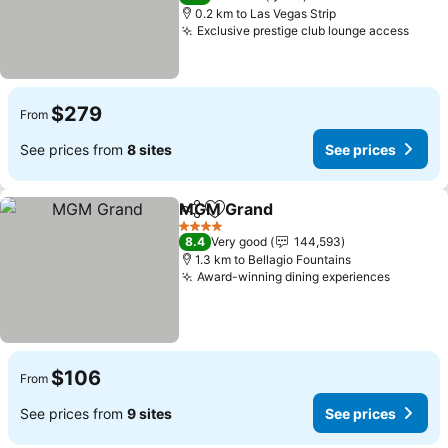
0.2 km to Las Vegas Strip
Exclusive prestige club lounge access
$279
From
See prices from
8 sites
See prices
MGM Grand
Share
Add to favorites
4 Stars
8.4
Very good
144,593
1.3 km to Bellagio Fountains
Award-winning dining experiences
$106
From
See prices from
9 sites
See prices