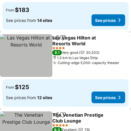
$183
From
See prices from
14 sites
See prices
Las Vegas Hilton at
Share
Add to favorites
Resorts World
4 Stars
8.1
Very good
30,533
1.3 km to Las Vegas Strip
Cutting-edge 5,000-capacity theater
$125
From
See prices from
12 sites
See prices
The Venetian Prestige
Share
Add to favorites
Club Lounge
5 Stars
9.3
Excellent
79