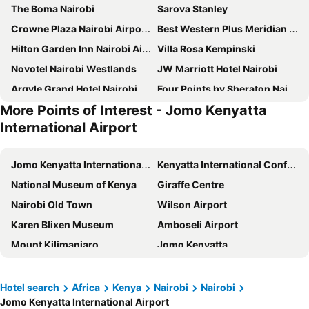
The Boma Nairobi
Sarova Stanley
Crowne Plaza Nairobi Airport By Ihg
Best Western Plus Meridian Hotel
Hilton Garden Inn Nairobi Airport
Villa Rosa Kempinski
Novotel Nairobi Westlands
JW Marriott Hotel Nairobi
Argyle Grand Hotel Nairobi Airport
Four Points by Sheraton Nairobi Airport
More Points of Interest - Jomo Kenyatta
Kozi Suites Nairobi Airport
ibis Styles Nairobi Westlands
International Airport
Fairmont The Norfolk
The Concord Hotel & Suites
Fairview Hotel Nairobi, Vignette Collection by IHG
Mövenpick Hotel & Residences Nairobi
Jomo Kenyatta International Airport
Kenyatta International Conference Centre
Waridi Paradise Hotel and Suites
Radisson Blu Hotel, Nairobi Upper Hill
National Museum of Kenya
Giraffe Centre
Kwetu Nairobi, Curio Collection By Hilton
La Maison Royale
Nairobi Old Town
Wilson Airport
Ole Sereni
Hyatt Place Nairobi Westlands
Karen Blixen Museum
Amboseli Airport
PrideInn Azure Hotel Nairobi Westlands
Park Inn By Radisson Nairobi Westlands
Mount Kilimanjaro
Jomo Kenyatta
Nairobi Serena Hotel
Four Points by Sheraton Nairobi Hurlingham
Kenya Lake System in the Great Rift Valley
Nairobi Nationalpark
Golden Tulip Westlands Nairobi
The Panari Hotel - Near Jomo Kenyatta International Airport
Nairobi Mamba Village
National Archives
Hotel search
Africa
Kenya
Nairobi
Nairobi
Glee Nairobi, a Preferred LVX Hotel
Emara Ole-Sereni
Jomo Kenyatta International Airport
Lake Naivasha
City Market
Sankara Nairobi, Autograph Collection
The Heron By Sarovar Portico India