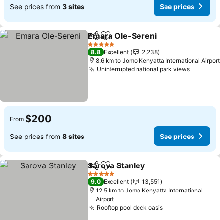
See prices from
3 sites
See prices
Emara Ole-Sereni
Share
Add to favorites
See pric
5 Stars
8.8
Excellent
2,238
8.6 km to Jomo Kenyatta International Airport
Uninterrupted national park views
See pri
$200
From
See prices from
8 sites
See prices
Sarova Stanley
Share
Add to favorites
See prices
5 Stars
9.0
Excellent
13,551
12.5 km to Jomo Kenyatta International
Airport
Rooftop pool deck oasis
See prices