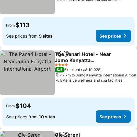
See pr
$113
From
See prices from
9 sites
See prices
The Panari Hotel - Near
Share
Add to favorites
Jomo Kenyatta
International Airport
See prices
4 Stars
8.5
Excellent
10,025
7.7 km to Jomo Kenyatta International Airport
Extensive wellness and spa facilities
See pr
$104
From
See prices from
10 sites
See prices
Ole Sereni