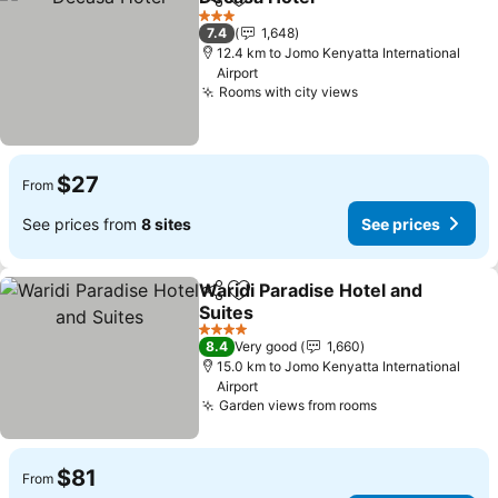
Share
Add to favorites
See prices
3 Stars
7.4
1,648
12.4 km to Jomo Kenyatta International
Airport
Rooms with city views
See prices
$27
From
See prices from
8 sites
See prices
Waridi Paradise Hotel and
Share
Add to favorites
Suites
See prices
4 Stars
8.4
Very good
1,660
15.0 km to Jomo Kenyatta International
Airport
Garden views from rooms
See prices
$81
From