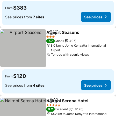
$383
From
See prices from
7 sites
See prices
Airport Seasons
Share
Add to favorites
See price
3 Stars
7.7
Good
405
3.0 km to Jomo Kenyatta International
Airport
Terrace with scenic views
See prices
$120
From
See prices from
4 sites
See prices
Nairobi Serena Hotel
Share
Add to favorites
See p
5 Stars
9.2
Excellent
8,126
13.2 km to Jomo Kenyatta International