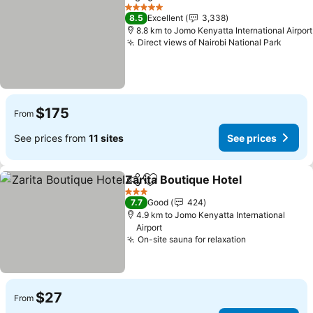
Share
Add to favorites
See prices
5 Stars
8.5
Excellent
3,338
8.8 km to Jomo Kenyatta International Airport
Direct views of Nairobi National Park
See p
$175
From
See prices from
11 sites
See prices
Zarita Boutique Hotel
Share
Add to favorites
See 
3 Stars
7.7
Good
424
4.9 km to Jomo Kenyatta International
Airport
On-site sauna for relaxation
See prices
$27
From