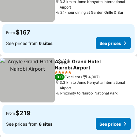
3.3 km to Jomo Kenyatta International
Airport
24-hour dining at Garden Grille & Bar
See p
$167
From
See prices from
6 sites
See prices
Argyle Grand Hotel
Share
Add to favorites
Nairobi Airport
See prices
5 Stars
9.0
Excellent
4,907
3.3 km to Jomo Kenyatta International
Airport
Proximity to Nairobi National Park
See pric
$219
From
See prices from
8 sites
See prices