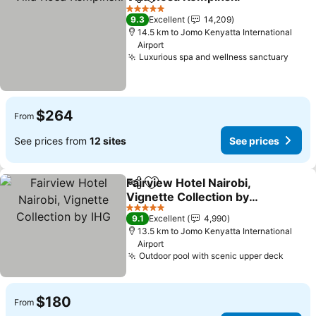
Share
Add to favorites
See p
5 Stars
9.3
Excellent
14,209
14.5 km to Jomo Kenyatta International
Airport
Luxurious spa and wellness sanctuary
See p
$264
From
See prices from
12 sites
See prices
Fairview Hotel Nairobi,
Share
Add to favorites
Vignette Collection by
IHG
See prices
5 Stars
9.1
Excellent
4,990
13.5 km to Jomo Kenyatta International
Airport
Outdoor pool with scenic upper deck
See p
$180
From