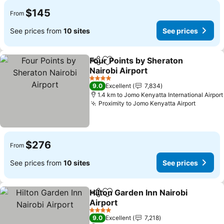
$145
From
See prices from
10 sites
See prices
Four Points by Sheraton
Share
Add to favorites
Nairobi Airport
See prices
4 Stars
9.0
Excellent
7,834
1.4 km to Jomo Kenyatta International Airport
Proximity to Jomo Kenyatta Airport
See pri
$276
From
See prices from
10 sites
See prices
Hilton Garden Inn Nairobi
Share
Add to favorites
Airport
See prices
4 Stars
9.0
Excellent
7,218