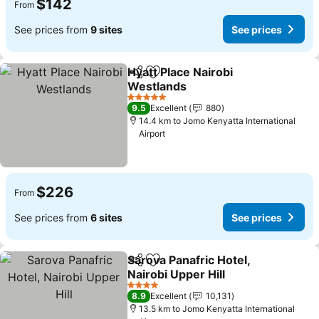
$142
From
See prices from
9 sites
See prices
Hyatt Place Nairobi
Share
Add to favorites
Westlands
See prices
5 Stars
9.5
Excellent
880
14.4 km to Jomo Kenyatta International
Airport
$226
From
See prices from
6 sites
See prices
Sarova Panafric Hotel,
Share
Add to favorites
Nairobi Upper Hill
See prices
4 Stars
8.9
Excellent
10,131
13.5 km to Jomo Kenyatta International