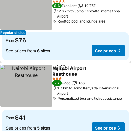
See prices
4 Stars
8.6
Excellent
10,757
12.8 km to Jomo Kenyatta International
Airport
Rooftop pool and lounge area
See prices
Popular choice
$76
From
See prices from
6 sites
See prices
Nairobi Airport
Share
Add to favorites
Resthouse
See prices
3 Stars
7.7
Good
138
3.7 km to Jomo Kenyatta International
Airport
Personalized tour and ticket assistance
See 
$41
From
See prices from
5 sites
See prices