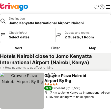
Favorites
Sign in
Me
Destination
Jomo Kenyatta International Airport, Nairobi
Check-in/out
Guests and rooms
Select dates
2 Guests, 1 Room
Sort
Filter
Map
Hotels Nairobi close to Jomo Kenyatta
International Airport (Nairobi, Kenya)
How payments to us affect ranking
Crowne Plaza Nairobi
Share
Add to favorites
Airport By Ihg
See prices
5 Stars
9.3
Excellent
8,568
1.7 km to Jomo Kenyatta International Airport
Diverse dining with halal options
See pric