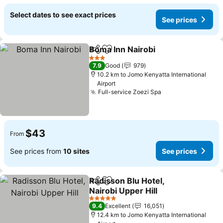
Select dates to see exact prices
See prices
Boma Inn Nairobi
Share
Add to favorites
See price
3 Stars
7.9
Good
979
10.2 km to Jomo Kenyatta International
Airport
Full-service Zoezi Spa
See prices
$43
From
See prices from
10 sites
See prices
Radisson Blu Hotel,
Share
Add to favorites
Nairobi Upper Hill
See prices
5 Stars
9.4
Excellent
16,051
12.4 km to Jomo Kenyatta International