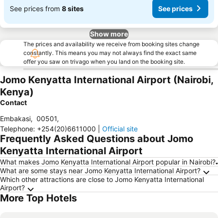
See prices from
8 sites
See prices
Show more
The prices and availability we receive from booking sites change
constantly. This means you may not always find the exact same
offer you saw on trivago when you land on the booking site.
Jomo Kenyatta International Airport (Nairobi,
Kenya)
Contact
Embakasi
,
00501
,
Telephone
:
+254(20)6611000
|
Official site
Frequently Asked Questions about Jomo
Kenyatta International Airport
What makes Jomo Kenyatta International Airport popular in Nairobi?
What are some stays near Jomo Kenyatta International Airport?
Which other attractions are close to Jomo Kenyatta International
Airport?
More Top Hotels