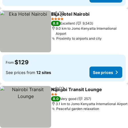
Eka Hotel Nairobi
Share
Add to favorites
See price
4 Stars
8.8
Excellent
9,543
9.0 km to Jomo Kenyatta International
Airport
Proximity to airports and city
See prices
$129
From
See prices from
12 sites
See prices
Nairobi Transit Lounge
Share
Add to favorites
See
2 Stars
8.0
Very good
257
3.1 km to Jomo Kenyatta International Airport
Peaceful garden relaxation
See prices