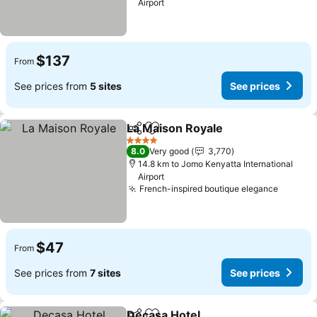
Airport
$137
From
See prices from
5 sites
See prices
La Maison Royale
Share
Add to favorites
See pric
4 Stars
8.0
Very good
3,770
14.8 km to Jomo Kenyatta International
Airport
French-inspired boutique elegance
See pri
$47
From
See prices from
7 sites
See prices
Decasa Hotel