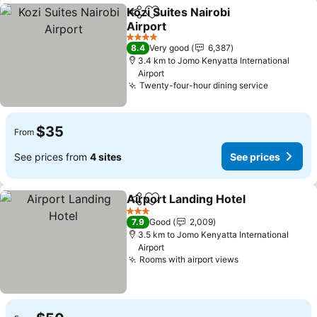
Kozi Suites Nairobi
Share
Add to favorites
Airport
See prices
4 Stars
8.4
Very good
6,387
3.4 km to Jomo Kenyatta International
Airport
Twenty-four-hour dining service
See pric
$35
From
See prices from
4 sites
See prices
Airport Landing Hotel
Share
Add to favorites
See 
3 Stars
7.9
Good
2,009
3.5 km to Jomo Kenyatta International
Airport
Rooms with airport views
See prices