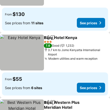
$130
From
See prices from
11 sites
See prices
Easy Hotel Kenya
Share
Add to favorites
See pric
3 Stars
7.8
Good
1,232
3.7 km to Jomo Kenyatta International
Airport
Modern utilities and warm reception
See pr
$55
From
See prices from
6 sites
See prices
Best Western Plus
Share
Add to favorites
Meridian Hotel