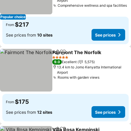
Airport
Comprehensive wellness and spa facilities
S
Popular choice
$217
From
See prices from
10 sites
See prices
Fairmont The Norfolk
Share
Add to favorites
See 
5 Stars
9.0
Excellent
5,575
13.4 km to Jomo Kenyatta International
Airport
Rooms with garden views
See prices
$175
From
See prices from
12 sites
See prices
Villa Rosa Kempinski