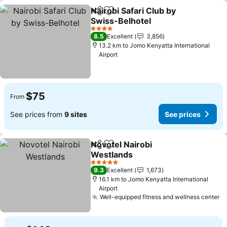
Nairobi Safari Club by
Share
Add to favorites
Swiss-Belhotel
See prices
4 Stars
8.5
Excellent
3,856
13.2 km to Jomo Kenyatta International
Airport
$75
From
See prices from
9 sites
See prices
Novotel Nairobi
Share
Add to favorites
Westlands
See prices
5 Stars
9.3
Excellent
1,673
16.1 km to Jomo Kenyatta International
Airport
Well-equipped fitness and wellness center
Se