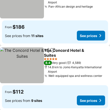
Airport
Pan-African design and heritage
See pric
$186
From
See prices from
11 sites
See prices
The Concord Hotel &
Share
Add to favorites
Suites
See prices
5 Stars
8.4
Very good
4,589
14.8 km to Jomo Kenyatta International
Airport
Well-equipped spa and wellness center
See 
$112
From
See prices from
9 sites
See prices