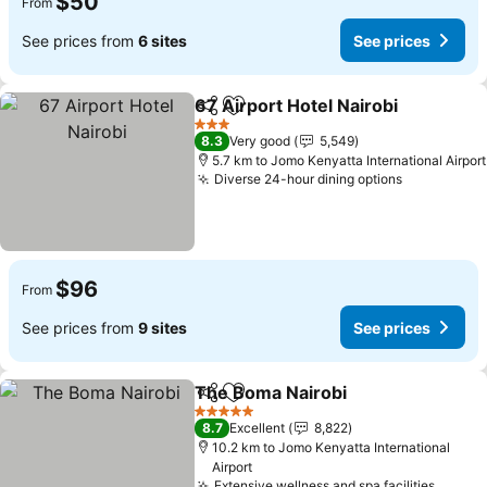
$50
From
See prices from
6 sites
See prices
67 Airport Hotel Nairobi
Share
Add to favorites
Se
3 Stars
8.3
Very good
5,549
5.7 km to Jomo Kenyatta International Airport
Diverse 24-hour dining options
See price
$96
From
See prices from
9 sites
See prices
The Boma Nairobi
Share
Add to favorites
See pric
5 Stars
8.7
Excellent
8,822
10.2 km to Jomo Kenyatta International
Airport
Extensive wellness and spa facilities