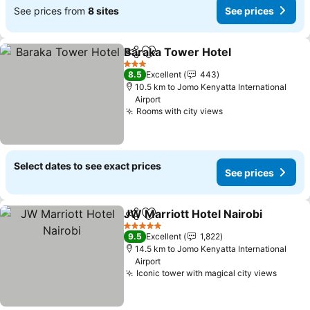
See prices from
8 sites
See prices
Baraka Tower Hotel
Share
Add to favorites
See pr
3 Stars
8.5
Excellent
443
10.5 km to Jomo Kenyatta International
Airport
Rooms with city views
See prices
Select dates to see exact prices
See prices
JW Marriott Hotel Nairobi
Share
Add to favorites
5 Stars
9.5
Excellent
1,822
14.5 km to Jomo Kenyatta International
Airport
Iconic tower with magical city views
See pr