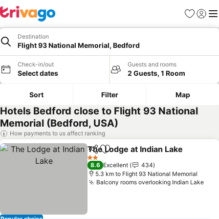
Favorites
Sign in
Me
Destination
Flight 93 National Memorial, Bedford
Check-in/out
Guests and rooms
Select dates
2 Guests, 1 Room
Sort
Filter
Map
Hotels Bedford close to Flight 93 National
Memorial (Bedford, USA)
How payments to us affect ranking
The Lodge at Indian Lake
Share
Add to favorites
2 Stars
8.6
Excellent
434
5.3 km to Flight 93 National Memorial
Balcony rooms overlooking Indian Lake
Popular choice