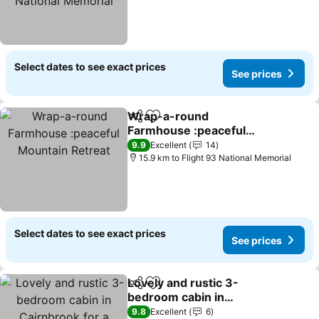
Select dates to see exact prices
See prices
Wrap-a-round
Share
Add to favorites
Farmhouse :peaceful
Mountain Retreat
9.9
Excellent
14
15.9 km to Flight 93 National Memorial
Select dates to see exact prices
See prices
Lovely and rustic 3-
Share
Add to favorites
bedroom cabin in
Cairnbrook for a relaxing
9.8
Excellent
6