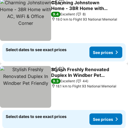
Charming Johnstown
Share
Add to favorites
Home - 3BR Home with
AC, WiFi & Office Corner
9.4
Excellent
8
19.0 km to Flight 93 National Memorial
Select dates to see exact prices
See prices
Stylish Freshly Renovated
Share
Add to favorites
Duplex In Windber Pet
Friendly
9.3
Excellent
44
18.1 km to Flight 93 National Memorial
Select dates to see exact prices
See prices