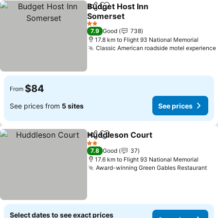
Budget Host Inn
Share
Add to favorites
Somerset
2 Stars
7.9
Good
738
17.8 km to Flight 93 National Memorial
Classic American roadside motel experience
$84
From
See prices from
5 sites
See prices
Huddleson Court
Share
Add to favorites
2 Stars
7.8
Good
37
17.6 km to Flight 93 National Memorial
Award-winning Green Gables Restaurant
Select dates to see exact prices