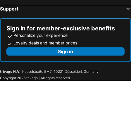
Support
Morgantown Municipal Airport
Butler County Airport
Grant County International Airport
Frederick Municipal Airport
Beaver County Airport
Harrisburg Transportation Center - Harrisburg Amtrak
Sign in for member-exclusive benefits
Troegs Brewing Company
Bridgeforth Stadium
Personalize your experience
Manassas National Battlefield Park
McKean County Courthouse
Loyalty deals and member prices
Johnstown–Cambria County Airport
Blue Knob Ski Resort
Sign in
Idlewild
Cumberland Amtrak Station
Western Maryland Scenic Railroad
Arnold Palmer Regional Airport
trivago N.V.
, Kesselstraße 5 – 7, 40221 Düsseldorf, Germany
Greater Cumberland Regional Airport
Altoona–Blair County Airport
Copyright 2026 trivago | All rights reserved.
Indiana County-Jimmy Stewart Airport
Garrett County Airport 2G4
Wisp Ski Resort
Whitetail Ski Resort
Jefferson County Court House
Susquehanna Art Museum