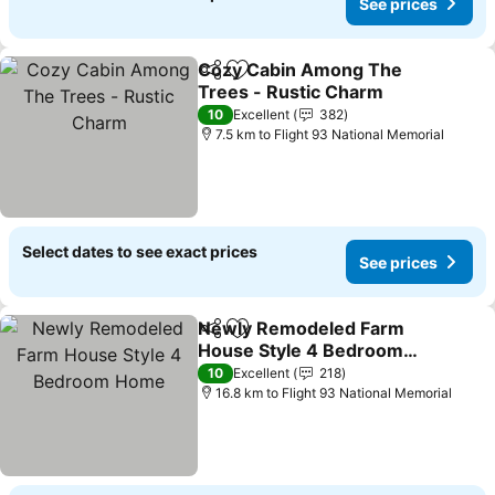
See prices
Cozy Cabin Among The
Share
Add to favorites
Trees - Rustic Charm
10
Excellent
382
7.5 km to Flight 93 National Memorial
Select dates to see exact prices
See prices
Newly Remodeled Farm
Share
Add to favorites
House Style 4 Bedroom
Home
10
Excellent
218
16.8 km to Flight 93 National Memorial