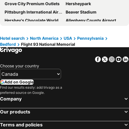
Grove City Premium Outlets
Hersheypark
Pittsburgh International Airport
Beaver Stadium
Hershey's Chocolate World
Allegheny County Airport
Downtown Pittsburgh
Kennywood
Fallingwater
Smithsonian National Air and Space Museum - Stephen F Udvar-Hazy Center
Hotel search
North America
USA
Pennsylvania
Bedford
Flight 93 National Memorial
The Duquesne Incline
Groundhog Day
Hagerstown Premium Outlets
Wolf Trap National Park for the Performing Arts
Facebook
Twitter
Insta
Yo
Shenandoah National Park
Wheeling Ohio County Airport
Choose your country
State College Regional Airport
Gettysburg Battlefield Museum & Visitor Center
Milton Hershey School
Harrisburg International Airport
Add on Google
Flight 93 National Memorial
Winchester Regional Airport
Find our results easily: add trivago as a
preferred source on Google.
North Central West Virginia Airport
Leesburg Corner Premium Outlets
Company
Luray Caverns
Hagerstown Regional Airport
Our products
Washington County Airport (Pennsylvania)
Blackwater Falls State Park
Mifflin County Airport
Gettysburg National Military Park
Terms and policies
St. Marys Municipal Airport
Dulles Town Center