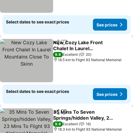
Select dates to see exact prices
See prices
New Cozy Lake Front
Share
Add to favorites
Chalet In Laurel
Mountains Close To Skinn
9.9
Excellent
20
16.5 km to Flight 93 National Memorial
Select dates to see exact prices
See prices
35 Mins To Seven
Share
Add to favorites
Springs/hidden Valley, 23
Mins To Flight 93 National
9.9
Excellent
16
Memorial
18.3 km to Flight 93 National Memorial