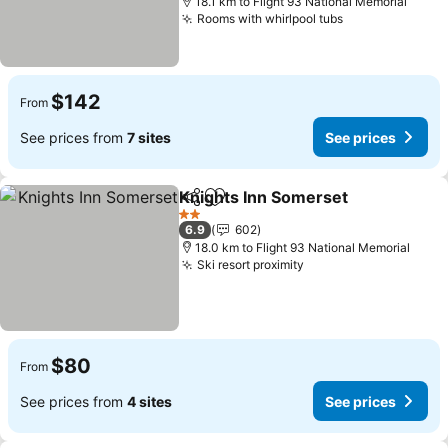
18.1 km to Flight 93 National Memorial
Rooms with whirlpool tubs
$142
From
See prices from
7 sites
See prices
Knights Inn Somerset
Share
Add to favorites
2 Stars
6.9
602
18.0 km to Flight 93 National Memorial
Ski resort proximity
$80
From
See prices from
4 sites
See prices