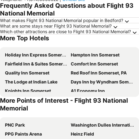
Frequently Asked Questions about Flight 93
National Memorial
What makes Flight 93 National Memorial popular in Bedford?
What are some stays near Flight 93 National Memorial?
Which other attractions are close to Flight 93 National Memorial?
More Top Hotels
Holiday Inn Express Somerset By Ihg
Hampton Inn Somerset
Fairfield Inn & Suites Somerset
Comfort Inn Somerset
Quality Inn Somerset
Red Roof Inn Somerset, PA
The Lodge at Indian Lake
Days Inn by Wyndham Somerset PA I-70 I-76
Knights Inn Somerset
A1 Economy Inn
More Points of Interest - Flight 93 National
Huddleson Court
Days Inn by Wyndham Somerset PA I-70 I-76
Memorial
PNC Park
Washington Dulles International Airport
PPG Paints Arena
Heinz Field