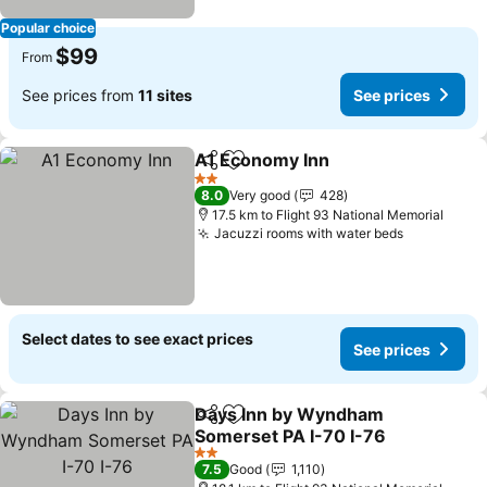
Popular choice
$99
From
See prices from
11 sites
See prices
A1 Economy Inn
Share
Add to favorites
2 Stars
8.0
Very good
428
17.5 km to Flight 93 National Memorial
Jacuzzi rooms with water beds
Select dates to see exact prices
See prices
Days Inn by Wyndham
Share
Add to favorites
Somerset PA I-70 I-76
2 Stars
7.5
Good
1,110