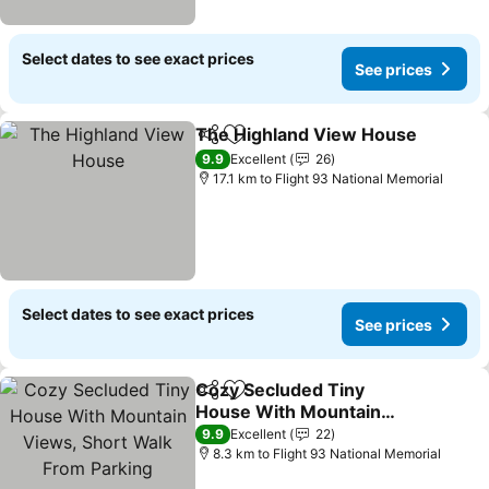
Select dates to see exact prices
See prices
The Highland View House
Share
Add to favorites
9.9
Excellent
26
17.1 km to Flight 93 National Memorial
Select dates to see exact prices
See prices
Cozy Secluded Tiny
Share
Add to favorites
House With Mountain
Views, Short Walk From
9.9
Excellent
22
Parking
8.3 km to Flight 93 National Memorial