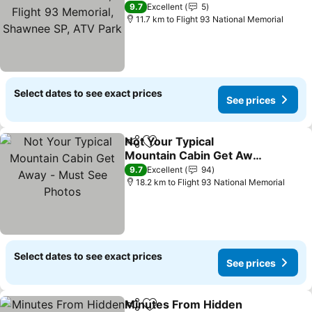
93 Memorial, Shawnee
9.7
Excellent
5
SP, ATV Park
11.7 km to Flight 93 National Memorial
Select dates to see exact prices
See prices
Not Your Typical
Share
Add to favorites
Mountain Cabin Get Away
- Must See Photos
9.7
Excellent
94
18.2 km to Flight 93 National Memorial
Select dates to see exact prices
See prices
Minutes From Hidden
Share
Add to favorites