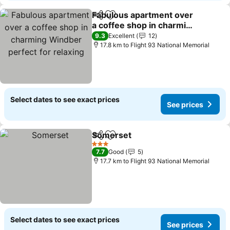
Fabulous apartment over
Share
Add to favorites
a coffee shop in charming
Windber perfect for
9.3
Excellent
12
relaxing
17.8 km to Flight 93 National Memorial
Select dates to see exact prices
See prices
Somerset
Share
Add to favorites
3 Stars
7.7
Good
5
17.7 km to Flight 93 National Memorial
Select dates to see exact prices
See prices