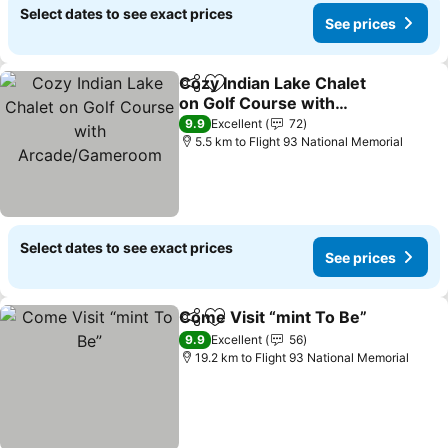
Select dates to see exact prices
See prices
Cozy Indian Lake Chalet
Share
Add to favorites
on Golf Course with
Arcade/Gameroom
9.9
Excellent
72
5.5 km to Flight 93 National Memorial
Select dates to see exact prices
See prices
Come Visit “mint To Be”
Share
Add to favorites
9.9
Excellent
56
19.2 km to Flight 93 National Memorial