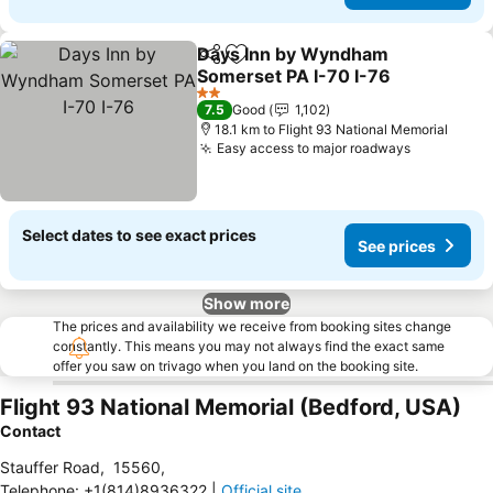
Days Inn by Wyndham
Share
Add to favorites
Somerset PA I-70 I-76
2 Stars
7.5
Good
1,102
18.1 km to Flight 93 National Memorial
Easy access to major roadways
Select dates to see exact prices
See prices
Show more
The prices and availability we receive from booking sites change
constantly. This means you may not always find the exact same
offer you saw on trivago when you land on the booking site.
Flight 93 National Memorial (Bedford, USA)
Contact
Stauffer Road
,
15560
,
Telephone
:
+1(814)8936322
|
Official site