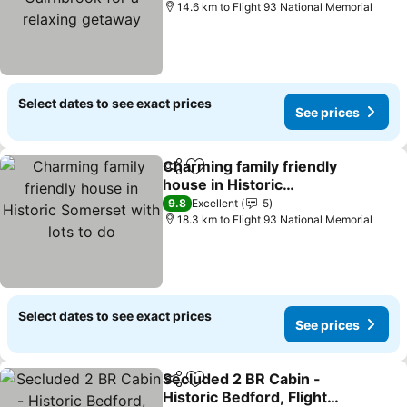
getaway
14.6 km to Flight 93 National Memorial
Select dates to see exact prices
See prices
Charming family friendly
Share
Add to favorites
house in Historic
Somerset with lots to do
9.8
Excellent
5
18.3 km to Flight 93 National Memorial
Select dates to see exact prices
See prices
Secluded 2 BR Cabin -
Share
Add to favorites
Historic Bedford, Flight