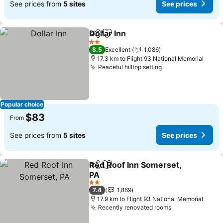
See prices from
5 sites
See prices
Dollar Inn
Share
Add to favorites
2 Stars
8.5
Excellent
1,086
17.3 km to Flight 93 National Memorial
Peaceful hilltop setting
Popular choice
$83
From
See prices from
5 sites
See prices
Red Roof Inn Somerset,
Share
Add to favorites
PA
2 Stars
7.4
1,869
17.9 km to Flight 93 National Memorial
Recently renovated rooms