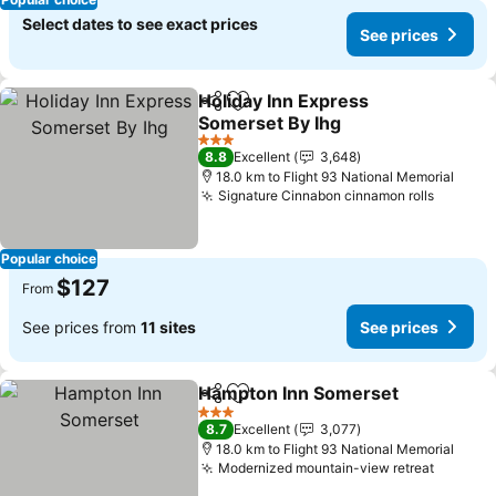
Select dates to see exact prices
See prices
Holiday Inn Express
Share
Add to favorites
Somerset By Ihg
3 Stars
8.8
Excellent
3,648
18.0 km to Flight 93 National Memorial
Signature Cinnabon cinnamon rolls
Popular choice
$127
From
See prices from
11 sites
See prices
Hampton Inn Somerset
Share
Add to favorites
3 Stars
8.7
Excellent
3,077
18.0 km to Flight 93 National Memorial
Modernized mountain-view retreat