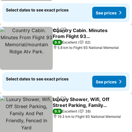
Select dates to see exact prices
See prices
Country Cabin. Minutes
Share
Add to favorites
From Flight 93
Memorial/mountain Ridge
9.9
Excellent
62
Atv Park.
5.8 km to Flight 93 National Memorial
Select dates to see exact prices
See prices
Luxury Shower, Wifi, Off
Share
Add to favorites
Street Parking, Family
And Pet Friendly, Fenced
9.9
Excellent
38
In Yard
19.3 km to Flight 93 National Memorial