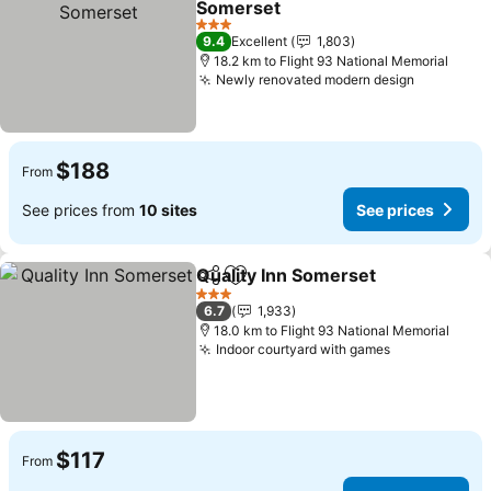
Somerset
3 Stars
9.4
Excellent
1,803
18.2 km to Flight 93 National Memorial
Newly renovated modern design
$188
From
See prices from
10 sites
See prices
Quality Inn Somerset
Share
Add to favorites
3 Stars
6.7
1,933
18.0 km to Flight 93 National Memorial
Indoor courtyard with games
$117
From