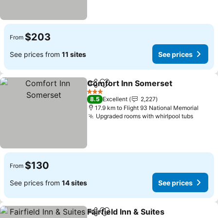
$203
From
See prices from
11 sites
See prices
Comfort Inn Somerset
Share
Add to favorites
3 Stars
8.5
Excellent
2,227
17.9 km to Flight 93 National Memorial
Upgraded rooms with whirlpool tubs
$130
From
See prices from
14 sites
See prices
Fairfield Inn & Suites
Share
Add to favorites