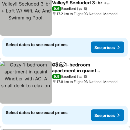
Valley!! Secluded 3-br +
Loft W/ Wifi, Ac And
9.6
Excellent
8
Swimming Pool.
17.2 km to Flight 93 National Memorial
Select dates to see exact prices
See prices
Cozy 1-bedroom
Share
Add to favorites
apartment in quaint
Windber with AC. A small
9.5
Excellent
8
deck to relax on.
17.8 km to Flight 93 National Memorial
Select dates to see exact prices
See prices