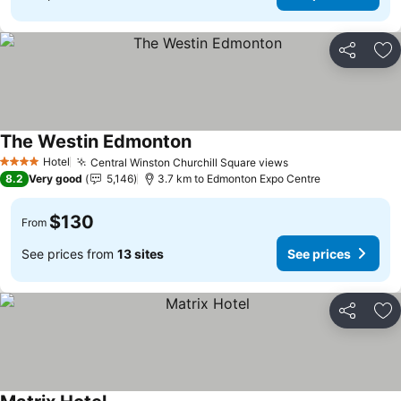
Share
Ad
The Westin Edmonton
Hotel
Central Winston Churchill Square views
4 Stars
8.2
Very good
5,146
3.7 km to Edmonton Expo Centre
$130
From
See prices from
13 sites
See prices
Share
Ad