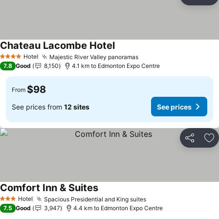
Share
Ad
Chateau Lacombe Hotel
Hotel
Majestic River Valley panoramas
4 Stars
7.8
Good
8,150
4.1 km to Edmonton Expo Centre
$98
From
See prices from
12 sites
See prices
Share
Ad
Comfort Inn & Suites
Hotel
Spacious Presidential and King suites
3 Stars
7.5
Good
3,947
4.4 km to Edmonton Expo Centre