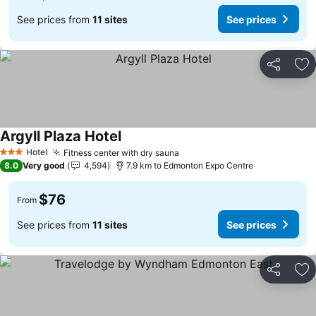
See prices from
11 sites
See prices
Share
Ad
Argyll Plaza Hotel
Hotel
Fitness center with dry sauna
3 Stars
8.0
Very good
4,594
7.9 km to Edmonton Expo Centre
$76
From
See prices from
11 sites
See prices
Share
Ad