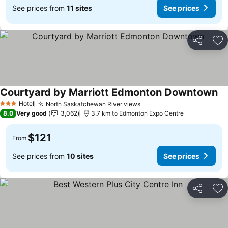
See prices from
11 sites
See prices
Share
Ad
Courtyard by Marriott Edmonton Downtown
Hotel
North Saskatchewan River views
3 Stars
8.0
Very good
3,062
3.7 km to Edmonton Expo Centre
$121
From
See prices from
10 sites
See prices
Share
Ad