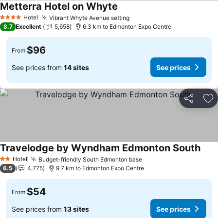
Metterra Hotel on Whyte
Hotel
Vibrant Whyte Avenue setting
4 Stars
8.7
Excellent
5,658
6.3 km to Edmonton Expo Centre
$96
From
See prices from
14 sites
See prices
Share
Ad
Travelodge by Wyndham Edmonton South
Hotel
Budget-friendly South Edmonton base
2 Stars
6.5
4,775
9.7 km to Edmonton Expo Centre
$54
From
See prices from
13 sites
See prices