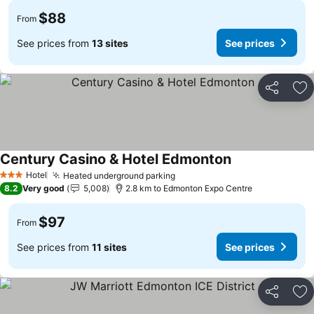
$88
From
See prices from
13 sites
See prices
Share
Ad
Century Casino & Hotel Edmonton
Hotel
Heated underground parking
3 Stars
8.2
Very good
5,008
2.8 km to Edmonton Expo Centre
$97
From
See prices from
11 sites
See prices
Share
Ad