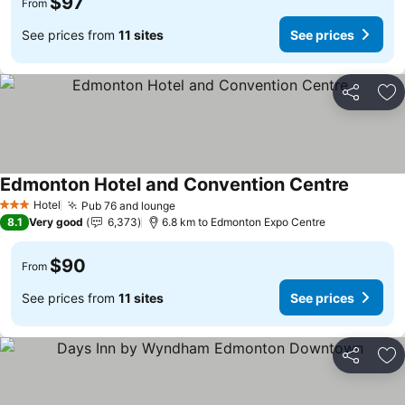
$97
From
See prices from
11 sites
See prices
Share
Ad
Edmonton Hotel and Convention Centre
Hotel
Pub 76 and lounge
3 Stars
8.1
Very good
6,373
6.8 km to Edmonton Expo Centre
$90
From
See prices from
11 sites
See prices
Share
Ad