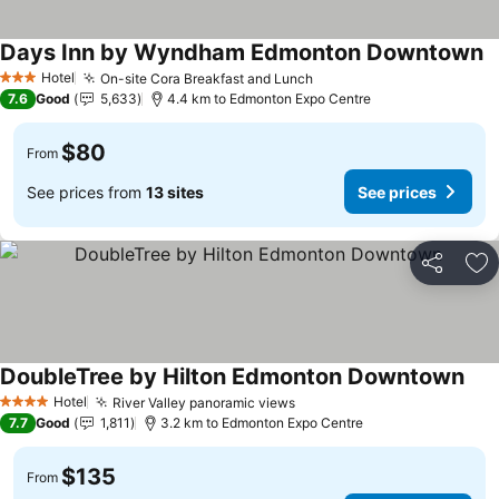
Days Inn by Wyndham Edmonton Downtown
Hotel
On-site Cora Breakfast and Lunch
3 Stars
7.6
Good
5,633
4.4 km to Edmonton Expo Centre
$80
From
See prices from
13 sites
See prices
Share
Ad
DoubleTree by Hilton Edmonton Downtown
Hotel
River Valley panoramic views
4 Stars
7.7
Good
1,811
3.2 km to Edmonton Expo Centre
$135
From