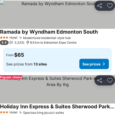
Share
Ad
Ramada by Wyndham Edmonton South
Hotel
Modernized residential-style hub
3 Stars
6.8
3,323
8.9 km to Edmonton Expo Centre
$65
From
See prices from
13 sites
See prices
Popular choice
Share
Ad
Holiday Inn Express & Suites Sherwood Park-edmonton Area By Ihg
Hotel
Spacious king jacuzzi suites
3 Stars