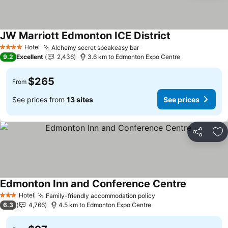
JW Marriott Edmonton ICE District
Hotel
Alchemy secret speakeasy bar
4 Stars
9.2
Excellent
2,436
3.6 km to Edmonton Expo Centre
$265
From
See prices from
13 sites
See prices
Share
Ad
Edmonton Inn and Conference Centre
Hotel
Family-friendly accommodation policy
3 Stars
6.3
4,766
4.5 km to Edmonton Expo Centre