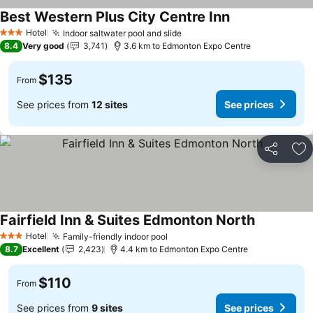
Best Western Plus City Centre Inn
Hotel
Indoor saltwater pool and slide
3 Stars
8.4
Very good
3,741
3.6 km to Edmonton Expo Centre
$135
From
See prices from
12 sites
See prices
Share
Ad
Fairfield Inn & Suites Edmonton North
Hotel
Family-friendly indoor pool
3 Stars
8.7
Excellent
2,423
4.4 km to Edmonton Expo Centre
$110
From
See prices from
9 sites
See prices