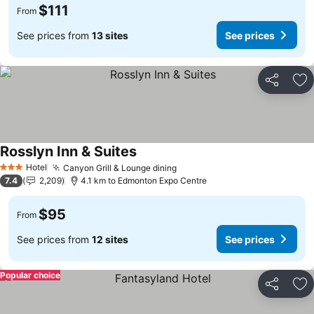
$111
From
See prices from
13 sites
See prices
Share
Ad
Rosslyn Inn & Suites
Hotel
Canyon Grill & Lounge dining
3 Stars
7.4
2,209
4.1 km to Edmonton Expo Centre
$95
From
See prices from
12 sites
See prices
Popular choice
Share
Ad