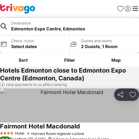
Favorites
Sign in
Me
Destination
Edmonton Expo Centre, Edmonton
Check-in/out
Guests and rooms
Select dates
2 Guests, 1 Room
Sort
Filter
Map
Hotels Edmonton close to Edmonton Expo
Centre (Edmonton, Canada)
How payments to us affect ranking
Share
Ad
Fairmont Hotel Macdonald
Hotel
Harvest Room regional cuisine
4 Stars