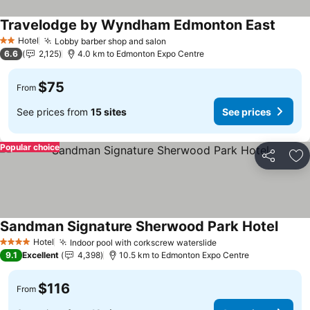
Travelodge by Wyndham Edmonton East
Hotel
Lobby barber shop and salon
2 Stars
6.6
2,125
4.0 km to Edmonton Expo Centre
$75
From
See prices from
15 sites
See prices
Popular choice
Share
Ad
Sandman Signature Sherwood Park Hotel
Hotel
Indoor pool with corkscrew waterslide
4 Stars
9.1
Excellent
4,398
10.5 km to Edmonton Expo Centre
$116
From