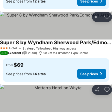
See prices from
12 sites
See prices
Share
Ad
Super 8 by Wyndham Sherwood Park/Edmonton Area
Hotel
Strategic Yellowhead Highway access
3 Stars
8.6
Excellent
2,990
8.8 km to Edmonton Expo Centre
$69
From
See prices from
14 sites
See prices
Share
Ad