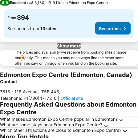
8.9
Excellent
3,130
9.1 km to Edmonton Expo Centre
$94
From
See prices from
13 sites
See prices
Show more
The prices and availability we receive from booking sites change
constantly. This means you may not always find the exact same
offer you saw on trivago when you land on the booking site.
Edmonton Expo Centre (Edmonton, Canada)
Contact
7515 - 118 Avenue
,
T5B 4X5
,
Telephone
:
+1(780)4717210
|
Official site
Frequently Asked Questions about Edmonton
Expo Centre
What makes Edmonton Expo Centre popular in Edmonton?
What are some stays near Edmonton Expo Centre?
Which other attractions are close to Edmonton Expo Centre?
More Top Hotels