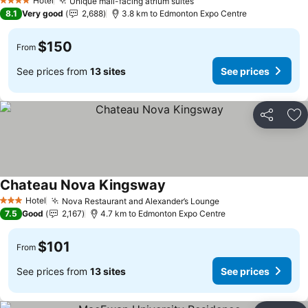
Hotel
Unique mall-facing atrium suites
4 Stars
8.1
Very good
2,688
3.8 km to Edmonton Expo Centre
$150
From
See prices from
13 sites
See prices
Share
Ad
Chateau Nova Kingsway
Hotel
Nova Restaurant and Alexander’s Lounge
3 Stars
7.5
Good
2,167
4.7 km to Edmonton Expo Centre
$101
From
See prices from
13 sites
See prices