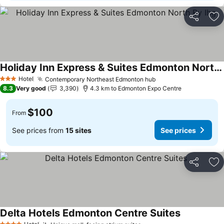
Share
Ad
Holiday Inn Express & Suites Edmonton North By Ihg
Hotel
Contemporary Northeast Edmonton hub
3 Stars
8.3
Very good
3,390
4.3 km to Edmonton Expo Centre
$100
From
See prices from
15 sites
See prices
Share
Ad
Delta Hotels Edmonton Centre Suites