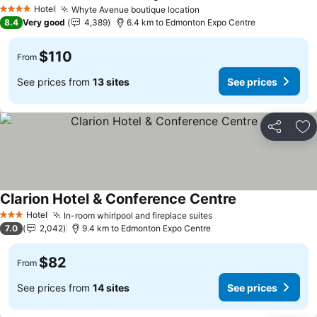
Hotel
Whyte Avenue boutique location
4 Stars
8.4
Very good
4,389
6.4 km to Edmonton Expo Centre
$110
From
See prices from
13 sites
See prices
Share
Ad
Clarion Hotel & Conference Centre
Hotel
In-room whirlpool and fireplace suites
3 Stars
7.0
2,042
9.4 km to Edmonton Expo Centre
$82
From
See prices from
14 sites
See prices