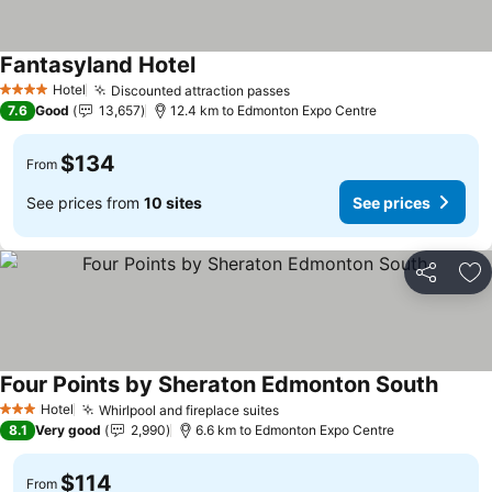
Fantasyland Hotel
Hotel
Discounted attraction passes
4 Stars
7.6
Good
13,657
12.4 km to Edmonton Expo Centre
$134
From
See prices from
10 sites
See prices
Share
Ad
Four Points by Sheraton Edmonton South
Hotel
Whirlpool and fireplace suites
3 Stars
8.1
Very good
2,990
6.6 km to Edmonton Expo Centre
$114
From