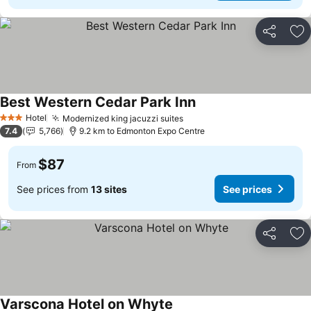
Share
Ad
Best Western Cedar Park Inn
Hotel
Modernized king jacuzzi suites
3 Stars
7.4
5,766
9.2 km to Edmonton Expo Centre
$87
From
See prices from
13 sites
See prices
Share
Ad
Varscona Hotel on Whyte