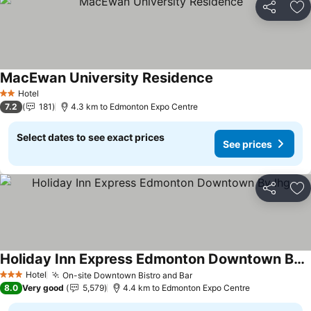
Share
Ad
MacEwan University Residence
Hotel
2 Stars
7.2
181
4.3 km to Edmonton Expo Centre
Select dates to see exact prices
See prices
Share
Ad
Holiday Inn Express Edmonton Downtown By Ihg
Hotel
On-site Downtown Bistro and Bar
3 Stars
8.0
Very good
5,579
4.4 km to Edmonton Expo Centre