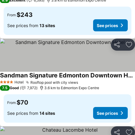
8.9
Excellent
6,595
3.8 km to Edmonton Expo Centre
$243
From
See prices from
13 sites
See prices
Share
Ad
Sandman Signature Edmonton Downtown Hotel
Hotel
Rooftop pool with city views
4 Stars
7.5
Good
7,972
3.6 km to Edmonton Expo Centre
$70
From
See prices from
14 sites
See prices