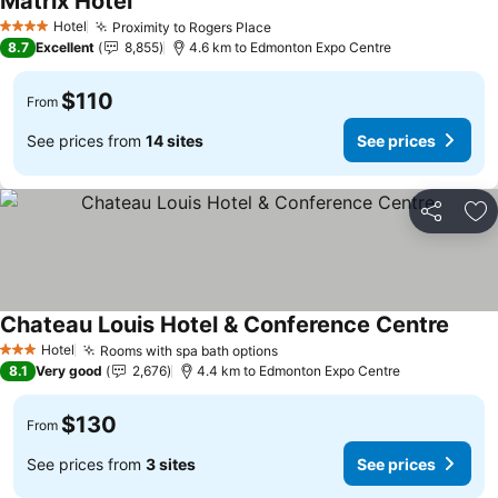
Matrix Hotel
Hotel
Proximity to Rogers Place
4 Stars
8.7
Excellent
8,855
4.6 km to Edmonton Expo Centre
$110
From
See prices from
14 sites
See prices
Share
Ad
Chateau Louis Hotel & Conference Centre
Hotel
Rooms with spa bath options
3 Stars
8.1
Very good
2,676
4.4 km to Edmonton Expo Centre
$130
From
See prices from
3 sites
See prices