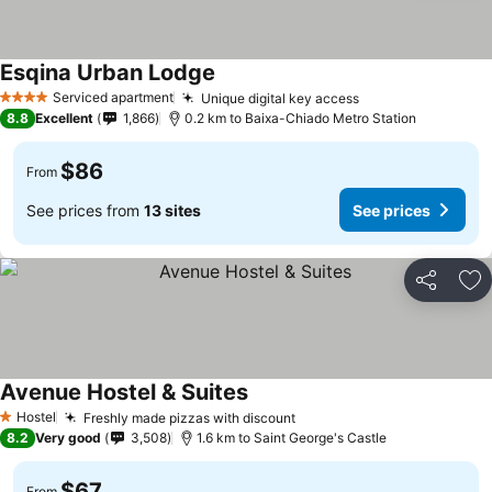
Esqina Urban Lodge
Serviced apartment
Unique digital key access
4 Stars
8.8
Excellent
1,866
0.2 km to Baixa-Chiado Metro Station
$86
From
See prices from
13 sites
See prices
Share
Ad
Avenue Hostel & Suites
Hostel
Freshly made pizzas with discount
1 Stars
8.2
Very good
3,508
1.6 km to Saint George's Castle
$67
From