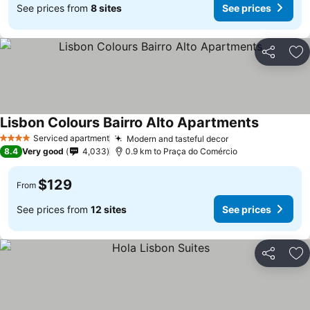
See prices from
8 sites
See prices
Share
Ad
Lisbon Colours Bairro Alto Apartments
Serviced apartment
Modern and tasteful decor
4 Stars
8.4
Very good
4,033
0.9 km to Praça do Comércio
$129
From
See prices from
12 sites
See prices
Share
Ad