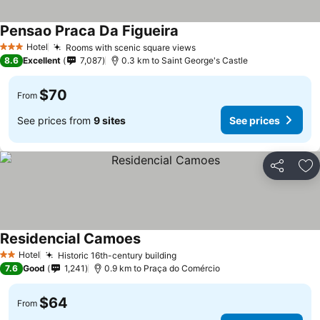
Pensao Praca Da Figueira
Hotel
Rooms with scenic square views
3 Stars
8.6
Excellent
7,087
0.3 km to Saint George's Castle
$70
From
See prices from
9 sites
See prices
Share
Ad
Residencial Camoes
Hotel
Historic 16th-century building
2 Stars
7.6
Good
1,241
0.9 km to Praça do Comércio
$64
From