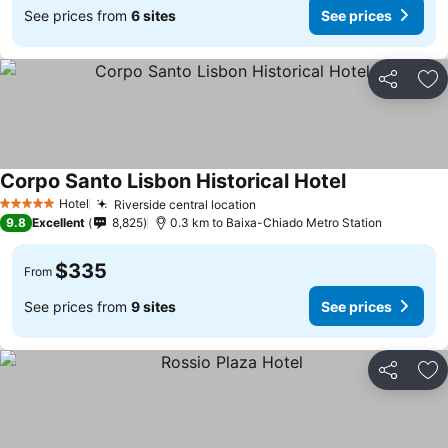
See prices from
6 sites
See prices
Share
Ad
Corpo Santo Lisbon Historical Hotel
Hotel
Riverside central location
5 Stars
9.8
Excellent
8,825
0.3 km to Baixa-Chiado Metro Station
$335
From
See prices from
9 sites
See prices
Share
Ad