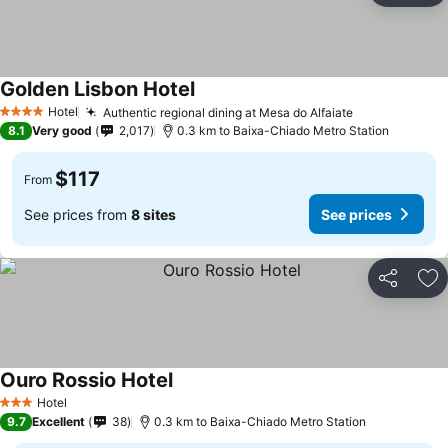
Golden Lisbon Hotel
Hotel
Authentic regional dining at Mesa do Alfaiate
4 Stars
8.1
Very good
2,017
0.3 km to Baixa-Chiado Metro Station
$117
From
See prices from
8 sites
See prices
Share
Ad
Ouro Rossio Hotel
Hotel
3 Stars
9.7
Excellent
38
0.3 km to Baixa-Chiado Metro Station