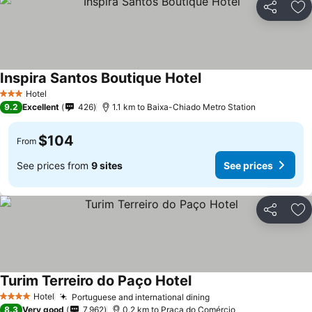
Share
Ad
Inspira Santos Boutique Hotel
Hotel
3 Stars
9.2
Excellent
426
1.1 km to Baixa-Chiado Metro Station
$104
From
See prices from
9 sites
See prices
Share
Ad
Turim Terreiro do Paço Hotel
Hotel
Portuguese and international dining
4 Stars
8.3
Very good
7,962
0.2 km to Praça do Comércio