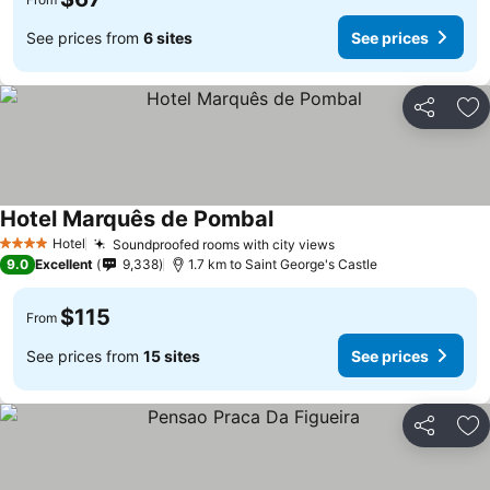
See prices from
6 sites
See prices
Share
Ad
Hotel Marquês de Pombal
Hotel
Soundproofed rooms with city views
4 Stars
9.0
Excellent
9,338
1.7 km to Saint George's Castle
$115
From
See prices from
15 sites
See prices
Share
Ad