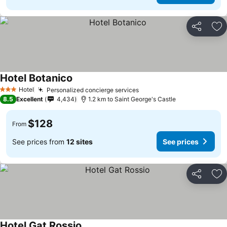
Share
Ad
Hotel Botanico
Hotel
Personalized concierge services
3 Stars
8.5
Excellent
4,434
1.2 km to Saint George's Castle
$128
From
See prices from
12 sites
See prices
Share
Ad
Hotel Gat Rossio