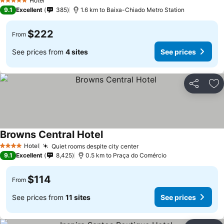
Hotel
5 Stars
9.1
Excellent
385
1.6 km to Baixa-Chiado Metro Station
$222
From
See prices from
4 sites
See prices
Share
Ad
Browns Central Hotel
Hotel
Quiet rooms despite city center
4 Stars
9.1
Excellent
8,425
0.5 km to Praça do Comércio
$114
From
See prices from
11 sites
See prices