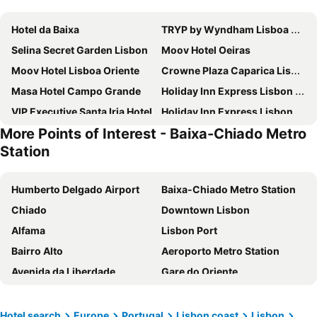
Hotel da Baixa
TRYP by Wyndham Lisboa Caparica Mar
Selina Secret Garden Lisbon
Moov Hotel Oeiras
Moov Hotel Lisboa Oriente
Crowne Plaza Caparica Lisbon By Ihg
Masa Hotel Campo Grande
Holiday Inn Express Lisbon - Oeiras By Ihg
VIP Executive Santa Iria Hotel
Holiday Inn Express Lisbon - Alfragide by IHG
More Points of Interest - Baixa-Chiado Metro
Residencial Jardim Da Amadora
Flag Hotel Lisboa Sintra
Station
B&B HOTEL Lisboa Montijo
Esqina Cosmopolitan Lodge
Upon Vila - Alcochete Hotel
Hotel Riviera Carcavelos
Humberto Delgado Airport
Baixa-Chiado Metro Station
Stay Hotel Lisboa Aeroporto
Ikonik Lisboa
Chiado
Downtown Lisbon
Hotel Lisboa
MS Aparthotel
Alfama
Lisbon Port
Mercure Lisboa Almada
Easyhotel Lisbon
Bairro Alto
Aeroporto Metro Station
Universo Romantico
Mood - Private Suites
Avenida da Liberdade
Gare do Oriente
Evidencia Belverde Atitude Hotel
B&b Hotel Lisboa Aeroporto
Rossio Metro Station
Belém
WOT Costa da Caparica
Succeed Campo Pequeno Suites
Praça do Comércio
Oriente Metro Station
Hotel search
Europe
Portugal
Lisbon coast
Lisbon
Olivia Lisboa Hotel - New opening
Flag Hotel Lisboa Oeiras