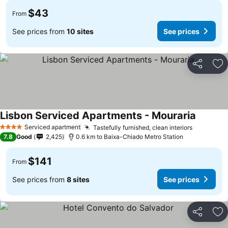
$43
From
See prices from
10 sites
See prices
Share
Ad
Lisbon Serviced Apartments - Mouraria
Serviced apartment
Tastefully furnished, clean interiors
4 Stars
7.8
Good
2,425
0.6 km to Baixa-Chiado Metro Station
$141
From
See prices from
8 sites
See prices
Share
Ad