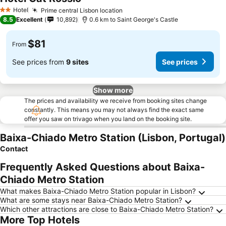
Hotel
Prime central Lisbon location
2 Stars
8.5
Excellent
10,892
0.6 km to Saint George's Castle
$81
From
See prices from
9 sites
See prices
Show more
The prices and availability we receive from booking sites change
constantly. This means you may not always find the exact same
offer you saw on trivago when you land on the booking site.
Baixa-Chiado Metro Station (Lisbon, Portugal)
Contact
Frequently Asked Questions about Baixa-
Chiado Metro Station
What makes Baixa-Chiado Metro Station popular in Lisbon?
What are some stays near Baixa-Chiado Metro Station?
Which other attractions are close to Baixa-Chiado Metro Station?
More Top Hotels