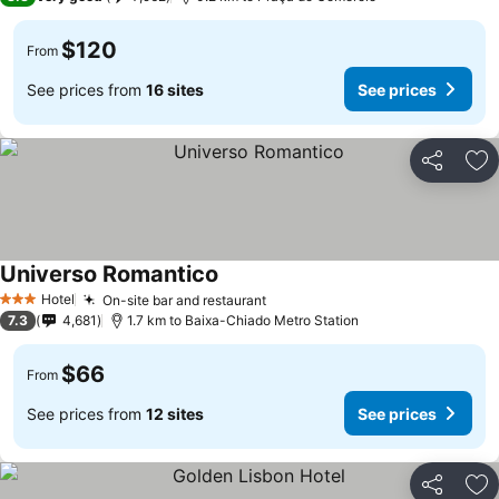
$120
From
See prices from
16 sites
See prices
Share
Ad
Universo Romantico
Hotel
On-site bar and restaurant
3 Stars
7.3
4,681
1.7 km to Baixa-Chiado Metro Station
$66
From
See prices from
12 sites
See prices
Share
Ad