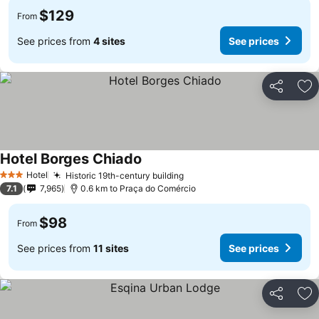
$129
From
See prices from
4 sites
See prices
Share
Ad
Hotel Borges Chiado
Hotel
Historic 19th-century building
3 Stars
7.1
7,965
0.6 km to Praça do Comércio
$98
From
See prices from
11 sites
See prices
Share
Ad