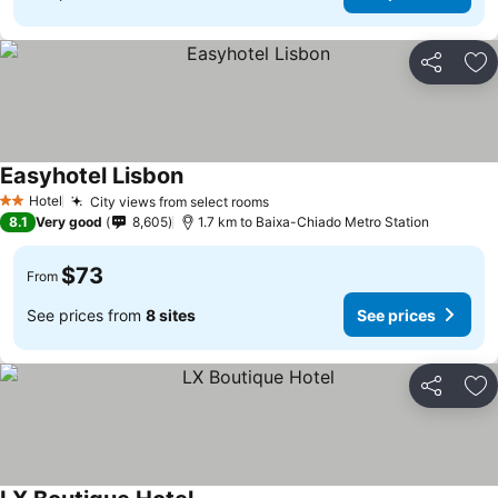
Share
Ad
Easyhotel Lisbon
Hotel
City views from select rooms
2 Stars
8.1
Very good
8,605
1.7 km to Baixa-Chiado Metro Station
$73
From
See prices from
8 sites
See prices
Share
Ad