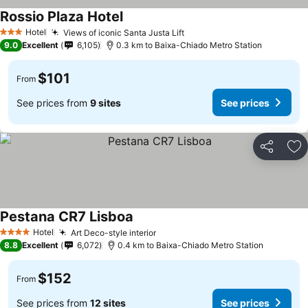
Rossio Plaza Hotel
Hotel
Views of iconic Santa Justa Lift
3 Stars
9.0
Excellent
6,105
0.3 km to Baixa-Chiado Metro Station
$101
From
See prices from
9 sites
See prices
Share
Ad
Pestana CR7 Lisboa
Hotel
Art Deco-style interior
4 Stars
8.8
Excellent
6,072
0.4 km to Baixa-Chiado Metro Station
$152
From
See prices from
12 sites
See prices