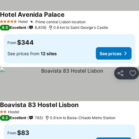
Hotel Avenida Palace
Hotel
Prime central Lisbon location
5 Stars
9.5
Excellent
8,409
0.6 km to Saint George's Castle
$344
From
See prices from
12 sites
See prices
Share
Ad
Boavista 83 Hostel Lisbon
Hostel
2 Stars
9.2
Excellent
793
0.9 km to Baixa-Chiado Metro Station
$83
From