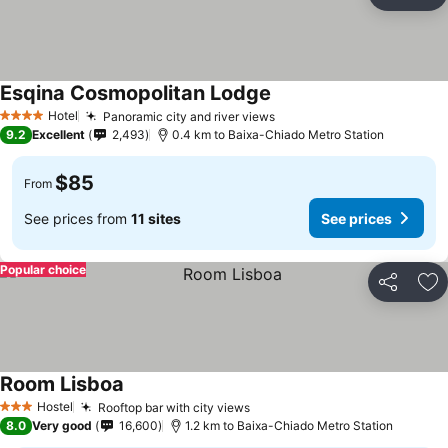
Share
Ad
Esqina Cosmopolitan Lodge
Hotel
Panoramic city and river views
4 Stars
9.2
Excellent
2,493
0.4 km to Baixa-Chiado Metro Station
$85
From
See prices from
11 sites
See prices
Popular choice
Share
Ad
Room Lisboa
Hostel
Rooftop bar with city views
3 Stars
8.0
Very good
16,600
1.2 km to Baixa-Chiado Metro Station