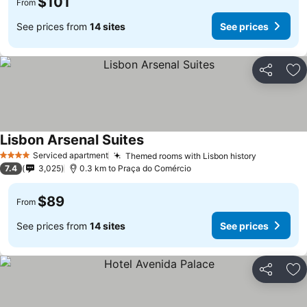
$101
From
See prices from
14 sites
See prices
Share
Ad
Lisbon Arsenal Suites
Serviced apartment
Themed rooms with Lisbon history
4 Stars
7.4
3,025
0.3 km to Praça do Comércio
$89
From
See prices from
14 sites
See prices
Share
Ad