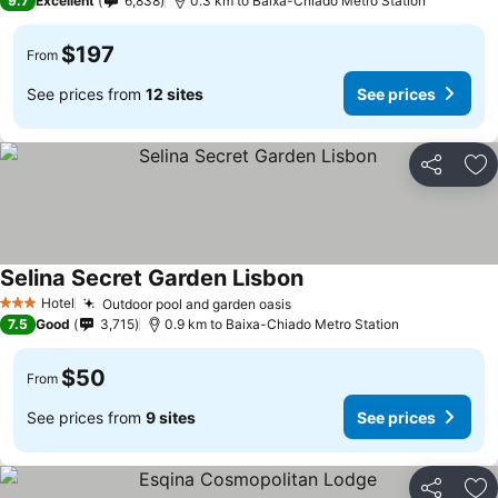
9.7
Excellent
6,838
0.3 km to Baixa-Chiado Metro Station
$197
From
See prices from
12 sites
See prices
Share
Ad
Selina Secret Garden Lisbon
Hotel
Outdoor pool and garden oasis
3 Stars
7.5
Good
3,715
0.9 km to Baixa-Chiado Metro Station
$50
From
See prices from
9 sites
See prices