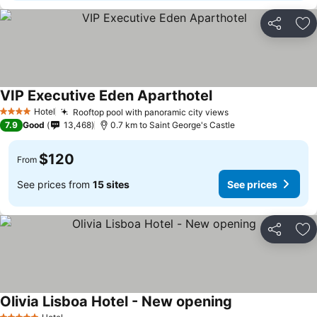
Share
Ad
VIP Executive Eden Aparthotel
Hotel
Rooftop pool with panoramic city views
4 Stars
7.9
Good
13,468
0.7 km to Saint George's Castle
$120
From
See prices from
15 sites
See prices
Share
Ad
Olivia Lisboa Hotel - New opening