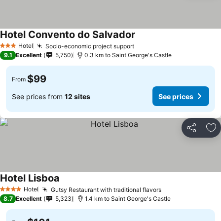
Hotel Convento do Salvador
Hotel
Socio-economic project support
3 Stars
9.1
Excellent
5,750
0.3 km to Saint George's Castle
$99
From
See prices from
12 sites
See prices
Share
Ad
Hotel Lisboa
Hotel
Gutsy Restaurant with traditional flavors
4 Stars
8.7
Excellent
5,323
1.4 km to Saint George's Castle