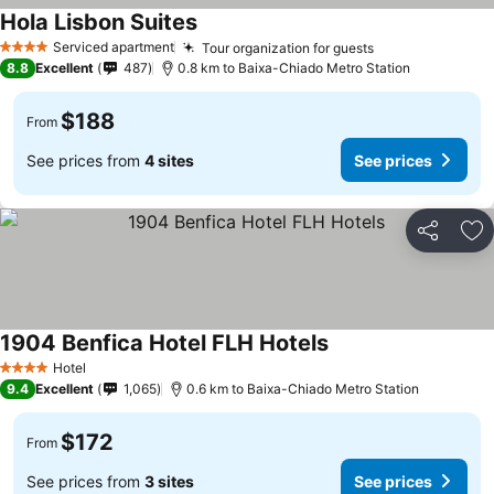
Hola Lisbon Suites
Serviced apartment
Tour organization for guests
4 Stars
8.8
Excellent
487
0.8 km to Baixa-Chiado Metro Station
$188
From
See prices from
4 sites
See prices
Share
Ad
1904 Benfica Hotel FLH Hotels
Hotel
4 Stars
9.4
Excellent
1,065
0.6 km to Baixa-Chiado Metro Station
$172
From
See prices from
3 sites
See prices