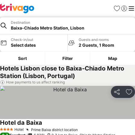
Favorites
Sign in
Me
Destination
Baixa-Chiado Metro Station, Lisbon
Check-in/out
Guests and rooms
Select dates
2 Guests, 1 Room
Sort
Filter
Map
Hotels Lisbon close to Baixa-Chiado Metro
Station (Lisbon, Portugal)
How payments to us affect ranking
Share
Ad
Hotel da Baixa
Hotel
Prime Baixa district location
4 Stars