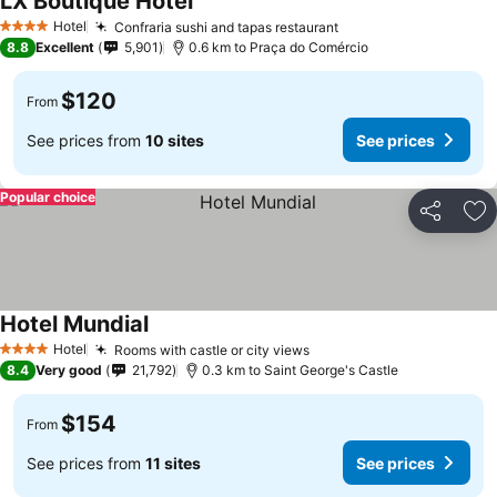
LX Boutique Hotel
Hotel
Confraria sushi and tapas restaurant
4 Stars
8.8
Excellent
5,901
0.6 km to Praça do Comércio
$120
From
See prices from
10 sites
See prices
Popular choice
Share
Ad
Hotel Mundial
Hotel
Rooms with castle or city views
4 Stars
8.4
Very good
21,792
0.3 km to Saint George's Castle
$154
From
See prices from
11 sites
See prices