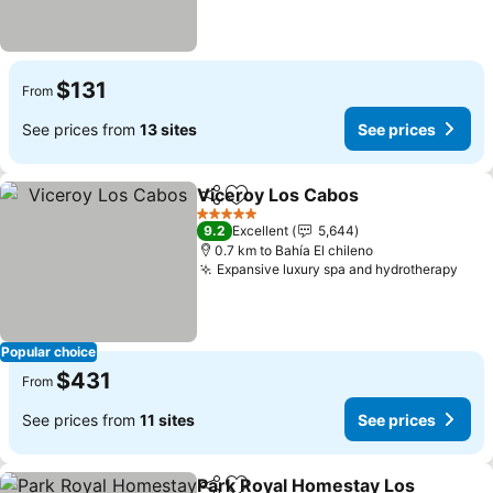
$131
From
See prices from
13 sites
See prices
Viceroy Los Cabos
Share
Add to favorites
5 Stars
9.2
Excellent
5,644
0.7 km to Bahía El chileno
Expansive luxury spa and hydrotherapy
Popular choice
$431
From
See prices from
11 sites
See prices
Park Royal Homestay Los