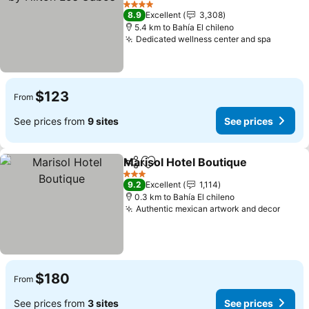
4 Stars
8.9
Excellent
3,308
5.4 km to Bahía El chileno
Dedicated wellness center and spa
$123
From
See prices from
9 sites
See prices
Marisol Hotel Boutique
Share
Add to favorites
3 Stars
9.2
Excellent
1,114
0.3 km to Bahía El chileno
Authentic mexican artwork and decor
$180
From
See prices from
3 sites
See prices