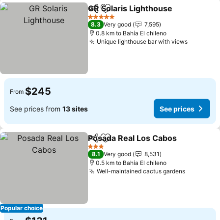
GR Solaris Lighthouse
Share
Add to favorites
5 Stars
8.3
Very good
7,595
0.8 km to Bahía El chileno
Unique lighthouse bar with views
$245
From
See prices from
13 sites
See prices
Posada Real Los Cabos
Share
Add to favorites
3 Stars
8.1
Very good
8,531
0.5 km to Bahía El chileno
Well-maintained cactus gardens
Popular choice