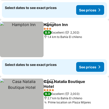
Select dates to see exact prices
See prices
Hampton Inn
Share
Add to favorites
3 Stars
8.9
Excellent
2,302
1.4 km to Bahía El chileno
Select dates to see exact prices
See prices
Casa Natalia Boutique
Share
Add to favorites
Hotel
4 Stars
9.3
Excellent
2,003
2.7 km to Bahía El chileno
Prime location on Plaza Mijares