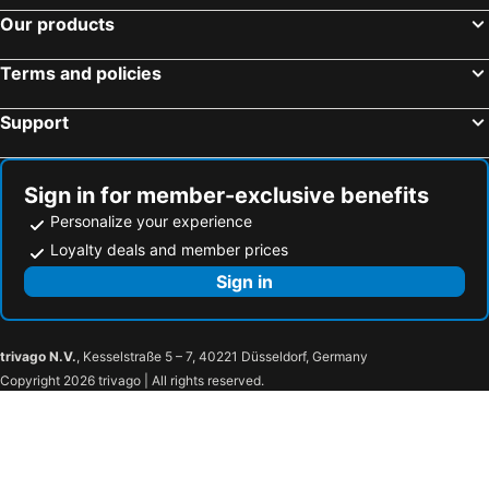
Our products
Cabo Surf Hotel & Spa
Hotel & Suites Las Palmas
Los Cabos Studio
Amazing Value Right By The Beach
Terms and policies
The Residences At Solaz, A Luxury Collection Resort
Hotel Cactus Inn Los Cabos
Support
Flamboyan Hotel
Cabo Break Hotel
Flamboyan Hotel
Acre
La Costa Condominiums Lc-iv 201
2bd Condo In La Costa Phase 2!
Sign in for member-exclusive benefits
Best Western And Suites Las Palmas
Casa Costa Azul Hotel Boutique
Personalize your experience
Loyalty deals and member prices
Sign in
trivago N.V.
, Kesselstraße 5 – 7, 40221 Düsseldorf, Germany
Copyright 2026 trivago | All rights reserved.