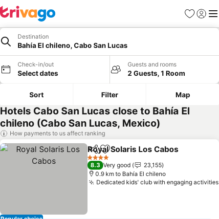
Favorites
Sign in
Me
Destination
Bahía El chileno, Cabo San Lucas
Check-in/out
Guests and rooms
Select dates
2 Guests, 1 Room
Sort
Filter
Map
Hotels Cabo San Lucas close to Bahía El
chileno (Cabo San Lucas, Mexico)
How payments to us affect ranking
Royal Solaris Los Cabos
Share
Add to favorites
4 Stars
8.3
Very good
23,155
0.9 km to Bahía El chileno
Dedicated kids' club with engaging activities
Popular choice