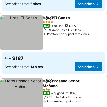
See prices from
6 sites
See prices
Hotel El Ganzo
Share
Add to favorites
4 Stars
9.2
Excellent
5,377
3.9 km to Bahía El chileno
Rooftop infinity pool with views
$187
From
See prices from
13 sites
See prices
Hotel Posada Señor
Share
Add to favorites
Mañana
3 Stars
8.3
Very good
832
2.7 km to Bahía El chileno
Lush tropical garden oasis