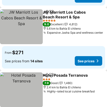
JW Marriott Los Cabos
Share
Add to favorites
Beach Resort & Spa
5 Stars
9.0
Excellent
4,612
5.6 km to Bahía El chileno
Expansive Jasha Spa and wellness center
$271
From
See prices from
14 sites
See prices
Hotel Posada Terranova
Share
Add to favorites
3 Stars
7.9
Good
1,480
2.4 km to Bahía El chileno
Highly-rated local cuisine breakfast