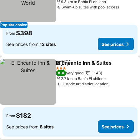
9.3 km to Bahía El chileno
Swim-up suites with pool access
Popular choice
$398
From
See prices from
13 sites
See prices
El Encanto Inn & Suites
Share
Add to favorites
3 Stars
8.4
Very good
1,143
2.7 km to Bahía El chileno
Historic art district location
$182
From
See prices from
8 sites
See prices