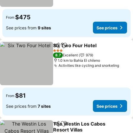
$475
From
See prices from
9 sites
See prices
Six Two Four Hotel
Share
Add to favorites
3 Stars
8.7
Excellent
979
1.0 km to Bahía El chileno
Activities like cycling and snorkeling
$81
From
See prices from
7 sites
See prices
The Westin Los Cabos
Share
Add to favorites
Resort Villas