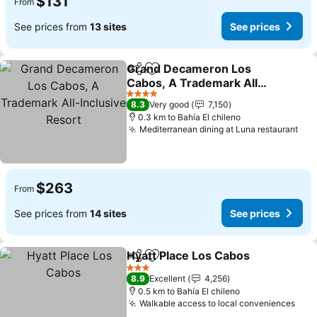
$131
From
See prices from
13 sites
See prices
Grand Decameron Los
Share
Add to favorites
Cabos, A Trademark All-
Inclusive Resort
4 Stars
8.3
Very good
7,150
0.3 km to Bahía El chileno
Mediterranean dining at Luna restaurant
$263
From
See prices from
14 sites
See prices
Hyatt Place Los Cabos
Share
Add to favorites
3 Stars
8.9
Excellent
4,256
0.5 km to Bahía El chileno
Walkable access to local conveniences