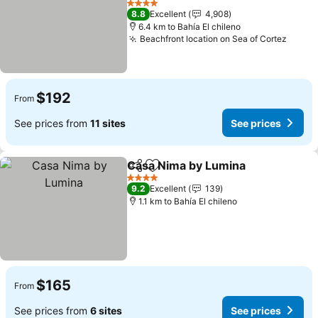
4 Stars
8.8
Excellent
4,908
6.4 km to Bahía El chileno
Beachfront location on Sea of Cortez
$192
From
See prices from
11 sites
See prices
Casa Nima by Lumina
Share
Add to favorites
4 Stars
9.2
Excellent
139
1.1 km to Bahía El chileno
$165
From
See prices from
6 sites
See prices