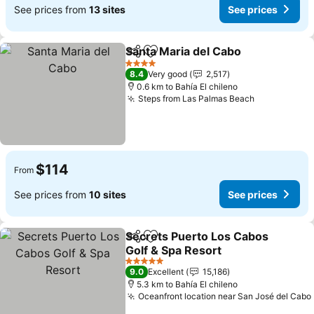
See prices from
13 sites
See prices
Santa Maria del Cabo
Share
Add to favorites
4 Stars
8.4
Very good
2,517
0.6 km to Bahía El chileno
Steps from Las Palmas Beach
$114
From
See prices from
10 sites
See prices
Secrets Puerto Los Cabos
Share
Add to favorites
Golf & Spa Resort
5 Stars
9.0
Excellent
15,186
5.3 km to Bahía El chileno
Oceanfront location near San José del Cabo