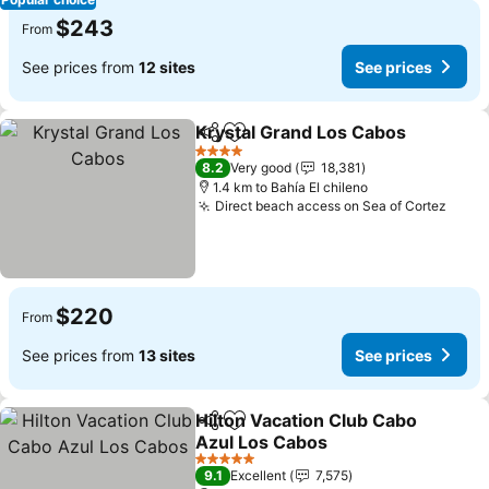
$243
From
See prices from
12 sites
See prices
Krystal Grand Los Cabos
Share
Add to favorites
4 Stars
8.2
Very good
18,381
1.4 km to Bahía El chileno
Direct beach access on Sea of Cortez
$220
From
See prices from
13 sites
See prices
Hilton Vacation Club Cabo
Share
Add to favorites
Azul Los Cabos
5 Stars
9.1
Excellent
7,575