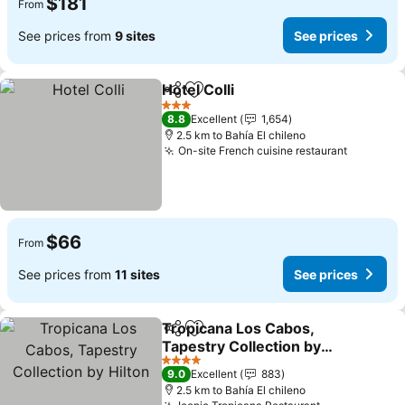
$181
From
See prices from
9 sites
See prices
Hotel Colli
Share
Add to favorites
3 Stars
8.8
Excellent
1,654
2.5 km to Bahía El chileno
On-site French cuisine restaurant
$66
From
See prices from
11 sites
See prices
Tropicana Los Cabos,
Share
Add to favorites
Tapestry Collection by
Hilton
4 Stars
9.0
Excellent
883
2.5 km to Bahía El chileno