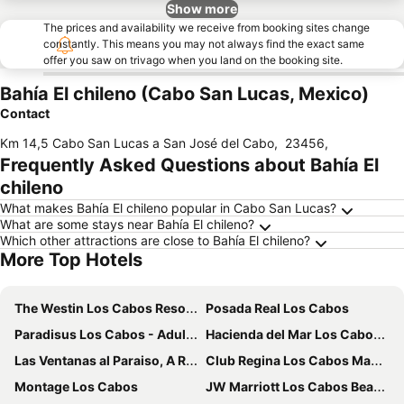
Show more
The prices and availability we receive from booking sites change
constantly. This means you may not always find the exact same
offer you saw on trivago when you land on the booking site.
Bahía El chileno (Cabo San Lucas, Mexico)
Contact
Km 14,5 Cabo San Lucas a San José del Cabo
,
23456
,
Frequently Asked Questions about Bahía El
chileno
What makes Bahía El chileno popular in Cabo San Lucas?
What are some stays near Bahía El chileno?
Which other attractions are close to Bahía El chileno?
More Top Hotels
The Westin Los Cabos Resort Villas
Posada Real Los Cabos
Paradisus Los Cabos - Adults only - The Leading Hotels of the World
Hacienda del Mar Los Cabos, Autograph Collection
Las Ventanas al Paraiso, A Rosewood Resort
Club Regina Los Cabos Managed by Accor
Montage Los Cabos
JW Marriott Los Cabos Beach Resort & Spa