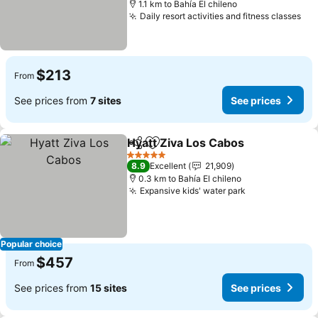
1.1 km to Bahía El chileno
Daily resort activities and fitness classes
$213
From
See prices from
7 sites
See prices
Hyatt Ziva Los Cabos
Share
Add to favorites
5 Stars
8.9
Excellent
21,909
0.3 km to Bahía El chileno
Expansive kids' water park
Popular choice
$457
From
See prices from
15 sites
See prices