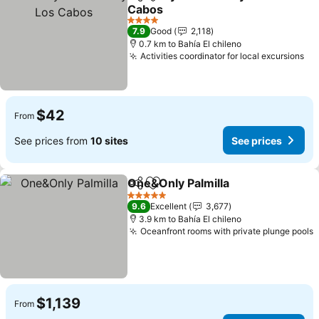
Share
Add to favorites
Cabos
4 Stars
7.9
Good
2,118
0.7 km to Bahía El chileno
Activities coordinator for local excursions
$42
From
See prices from
10 sites
See prices
One&Only Palmilla
Share
Add to favorites
5 Stars
9.6
Excellent
3,677
3.9 km to Bahía El chileno
Oceanfront rooms with private plunge pools
$1,139
From