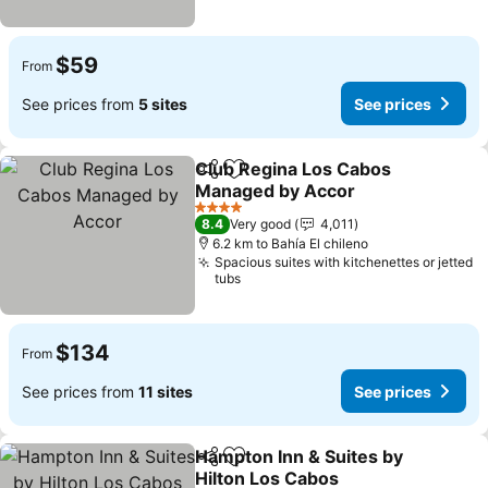
$59
From
See prices from
5 sites
See prices
Club Regina Los Cabos
Share
Add to favorites
Managed by Accor
4 Stars
8.4
Very good
4,011
6.2 km to Bahía El chileno
Spacious suites with kitchenettes or jetted
tubs
$134
From
See prices from
11 sites
See prices
Hampton Inn & Suites by
Share
Add to favorites
Hilton Los Cabos