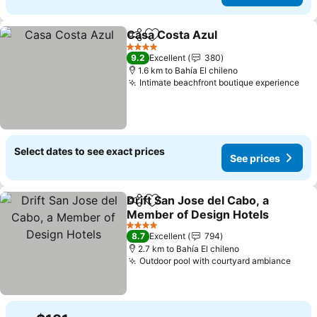
Casa Costa Azul
Share
Add to favorites
4 Stars
9.2
Excellent
380
1.6 km to Bahía El chileno
Intimate beachfront boutique experience
Select dates to see exact prices
See prices
Drift San Jose del Cabo, a
Share
Add to favorites
Member of Design Hotels
4 Stars
8.7
Excellent
794
2.7 km to Bahía El chileno
Outdoor pool with courtyard ambiance