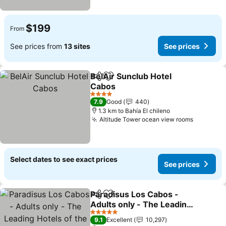
$199
From
See prices from
13 sites
See prices
BelAir Sunclub Hotel
Share
Add to favorites
Cabos
4 Stars
7.9
Good
440
1.3 km to Bahía El chileno
Altitude Tower ocean view rooms
Select dates to see exact prices
See prices
Paradisus Los Cabos -
Share
Add to favorites
Adults only - The Leading
Hotels of the World
5 Stars
9.1
Excellent
10,297