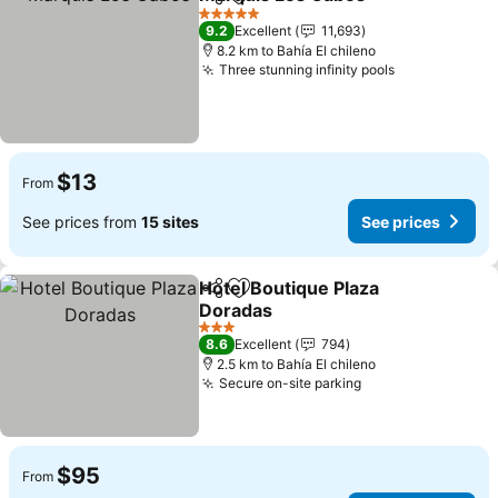
Share
Add to favorites
5 Stars
9.2
Excellent
11,693
8.2 km to Bahía El chileno
Three stunning infinity pools
$13
From
See prices from
15 sites
See prices
Hotel Boutique Plaza
Share
Add to favorites
Doradas
3 Stars
8.6
Excellent
794
2.5 km to Bahía El chileno
Secure on-site parking
$95
From