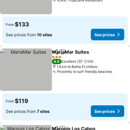
Iconic Tropicana Restaurant
$133
From
See prices from
10 sites
See prices
MariaMar Suites
Share
Add to favorites
3 Stars
8.6
Excellent
1,134
1.9 km to Bahía El chileno
Proximity to surf-friendly beaches
$119
From
See prices from
7 sites
See prices
Marquis Los Cabos