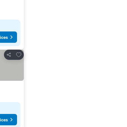
ices
Add to favorites
Share
ices