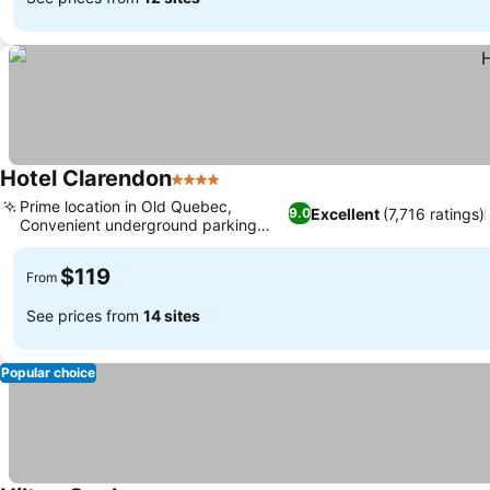
Hotel Clarendon
4 Stars
See prices
Prime location in Old Quebec,
Excellent
(7,716 ratings)
9.0
Convenient underground parking
See prices
access
$119
From
See prices from
14 sites
Popular choice