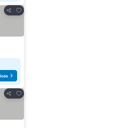
Add to favorites
Share
ices
Add to favorites
Share