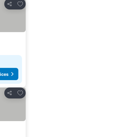
Add to favorites
Share
ices
Add to favorites
Share