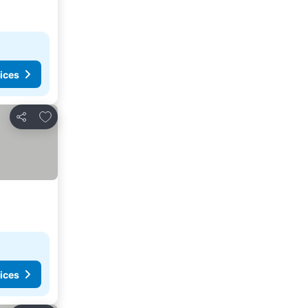
ices
Add to favorites
Share
ices