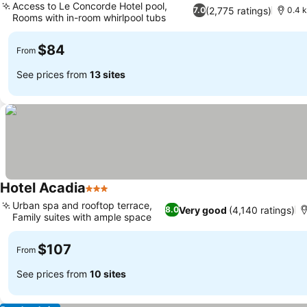
Access to Le Concorde Hotel pool,
(2,775 ratings)
7.0
0.4 
Rooms with in-room whirlpool tubs
See prices
$84
From
See prices from
13 sites
Hotel Acadia
3 Stars
See prices
Urban spa and rooftop terrace,
Very good
(4,140 ratings)
8.0
Family suites with ample space
See prices
$107
From
See prices from
10 sites