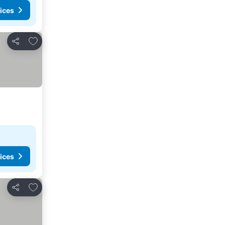
ices
Add to favorites
Share
ices
Add to favorites
Share