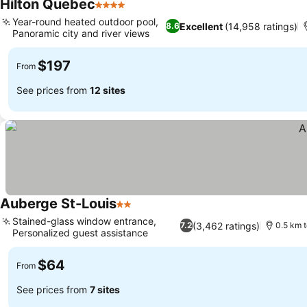
Hilton Quebec
4 Stars
See prices
Year-round heated outdoor pool,
Excellent
(14,958 ratings)
8.6
Panoramic city and river views
See prices
$197
From
See prices from
12 sites
Auberge St-Louis
2 Stars
See prices
Stained-glass window entrance,
(3,462 ratings)
7.2
0.5 km 
Personalized guest assistance
See prices
$64
From
See prices from
7 sites