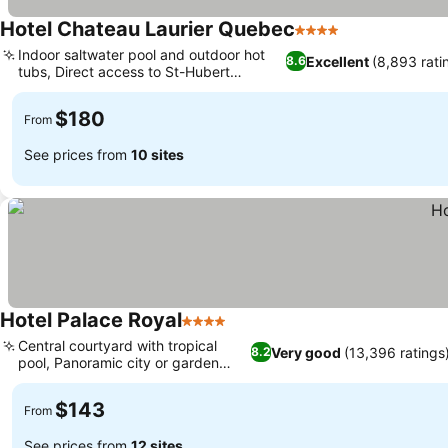
Hotel Chateau Laurier Quebec
4 Stars
See prices
Indoor saltwater pool and outdoor hot
Excellent
(8,893 rati
8.6
tubs, Direct access to St-Hubert
See prices
restaurant
$180
From
See prices from
10 sites
Hotel Palace Royal
4 Stars
See prices
Central courtyard with tropical
Very good
(13,396 ratings
8.2
pool, Panoramic city or garden
See prices
views
$143
From
See prices from
12 sites