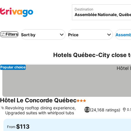
Destination
Filters
Sort by
Price
Assembl
Hotels Québec-City close 
Popular choice
Hôtel Le Concorde Québec
3 Stars
See prices
Revolving rooftop dining experience,
(24,168 ratings)
7.3
0.
Upgraded suites with whirlpool tubs
See prices
$113
From