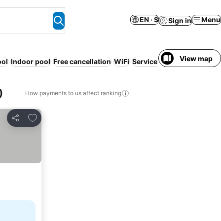
EN · $
Menu
Sign in
View map
ool
Indoor pool
Free cancellation
WiFi
Serviced apartment
Resor
)
How payments to us affect ranking
Add to favorites
Share