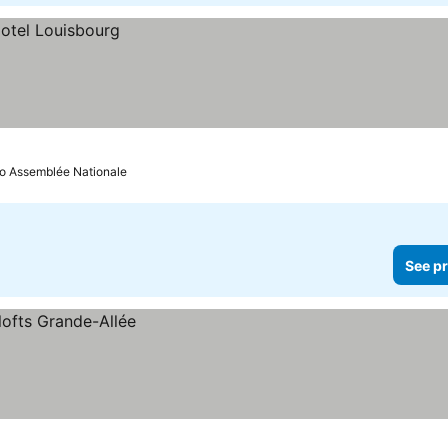
to Assemblée Nationale
See pr