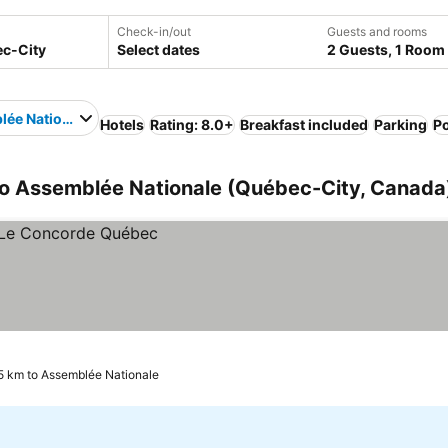
Check-in/out
Guests and rooms
Select dates
2 Guests, 1 Room
ée Nationale
Hotels
Rating: 8.0+
Breakfast included
Parking
P
to Assemblée Nationale (Québec-City, Canada
5 km to Assemblée Nationale