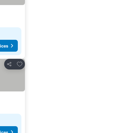
ices
Add to favorites
Share
ices