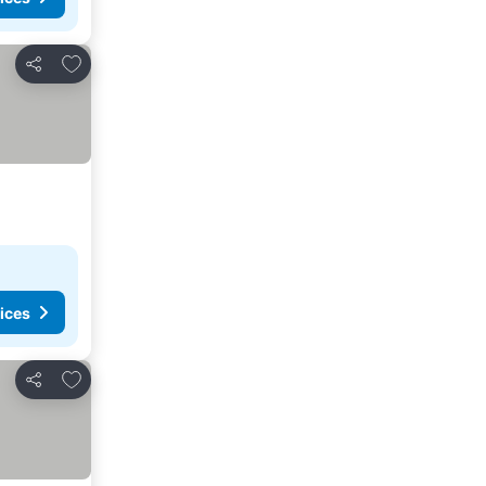
Add to favorites
Share
ices
Add to favorites
Share