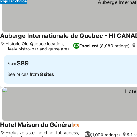
Popular choice
Auberge Internationale de Quebec - HI CAN
Historic Old Quebec location,
Excellent
(8,080 ratings)
8.7
Lively bistro-bar and game area
See prices
$89
From
See prices from
8 sites
Hotel Maison du Général
2 Stars
See prices
Exclusive sister hotel hot tub access,
(1,090 ratings)
6.7
0.4 k