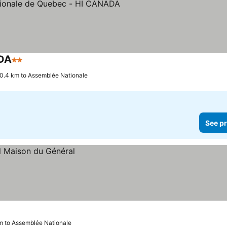
ADA
2 Stars
See prices
0.4 km to Assemblée Nationale
See pr
m to Assemblée Nationale