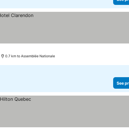
0.7 km to Assemblée Nationale
See pr