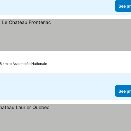
See pr
.8 km to Assemblée Nationale
See pr