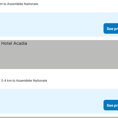
km to Assemblée Nationale
See pr
0.4 km to Assemblée Nationale
See pr