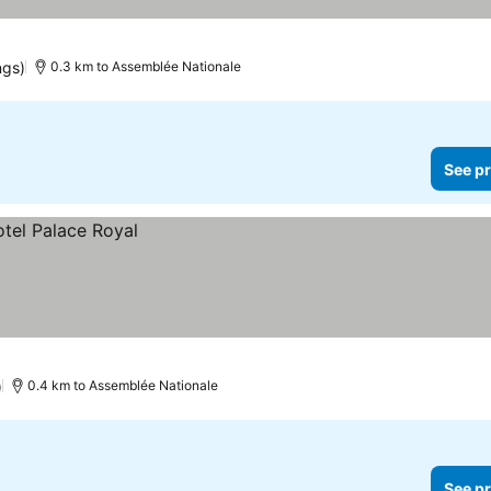
ngs)
0.3 km to Assemblée Nationale
See pr
)
0.4 km to Assemblée Nationale
See pr