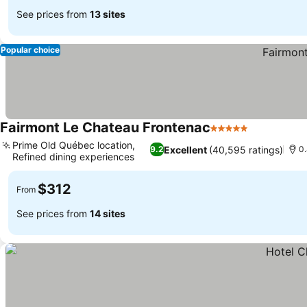
See prices from
13 sites
Popular choice
Fairmont Le Chateau Frontenac
5 Stars
See prices
Prime Old Québec location,
Excellent
(40,595 ratings)
9.2
0
Refined dining experiences
See prices
$312
From
See prices from
14 sites