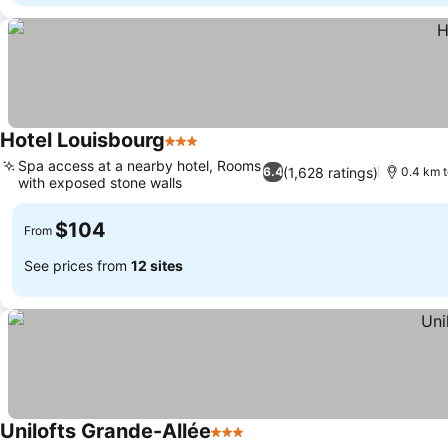
Hotel Louisbourg
3 Stars
See prices
Spa access at a nearby hotel, Rooms
(1,628 ratings)
6.4
0.4 km 
with exposed stone walls
See prices
$104
From
See prices from
12 sites
Unilofts Grande-Allée
3 Stars
See prices