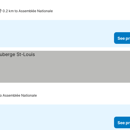
0.2 km to Assemblée Nationale
See pr
to Assemblée Nationale
See pr