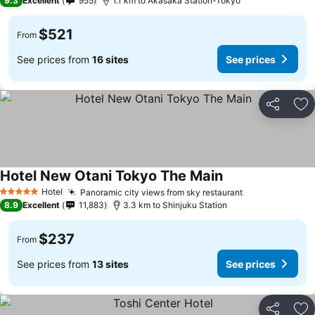
9.3
Excellent
955
1.1 km to Akasaka Station-Tokyo
$521
From
See prices from
16 sites
See prices
Share
Ad
Hotel New Otani Tokyo The Main
Hotel
Panoramic city views from sky restaurant
5 Stars
8.9
Excellent
11,883
3.3 km to Shinjuku Station
$237
From
See prices from
13 sites
See prices