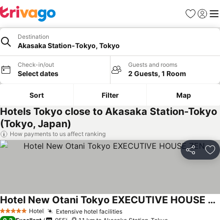
Favorites
Sign in
Me
Destination
Akasaka Station-Tokyo, Tokyo
Check-in/out
Guests and rooms
Select dates
2 Guests, 1 Room
Sort
Filter
Map
Hotels Tokyo close to Akasaka Station-Tokyo
(Tokyo, Japan)
How payments to us affect ranking
Share
Ad
Hotel New Otani Tokyo EXECUTIVE HOUSE ZEN
Hotel
Extensive hotel facilities
5 Stars