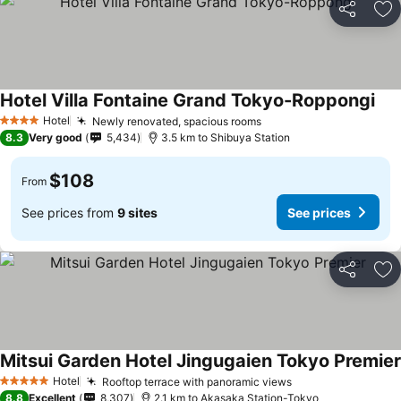
Share
Ad
Hotel Villa Fontaine Grand Tokyo-Roppongi
Hotel
Newly renovated, spacious rooms
4 Stars
8.3
Very good
5,434
3.5 km to Shibuya Station
$108
From
See prices from
9 sites
See prices
Share
Ad
Mitsui Garden Hotel Jingugaien Tokyo Premier
Hotel
Rooftop terrace with panoramic views
5 Stars
8.8
Excellent
8,307
2.1 km to Akasaka Station-Tokyo