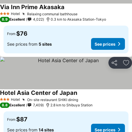
Via Inn Prime Akasaka
Hotel
Relaxing communal bathhouse
3 Stars
8.9
Excellent
4,022
0.3 km to Akasaka Station-Tokyo
$76
From
See prices from
5 sites
See prices
Share
Ad
Hotel Asia Center of Japan
Hotel
On-site restaurant SHIKI dining
3 Stars
8.8
Excellent
7,409
2.8 km to Shibuya Station
$87
From
See prices from
14 sites
See prices