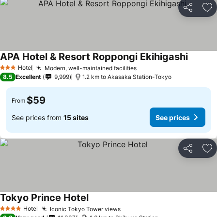
Share
Ad
APA Hotel & Resort Roppongi Ekihigashi
Hotel
Modern, well-maintained facilities
3 Stars
8.5
Excellent
9,999
1.2 km to Akasaka Station-Tokyo
$59
From
See prices from
15 sites
See prices
Share
Ad
Tokyo Prince Hotel
Hotel
Iconic Tokyo Tower views
4 Stars