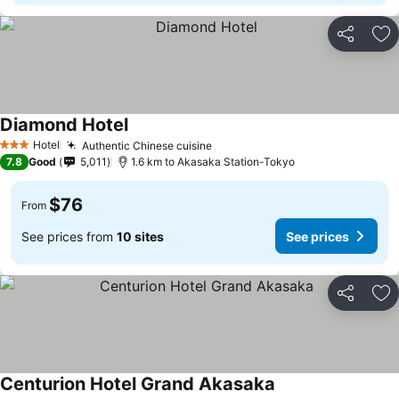
Share
Ad
Diamond Hotel
Hotel
Authentic Chinese cuisine
3 Stars
7.8
Good
5,011
1.6 km to Akasaka Station-Tokyo
$76
From
See prices from
10 sites
See prices
Share
Ad
Centurion Hotel Grand Akasaka