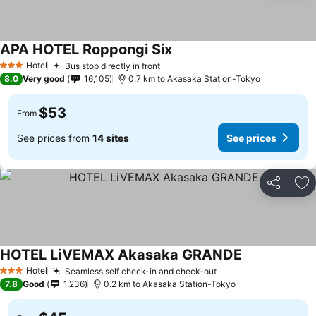
APA HOTEL Roppongi Six
Hotel
Bus stop directly in front
3 Stars
8.0
Very good
16,105
0.7 km to Akasaka Station-Tokyo
$53
From
See prices from
14 sites
See prices
Share
Ad
HOTEL LiVEMAX Akasaka GRANDE
Hotel
Seamless self check-in and check-out
3 Stars
7.8
Good
1,236
0.2 km to Akasaka Station-Tokyo