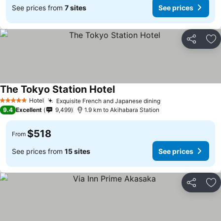
See prices from
7 sites
See prices
Share
Ad
The Tokyo Station Hotel
Hotel
Exquisite French and Japanese dining
5 Stars
9.4
Excellent
9,499
1.9 km to Akihabara Station
$518
From
See prices from
15 sites
See prices
Share
Ad