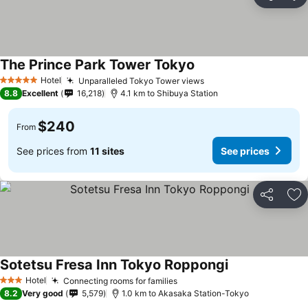
Share
Ad
The Prince Park Tower Tokyo
Hotel
Unparalleled Tokyo Tower views
5 Stars
8.8
Excellent
16,218
4.1 km to Shibuya Station
$240
From
See prices from
11 sites
See prices
Share
Ad
Sotetsu Fresa Inn Tokyo Roppongi
Hotel
Connecting rooms for families
3 Stars
8.2
Very good
5,579
1.0 km to Akasaka Station-Tokyo