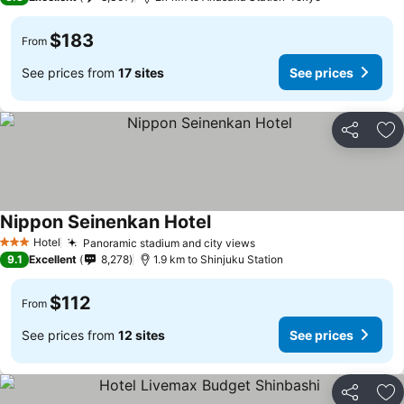
$183
From
See prices from
17 sites
See prices
Share
Ad
Nippon Seinenkan Hotel
Hotel
Panoramic stadium and city views
3 Stars
9.1
Excellent
8,278
1.9 km to Shinjuku Station
$112
From
See prices from
12 sites
See prices
Share
Ad