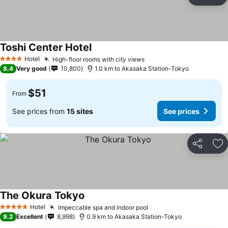
Share
Ad
Toshi Center Hotel
Hotel
High-floor rooms with city views
4 Stars
8.4
Very good
10,800
1.0 km to Akasaka Station-Tokyo
$51
From
See prices from
15 sites
See prices
Share
Ad
The Okura Tokyo
Hotel
Impeccable spa and indoor pool
5 Stars
9.2
Excellent
8,998
0.9 km to Akasaka Station-Tokyo