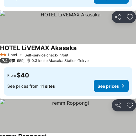
Share
Ad
HOTEL LiVEMAX Akasaka
Hotel
Self-service check-in/out
2 Stars
7.4
959
0.3 km to Akasaka Station-Tokyo
$40
From
See prices from
11 sites
See prices
Share
Ad