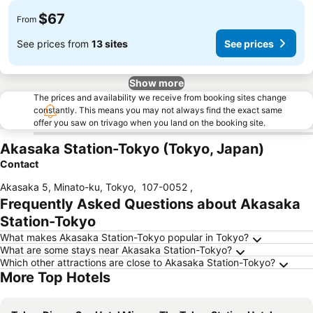
$67
From
See prices from
13 sites
See prices
Show more
The prices and availability we receive from booking sites change
constantly. This means you may not always find the exact same
offer you saw on trivago when you land on the booking site.
Akasaka Station-Tokyo (Tokyo, Japan)
Contact
Akasaka 5, Minato-ku, Tokyo
,
107-0052
,
Frequently Asked Questions about Akasaka
Station-Tokyo
What makes Akasaka Station-Tokyo popular in Tokyo?
What are some stays near Akasaka Station-Tokyo?
Which other attractions are close to Akasaka Station-Tokyo?
More Top Hotels