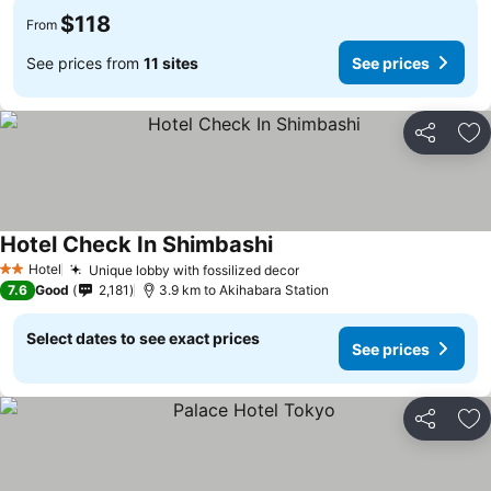
$118
From
See prices from
11 sites
See prices
Share
Ad
Hotel Check In Shimbashi
Hotel
Unique lobby with fossilized decor
2 Stars
7.6
Good
2,181
3.9 km to Akihabara Station
Select dates to see exact prices
See prices
Share
Ad