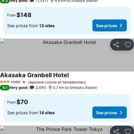
8.3
Very good
11,337
4.6 km to Shibuya Station
$148
From
See prices from
13 sites
See prices
Share
Ad
Akasaka Granbell Hotel
Hotel
Japanese cuisine at Yamadenmaru
3 Stars
8.1
Very good
2,491
3.7 km to Shinjuku Station
$70
From
See prices from
14 sites
See prices