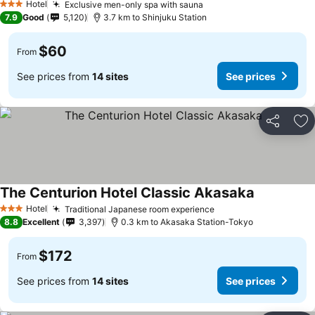
Hotel
Exclusive men-only spa with sauna
3 Stars
7.9
Good
5,120
3.7 km to Shinjuku Station
$60
From
See prices from
14 sites
See prices
Share
Ad
The Centurion Hotel Classic Akasaka
Hotel
Traditional Japanese room experience
3 Stars
8.8
Excellent
3,397
0.3 km to Akasaka Station-Tokyo
$172
From
See prices from
14 sites
See prices