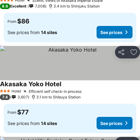
Hotel
Scenic views of Akasaka Imperial Estate
4 Stars
8.6
Excellent
7,008
3.4 km to Shinjuku Station
$86
From
See prices from
14 sites
See prices
Share
Ad
Akasaka Yoko Hotel
Hotel
Efficient self check-in process
3 Stars
7.4
3,607
3.1 km to Shibuya Station
$77
From
See prices from
14 sites
See prices