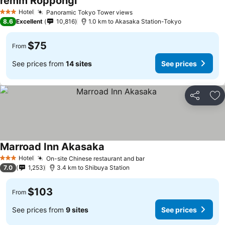
remm Roppongi
Hotel
Panoramic Tokyo Tower views
3 Stars
8.6
Excellent
10,816
1.0 km to Akasaka Station-Tokyo
$75
From
See prices from
14 sites
See prices
Share
Ad
Marroad Inn Akasaka
Hotel
On-site Chinese restaurant and bar
3 Stars
7.0
1,253
3.4 km to Shibuya Station
$103
From
See prices from
9 sites
See prices