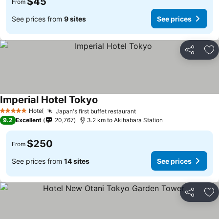
$45
From
See prices from
9 sites
See prices
Share
Ad
Imperial Hotel Tokyo
Hotel
Japan's first buffet restaurant
5 Stars
9.2
Excellent
20,767
3.2 km to Akihabara Station
$250
From
See prices from
14 sites
See prices
Share
Ad