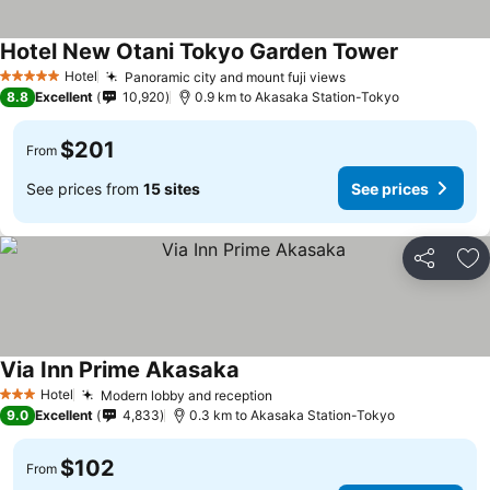
Hotel New Otani Tokyo Garden Tower
Hotel
Panoramic city and mount fuji views
5 Stars
8.8
Excellent
10,920
0.9 km to Akasaka Station-Tokyo
$201
From
See prices from
15 sites
See prices
Share
Ad
Via Inn Prime Akasaka
Hotel
Modern lobby and reception
3 Stars
9.0
Excellent
4,833
0.3 km to Akasaka Station-Tokyo
$102
From