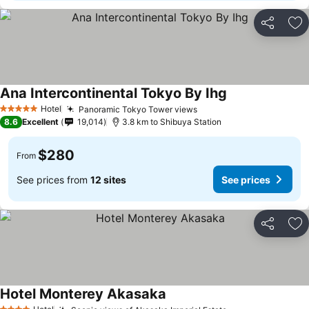
Share
Ad
Ana Intercontinental Tokyo By Ihg
Hotel
Panoramic Tokyo Tower views
5 Stars
8.6
Excellent
19,014
3.8 km to Shibuya Station
$280
From
See prices from
12 sites
See prices
Share
Ad
Hotel Monterey Akasaka