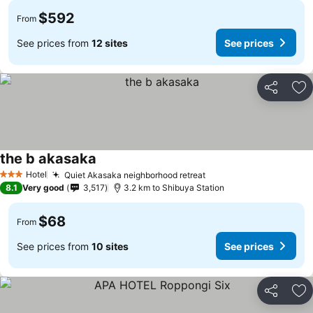
$592
From
See prices from
12 sites
See prices
Share
Ad
the b akasaka
Hotel
Quiet Akasaka neighborhood retreat
3 Stars
8.1
Very good
3,517
3.2 km to Shibuya Station
$68
From
See prices from
10 sites
See prices
Share
Ad