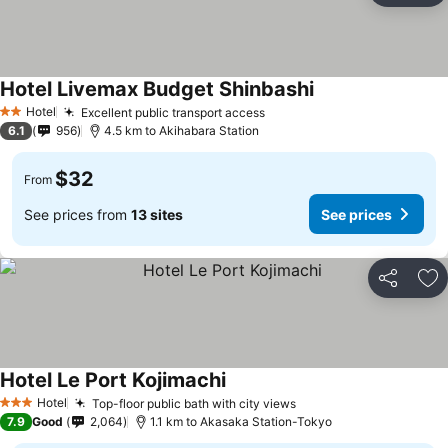
Hotel Livemax Budget Shinbashi
Hotel
Excellent public transport access
2 Stars
6.1
956
4.5 km to Akihabara Station
$32
From
See prices from
13 sites
See prices
Share
Ad
Hotel Le Port Kojimachi
Hotel
Top-floor public bath with city views
3 Stars
7.9
Good
2,064
1.1 km to Akasaka Station-Tokyo