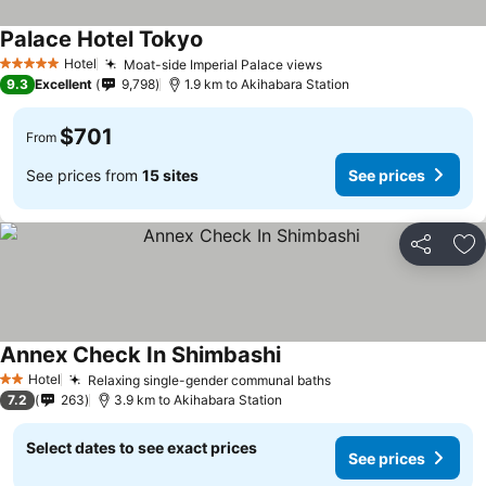
Palace Hotel Tokyo
Hotel
Moat-side Imperial Palace views
5 Stars
9.3
Excellent
9,798
1.9 km to Akihabara Station
$701
From
See prices from
15 sites
See prices
Share
Ad
Annex Check In Shimbashi
Hotel
Relaxing single-gender communal baths
2 Stars
7.2
263
3.9 km to Akihabara Station
Select dates to see exact prices
See prices