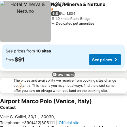
Hotel Minerva & Nettuno
Share
Add to favorites
1 Stars
6.8
1,804
1.0 km to Rialto Bridge
Dedicated pet amenities
See prices from
10 sites
$91
See prices
From
Show more
The prices and availability we receive from booking sites change
constantly. This means you may not always find the exact same
offer you saw on trivago when you land on the booking site.
Airport Marco Polo (Venice, Italy)
Contact
Viale G. Galilei, 30/1
,
30030
,
Telephone
:
+390(412)606111
|
Official site