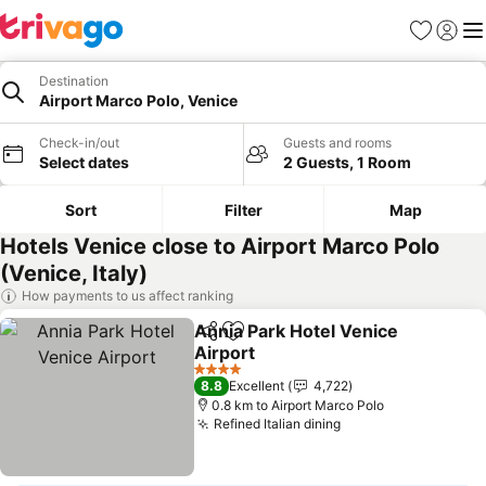
Favorites
Sign in
Me
Destination
Airport Marco Polo, Venice
Check-in/out
Guests and rooms
Select dates
2 Guests, 1 Room
Sort
Filter
Map
Hotels Venice close to Airport Marco Polo
(Venice, Italy)
How payments to us affect ranking
Annia Park Hotel Venice
Share
Add to favorites
Airport
4 Stars
8.8
Excellent
4,722
0.8 km to Airport Marco Polo
Refined Italian dining