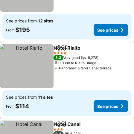
See prices from
12 sites
$195
See prices
From
Hotel Rialto
Share
Add to favorites
4 Stars
8.3
Very good
9,278
0.0 km to Rialto Bridge
Panoramic Grand Canal terrace
See prices from
11 sites
$114
See prices
From
Hotel Canal
Share
Add to favorites
3 Stars
6.3
6,289