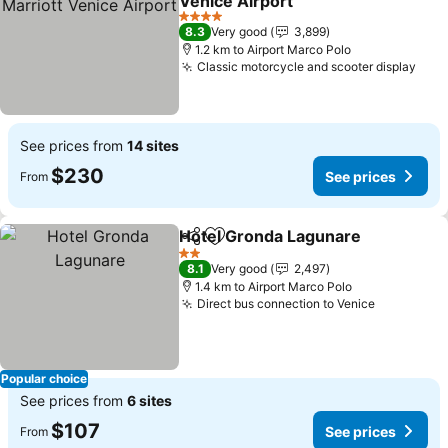
Venice Airport
4 Stars
8.3
Very good
3,899
1.2 km to Airport Marco Polo
Classic motorcycle and scooter display
See prices from
14 sites
$230
See prices
From
Hotel Gronda Lagunare
Share
Add to favorites
2 Stars
8.1
Very good
2,497
1.4 km to Airport Marco Polo
Direct bus connection to Venice
Popular choice
See prices from
6 sites
$107
See prices
From