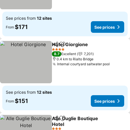
See prices from
12 sites
$171
See prices
From
Hotel Giorgione
Share
Add to favorites
4 Stars
8.7
Excellent
7,201
0.4 km to Rialto Bridge
Internal courtyard saltwater pool
See prices from
12 sites
$151
See prices
From
Alle Guglie Boutique
Share
Add to favorites
Hotel