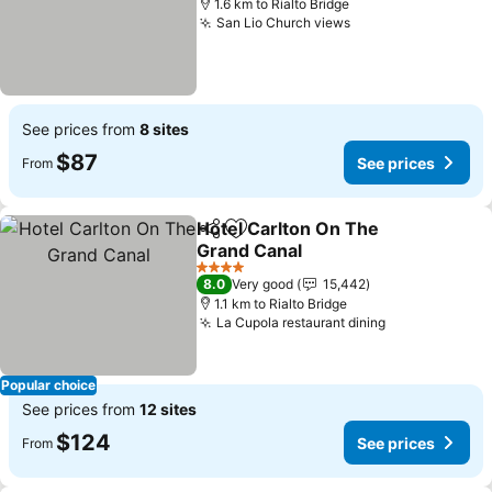
1.6 km to Rialto Bridge
San Lio Church views
See prices from
8 sites
$87
See prices
From
Hotel Carlton On The
Share
Add to favorites
Grand Canal
4 Stars
8.0
Very good
15,442
1.1 km to Rialto Bridge
La Cupola restaurant dining
Popular choice
See prices from
12 sites
$124
See prices
From