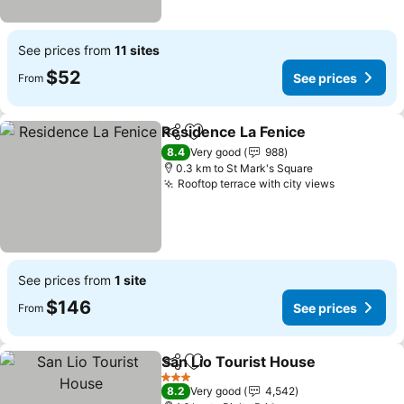
See prices from
11 sites
$52
See prices
From
Residence La Fenice
Share
Add to favorites
8.4
Very good
988
0.3 km to St Mark's Square
Rooftop terrace with city views
See prices from
1 site
$146
See prices
From
San Lio Tourist House
Share
Add to favorites
3 Stars
8.2
Very good
4,542