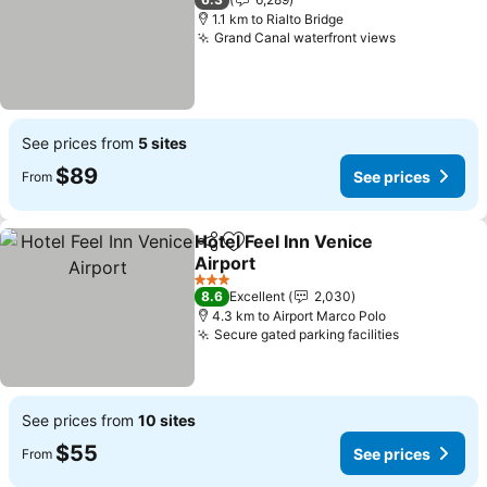
1.1 km to Rialto Bridge
Grand Canal waterfront views
See prices from
5 sites
$89
See prices
From
Hotel Feel Inn Venice
Share
Add to favorites
Airport
3 Stars
8.6
Excellent
2,030
4.3 km to Airport Marco Polo
Secure gated parking facilities
See prices from
10 sites
$55
See prices
From