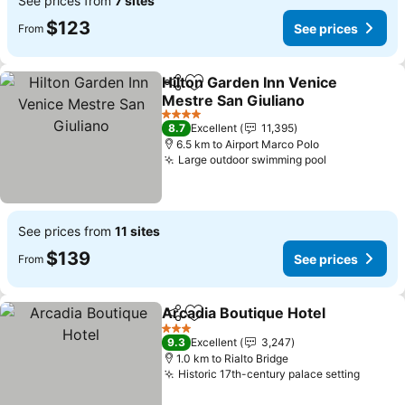
See prices from
7 sites
$123
See prices
From
Hilton Garden Inn Venice
Share
Add to favorites
Mestre San Giuliano
4 Stars
8.7
Excellent
11,395
6.5 km to Airport Marco Polo
Large outdoor swimming pool
See prices from
11 sites
$139
See prices
From
Arcadia Boutique Hotel
Share
Add to favorites
3 Stars
9.3
Excellent
3,247
1.0 km to Rialto Bridge
Historic 17th-century palace setting