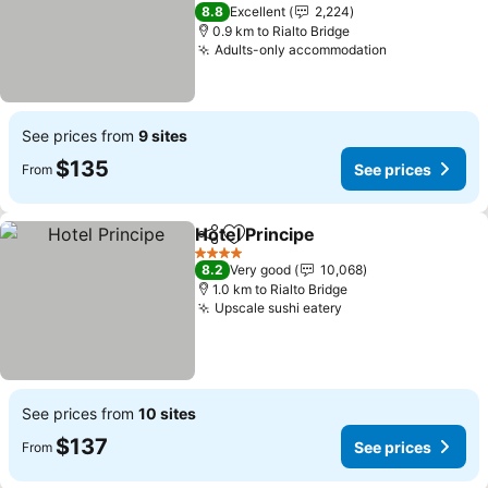
3 Stars
8.8
Excellent
2,224
0.9 km to Rialto Bridge
Adults-only accommodation
See prices from
9 sites
$135
See prices
From
Hotel Principe
Share
Add to favorites
4 Stars
8.2
Very good
10,068
1.0 km to Rialto Bridge
Upscale sushi eatery
See prices from
10 sites
$137
See prices
From