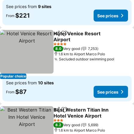
See prices from
9 sites
$221
See prices
From
Hotel Venice Resort
Share
Add to favorites
Airport
4 Stars
8.0
Very good
7,253
1.6 km to Airport Marco Polo
Secluded outdoor swimming pool
Popular choice
See prices from
10 sites
$87
See prices
From
Best Western Titian Inn
Share
Add to favorites
Hotel Venice Airport
3 Stars
8.2
Very good
5,699
1.6 km to Airport Marco Polo