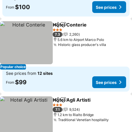
$100
See prices
From
Hotel Conterie
Share
Add to favorites
3 Stars
7.3
2,260
5.6 km to Airport Marco Polo
Historic glass producer's villa
Popular choice
See prices from
12 sites
$99
See prices
From
Hotel Agli Artisti
Share
Add to favorites
3 Stars
7.1
9,524
1.2 km to Rialto Bridge
Traditional Venetian hospitality