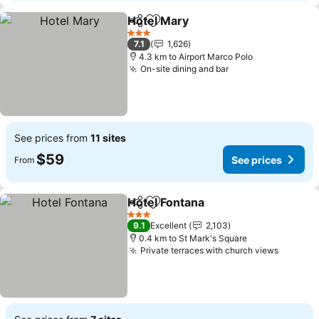
Hotel Mary
Share
Add to favorites
3 Stars
7.1
1,626
4.3 km to Airport Marco Polo
On-site dining and bar
See prices from
11 sites
$59
See prices
From
Hotel Fontana
Share
Add to favorites
3 Stars
9.1
Excellent
2,103
0.4 km to St Mark's Square
Private terraces with church views