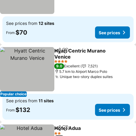
See prices from
12 sites
$70
See prices
From
Hyatt Centric Murano
Share
Add to favorites
Venice
4 Stars
9.0
Excellent
7,521
5.7 km to Airport Marco Polo
Unique two-story duplex suites
Popular choice
See prices from
11 sites
$132
See prices
From
Hotel Adua
Share
Add to favorites
2 Stars