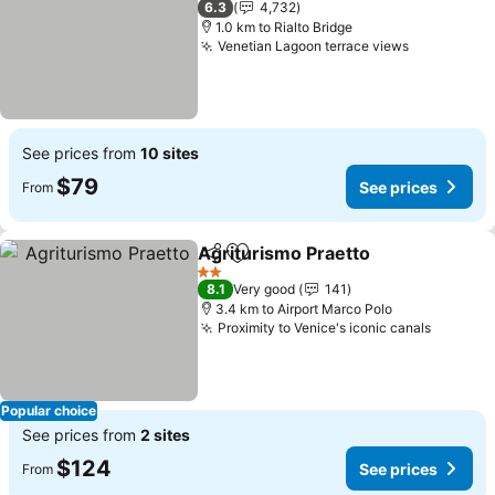
6.3
4,732
1.0 km to Rialto Bridge
Venetian Lagoon terrace views
See prices from
10 sites
$79
See prices
From
Agriturismo Praetto
Share
Add to favorites
2 Stars
8.1
Very good
141
3.4 km to Airport Marco Polo
Proximity to Venice's iconic canals
Popular choice
See prices from
2 sites
$124
See prices
From