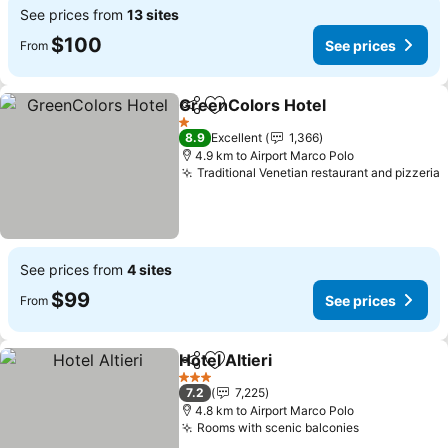
See prices from
13 sites
$100
See prices
From
GreenColors Hotel
Share
Add to favorites
1 Stars
8.9
Excellent
1,366
4.9 km to Airport Marco Polo
Traditional Venetian restaurant and pizzeria
See prices from
4 sites
$99
See prices
From
Hotel Altieri
Share
Add to favorites
3 Stars
7.2
7,225
4.8 km to Airport Marco Polo
Rooms with scenic balconies