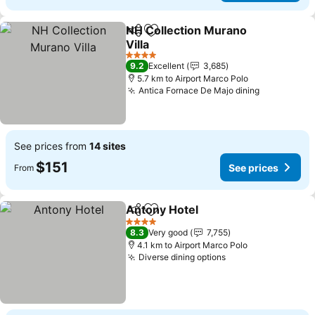
NH Collection Murano
Share
Add to favorites
Villa
4 Stars
9.2
Excellent
3,685
5.7 km to Airport Marco Polo
Antica Fornace De Majo dining
See prices from
14 sites
$151
See prices
From
Antony Hotel
Share
Add to favorites
4 Stars
8.3
Very good
7,755
4.1 km to Airport Marco Polo
Diverse dining options