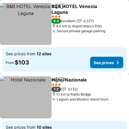
B&B HOTEL Venezia
Share
Add to favorites
Laguna
3 Stars
9.0
Excellent
4,327
8.0 km to Airport Marco Polo
Secure private garage parking
See prices from
12 sites
$103
See prices
From
Hotel Nazionale
Share
Add to favorites
3 Stars
7.2
3,132
1.1 km to Rialto Bridge
Lagoon and Murano island tours
See prices from
10 sites