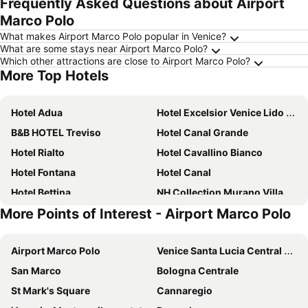
Frequently Asked Questions about Airport
Marco Polo
What makes Airport Marco Polo popular in Venice?
What are some stays near Airport Marco Polo?
Which other attractions are close to Airport Marco Polo?
More Top Hotels
Hotel Adua
Hotel Excelsior Venice Lido Resort
B&B HOTEL Treviso
Hotel Canal Grande
Hotel Rialto
Hotel Cavallino Bianco
Hotel Fontana
Hotel Canal
Hotel Bettina
NH Collection Murano Villa
More Points of Interest - Airport Marco Polo
Hotel Riviera
Ausonia Hungaria Wellness & Lifestyle
The Green Park Hotel
Hilton Molino Stucky Venice
Airport Marco Polo
Venice Santa Lucia Central Station
B&B HOTEL Venezia Laguna
Domus Ciliota
San Marco
Bologna Centrale
Hotel Centrale
Hotel Villa Tiziana
St Mark's Square
Cannaregio
Hotel Monaco & Grand Canal
The Gritti Palace, a Luxury Collection Hotel, Venice