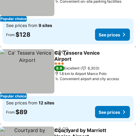
Convenient on-site parking facilities
Popular choice
See prices from
9 sites
$128
See prices
From
Ca' Tessera Venice
Share
Add to favorites
Airport
3 Stars
8.6
Excellent
6,303
1.8 km to Airport Marco Polo
Convenient airport and city access
Popular choice
See prices from
12 sites
$89
See prices
From
Courtyard by Marriott
Share
Add to favorites