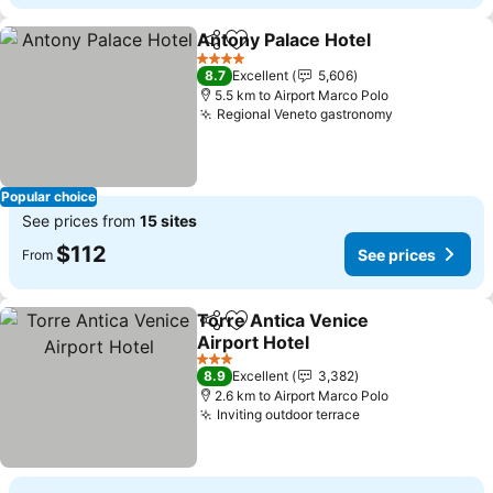
Antony Palace Hotel
Share
Add to favorites
4 Stars
8.7
Excellent
5,606
5.5 km to Airport Marco Polo
Regional Veneto gastronomy
Popular choice
See prices from
15 sites
$112
See prices
From
Torre Antica Venice
Share
Add to favorites
Airport Hotel
3 Stars
8.9
Excellent
3,382
2.6 km to Airport Marco Polo
Inviting outdoor terrace