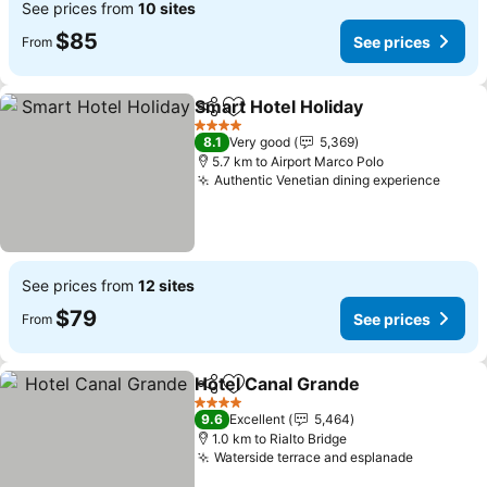
See prices from
10 sites
$85
See prices
From
Smart Hotel Holiday
Share
Add to favorites
4 Stars
8.1
Very good
5,369
5.7 km to Airport Marco Polo
Authentic Venetian dining experience
See prices from
12 sites
$79
See prices
From
Hotel Canal Grande
Share
Add to favorites
4 Stars
9.6
Excellent
5,464
1.0 km to Rialto Bridge
Waterside terrace and esplanade