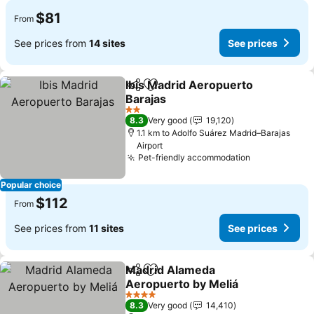
$81
From
See prices from
14 sites
See prices
Ibis Madrid Aeropuerto
Share
Add to favorites
Barajas
2 Stars
8.3
Very good
19,120
1.1 km to Adolfo Suárez Madrid–Barajas
Airport
Pet-friendly accommodation
Popular choice
$112
From
See prices from
11 sites
See prices
Madrid Alameda
Share
Add to favorites
Aeropuerto by Meliá
4 Stars
8.3
Very good
14,410