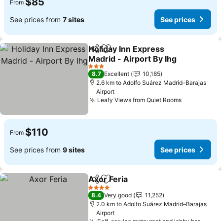
$85
From
See prices from
7 sites
See prices
Holiday Inn Express
Share
Add to favorites
Madrid - Airport By Ihg
3 Stars
8.7
Excellent
10,185
2.6 km to Adolfo Suárez Madrid–Barajas
Airport
Leafy Views from Quiet Rooms
$110
From
See prices from
9 sites
See prices
Axor Feria
Share
Add to favorites
4 Stars
8.4
Very good
11,252
2.0 km to Adolfo Suárez Madrid–Barajas
Airport