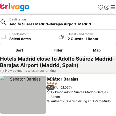
Favorites
Sign in
Me
Destination
Adolfo Suárez Madrid–Barajas Airport, Madrid
Check-in/out
Guests and rooms
Select dates
2 Guests, 1 Room
Sort
Filter
Map
Hotels Madrid close to Adolfo Suárez Madrid–
Barajas Airport (Madrid, Spain)
How payments to us affect ranking
Senator Barajas
Share
Add to favorites
4 Stars
7.4
21,037
1.2 km to Adolfo Suárez Madrid–Barajas
Airport
Authentic Spanish dining at El Pato Mudo