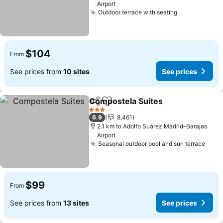
Airport
Outdoor terrace with seating
$104
From
See prices from
10 sites
See prices
Compostela Suites
Share
Add to favorites
3 Stars
6.9
8,461
2.1 km to Adolfo Suárez Madrid–Barajas
Airport
Seasonal outdoor pool and sun terrace
$99
From
See prices from
13 sites
See prices