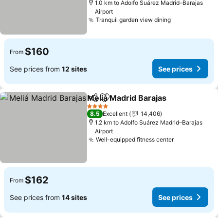
1.0 km to Adolfo Suárez Madrid–Barajas
Airport
Tranquil garden view dining
$160
From
See prices from
12 sites
See prices
Meliá Madrid Barajas
Share
Add to favorites
4 Stars
8.5
Excellent
14,406
1.2 km to Adolfo Suárez Madrid–Barajas
Airport
Well-equipped fitness center
$162
From
See prices from
14 sites
See prices