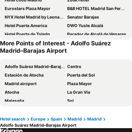
Eurostars Plaza Mayor
B&B HOTEL Madrid San Fermin
NYX Hotel Madrid by Leonardo Hotels
Senator Barajas
Hotel Puerta America
DWO Yuste Alcalá
Hotel Puerta de Toledo
Parador de Alcalá de Henares
More Points of Interest - Adolfo Suárez
Only YOU Boutique Hotel Madrid
DWO Colours Alcalá
Madrid–Barajas Airport
Hostal Falfes
NH Madrid Las Tablas
Porcel Avant
B&B HOTEL Madrid Arganda
Adolfo Suárez Madrid–Barajas Airport
Centro
Hotel Porcel Aida
Hotel Riu Plaza Espana
Estación de Atocha
Puerta del Sol
Sercotel AB Arganda
Hotel101 - Madrid
Madrid airoport
Plaza Mayor
VP Jardín de Tres Cantos
Evenia Alcalá Boutique Hotel
Atocha
La Gran Vía
Travelodge Madrid Coslada Aeropuerto
Hotel Mercader
Malasaña
Sol
C. H. Chelo
Hotel Mirador Puerta del Sol
Atocha Metro Station
Aeropuerto
Bungalows Camping Alpha Madrid
Only YOU Hotel Atocha
Salamanca
Chamartín
Hotel search
Europe
Spain
Madrid
Madrid
Travelodge Madrid Metropolitano
Letoh Letoh Gran Vía
Adolfo Suárez Madrid–Barajas Airport
Retiro
Estación de Chamartín
Hotel Zentral Castellana Norte
Live It Madrid Chamberi