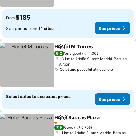
$185
From
See prices from
11 sites
See prices
Hostel M Torres
Share
Add to favorites
8.2
Very good
1,068
1.3 km to Adolfo Suárez Madrid–Barajas
Airport
Quiet and peaceful atmosphere
Select dates to see exact prices
See prices
Hotel Barajas Plaza
Share
Add to favorites
1 Stars
7.9
Good
6,758
1.1 km to Adolfo Suárez Madrid–Barajas