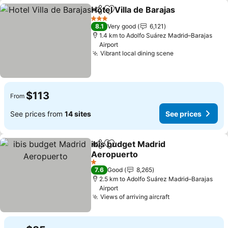
Hotel Villa de Barajas
Share
Add to favorites
3 Stars
8.1
Very good
6,121
1.4 km to Adolfo Suárez Madrid–Barajas
Airport
Vibrant local dining scene
$113
From
See prices from
14 sites
See prices
ibis budget Madrid
Share
Add to favorites
Aeropuerto
1 Stars
7.6
Good
8,265
2.5 km to Adolfo Suárez Madrid–Barajas
Airport
Views of arriving aircraft