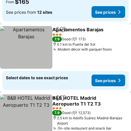
$165
From
See prices from
12 sites
See prices
Apartamentos Barajas
Share
Add to favorites
3 Stars
7.9
Good
173
0.1 km to Puerta del Sol
Modern décor with parquet floors
Select dates to see exact prices
See prices
B&B HOTEL Madrid
Share
Add to favorites
Aeropuerto T1 T2 T3
3 Stars
7.9
Good
12,573
2.5 km to Adolfo Suárez Madrid–Barajas
Airport
On-site restaurant and snack bar