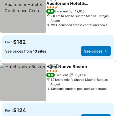
Share
Add to favorites
Auditorium Hotel &
Conference Center
4 Stars
8.8
Excellent
19,825
2.0 km to Adolfo Suárez Madrid–Barajas
Airport
Well-equipped fitness center and pools
$182
From
See prices from
13 sites
See prices
Hotel Nuevo Boston
Share
Add to favorites
4 Stars
8.6
Excellent
19,376
1.9 km to Adolfo Suárez Madrid–Barajas
Airport
Seasonal outdoor pool and sun terrace
$124
From