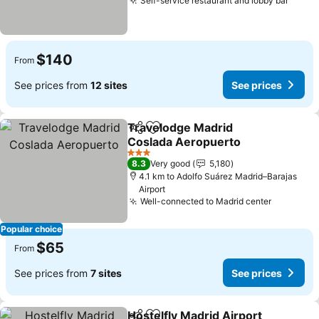
Self-service restaurant and lobby bar
$140
From
See prices from
12 sites
See prices
Travelodge Madrid
Share
Add to favorites
Coslada Aeropuerto
3 Stars
8.3
Very good
5,180
4.1 km to Adolfo Suárez Madrid–Barajas
Airport
Well-connected to Madrid center
Popular choice
$65
From
See prices from
7 sites
See prices
Hostelfly Madrid Airport