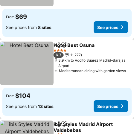
$69
From
See prices from
8 sites
See prices
Hotel Best Osuna
Share
Add to favorites
4 Stars
6.7
11,277
3.9 km to Adolfo Suárez Madrid–Barajas
Airport
Mediterranean dining with garden views
$104
From
See prices from
13 sites
See prices
ibis Styles Madrid Airport
Share
Add to favorites
Valdebebas