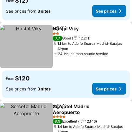
$127
From
See prices from
3 sites
See prices
Hostal Viky
Share
Add to favorites
2 Stars
7.7
Good
12,211
1.1 km to Adolfo Suárez Madrid–Barajas
Airport
24-hour airport shuttle service
$120
From
See prices from
3 sites
See prices
Sercotel Madrid
Share
Add to favorites
Aeropuerto
4 Stars
8.5
Excellent
12,146
1.4 km to Adolfo Suárez Madrid–Barajas
Airport