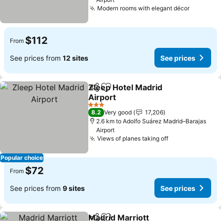
Modern rooms with elegant décor
$112
From
See prices from
12 sites
See prices
Zleep Hotel Madrid
Share
Add to favorites
Airport
3 Stars
8.2
Very good
17,206
2.6 km to Adolfo Suárez Madrid–Barajas
Airport
Views of planes taking off
Popular choice
$72
From
See prices from
9 sites
See prices
Madrid Marriott