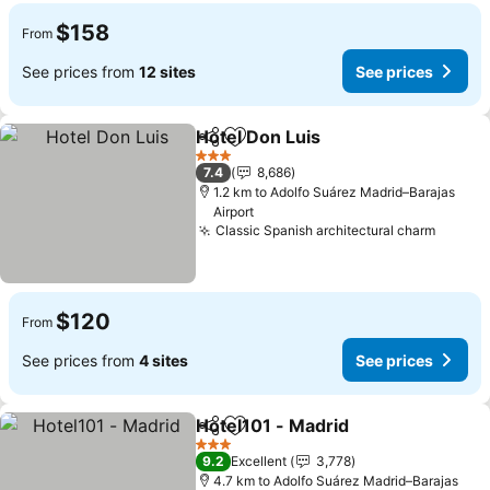
$158
From
See prices from
12 sites
See prices
Hotel Don Luis
Share
Add to favorites
3 Stars
7.4
8,686
1.2 km to Adolfo Suárez Madrid–Barajas
Airport
Classic Spanish architectural charm
$120
From
See prices from
4 sites
See prices
Hotel101 - Madrid
Share
Add to favorites
3 Stars
9.2
Excellent
3,778
4.7 km to Adolfo Suárez Madrid–Barajas