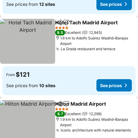
See prices from
12 sites
See prices
Hotel Tach Madrid Airport
Share
Add to favorites
4 Stars
8.5
Excellent
12,945
1.6 km to Adolfo Suárez Madrid–Barajas
Airport
La Grada restaurant and terrace
$121
From
See prices from
10 sites
See prices
Hilton Madrid Airport
Share
Add to favorites
4 Stars
8.7
Excellent
12,299
1.9 km to Adolfo Suárez Madrid–Barajas
Airport
Iconic architecture with natural elements