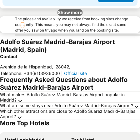
Show more
The prices and availability we receive from booking sites change
constantly. This means you may not always find the exact same
offer you saw on trivago when you land on the booking site.
Adolfo Suárez Madrid–Barajas Airport
(Madrid, Spain)
Contact
Avenida de la Hispanidad
,
28042
,
Telephone
:
+34(91)3936000
|
Official site
Frequently Asked Questions about Adolfo
Suárez Madrid–Barajas Airport
What makes Adolfo Suárez Madrid–Barajas Airport popular in
Madrid?
What are some stays near Adolfo Suárez Madrid–Barajas Airport?
Which other attractions are close to Adolfo Suárez Madrid–Barajas
Airport?
More Top Hotels
Hotel Loob Madrid
Zouk Hotel