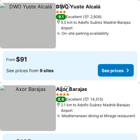
DWO Yuste Alcalá
Share
Add to favorites
3 Stars
9.1
Excellent
2,606
5.5 km to Adolfo Suárez Madrid–Barajas
Airport
On-site parking availability
$91
From
See prices from
9 sites
See prices
Axor Barajas
Share
Add to favorites
4 Stars
8.6
Excellent
14,515
2.1 km to Adolfo Suárez Madrid–Barajas
Airport
Mediterranean dining at Mirage restaurant