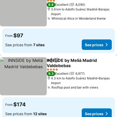
3 Stars
8.6
Excellent
8,090
3.9 km to Adolfo Suárez Madrid–Barajas
Airport
Whimsical Alice in Wonderland theme
$97
From
See prices from
7 sites
See prices
INNSiDE by Meliá Madrid
Share
Add to favorites
Valdebebas
4 Stars
9.3
Excellent
6,977
4.3 km to Adolfo Suárez Madrid–Barajas
Airport
Rooftop pool and bar with views
$174
From
See prices from
12 sites
See prices