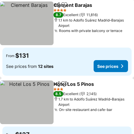
Clement Barajas
Share
Add to favorites
4 Stars
8.7
Excellent
11,816
1.1 km to Adolfo Suárez Madrid–Barajas
Airport
Rooms with private balcony or terrace
$131
From
See prices from
12 sites
See prices
Hotel Los 5 Pinos
Share
Add to favorites
3 Stars
8.5
Excellent
2,145
1.7 km to Adolfo Suárez Madrid–Barajas
Airport
On-site restaurant and cafe-bar