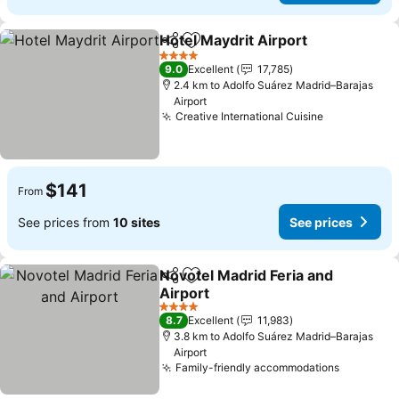
Hotel Maydrit Airport
Share
Add to favorites
4 Stars
9.0
Excellent
17,785
2.4 km to Adolfo Suárez Madrid–Barajas
Airport
Creative International Cuisine
$141
From
See prices from
10 sites
See prices
Novotel Madrid Feria and
Share
Add to favorites
Airport
4 Stars
8.7
Excellent
11,983
3.8 km to Adolfo Suárez Madrid–Barajas
Airport
Family-friendly accommodations