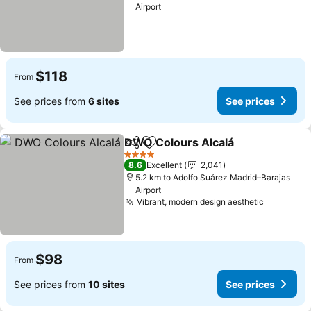
Airport
$118
From
See prices from
6 sites
See prices
DWO Colours Alcalá
Share
Add to favorites
4 Stars
8.6
Excellent
2,041
5.2 km to Adolfo Suárez Madrid–Barajas
Airport
Vibrant, modern design aesthetic
$98
From
See prices from
10 sites
See prices