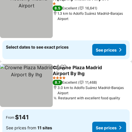
Share
Add to favorites
1 Stars
8.5
Excellent
16,641
1.3 km to Adolfo Suárez Madrid–Barajas
Airport
Select dates to see exact prices
See prices
Crowne Plaza Madrid
Share
Add to favorites
Airport By Ihg
4 Stars
8.7
Excellent
11,468
3.0 km to Adolfo Suárez Madrid–Barajas
Airport
Restaurant with excellent food quality
$141
From
See prices from
11 sites
See prices