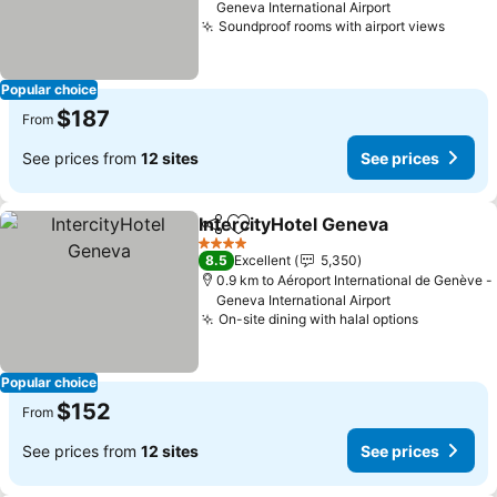
Geneva International Airport
Soundproof rooms with airport views
Popular choice
$187
From
See prices from
12 sites
See prices
IntercityHotel Geneva
Share
Add to favorites
4 Stars
8.5
Excellent
5,350
0.9 km to Aéroport International de Genève -
Geneva International Airport
On-site dining with halal options
Popular choice
$152
From
See prices from
12 sites
See prices