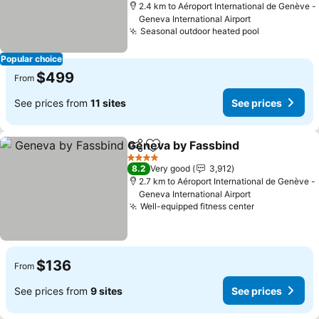
2.4 km to Aéroport International de Genève -
Geneva International Airport
Seasonal outdoor heated pool
Popular choice
$499
From
See prices from
11 sites
See prices
Geneva by Fassbind
Share
Add to favorites
4 Stars
8.2
Very good
3,912
2.7 km to Aéroport International de Genève -
Geneva International Airport
Well-equipped fitness center
$136
From
See prices from
9 sites
See prices