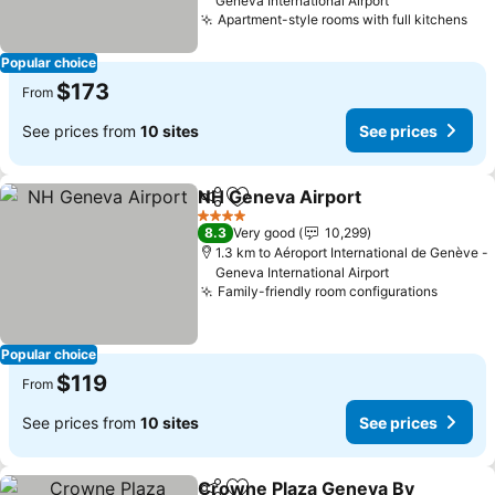
Geneva International Airport
Apartment-style rooms with full kitchens
Popular choice
$173
From
See prices from
10 sites
See prices
NH Geneva Airport
Share
Add to favorites
4 Stars
8.3
Very good
10,299
1.3 km to Aéroport International de Genève -
Geneva International Airport
Family-friendly room configurations
Popular choice
$119
From
See prices from
10 sites
See prices
Crowne Plaza Geneva By