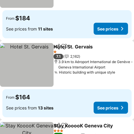
$184
From
See prices from
11 sites
See prices
Hotel St. Gervais
Share
Add to favorites
1 Stars
7.1
2,162
3.9 km to Aéroport International de Genève -
Geneva International Airport
Historic building with unique style
$164
From
See prices from
13 sites
See prices
Stay KooooK Geneva City
Share
Add to favorites
3 Stars