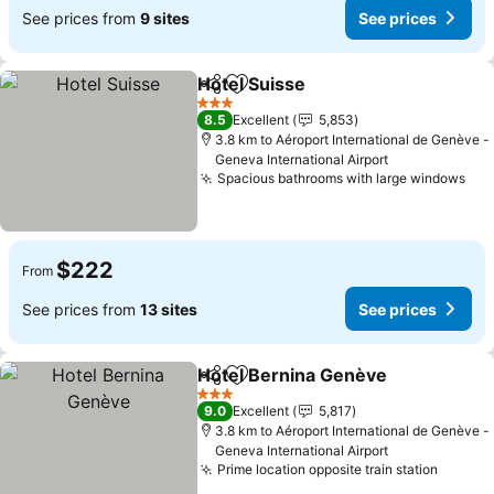
See prices from
9 sites
See prices
Hotel Suisse
Share
Add to favorites
3 Stars
8.5
Excellent
5,853
3.8 km to Aéroport International de Genève -
Geneva International Airport
Spacious bathrooms with large windows
$222
From
See prices from
13 sites
See prices
Hotel Bernina Genève
Share
Add to favorites
3 Stars
9.0
Excellent
5,817
3.8 km to Aéroport International de Genève -
Geneva International Airport
Prime location opposite train station