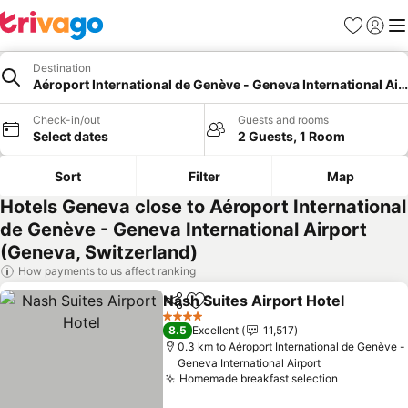
Favorites
Sign in
Me
Destination
Aéroport International de Genève - Geneva International Air
Check-in/out
Guests and rooms
Select dates
2 Guests, 1 Room
Sort
Filter
Map
Hotels Geneva close to Aéroport International
de Genève - Geneva International Airport
(Geneva, Switzerland)
How payments to us affect ranking
Nash Suites Airport Hotel
Share
Add to favorites
4 Stars
8.5
Excellent
11,517
0.3 km to Aéroport International de Genève -
Geneva International Airport
Homemade breakfast selection