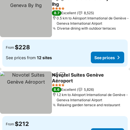
Share
Add to favorites
Ihg
4 Stars
8.7
Excellent
8,525
0.5 km to Aéroport International de Genève -
Geneva International Airport
Diverse dining with outdoor terraces
$228
From
See prices from
12 sites
See prices
Novotel Suites Genève
Share
Add to favorites
Aéroport
4 Stars
8.6
Excellent
5,826
1.2 km to Aéroport International de Genève -
Geneva International Airport
Relaxing garden terrace and restaurant
$212
From