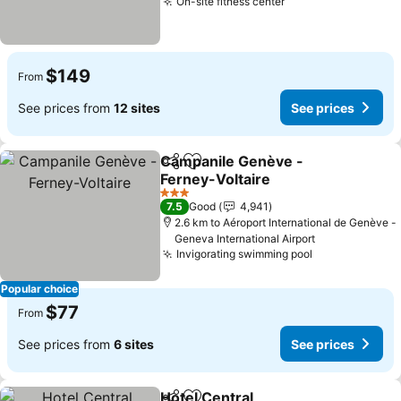
On-site fitness center
$149
From
See prices from
12 sites
See prices
Campanile Genève -
Share
Add to favorites
Ferney-Voltaire
3 Stars
7.5
Good
4,941
2.6 km to Aéroport International de Genève -
Geneva International Airport
Invigorating swimming pool
Popular choice
$77
From
See prices from
6 sites
See prices
Hotel Central