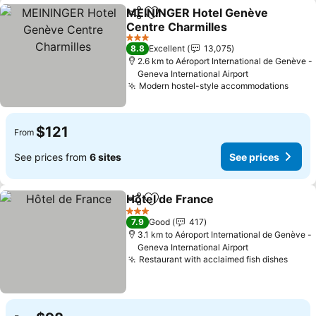
MEININGER Hotel Genève
Share
Add to favorites
Centre Charmilles
3 Stars
8.8
Excellent
13,075
2.6 km to Aéroport International de Genève -
Geneva International Airport
Modern hostel-style accommodations
$121
From
See prices from
6 sites
See prices
Hôtel de France
Share
Add to favorites
3 Stars
7.9
Good
417
3.1 km to Aéroport International de Genève -
Geneva International Airport
Restaurant with acclaimed fish dishes