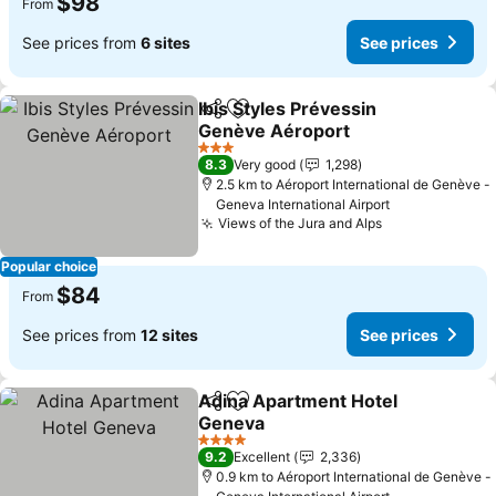
$98
From
See prices from
6 sites
See prices
Ibis Styles Prévessin
Share
Add to favorites
Genève Aéroport
3 Stars
8.3
Very good
1,298
2.5 km to Aéroport International de Genève -
Geneva International Airport
Views of the Jura and Alps
Popular choice
$84
From
See prices from
12 sites
See prices
Adina Apartment Hotel
Share
Add to favorites
Geneva
4 Stars
9.2
Excellent
2,336
0.9 km to Aéroport International de Genève -