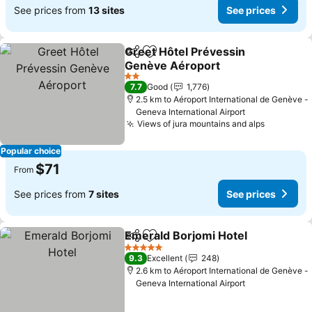
See prices from
13 sites
See prices
Greet Hôtel Prévessin
Share
Add to favorites
Genève Aéroport
2 Stars
7.7
Good
1,776
2.5 km to Aéroport International de Genève -
Geneva International Airport
Views of jura mountains and alps
Popular choice
$71
From
See prices from
7 sites
See prices
Emerald Borjomi Hotel
Share
Add to favorites
5 Stars
9.3
Excellent
248
2.6 km to Aéroport International de Genève -
Geneva International Airport