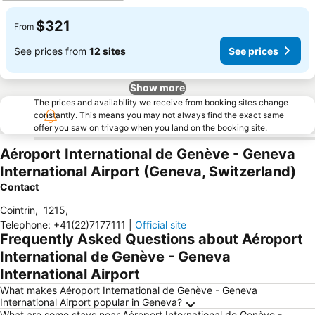
$321
From
See prices from
12 sites
See prices
Show more
The prices and availability we receive from booking sites change
constantly. This means you may not always find the exact same
offer you saw on trivago when you land on the booking site.
Aéroport International de Genève - Geneva
International Airport (Geneva, Switzerland)
Contact
Cointrin
,
1215
,
Telephone
:
+41(22)7177111
|
Official site
Frequently Asked Questions about Aéroport
International de Genève - Geneva
International Airport
What makes Aéroport International de Genève - Geneva
International Airport popular in Geneva?
What are some stays near Aéroport International de Genève -