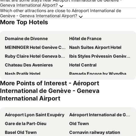
Geneva International Airport?
Which other attractions are close to Aéroport International de
Genève - Geneva International Airport?
More Top Hotels
Domaine de Divonne
Hôtel de France
MEININGER Hotel Genève Centre Charmilles
Nash Suites Airport Hotel
Ruby Claire Hotel Geneva by IHG
Ibis Styles Prévessin Genève Aéroport
Chateau Des Avenieres
Hotel Central
Nash Pratik Hotel
Ramada Encore by Wyndham Geneva
More Points of Interest - Aéroport
YOTEL Geneva Lake
Château de Bossey
International de Genève - Geneva
Emerald Borjomi Hotel
B&B HOTEL Geneva Airport
International Airport
Greet Hôtel Prévessin Genève Aéroport
Nash Airport Hotel
ibis budget Genève Aéroport
Lake Geneva Hotel
Aéroport Lyon Saint Exupéry
Aéroport International de Genève - Geneva International Airport
ibis Genève Aéroport
The Originals City, Hôtel du Mont Sion
Gare de la Part-Dieu
Old Town
Hotel Suisse
Holiday Inn Express Geneva Airport By Ihg
Basel Old Town
Cornavin railway station
ibis Genève Centre Gare
Everness Hotel & Resort