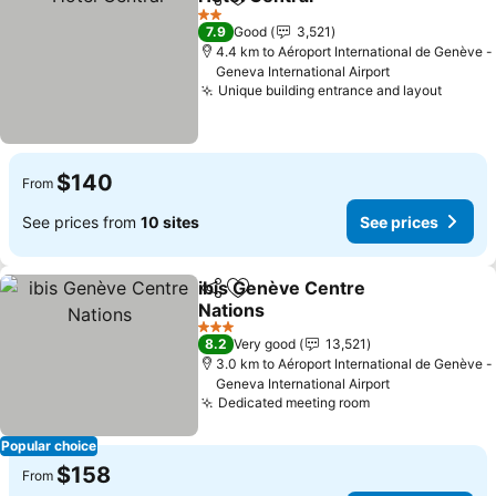
Share
Add to favorites
2 Stars
7.9
Good
3,521
4.4 km to Aéroport International de Genève -
Geneva International Airport
Unique building entrance and layout
$140
From
See prices from
10 sites
See prices
ibis Genève Centre
Share
Add to favorites
Nations
3 Stars
8.2
Very good
13,521
3.0 km to Aéroport International de Genève -
Geneva International Airport
Dedicated meeting room
Popular choice
$158
From