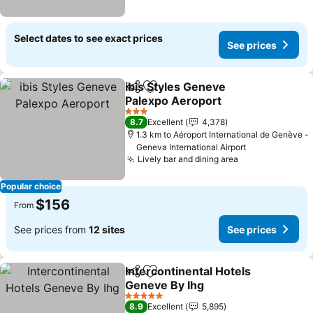
Select dates to see exact prices
See prices
ibis Styles Geneve
Share
Add to favorites
Palexpo Aeroport
3 Stars
8.7
Excellent
4,378
1.3 km to Aéroport International de Genève -
Geneva International Airport
Lively bar and dining area
Popular choice
$156
From
See prices from
12 sites
See prices
Intercontinental Hotels
Share
Add to favorites
Geneve By Ihg
5 Stars
8.9
Excellent
5,895