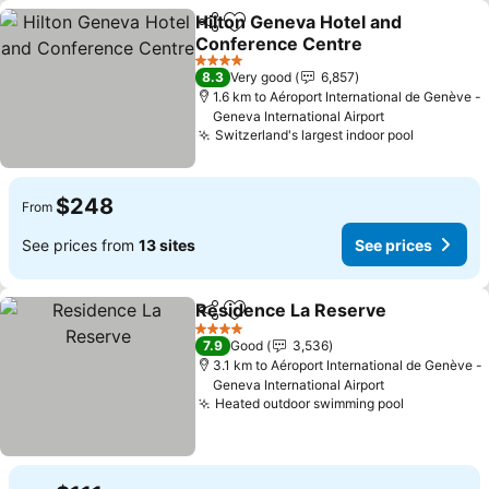
Hilton Geneva Hotel and
Share
Add to favorites
Conference Centre
4 Stars
8.3
Very good
6,857
1.6 km to Aéroport International de Genève -
Geneva International Airport
Switzerland's largest indoor pool
$248
From
See prices from
13 sites
See prices
Residence La Reserve
Share
Add to favorites
4 Stars
7.9
Good
3,536
3.1 km to Aéroport International de Genève -
Geneva International Airport
Heated outdoor swimming pool