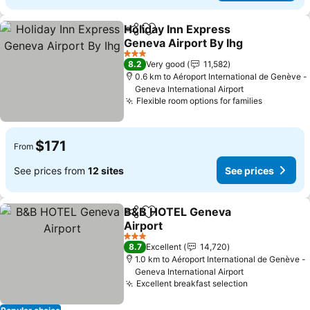
Holiday Inn Express
Share
Add to favorites
Geneva Airport By Ihg
3 Stars
8.2
Very good
11,582
0.6 km to Aéroport International de Genève -
Geneva International Airport
Flexible room options for families
$171
From
See prices from
12 sites
See prices
B&B HOTEL Geneva
Share
Add to favorites
Airport
3 Stars
8.7
Excellent
14,720
1.0 km to Aéroport International de Genève -
Geneva International Airport
Excellent breakfast selection