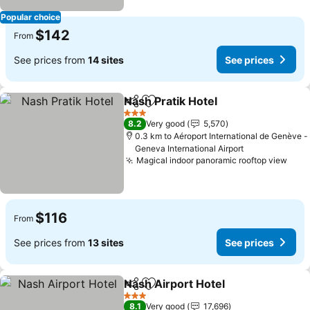
Popular choice
$142
From
See prices from
14 sites
See prices
Nash Pratik Hotel
Share
Add to favorites
3 Stars
8.2
Very good
5,570
0.3 km to Aéroport International de Genève -
Geneva International Airport
Magical indoor panoramic rooftop view
$116
From
See prices from
13 sites
See prices
Nash Airport Hotel
Share
Add to favorites
3 Stars
8.1
Very good
17,696