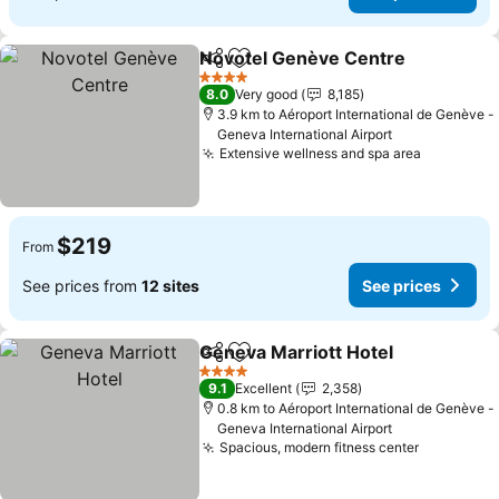
Novotel Genève Centre
Share
Add to favorites
4 Stars
8.0
Very good
8,185
3.9 km to Aéroport International de Genève -
Geneva International Airport
Extensive wellness and spa area
$219
From
See prices from
12 sites
See prices
Geneva Marriott Hotel
Share
Add to favorites
4 Stars
9.1
Excellent
2,358
0.8 km to Aéroport International de Genève -
Geneva International Airport
Spacious, modern fitness center