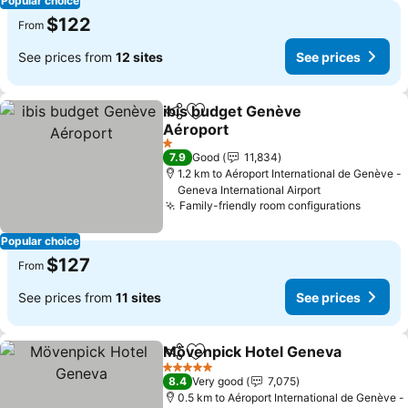
Popular choice
$122
From
See prices from
12 sites
See prices
ibis budget Genève
Share
Add to favorites
Aéroport
1 Stars
7.9
Good
11,834
1.2 km to Aéroport International de Genève -
Geneva International Airport
Family-friendly room configurations
Popular choice
$127
From
See prices from
11 sites
See prices
Mövenpick Hotel Geneva
Share
Add to favorites
5 Stars
8.4
Very good
7,075
0.5 km to Aéroport International de Genève -