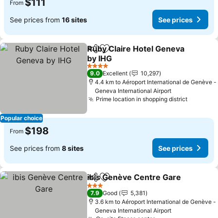
$111
From
See prices from
16 sites
See prices
Ruby Claire Hotel Geneva
Share
Add to favorites
by IHG
4 Stars
9.0
Excellent
10,297
4.4 km to Aéroport International de Genève -
Geneva International Airport
Prime location in shopping district
Popular choice
$198
From
See prices from
8 sites
See prices
ibis Genève Centre Gare
Share
Add to favorites
3 Stars
7.9
Good
5,381
3.6 km to Aéroport International de Genève -
Geneva International Airport