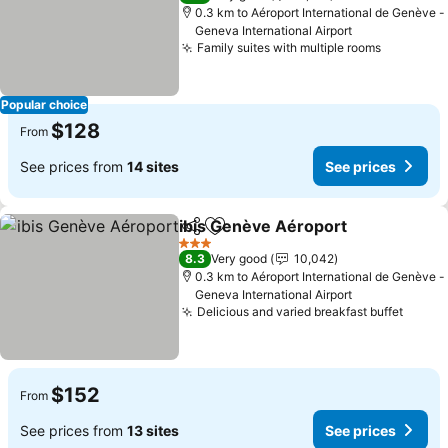
0.3 km to Aéroport International de Genève -
Geneva International Airport
Family suites with multiple rooms
Popular choice
$128
From
See prices from
14 sites
See prices
ibis Genève Aéroport
Share
Add to favorites
3 Stars
8.3
Very good
10,042
0.3 km to Aéroport International de Genève -
Geneva International Airport
Delicious and varied breakfast buffet
$152
From
See prices from
13 sites
See prices