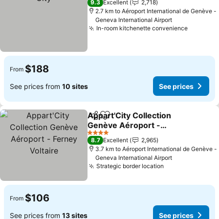
9.3
Excellent
2,718
2.7 km to Aéroport International de Genève -
Geneva International Airport
In-room kitchenette convenience
$188
From
See prices from
10 sites
See prices
Appart'City Collection
Share
Add to favorites
Genève Aéroport -
Ferney Voltaire
4 Stars
8.7
Excellent
2,965
3.7 km to Aéroport International de Genève -
Geneva International Airport
Strategic border location
$106
From
See prices from
13 sites
See prices