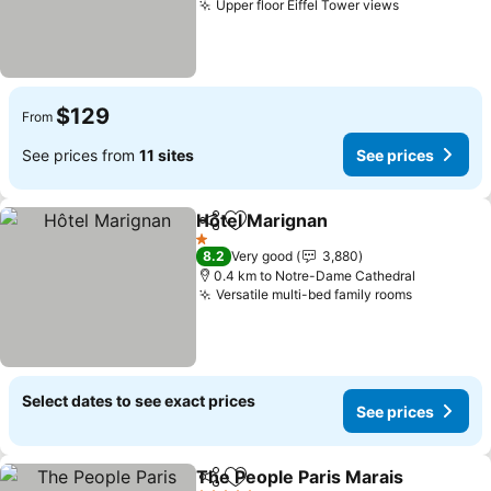
Upper floor Eiffel Tower views
$129
From
See prices from
11 sites
See prices
Hôtel Marignan
Share
Add to favorites
1 Stars
8.2
Very good
3,880
0.4 km to Notre-Dame Cathedral
Versatile multi-bed family rooms
Select dates to see exact prices
See prices
The People Paris Marais
Share
Add to favorites