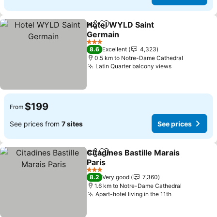
Hotel WYLD Saint
Share
Add to favorites
Germain
3 Stars
8.6
Excellent
4,323
0.5 km to Notre-Dame Cathedral
Latin Quarter balcony views
$199
From
See prices from
7 sites
See prices
Citadines Bastille Marais
Share
Add to favorites
Paris
3 Stars
8.2
Very good
7,360
1.6 km to Notre-Dame Cathedral
Apart-hotel living in the 11th