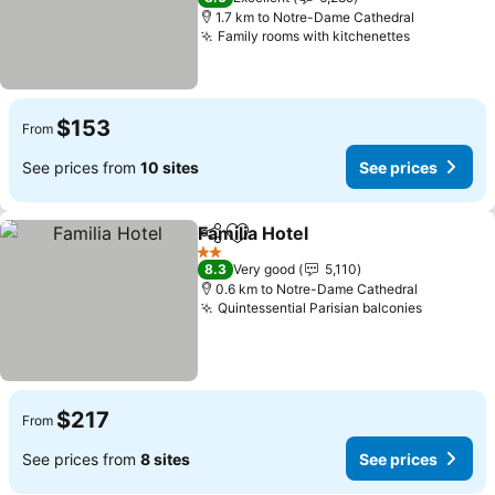
1.7 km to Notre-Dame Cathedral
Family rooms with kitchenettes
$153
From
See prices from
10 sites
See prices
Familia Hotel
Share
Add to favorites
2 Stars
8.3
Very good
5,110
0.6 km to Notre-Dame Cathedral
Quintessential Parisian balconies
$217
From
See prices from
8 sites
See prices