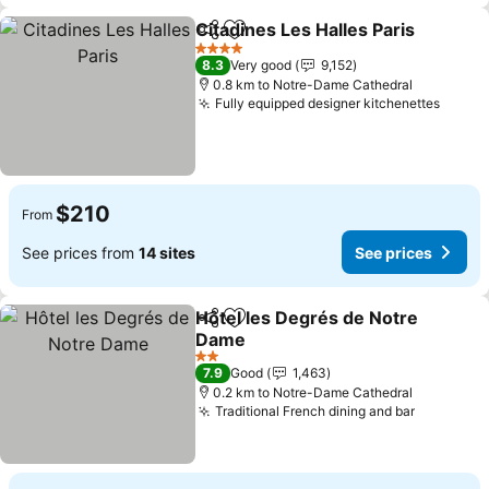
Citadines Les Halles Paris
Share
Add to favorites
4 Stars
8.3
Very good
9,152
0.8 km to Notre-Dame Cathedral
Fully equipped designer kitchenettes
$210
From
See prices from
14 sites
See prices
Hôtel les Degrés de Notre
Share
Add to favorites
Dame
2 Stars
7.9
Good
1,463
0.2 km to Notre-Dame Cathedral
Traditional French dining and bar