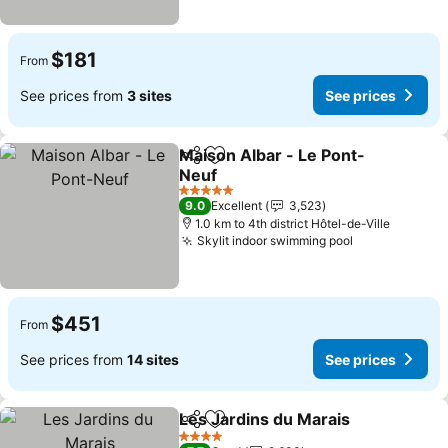
$181
From
See prices from
3 sites
See prices
Maison Albar - Le Pont-
Share
Add to favorites
Neuf
5 Stars
9.0
Excellent
3,523
1.0 km to 4th district Hôtel-de-Ville
Skylit indoor swimming pool
$451
From
See prices from
14 sites
See prices
Les Jardins du Marais
Share
Add to favorites
4 Stars