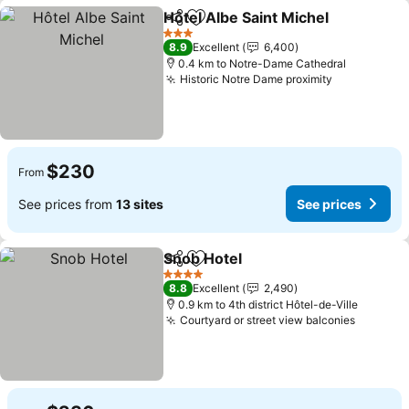
Hôtel Albe Saint Michel
Share
Add to favorites
3 Stars
8.9
Excellent
6,400
0.4 km to Notre-Dame Cathedral
Historic Notre Dame proximity
$230
From
See prices from
13 sites
See prices
Snob Hotel
Share
Add to favorites
4 Stars
8.8
Excellent
2,490
0.9 km to 4th district Hôtel-de-Ville
Courtyard or street view balconies