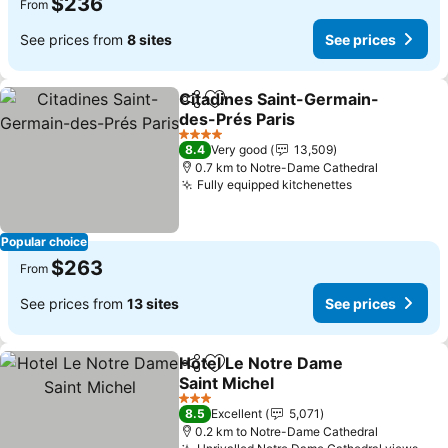
$236
From
See prices from
8 sites
See prices
Citadines Saint-Germain-
Share
Add to favorites
des-Prés Paris
4 Stars
8.4
Very good
13,509
0.7 km to Notre-Dame Cathedral
Fully equipped kitchenettes
Popular choice
$263
From
See prices from
13 sites
See prices
Hotel Le Notre Dame
Share
Add to favorites
Saint Michel
3 Stars
8.5
Excellent
5,071
0.2 km to Notre-Dame Cathedral