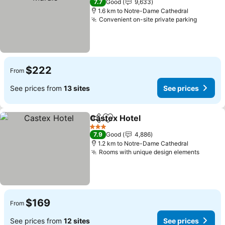
7.7
Good
9,633
1.6 km to Notre-Dame Cathedral
Convenient on-site private parking
$222
From
See prices from
13 sites
See prices
Castex Hotel
Share
Add to favorites
3 Stars
7.9
Good
4,886
1.2 km to Notre-Dame Cathedral
Rooms with unique design elements
$169
From
See prices from
12 sites
See prices