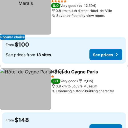
5 Stars
8.0
Very good
12,504
0.8 km to 4th district Hôtel-de-Ville
Seventh-floor city view rooms
Popular choice
$100
From
See prices from
13 sites
See prices
Hôtel du Cygne Paris
Share
Add to favorites
1 Stars
8.1
Very good
2,115
0.9 km to Louvre Museum
Charming historic building character
$148
From