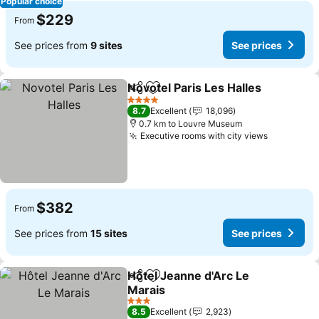
Popular choice
$229
From
See prices from
9 sites
See prices
Novotel Paris Les Halles
Share
Add to favorites
4 Stars
8.7
Excellent
18,096
0.7 km to Louvre Museum
Executive rooms with city views
$382
From
See prices from
15 sites
See prices
Hôtel Jeanne d'Arc Le
Share
Add to favorites
Marais
3 Stars
8.5
Excellent
2,923