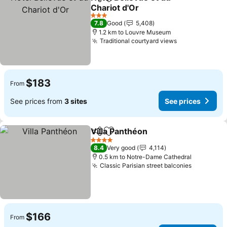
Share
Add to favorites
Chariot d'Or
3 Stars
7.8
Good
5,408
1.2 km to Louvre Museum
Traditional courtyard views
$183
From
See prices from
3 sites
See prices
Villa Panthéon
Share
Add to favorites
4 Stars
8.4
Very good
4,114
0.5 km to Notre-Dame Cathedral
Classic Parisian street balconies
$166
From