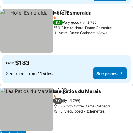
Hotel Esmeralda
Share
Add to favorites
1 Stars
8.1
Very good
2,759
0.2 km to Notre-Dame Cathedral
Notre-Dame Cathedral views
$183
From
See prices from
11 sites
See prices
Les Patios du Marais
Share
Add to favorites
1 Stars
7.0
6,788
1.3 km to Notre-Dame Cathedral
Fully equipped kitchenettes