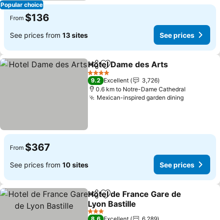
Popular choice
$136
From
See prices from
13 sites
See prices
Hotel Dame des Arts
Share
Add to favorites
4 Stars
9.2
Excellent
3,726
0.6 km to Notre-Dame Cathedral
Mexican-inspired garden dining
$367
From
See prices from
10 sites
See prices
Hotel de France Gare de
Share
Add to favorites
Lyon Bastille
3 Stars
8.6
Excellent
6,289