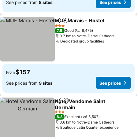
See prices from
8 sites
See prices
MIJE Marais - Hostel
Share
Add to favorites
3 Stars
7.9
Good
9,475
0.7 km to Notre-Dame Cathedral
Dedicated group facilities
$157
From
See prices from
9 sites
See prices
Hotel Vendome Saint
Share
Add to favorites
Germain
3 Stars
8.8
Excellent
3,507
0.6 km to Notre-Dame Cathedral
Boutique Latin Quarter experience