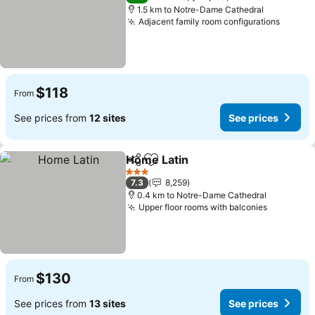
1.5 km to Notre-Dame Cathedral
Adjacent family room configurations
$118
From
See prices from
12 sites
See prices
Home Latin
Share
Add to favorites
3 Stars
7.3
8,259
0.4 km to Notre-Dame Cathedral
Upper floor rooms with balconies
$130
From
See prices from
13 sites
See prices