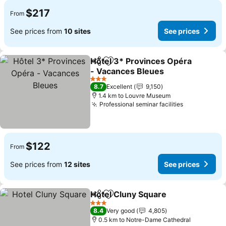
$217
From
See prices from
10 sites
See prices
Hôtel 3* Provinces Opéra
Share
Add to favorites
- Vacances Bleues
3 Stars
8.7
Excellent
9,150
1.4 km to Louvre Museum
Professional seminar facilities
$122
From
See prices from
12 sites
See prices
Hotel Cluny Square
Share
Add to favorites
3 Stars
8.4
Very good
4,805
0.5 km to Notre-Dame Cathedral