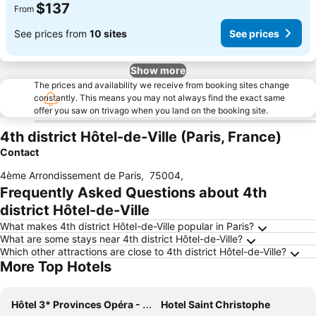
$137
From
See prices from
10 sites
See prices
Show more
The prices and availability we receive from booking sites change
constantly. This means you may not always find the exact same
offer you saw on trivago when you land on the booking site.
4th district Hôtel-de-Ville (Paris, France)
Contact
4ème Arrondissement de Paris
,
75004
,
Frequently Asked Questions about 4th
district Hôtel-de-Ville
What makes 4th district Hôtel-de-Ville popular in Paris?
What are some stays near 4th district Hôtel-de-Ville?
Which other attractions are close to 4th district Hôtel-de-Ville?
More Top Hotels
Hôtel 3* Provinces Opéra - Vacances Bleues
Hotel Saint Christophe