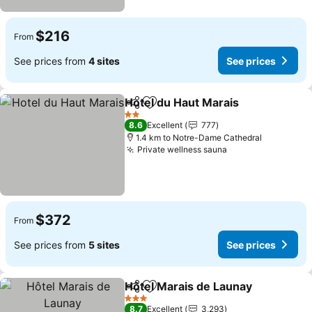
$216
From
See prices from
4 sites
See prices
Hotel du Haut Marais
Share
Add to favorites
2 Stars
8.6
Excellent
777
1.4 km to Notre-Dame Cathedral
Private wellness sauna
$372
From
See prices from
5 sites
See prices
Hôtel Marais de Launay
Share
Add to favorites
3 Stars
8.7
Excellent
3,293