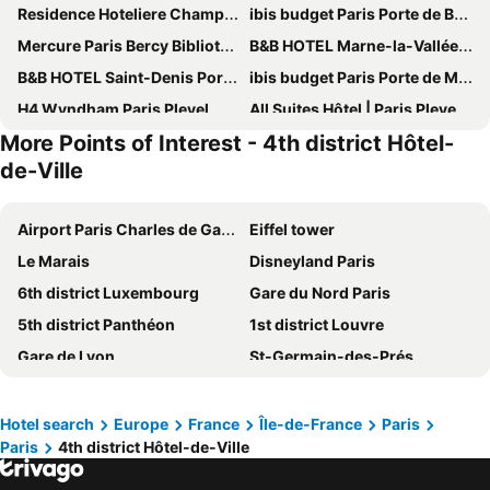
Residence Hoteliere Champ de Mars
ibis budget Paris Porte de Bercy
Mercure Paris Bercy Bibliothèque
B&B HOTEL Marne-la-Vallée Chelles
B&B HOTEL Saint-Denis Porte de Paris
ibis budget Paris Porte de Montmartre
H4 Wyndham Paris Pleyel
All Suites Hôtel | Paris Pleyel – L’île Saint Denis
More Points of Interest - 4th district Hôtel-
Novotel Paris Est
ibis Paris Tour Eiffel Cambronne 15ème
de-Ville
Grand Hotel de Paris
123home- Garden & spa
Executive Hotel Paris Gennevilliers
Hôtel Le Littré
Airport Paris Charles de Gaulle
Eiffel tower
Pullman Paris Tour Eiffel
Mercure Paris 19 Philharmonie La Villette
Le Marais
Disneyland Paris
Hôtel De Paris Opera
Novotel Paris 13 Porte d'Italie
6th district Luxembourg
Gare du Nord Paris
Novotel Paris Stade Basilique
Hotel Cluny Square
5th district Panthéon
1st district Louvre
ibis budget Paris Gennevilliers
Tribe Paris La Defense Esplanade
Gare de Lyon
St-Germain-des-Prés
B&B HOTEL Paris Roissy CDG Aéroport
Novotel Suites Paris Montreuil Vincennes
Quartier Latin
Montmartre
Novotel Paris Suresnes Longchamp
ibis Budget Paris Coeur d'Orly Airport
Louvre Museum
9th district Opéra
Hotel search
Europe
France
Île-de-France
Paris
Mercure Paris Velizy
Novotel Suites Paris Stade de France
Paris
4th district Hôtel-de-Ville
La Vallée Outlet Shopping Village
4th district Hôtel-de-Ville
Le Louis Hotel Versailles Château - MGallery Collection
ibis budget Orly Chevilly Tram 7
7th district Palais Bourbon
8th district Élysée
Novotel Paris Centre Tour Eiffel
Pullman Paris La Défense