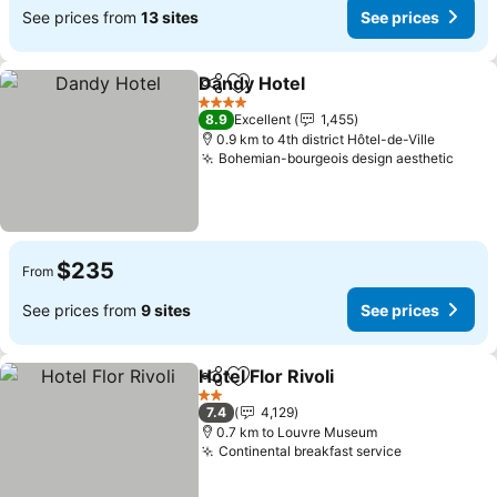
See prices from
13 sites
See prices
Dandy Hotel
Share
Add to favorites
4 Stars
8.9
Excellent
1,455
0.9 km to 4th district Hôtel-de-Ville
Bohemian-bourgeois design aesthetic
$235
From
See prices from
9 sites
See prices
Hotel Flor Rivoli
Share
Add to favorites
2 Stars
7.4
4,129
0.7 km to Louvre Museum
Continental breakfast service