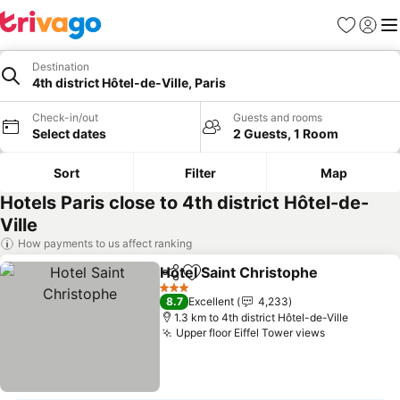
Favorites
Sign in
Me
Destination
4th district Hôtel-de-Ville, Paris
Check-in/out
Guests and rooms
Select dates
2 Guests, 1 Room
Sort
Filter
Map
Hotels Paris close to 4th district Hôtel-de-
Ville
How payments to us affect ranking
Hotel Saint Christophe
Share
Add to favorites
3 Stars
8.7
Excellent
4,233
1.3 km to 4th district Hôtel-de-Ville
Upper floor Eiffel Tower views