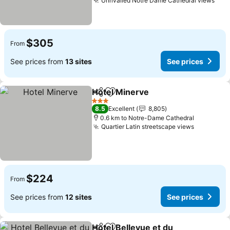
Unrivalled Notre Dame Cathedral views
$305
From
See prices from
13 sites
See prices
Hotel Minerve
Share
Add to favorites
3 Stars
8.5
Excellent
8,805
0.6 km to Notre-Dame Cathedral
Quartier Latin streetscape views
$224
From
See prices from
12 sites
See prices
Hotel Bellevue et du