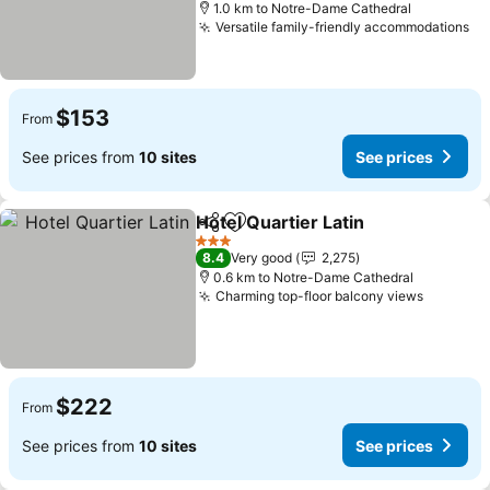
1.0 km to Notre-Dame Cathedral
Versatile family-friendly accommodations
$153
From
See prices from
10 sites
See prices
Hotel Quartier Latin
Share
Add to favorites
3 Stars
8.4
Very good
2,275
0.6 km to Notre-Dame Cathedral
Charming top-floor balcony views
$222
From
See prices from
10 sites
See prices