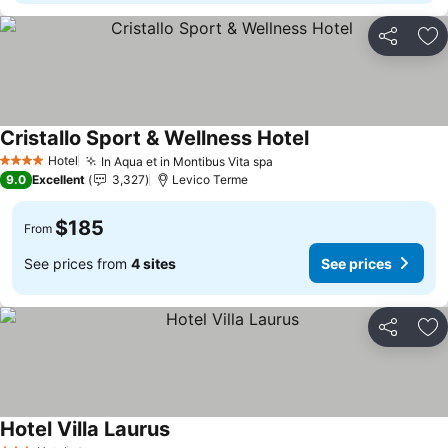
Share
Ad
Cristallo Sport & Wellness Hotel
Hotel
In Aqua et in Montibus Vita spa
4 Stars
9.0
Excellent
3,327
Levico Terme
$185
From
See prices from
4 sites
See prices
Share
Ad
Hotel Villa Laurus