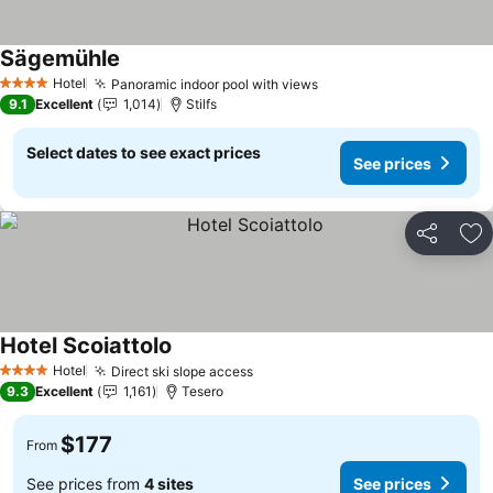
Sägemühle
Hotel
Panoramic indoor pool with views
4 Stars
9.1
Excellent
1,014
Stilfs
Select dates to see exact prices
See prices
Share
Ad
Hotel Scoiattolo
Hotel
Direct ski slope access
4 Stars
9.3
Excellent
1,161
Tesero
$177
From
See prices from
4 sites
See prices