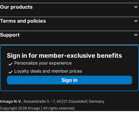
Hotels in Badia
Hotels in Corvara
Our products
Hotels in Vigo di Fassa
Hotels in Toblach
Terms and policies
Hotels in Folgaria
Hotels in Ritten - Klobenstein
Hotels in Cavalese
Hotels in Deutschnofen
Support
Hotels in Partschins - Rabland - Töll
Hotels in Ratschings
Hotels in Predazzo
Hotels in Naturns
Sign in for member-exclusive benefits
Personalize your experience
Loyalty deals and member prices
Sign in
trivago N.V.
, Kesselstraße 5 – 7, 40221 Düsseldorf, Germany
Copyright 2026 trivago | All rights reserved.