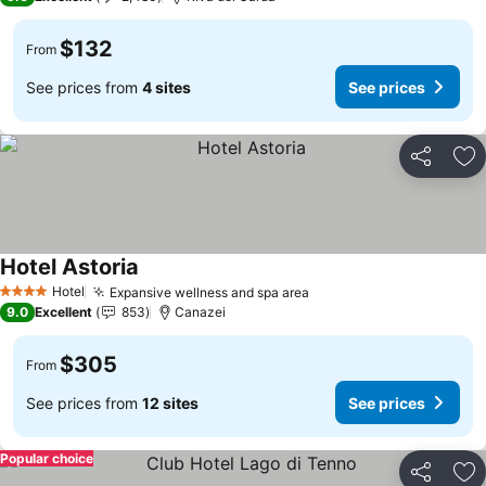
$132
From
See prices from
4 sites
See prices
Share
Ad
Hotel Astoria
Hotel
Expansive wellness and spa area
4 Stars
9.0
Excellent
853
Canazei
$305
From
See prices from
12 sites
See prices
Popular choice
Share
Ad