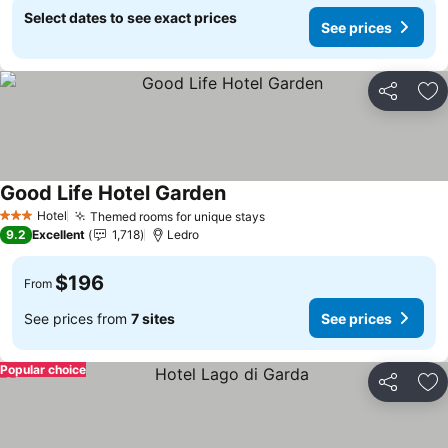
Select dates to see exact prices
See prices
Share
Ad
Good Life Hotel Garden
Hotel
Themed rooms for unique stays
3 Stars
9.2
Excellent
1,718
Ledro
$196
From
See prices from
7 sites
See prices
Popular choice
Share
Ad