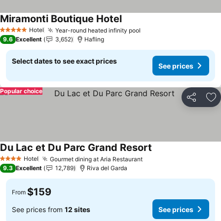
Miramonti Boutique Hotel
Hotel
Year-round heated infinity pool
5 Stars
9.6
Excellent
3,652
Hafling
Select dates to see exact prices
See prices
Popular choice
Share
Ad
Du Lac et Du Parc Grand Resort
Hotel
Gourmet dining at Aria Restaurant
4 Stars
9.3
Excellent
12,789
Riva del Garda
$159
From
See prices from
12 sites
See prices