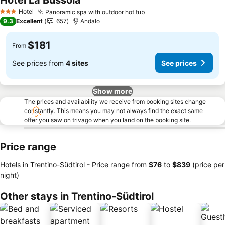
Hotel La Bussola
Hotel
Panoramic spa with outdoor hot tub
3 Stars
9.3
Excellent
657
Andalo
$181
From
See prices from
4 sites
See prices
Show more
The prices and availability we receive from booking sites change
constantly. This means you may not always find the exact same
offer you saw on trivago when you land on the booking site.
Price range
Hotels in Trentino-Südtirol -
Price range
from
‎$76
to
‎$839
(price per
night)
Other stays in Trentino-Südtirol