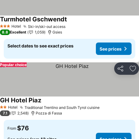
Turmhotel Gschwendt
Hotel
Ski-in/ski-out access
3 Stars
8.8
Excellent
1,059
Gsies
Select dates to see exact prices
See prices
Popular choice
Share
Ad
GH Hotel Piaz
Hotel
Traditional Trentino and South Tyrol cuisine
2 Stars
7.1
2,548
Pozza di Fassa
$76
From