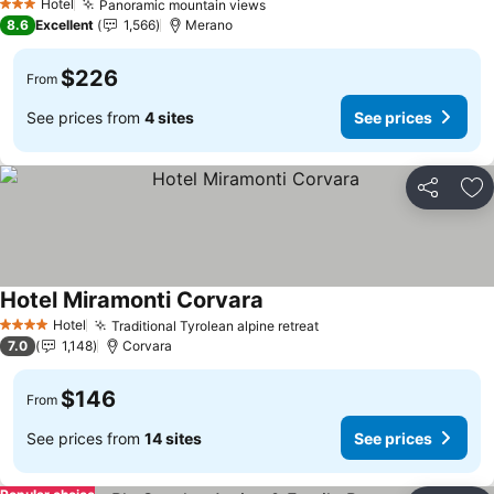
Hotel
Panoramic mountain views
3 Stars
8.6
Excellent
1,566
Merano
$226
From
See prices from
4 sites
See prices
Share
Ad
Hotel Miramonti Corvara
Hotel
Traditional Tyrolean alpine retreat
4 Stars
7.0
1,148
Corvara
$146
From
See prices from
14 sites
See prices