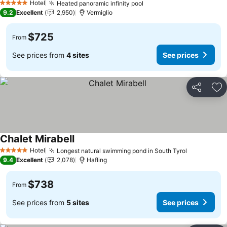
Hotel
Heated panoramic infinity pool
5 Stars
9.2
Excellent
2,950
Vermiglio
$725
From
See prices from
4 sites
See prices
Share
Ad
Chalet Mirabell
Hotel
Longest natural swimming pond in South Tyrol
5 Stars
9.4
Excellent
2,078
Hafling
$738
From
See prices from
5 sites
See prices