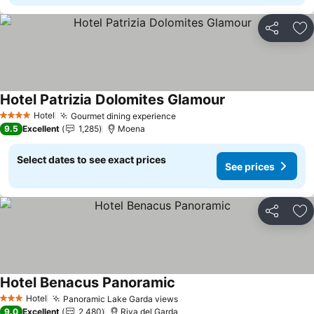
Share
Ad
Hotel Patrizia Dolomites Glamour
Hotel
Gourmet dining experience
4 Stars
9.5
Excellent
1,285
Moena
Select dates to see exact prices
See prices
Share
Ad
Hotel Benacus Panoramic
Hotel
Panoramic Lake Garda views
3 Stars
9.0
Excellent
2,480
Riva del Garda