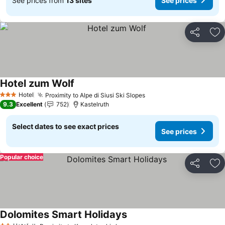
See prices from
13 sites
See prices
Share
Ad
Hotel zum Wolf
Hotel
Proximity to Alpe di Siusi Ski Slopes
3 Stars
9.3
Excellent
752
Kastelruth
Select dates to see exact prices
See prices
Popular choice
Share
Ad
Dolomites Smart Holidays