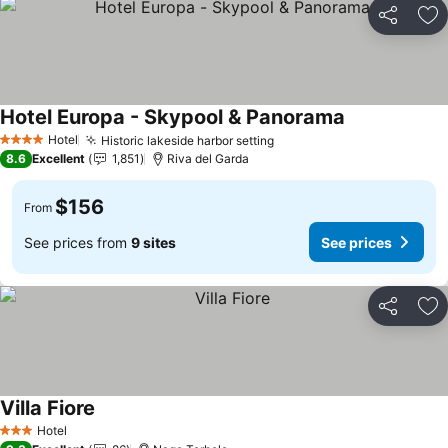
Share
Ad
Hotel Europa - Skypool & Panorama
Hotel
Historic lakeside harbor setting
4 Stars
8.6
Excellent
1,851
Riva del Garda
$156
From
See prices from
9 sites
See prices
Share
Ad
Villa Fiore
Hotel
3 Stars