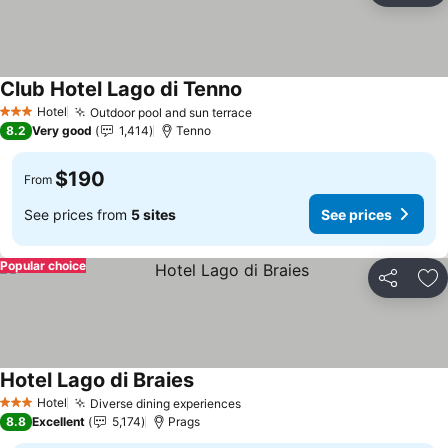
Club Hotel Lago di Tenno
Hotel
Outdoor pool and sun terrace
3 Stars
8.2
Very good
1,414
Tenno
$190
From
See prices from
5 sites
See prices
Popular choice
Share
Ad
Hotel Lago di Braies
Hotel
Diverse dining experiences
3 Stars
8.8
Excellent
5,174
Prags