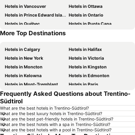
Hotels in Vancouver
Hotels in Ottawa
Hotels in Prince Edward Island
Hotels in Ontario
Hotels in Québec
Hotels in Punta Cana
More Top Destinations
Hotels in Nova Scotia
Hotels in New Brunswick
Hotels in Calgary
Hotels in Halifax
Hotels in New York
Hotels in Victoria
Hotels in Moncton
Hotels in Kingston
Hotels in Kelowna
Hotels in Edmonton
Hotels in Mont-Tremblant
Hotels in Paris
Frequently Asked Questions about Trentino-
Hotels in Whistler
Hotels in Rimouski
Südtirol
Hotels in Las Vegas
Hotels in Winnipeg
What are the best hotels in Trentino-Südtirol?
Hotels in Rivière-du-Loup
Hotels in Rome
What are the best luxury hotels in Trentino-Südtirol?
What are the best pet-friendly hotels in Trentino-Südtirol?
Hotels in Kamloops
Hotels in Trois-Rivières
What are the best hotels with a spa in Trentino-Südtirol?
Hotels in London
Hotels in Mexico
What are the best hotels with a pool in Trentino-Südtirol?