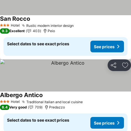
San Rocco
Hotel
Rustic modern interior design
3 Stars
9.3
Excellent
403
Peio
Select dates to see exact prices
See prices
Share
Ad
Albergo Antico
Hotel
Traditional Italian and local cuisine
3 Stars
8.4
Very good
709
Predazzo
Select dates to see exact prices
See prices