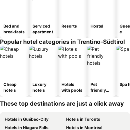
Bed and
Serviced
Resorts
Hostel
Gues
breakfasts
apartment
e
Popular hotel categories in Trentino-Südtirol
Cheap
Luxury
Hotels
Pet
Spa h
hotels
hotels
with pools
friendly
hotels
These top destinations are just a click away
Hotels in Québec-City
Hotels in Toronto
Hotels in Niagara Falls
Hotels in Montréal