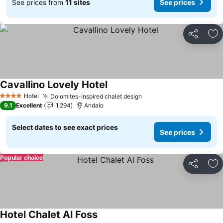
See prices from
11 sites
See prices
Share
Ad
Cavallino Lovely Hotel
Hotel
Dolomites-inspired chalet design
4 Stars
9.1
Excellent
1,294
Andalo
Select dates to see exact prices
See prices
Popular choice
Share
Ad
Hotel Chalet Al Foss