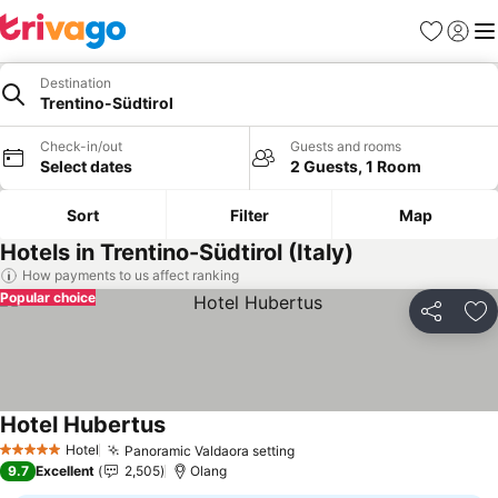
Favorites
Sign in
Me
Destination
Trentino-Südtirol
Check-in/out
Guests and rooms
Select dates
2 Guests, 1 Room
Sort
Filter
Map
Hotels in Trentino-Südtirol (Italy)
How payments to us affect ranking
Popular choice
Share
Ad
Hotel Hubertus
Hotel
Panoramic Valdaora setting
5 Stars
9.7
Excellent
2,505
Olang