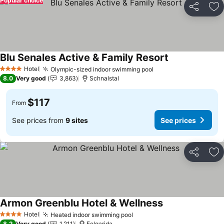
Popular choice
Share
Ad
Blu Senales Active & Family Resort
Hotel
Olympic-sized indoor swimming pool
4 Stars
8.0
Very good
3,863
Schnalstal
$117
From
See prices from
9 sites
See prices
Share
Ad
Armon Greenblu Hotel & Wellness
Hotel
Heated indoor swimming pool
4 Stars
8.2
Very good
1,211
Folgarida