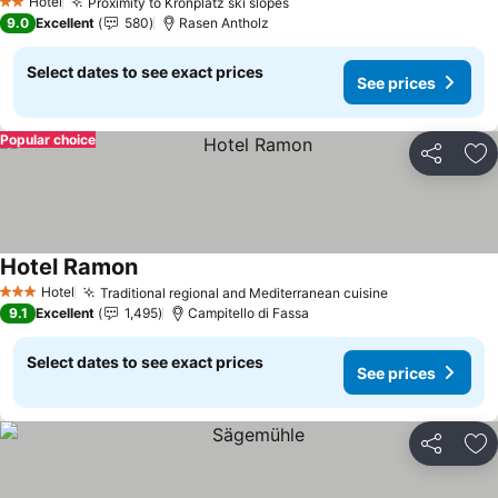
Hotel
Proximity to Kronplatz ski slopes
2 Stars
9.0
Excellent
580
Rasen Antholz
Select dates to see exact prices
See prices
Popular choice
Share
Ad
Hotel Ramon
Hotel
Traditional regional and Mediterranean cuisine
3 Stars
9.1
Excellent
1,495
Campitello di Fassa
Select dates to see exact prices
See prices
Share
Ad