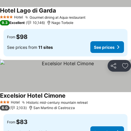
Hotel Lago di Garda
Hotel
Gourmet dining at Aqua restaurant
4 Stars
9.3
Excellent
10,146
Nago Torbole
$98
From
See prices from
11 sites
See prices
Share
Ad
Excelsior Hotel Cimone
Hotel
Historic mid-century mountain retreat
3 Stars
6.0
2,103
San Martino di Castrozza
$83
From