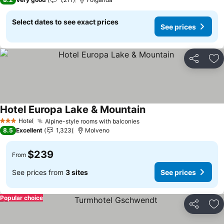
Select dates to see exact prices
See prices
Share
Ad
Hotel Europa Lake & Mountain
Hotel
Alpine-style rooms with balconies
3 Stars
8.5
Excellent
1,323
Molveno
$239
From
See prices from
3 sites
See prices
Popular choice
Share
Ad