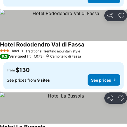
Share
Ad
Hotel Rododendro Val di Fassa
Hotel
Traditional Trentino mountain style
3 Stars
8.2
Very good
1,073
Campitello di Fassa
$130
From
See prices from
9 sites
See prices
Share
Ad