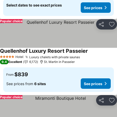
Select dates to see exact prices
See prices
Popular choice
Share
Ad
Quellenhof Luxury Resort Passeier
Hotel
Luxury chalets with private saunas
5 Stars
9.4
Excellent
6,172
St. Martin in Passeier
$839
From
See prices from
6 sites
See prices
Popular choice
Share
Ad