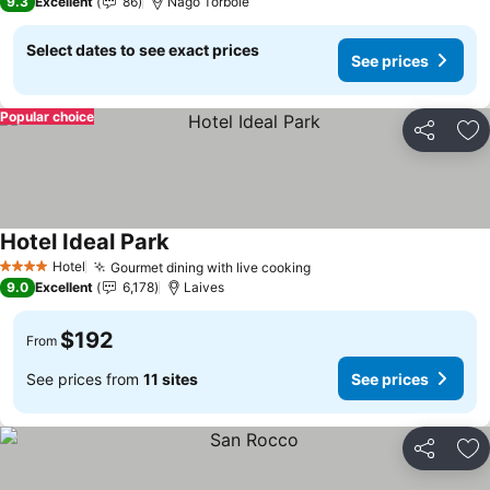
9.3
Excellent
86
Nago Torbole
Select dates to see exact prices
See prices
Popular choice
Share
Ad
Hotel Ideal Park
Hotel
Gourmet dining with live cooking
4 Stars
9.0
Excellent
6,178
Laives
$192
From
See prices from
11 sites
See prices
Share
Ad