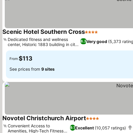
Scenic Hotel Southern Cross
4 Stars
Dedicated fitness and wellness
Very good
(5,373 ratin
8.3
center, Historic 1883 building in city
heart
$113
From
See prices from
9 sites
Novotel Christchurch Airport
4 Stars
Convenient Access to
Excellent
(10,057 ratings)
9.1
Amenities, High-Tech Fitness