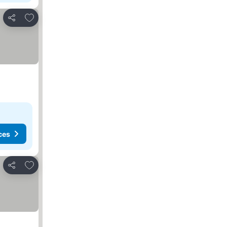
Add to favorites
Share
ces
Add to favorites
Share