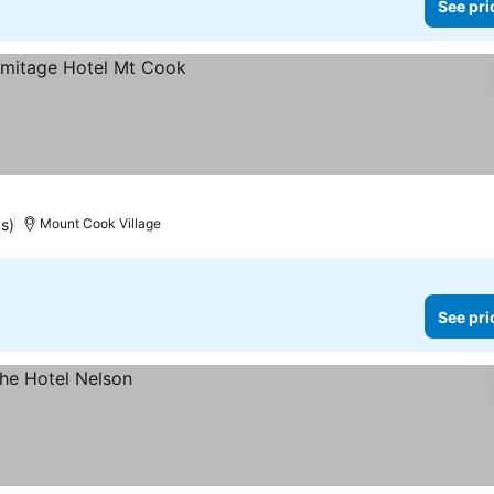
See pri
gs)
Mount Cook Village
See pri