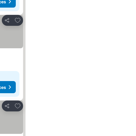
ces
Add to favorites
Share
ces
Add to favorites
Share