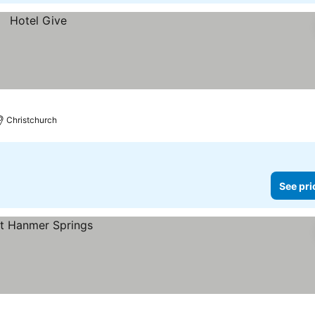
Christchurch
See pri