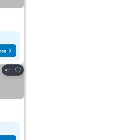
ces
Add to favorites
Share