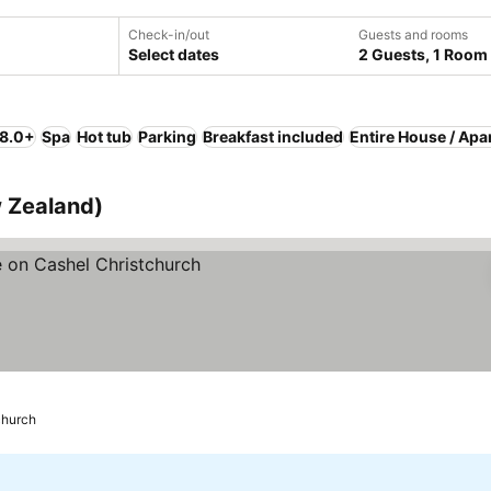
Check-in/out
Guests and rooms
Select dates
2 Guests, 1 Room
 8.0+
Spa
Hot tub
Parking
Breakfast included
Entire House / Apa
w Zealand)
church