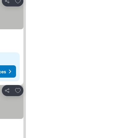
Add to favorites
Share
ces
Add to favorites
Share