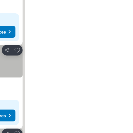
ces
Add to favorites
Share
ces