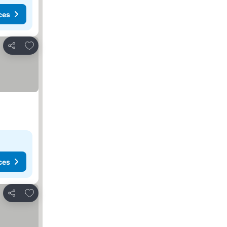
ces
Add to favorites
Share
ces
Add to favorites
Share