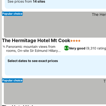
See prices from
14 sites
Popular choice
The Hermitage Hotel Mt Cook
4 Stars
Panoramic mountain views from
Very good
(9,310 ratin
8.3
rooms, On-site Sir Edmund Hillary
Centre
Select dates to see exact prices
Popular choice