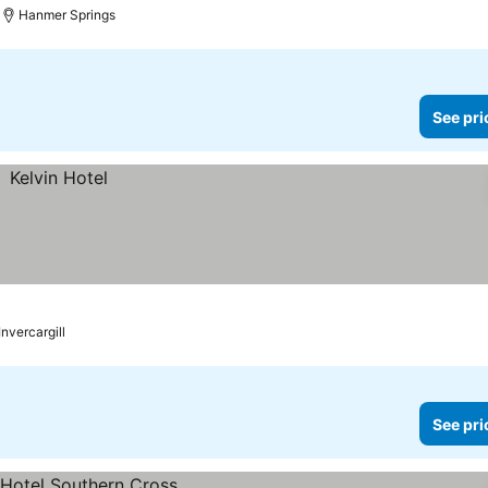
Hanmer Springs
See pri
Invercargill
See pri