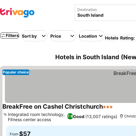
Destination
Filters
Sort by
Price
Location
Hotels
Rating:
Hotels in South Island (Ne
Popular choice
BreakFree on Cashel Christchurch
3 Stars
Integrated room technology,
Good
(13,007 ratings)
7.9
Christ
Fitness center access
$57
From