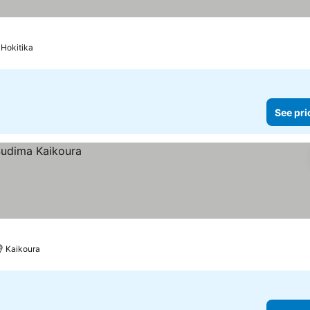
Hokitika
See pri
Kaikoura