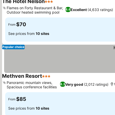
The Hotel Nelson
3 Stars
Flames on Forty Restaurant & Bar,
Excellent
(4,633 ratings)
8.6
Outdoor heated swimming pool
$70
From
See prices from
10 sites
Popular choice
Methven Resort
3 Stars
Panoramic mountain views,
Very good
(2,012 ratings)
8.3
Spacious conference facilities
$85
From
See prices from
10 sites