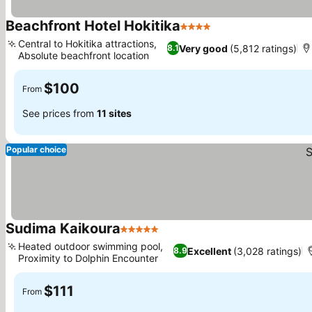
Beachfront Hotel Hokitika
4 Stars
Central to Hokitika attractions,
Very good
(5,812 ratings)
8.1
Absolute beachfront location
$100
From
See prices from
11 sites
Popular choice
Sudima Kaikoura
5 Stars
Heated outdoor swimming pool,
Excellent
(3,028 ratings)
8.9
Proximity to Dolphin Encounter
$111
From