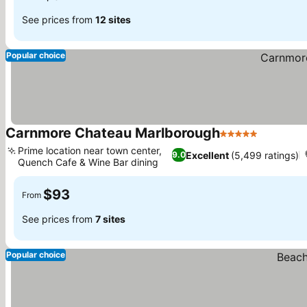
See prices from
12 sites
Popular choice
Carnmore Chateau Marlborough
5 Stars
Prime location near town center,
Excellent
(5,499 ratings)
9.0
Quench Cafe & Wine Bar dining
$93
From
See prices from
7 sites
Popular choice