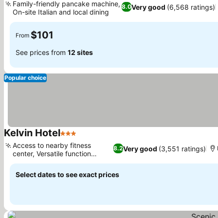
Family-friendly pancake machine,
Very good
(6,568 ratings)
8.0
On-site Italian and local dining
$101
From
See prices from
12 sites
Popular choice
Kelvin Hotel
3 Stars
Access to nearby fitness
Very good
(3,551 ratings)
8.2
center, Versatile function
spaces
Select dates to see exact prices