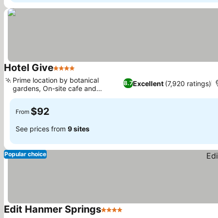
Hotel Give
4 Stars
Prime location by botanical
Excellent
(7,920 ratings)
8.7
gardens, On-site cafe and
restaurant
$92
From
See prices from
9 sites
Popular choice
Edit Hanmer Springs
4 Stars