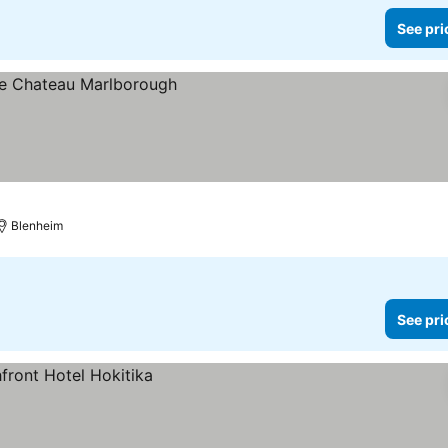
See pri
Blenheim
See pri