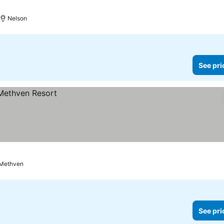
Nelson
See pri
Methven
See pri