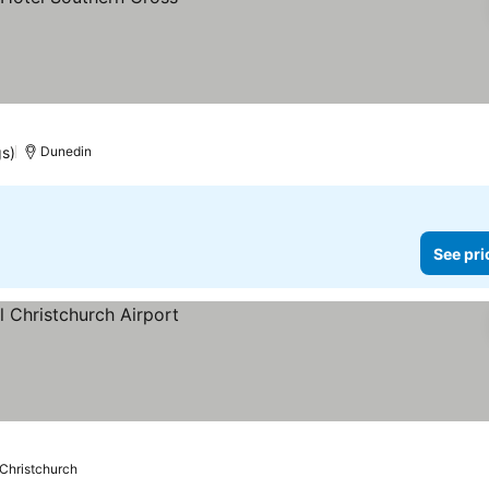
gs)
Dunedin
See pri
Christchurch