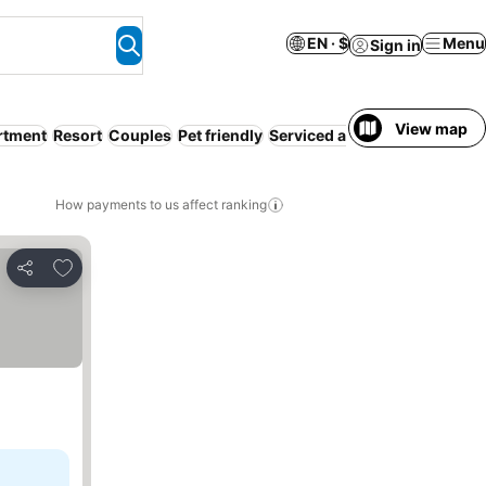
EN · $
Menu
Sign in
View map
rtment
Resort
Couples
Pet friendly
Serviced apartment
How payments to us affect ranking
Add to favorites
Share