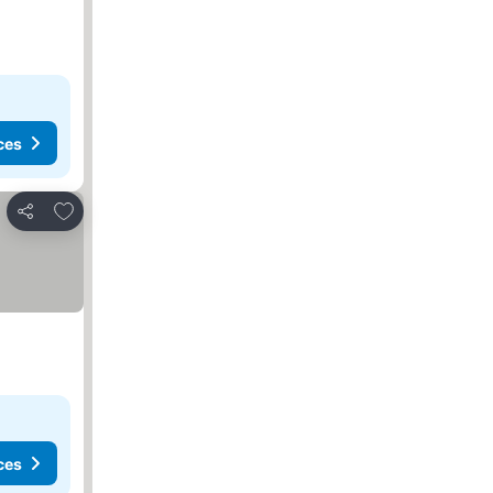
ces
Add to favorites
Share
ces