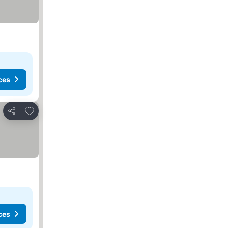
ces
Add to favorites
Share
ces