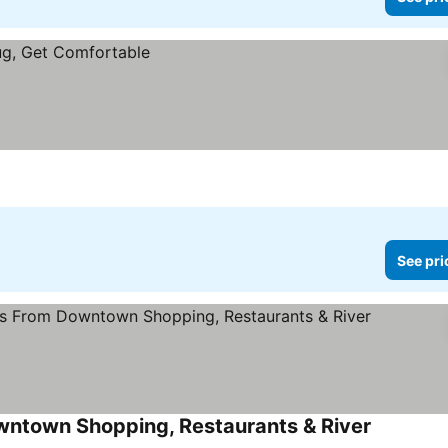
See pri
wntown Shopping, Restaurants & River
See price