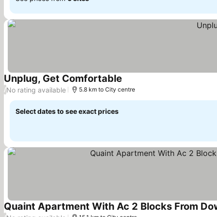
Unplug, Get Comfortable
See prices
No rating available
/
5.8 km to City centre
Select dates to see exact prices
Quaint Apartment With Ac 2 Blocks From Do