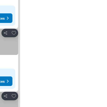
ces
Add to favorites
Share
es
ces
Add to favorites
Share