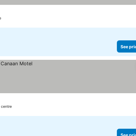
e
See pri
 centre
See pri