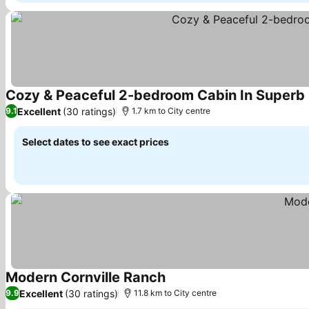
Cozy & Peaceful 2-bedroom Cabin In Superb 
Excellent
(30 ratings)
9.1
1.7 km to City centre
Select dates to see exact prices
Modern Cornville Ranch
See prices
Excellent
(30 ratings)
9.9
11.8 km to City centre