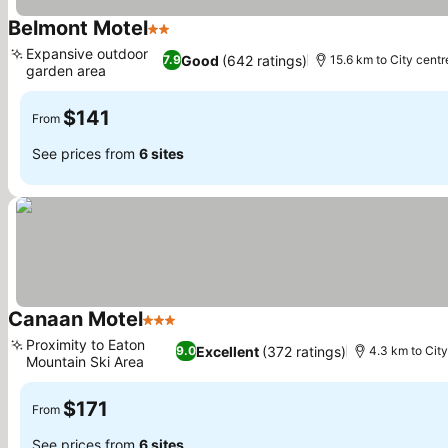
Belmont Motel
2 Stars
See prices
Expansive outdoor
Good
(642 ratings)
7.9
15.6 km to City centr
garden area
See prices
$141
From
See prices from
6 sites
Canaan Motel
3 Stars
See prices
Proximity to Eaton
Excellent
(372 ratings)
9.0
4.3 km to City
Mountain Ski Area
See prices
$171
From
See prices from
6 sites