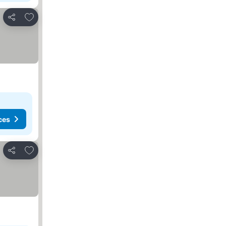
Add to favorites
Share
ces
Add to favorites
Share