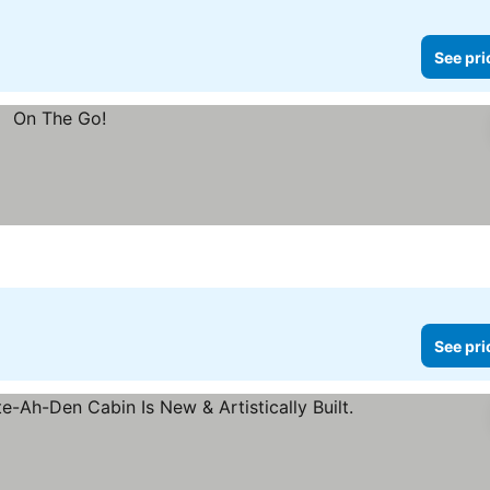
See pri
See pri