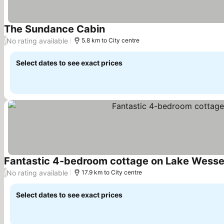
The Sundance Cabin
See prices
No rating available
/
5.8 km to City centre
Select dates to see exact prices
Fantastic 4-bedroom cottage on Lake Wesser
No rating available
/
17.9 km to City centre
Select dates to see exact prices