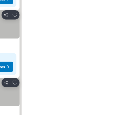
Add to favorites
Share
ces
Add to favorites
Share
s