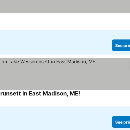
See pri
unsett in East Madison, ME!
See prices
See pri