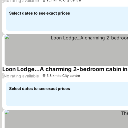
No rating available
/
15.1 km to City centre
Select dates to see exact prices
Loon Lodge...A charming 2-bedroom cabin in
No rating available
/
5.3 km to City centre
Select dates to see exact prices