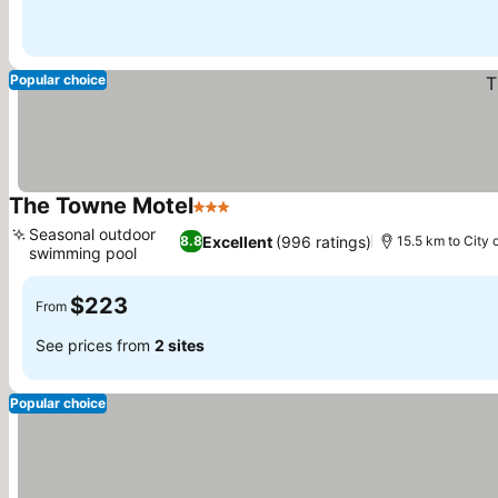
Popular choice
The Towne Motel
3 Stars
See prices
Seasonal outdoor
Excellent
(996 ratings)
8.8
15.5 km to City 
swimming pool
See prices
$223
From
See prices from
2 sites
Popular choice