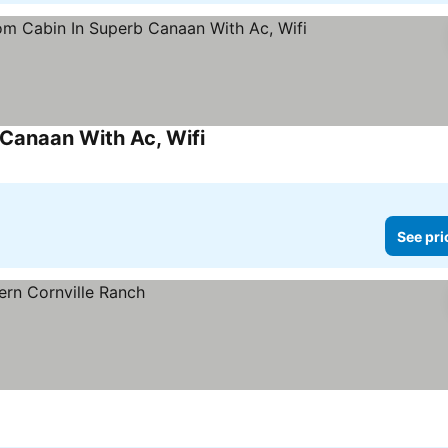
Canaan With Ac, Wifi
See prices
See pri