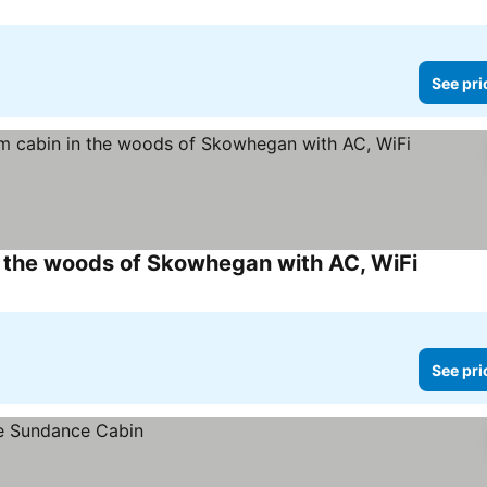
See pri
 the woods of Skowhegan with AC, WiFi
See pric
See pri