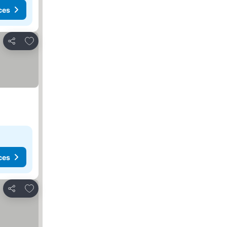
ces
Add to favorites
Share
ces
Add to favorites
Share