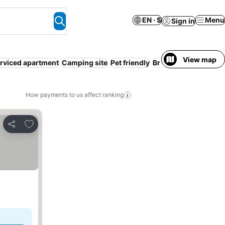
EN · $
Menu
Sign in
View map
rviced apartment
Camping site
Pet friendly
Breakfast included
How payments to us affect ranking
Add to favorites
Share