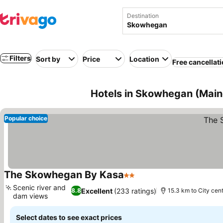
Destination
Filters
Sort by
Price
Location
Free cancellat
Hotels in Skowhegan (Main
Popular choice
The Skowhegan By Kasa
2 Stars
See prices
Scenic river and
Excellent
(233 ratings)
8.8
15.3 km to City cen
dam views
See prices
Select dates to see exact prices