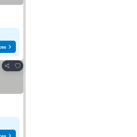
ces
Add to favorites
Share
ces