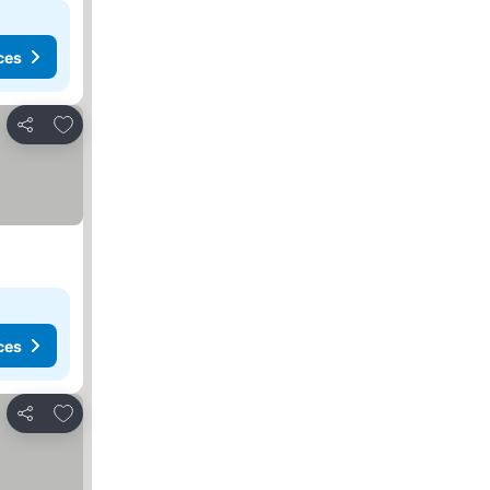
ces
Add to favorites
Share
ces
Add to favorites
Share