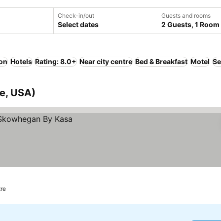
Check-in/out
Guests and rooms
Select dates
2 Guests, 1 Room
ion
Hotels
Rating: 8.0+
Near city centre
Bed & Breakfast
Motel
Se
e, USA)
tre