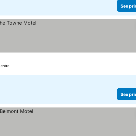
See pri
centre
See pri