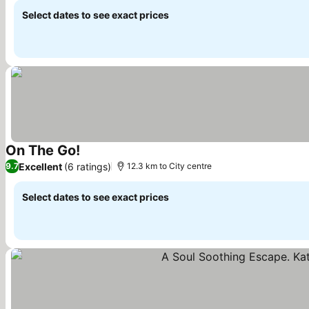
Select dates to see exact prices
On The Go!
See prices
Excellent
(6 ratings)
9.7
12.3 km to City centre
Select dates to see exact prices