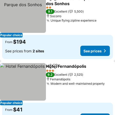
Share
Add to favorites
dos Sonhos
2 Stars
9.1
Excellent
5,500
Socorro
Unique flying zipline experience
Popular choice
$194
From
See prices from
2 sites
See prices
Hotel Fernandópolis
Share
Add to favorites
3 Stars
9.2
Excellent
2,525
Fernandópolis
Modern and well-maintained property
Popular choice
$41
From