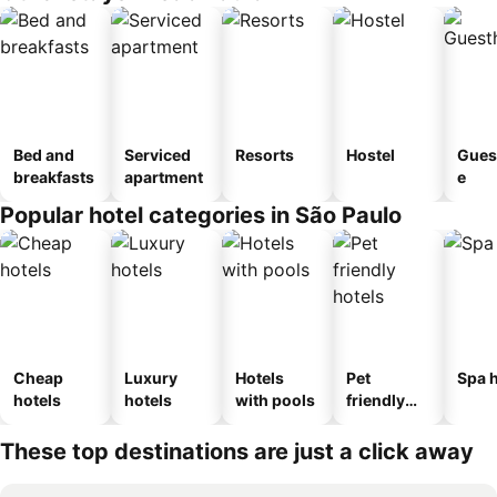
Bed and
Serviced
Resorts
Hostel
Gues
breakfasts
apartment
e
Popular hotel categories in São Paulo
Cheap
Luxury
Hotels
Pet
Spa h
hotels
hotels
with pools
friendly
hotels
These top destinations are just a click away