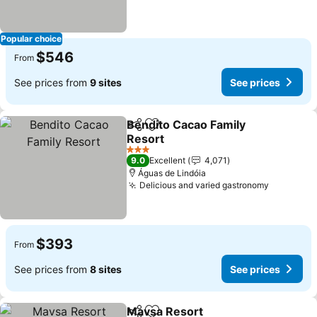
Popular choice
$546
From
See prices from
9 sites
See prices
Bendito Cacao Family
Share
Add to favorites
Resort
3 Stars
9.0
Excellent
4,071
Águas de Lindóia
Delicious and varied gastronomy
$393
From
See prices from
8 sites
See prices
Mavsa Resort