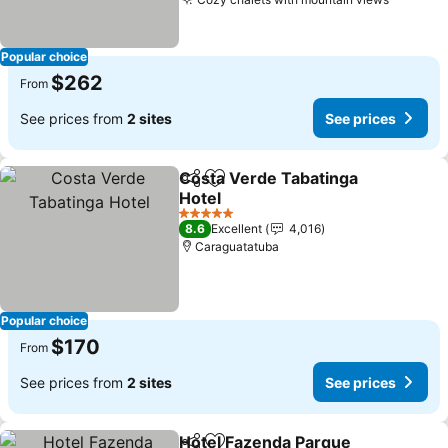
Popular choice
$262
From
See prices from
2 sites
See prices
Costa Verde Tabatinga
Share
Add to favorites
Hotel
5 Stars
8.6
Excellent
4,016
Caraguatatuba
Popular choice
$170
From
See prices from
2 sites
See prices
Hotel Fazenda Parque