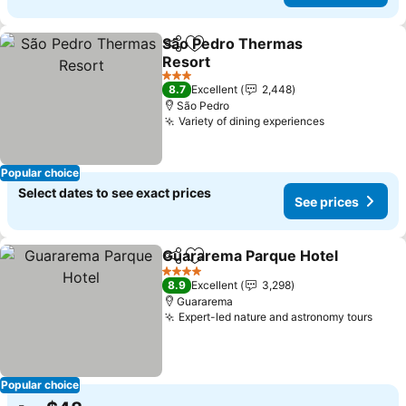
São Pedro Thermas
Share
Add to favorites
Resort
3 Stars
8.7
Excellent
2,448
São Pedro
Variety of dining experiences
Popular choice
Select dates to see exact prices
See prices
Guararema Parque Hotel
Share
Add to favorites
4 Stars
8.9
Excellent
3,298
Guararema
Expert-led nature and astronomy tours
Popular choice