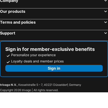
Company
Hotels in Mairiporã
Hotels in Osasco
Hotels in Franca
Hotels in Barretos
Our products
Hotels in Itu
Hotels in Bragança Paulista
Terms and policies
Hotels in São Carlos
Hotels in São Bernardo do Campo
Hotels in Piracicaba
Hotels in Cotia
Support
Hotels in Taubaté
Hotels in Indaiatuba
Hotels in Guaratinguetá
Hotels in Cananéia
Sign in for member-exclusive benefits
Personalize your experience
Loyalty deals and member prices
Sign in
trivago N.V.
, Kesselstraße 5 – 7, 40221 Düsseldorf, Germany
Copyright 2026 trivago | All rights reserved.