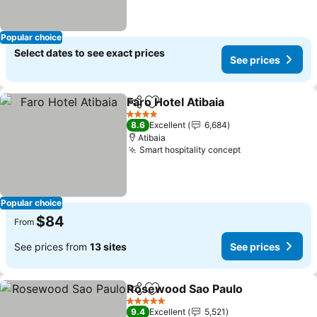
Popular choice
Select dates to see exact prices
See prices
Faro Hotel Atibaia
Share
Add to favorites
4 Stars
8.6
Excellent
6,684
Atibaia
Smart hospitality concept
Popular choice
$84
From
See prices from
13 sites
See prices
Rosewood Sao Paulo
Share
Add to favorites
5 Stars
9.4
Excellent
5,521