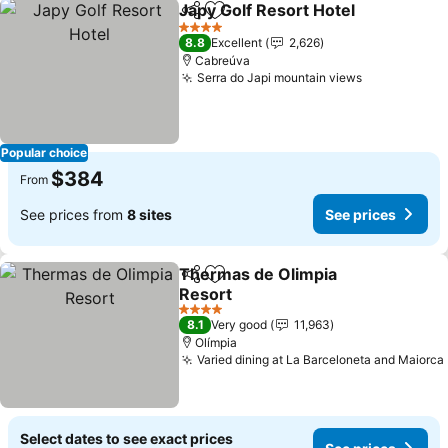
Japy Golf Resort Hotel
Share
Add to favorites
4 Stars
8.8
Excellent
2,626
Cabreúva
Serra do Japi mountain views
Popular choice
$384
From
See prices from
8 sites
See prices
Thermas de Olimpia
Share
Add to favorites
Resort
4 Stars
8.1
Very good
11,963
Olímpia
Varied dining at La Barceloneta and Maiorca
Select dates to see exact prices