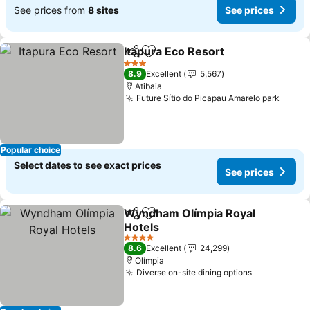
See prices from
8 sites
See prices
Itapura Eco Resort
Share
Add to favorites
3 Stars
8.9
Excellent
5,567
Atibaia
Future Sítio do Picapau Amarelo park
Popular choice
Select dates to see exact prices
See prices
Wyndham Olímpia Royal
Share
Add to favorites
Hotels
4 Stars
8.6
Excellent
24,299
Olímpia
Diverse on-site dining options