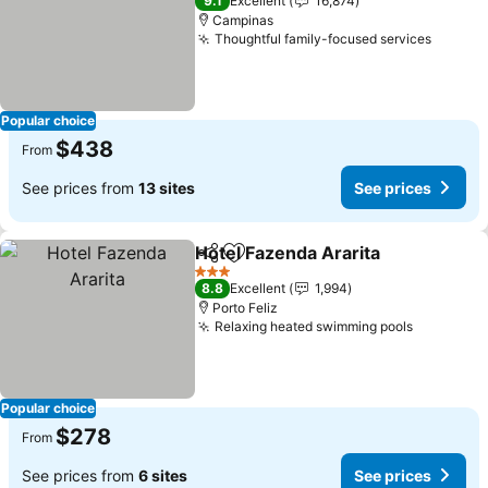
9.1
Excellent
16,874
Campinas
Thoughtful family-focused services
Popular choice
$438
From
See prices from
13 sites
See prices
Hotel Fazenda Ararita
Share
Add to favorites
3 Stars
8.8
Excellent
1,994
Porto Feliz
Relaxing heated swimming pools
Popular choice
$278
From
See prices from
6 sites
See prices