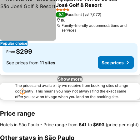
Share
Add to favorites
José Golf & Resort
4 Stars
9.1
Excellent
7,072
Itu
Family-friendly accommodations and
services
Popular choice
$299
From
See prices from
11 sites
See prices
Show more
The prices and availability we receive from booking sites change
constantly. This means you may not always find the exact same
offer you saw on trivago when you land on the booking site.
Price range
Hotels in São Paulo -
Price range
from
‎$41
to
‎$693
(price per night)
Other stays in São Paulo