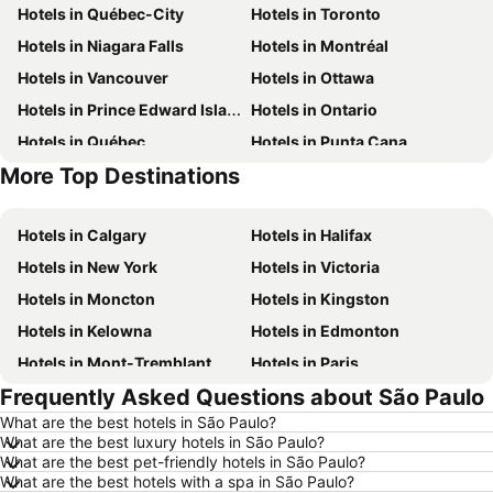
Hotels in Québec-City
Hotels in Toronto
Hotels in Niagara Falls
Hotels in Montréal
Hotels in Vancouver
Hotels in Ottawa
Hotels in Prince Edward Island
Hotels in Ontario
Hotels in Québec
Hotels in Punta Cana
More Top Destinations
Hotels in Nova Scotia
Hotels in New Brunswick
Hotels in Calgary
Hotels in Halifax
Hotels in New York
Hotels in Victoria
Hotels in Moncton
Hotels in Kingston
Hotels in Kelowna
Hotels in Edmonton
Hotels in Mont-Tremblant
Hotels in Paris
Frequently Asked Questions about São Paulo
Hotels in Whistler
Hotels in Rimouski
What are the best hotels in São Paulo?
Hotels in Las Vegas
Hotels in Winnipeg
What are the best luxury hotels in São Paulo?
Hotels in Rivière-du-Loup
Hotels in Rome
What are the best pet-friendly hotels in São Paulo?
What are the best hotels with a spa in São Paulo?
Hotels in Kamloops
Hotels in Trois-Rivières