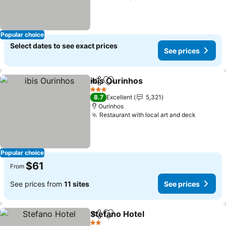
Popular choice
Select dates to see exact prices
See prices
ibis Ourinhos
Share
Add to favorites
3 Stars
8.7
Excellent
5,321
Ourinhos
Restaurant with local art and deck
Popular choice
$61
From
See prices from
11 sites
See prices
Stefano Hotel
Share
Add to favorites