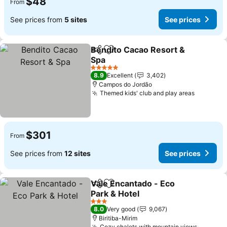
$48
From
See prices from
5 sites
See prices
Bendito Cacao Resort &
Share
Add to favorites
Spa
5 Stars
8.9
Excellent
3,402
Campos do Jordão
Themed kids' club and play areas
$301
From
See prices from
12 sites
See prices
Vale Encantado - Eco
Share
Add to favorites
Park & Hotel
3 Stars
8.0
Very good
9,067
Biritiba-Mirim
Cozy chalets with mountain views