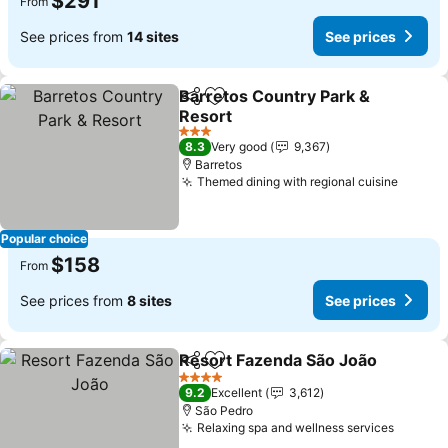
$291
From
See prices from
14 sites
See prices
Barretos Country Park &
Share
Add to favorites
Resort
3 Stars
8.3
Very good
9,367
Barretos
Themed dining with regional cuisine
Popular choice
$158
From
See prices from
8 sites
See prices
Resort Fazenda São João
Share
Add to favorites
4 Stars
9.2
Excellent
3,612
São Pedro
Relaxing spa and wellness services