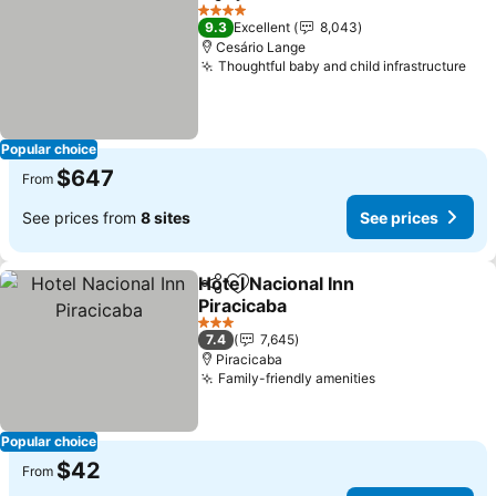
Share
Add to favorites
4 Stars
9.3
Excellent
8,043
Cesário Lange
Thoughtful baby and child infrastructure
Popular choice
$647
From
See prices from
8 sites
See prices
Hotel Nacional Inn
Share
Add to favorites
Piracicaba
3 Stars
7.4
7,645
Piracicaba
Family-friendly amenities
Popular choice
$42
From