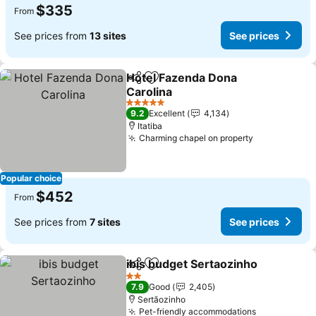
$335
From
See prices from
13 sites
See prices
Hotel Fazenda Dona
Share
Add to favorites
Carolina
5 Stars
9.2
Excellent
4,134
Itatiba
Charming chapel on property
Popular choice
$452
From
See prices from
7 sites
See prices
ibis budget Sertaozinho
Share
Add to favorites
2 Stars
7.9
Good
2,405
Sertãozinho
Pet-friendly accommodations