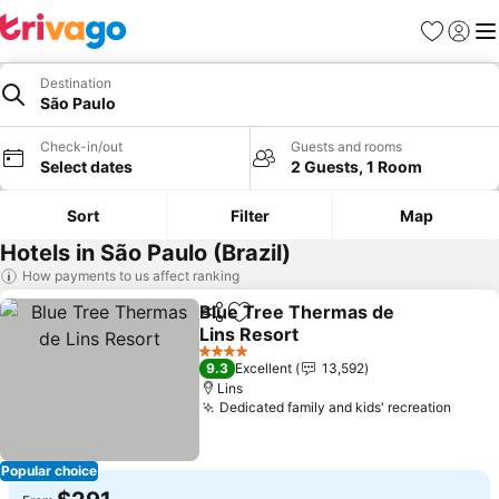
Favorites
Sign in
Me
Destination
São Paulo
Check-in/out
Guests and rooms
Select dates
2 Guests, 1 Room
Sort
Filter
Map
Hotels in São Paulo (Brazil)
How payments to us affect ranking
Blue Tree Thermas de
Share
Add to favorites
Lins Resort
4 Stars
9.3
Excellent
13,592
Lins
Dedicated family and kids' recreation
Popular choice