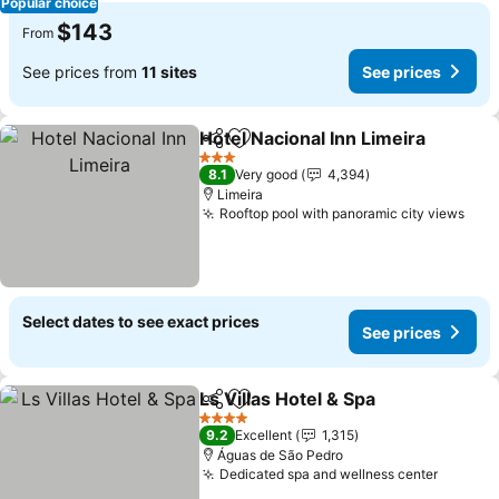
Popular choice
$143
From
See prices from
11 sites
See prices
Hotel Nacional Inn Limeira
Share
Add to favorites
3 Stars
8.1
Very good
4,394
Limeira
Rooftop pool with panoramic city views
Select dates to see exact prices
See prices
Ls Villas Hotel & Spa
Share
Add to favorites
4 Stars
9.2
Excellent
1,315
Águas de São Pedro
Dedicated spa and wellness center