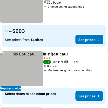
São Paulo
Diverse dining experiences
$693
From
See prices from
14 sites
See prices
ibis Botucatu
Share
Add to favorites
3 Stars
8.5
Excellent
3,147
Botucatu
Modern design and new facilities
Popular choice
Select dates to see exact prices
See prices