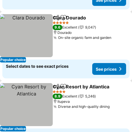
See prices
Clara Dourado
Share
Add to favorites
5 Stars
9.6
Excellent
9,047
Dourado
On-site organic farm and garden
Popular choice
Select dates to see exact prices
See prices
Cyan Resort by Atlantica
Share
Add to favorites
4 Stars
8.9
Excellent
5,246
Itupeva
Diverse and high-quality dining
Popular choice