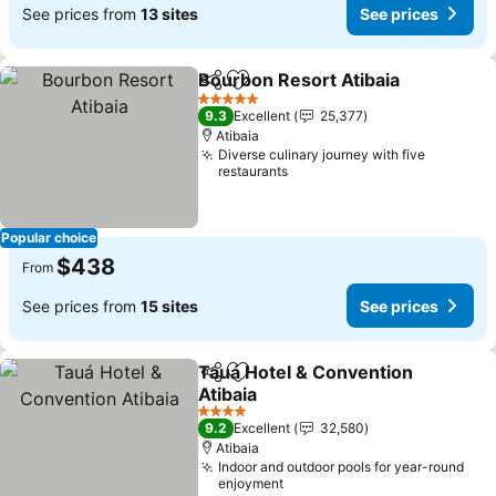
See prices from
13 sites
See prices
Bourbon Resort Atibaia
Share
Add to favorites
5 Stars
9.3
Excellent
25,377
Atibaia
Diverse culinary journey with five
restaurants
Popular choice
$438
From
See prices from
15 sites
See prices
Tauá Hotel & Convention
Share
Add to favorites
Atibaia
4 Stars
9.2
Excellent
32,580
Atibaia
Indoor and outdoor pools for year-round
enjoyment