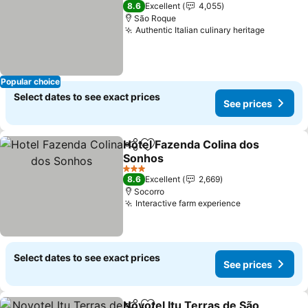
2 Stars
8.6
Excellent
4,055
São Roque
Authentic Italian culinary heritage
Popular choice
Select dates to see exact prices
See prices
Hotel Fazenda Colina dos
Share
Add to favorites
Sonhos
3 Stars
8.6
Excellent
2,669
Socorro
Interactive farm experience
Select dates to see exact prices
See prices
Novotel Itu Terras de São