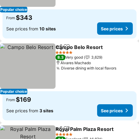
Popular choice
$343
From
See prices from
10 sites
See prices
Campo Belo Resort
Share
Add to favorites
5 Stars
8.3
Very good
3,629
Álvares Machado
Diverse dining with local flavors
Popular choice
$169
From
See prices from
3 sites
See prices
Royal Palm Plaza Resort
Share
Add to favorites
5 Stars